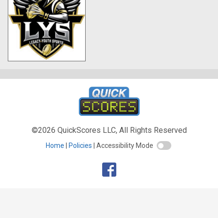
©2026 QuickScores LLC, All Rights Reserved
Home
Policies
Accessibility Mode