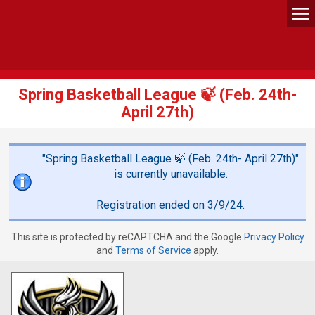
Spring Basketball League 🍃 (Feb. 24th-
April 27th)
"Spring Basketball League 🍃 (Feb. 24th- April 27th)"
is currently unavailable.
Registration ended on 3/9/24.
This site is protected by reCAPTCHA and the Google
Privacy Policy
and
Terms of Service
apply.