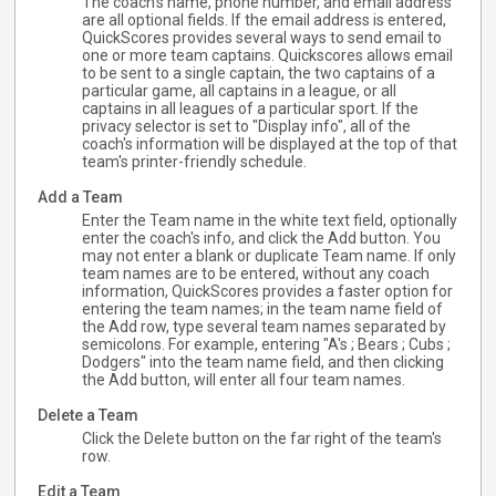
The coach's name, phone number, and email address
are all optional fields. If the email address is entered,
QuickScores provides several ways to send email to
one or more team captains. Quickscores allows email
to be sent to a single captain, the two captains of a
particular game, all captains in a league, or all
captains in all leagues of a particular sport. If the
privacy selector is set to "Display info", all of the
coach's information will be displayed at the top of that
team's printer-friendly schedule.
Add a Team
Enter the Team name in the white text field, optionally
enter the coach's info, and click the Add button. You
may not enter a blank or duplicate Team name. If only
team names are to be entered, without any coach
information, QuickScores provides a faster option for
entering the team names; in the team name field of
the Add row, type several team names separated by
semicolons. For example, entering "A's ; Bears ; Cubs ;
Dodgers" into the team name field, and then clicking
the Add button, will enter all four team names.
Delete a Team
Click the Delete button on the far right of the team's
row.
Edit a Team