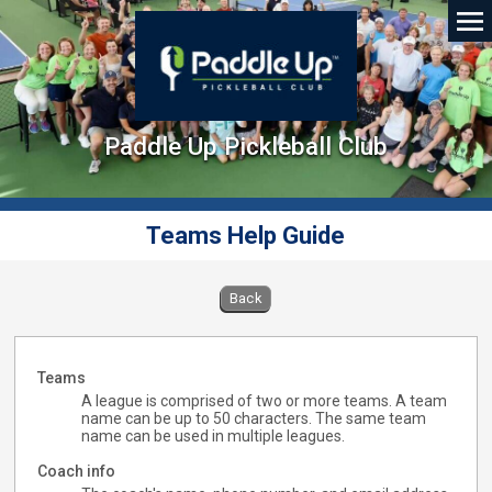
Paddle Up Pickleball Club
Teams Help Guide
Back
Teams
A league is comprised of two or more teams. A team
name can be up to 50 characters. The same team
name can be used in multiple leagues.
Coach info