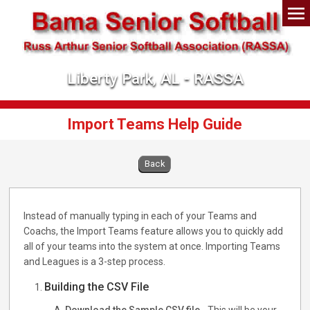
Liberty Park, AL - RASSA
Import Teams Help Guide
Back
Instead of manually typing in each of your Teams and
Coachs, the Import Teams feature allows you to quickly add
all of your teams into the system at once. Importing Teams
and Leagues is a 3-step process.
Building the CSV File