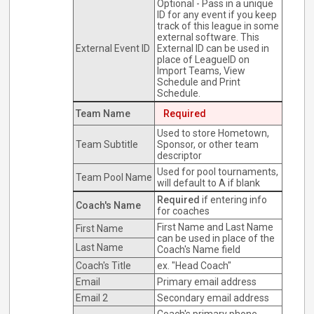
Optional - Pass in a unique
ID for any event if you keep
track of this league in some
external software. This
External Event ID
External ID can be used in
place of LeagueID on
Import Teams, View
Schedule and Print
Schedule.
Team Name
Required
Used to store Hometown,
Team Subtitle
Sponsor, or other team
descriptor
Used for pool tournaments,
Team Pool Name
will default to A if blank
Required
if entering info
Coach's Name
for coaches
First Name and Last Name
First Name
can be used in place of the
Last Name
Coach's Name field
Coach's Title
ex. "Head Coach"
Email
Primary email address
Email 2
Secondary email address