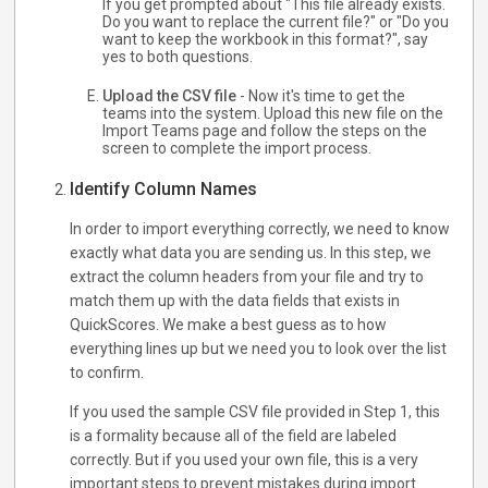
If you get prompted about "This file already exists.
Do you want to replace the current file?" or "Do you
want to keep the workbook in this format?", say
yes to both questions.
Upload the CSV file
- Now it's time to get the
teams into the system. Upload this new file on the
Import Teams page and follow the steps on the
screen to complete the import process.
Identify Column Names
In order to import everything correctly, we need to know
exactly what data you are sending us. In this step, we
extract the column headers from your file and try to
match them up with the data fields that exists in
QuickScores. We make a best guess as to how
everything lines up but we need you to look over the list
to confirm.
If you used the sample CSV file provided in Step 1, this
is a formality because all of the field are labeled
correctly. But if you used your own file, this is a very
important steps to prevent mistakes during import.