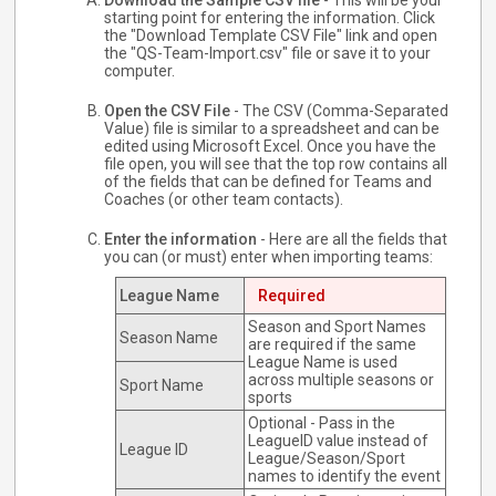
Download the Sample CSV file
- This will be your
starting point for entering the information. Click
the "Download Template CSV File" link and open
the "QS-Team-Import.csv" file or save it to your
computer.
Open the CSV File
- The CSV (Comma-Separated
Value) file is similar to a spreadsheet and can be
edited using Microsoft Excel. Once you have the
file open, you will see that the top row contains all
of the fields that can be defined for Teams and
Coaches (or other team contacts).
Enter the information
- Here are all the fields that
you can (or must) enter when importing teams:
League Name
Required
Season and Sport Names
Season Name
are required if the same
League Name is used
across multiple seasons or
Sport Name
sports
Optional - Pass in the
LeagueID value instead of
League ID
League/Season/Sport
names to identify the event