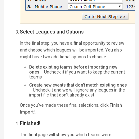
Select Leagues and Options
In the final step, you have a final opportunity to review
and choose which leagues will be imported. You also
might have two additional options to choose:
Delete existing teams before importing new
ones
– Uncheck it if you want to keep the current
teams
Create new events that don't match existing ones
– Uncheck it and we will ignore any leagues in the
import file that don't already exist
Once you've made these final selections, click
Finish
Import!
.
Finished!
The final page will show you which teams were