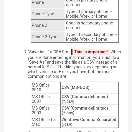
Coach's primary phone
Phone
number
Type of primary phone --
Phone Type
Mobile, Work, or Home
Coach's secondary phone
Phone 2
number
Type of secondary phone --
Phone 2 Type
Mobile, Work, or Home
"Save As..." a CSV file
-
This is important!
When
you are done entering information, you must do a
"Save As" and save the file as a CSV instead of a
normal XLS file. The file types vary depending on
which version of Excel you have, but the most
common options are:
MS Office
CSV (MS-DOS)
2010
MS Office
CSV (Comma delimited)
2007
(*.csv)
MS Office
CSV (Comma delimited)
2003
(*.csv)
MS Office for
Windows Comma Separated
Mac
(.csv)