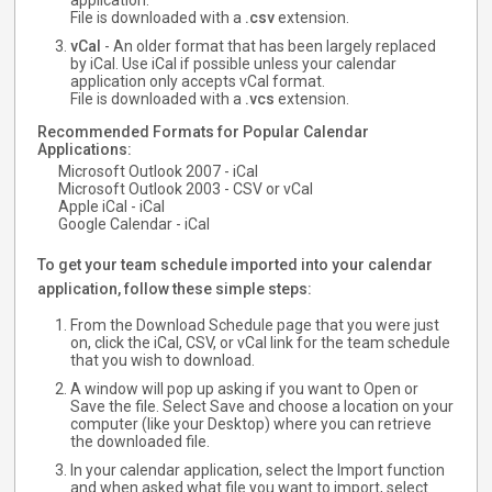
application.
File is downloaded with a
.csv
extension.
vCal
- An older format that has been largely replaced
by iCal. Use iCal if possible unless your calendar
application only accepts vCal format.
File is downloaded with a
.vcs
extension.
Recommended Formats for Popular Calendar
Applications:
Microsoft Outlook 2007 - iCal
Microsoft Outlook 2003 - CSV or vCal
Apple iCal - iCal
Google Calendar - iCal
To get your team schedule imported into your calendar
application, follow these simple steps:
From the Download Schedule page that you were just
on, click the iCal, CSV, or vCal link for the team schedule
that you wish to download.
A window will pop up asking if you want to Open or
Save the file. Select Save and choose a location on your
computer (like your Desktop) where you can retrieve
the downloaded file.
In your calendar application, select the Import function
and when asked what file you want to import, select