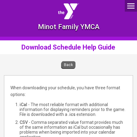
Minot Family YMCA
Download Schedule Help Guide
Back
When downloading your schedule, you have three format
options:
iCal
- The most reliable format with additional
information for displaying reminders prior to the game.
File is downloaded with a
.ics
extension.
CSV
- Comma separated value format provides much
of the same information as iCal but occasionally has
problems when being imported into your calendar