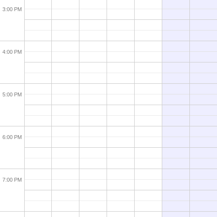
3:00 PM
4:00 PM
5:00 PM
6:00 PM
7:00 PM