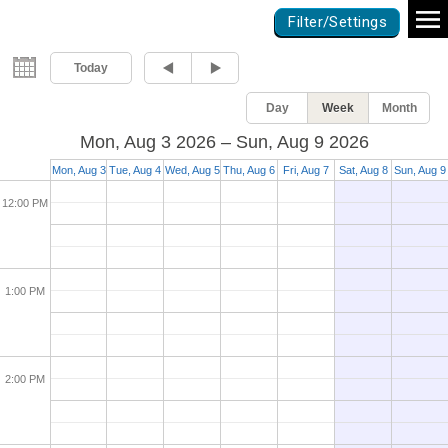
Games Calendar
Filter/Settings
10:00 AM
Today
Day
Week
Month
11:00 AM
Mon, Aug 3 2026 – Sun, Aug 9 2026
Mon, Aug 3
Tue, Aug 4
Wed, Aug 5
Thu, Aug 6
Fri, Aug 7
Sat, Aug 8
Sun, Aug 9
12:00 PM
1:00 PM
2:00 PM