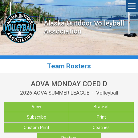
Alaska Outdoor Volleyball
Association
Team Rosters
AOVA MONDAY COED D
2026 AOVA SUMMER LEAGUE - Volleyball
View
Bracket
Subscribe
Print
Custom Print
Coaches
Rosters