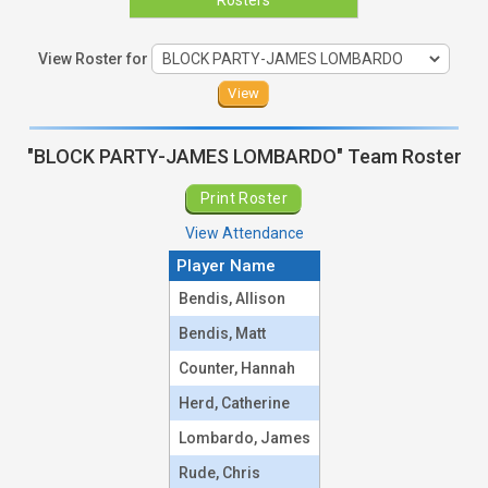
View Roster for
"BLOCK PARTY-JAMES LOMBARDO" Team Roster
Print Roster
View Attendance
Player Name
Team Roster
Bendis, Allison
Bendis, Matt
Counter, Hannah
Herd, Catherine
Lombardo, James
Rude, Chris