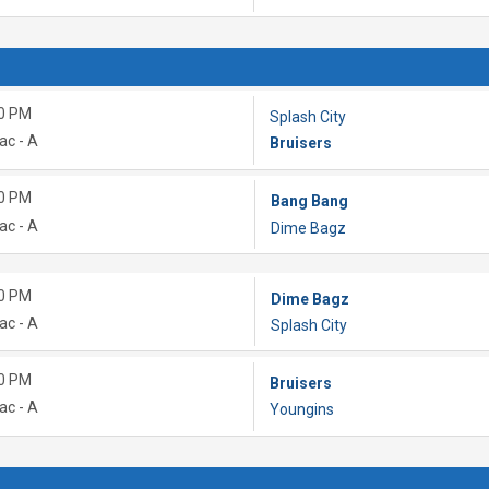
0 PM
Splash City
ac - A
Bruisers
0 PM
Bang Bang
ac - A
Dime Bagz
0 PM
Dime Bagz
ac - A
Splash City
0 PM
Bruisers
ac - A
Youngins