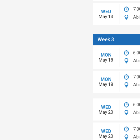
7:0
WED
May 13
Abi
Week 3
6:0
MON
May 18
Abi
7:0
MON
May 18
Abi
6:0
WED
May 20
Abi
7:0
WED
May 20
Abi