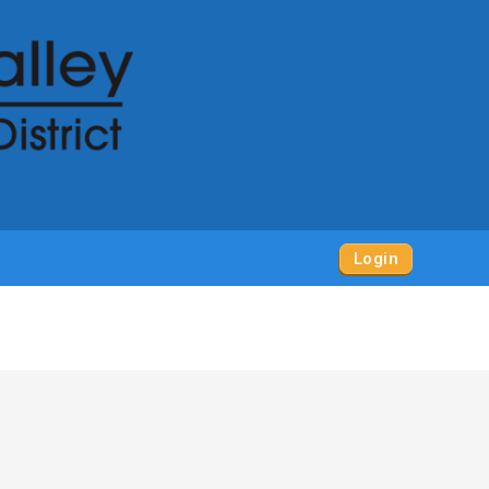
Login