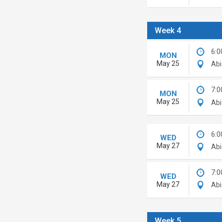
Week 4
6:0
MON
May 25
Abi
7:0
MON
May 25
Abi
6:0
WED
May 27
Abi
7:0
WED
May 27
Abi
Week 5