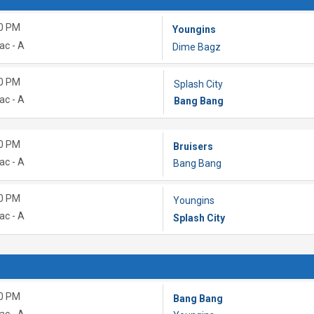
0 PM
Youngins
ac - A
Dime Bagz
0 PM
Splash City
ac - A
Bang Bang
0 PM
Bruisers
ac - A
Bang Bang
0 PM
Youngins
ac - A
Splash City
0 PM
Bang Bang
ac - A