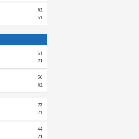
62
51
61
71
56
62
73
71
44
71