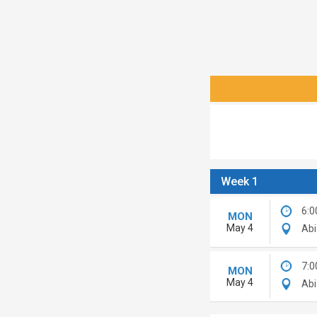
Week 1
6:0
MON
May 4
Abi
7:0
MON
May 4
Abi