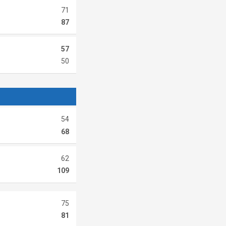
71
87
57
50
54
68
62
109
75
81