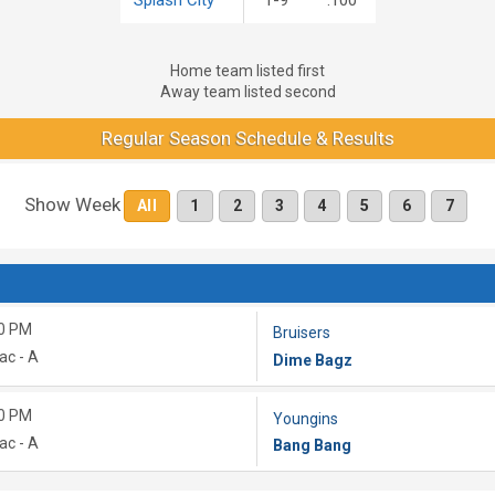
Home team listed first
Away team listed second
Regular Season Schedule & Results
Show Week
All
1
2
3
4
5
6
7
0 PM
Bruisers
ac - A
Dime Bagz
0 PM
Youngins
ac - A
Bang Bang