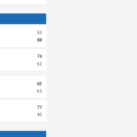
55
88
74
62
65
63
77
40