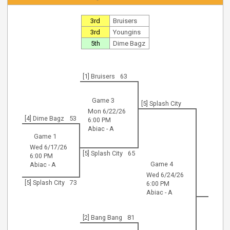
3rd
Bruisers
3rd
Youngins
5th
Dime Bagz
[1] Bruisers
63
Game 3
[5] Splash City
Mon 6/22/26
[4] Dime Bagz
53
6:00 PM
Abiac - A
Game 1
Wed 6/17/26
[5] Splash City
65
6:00 PM
Game 4
Abiac - A
Wed 6/24/26
[5] Splash City
73
6:00 PM
Abiac - A
[2] Bang Bang
81