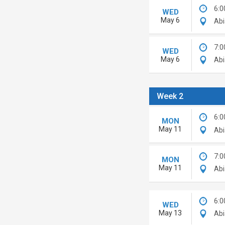
6:0
WED
May 6
Abi
7:0
WED
May 6
Abi
Week 2
6:0
MON
May 11
Abi
7:0
MON
May 11
Abi
6:0
WED
May 13
Abi