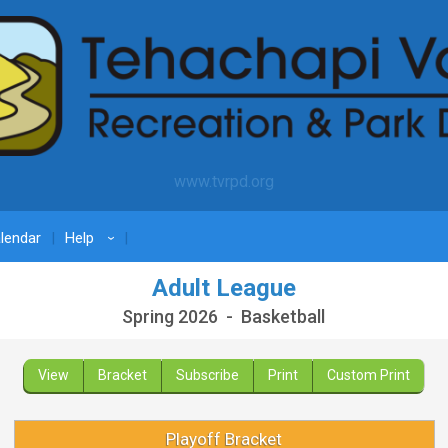
www.tvrpd.org
lendar
Help
›
Adult League
Spring 2026 - Basketball
View
Bracket
Subscribe
Print
Custom Print
Playoff Bracket