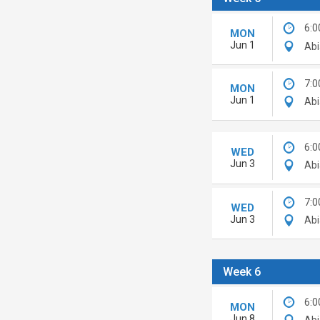
6:0
MON
Jun 1
Abi
7:0
MON
Jun 1
Abi
6:0
WED
Jun 3
Abi
7:0
WED
Jun 3
Abi
Week 6
6:0
MON
Jun 8
Abi