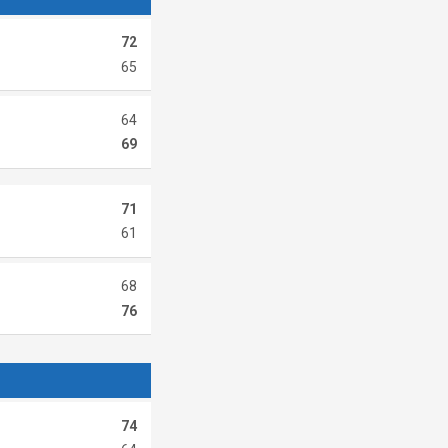
72
65
64
69
71
61
68
76
74