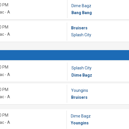
0 PM
Dime Bagz
ac - A
Bang Bang
0 PM
Bruisers
ac - A
Splash City
0 PM
Splash City
ac - A
Dime Bagz
0 PM
Youngins
ac - A
Bruisers
0 PM
Dime Bagz
ac - A
Youngins