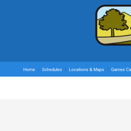
Home
Schedules
Locations & Maps
Games Ca