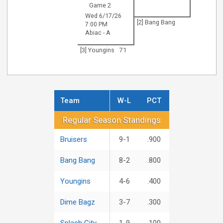
Game 2
Wed 6/17/26
[2] Bang Bang
7:00 PM
Abiac - A
[3] Youngins
71
Team
W-L
PCT
Regular Season Standings
Regular Season Standings
Bruisers
9-1
.900
Bang Bang
8-2
.800
Youngins
4-6
.400
Dime Bagz
3-7
.300
Splash City
1-9
.100