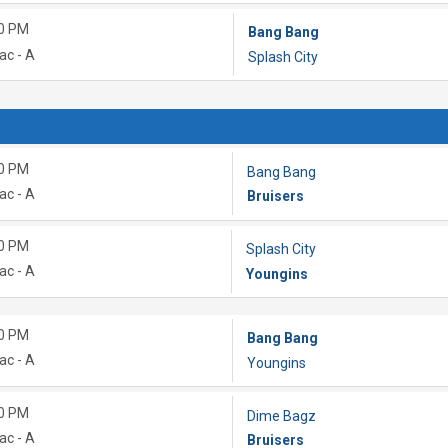
0 PM
Bang Bang
ac - A
Splash City
0 PM
Bang Bang
ac - A
Bruisers
0 PM
Splash City
ac - A
Youngins
0 PM
Bang Bang
ac - A
Youngins
0 PM
Dime Bagz
ac - A
Bruisers