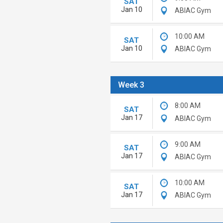
SAT
Jan 10
ABIAC Gym
10:00 AM
SAT
Jan 10
ABIAC Gym
Week 3
8:00 AM
SAT
Jan 17
ABIAC Gym
9:00 AM
SAT
Jan 17
ABIAC Gym
10:00 AM
SAT
Jan 17
ABIAC Gym