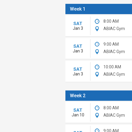
Week 1
8:00 AM
SAT
Jan 3
ABIAC Gym
9:00 AM
SAT
Jan 3
ABIAC Gym
10:00 AM
SAT
Jan 3
ABIAC Gym
Week 2
8:00 AM
SAT
Jan 10
ABIAC Gym
9:00 AM