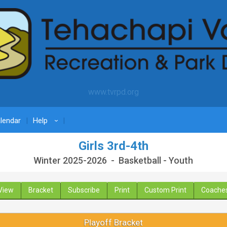
www.tvrpd.org
lendar
Help
›
Girls 3rd-4th
Winter 2025-2026 - Basketball - Youth
View
Bracket
Subscribe
Print
Custom Print
Coache
Playoff Bracket