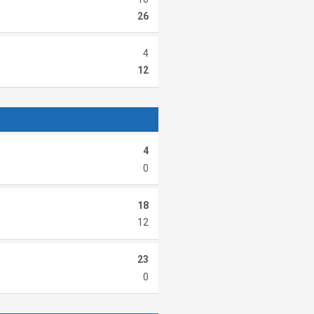
26
4
12
4
0
18
12
23
0