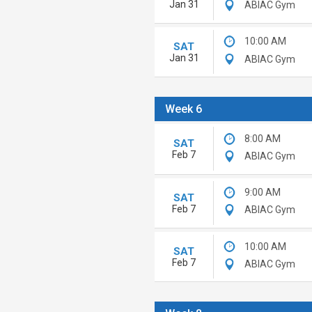
Jan 31
ABIAC Gym
10:00 AM
SAT
Jan 31
ABIAC Gym
Week 6
8:00 AM
SAT
Feb 7
ABIAC Gym
9:00 AM
SAT
Feb 7
ABIAC Gym
10:00 AM
SAT
Feb 7
ABIAC Gym