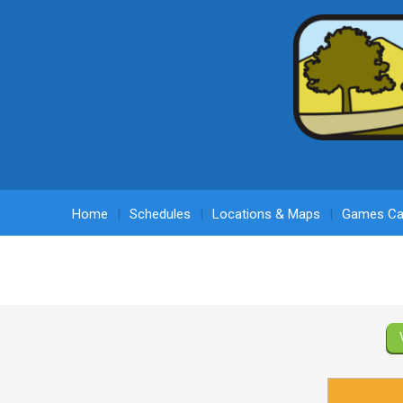
Home
Schedules
Locations & Maps
Games Ca