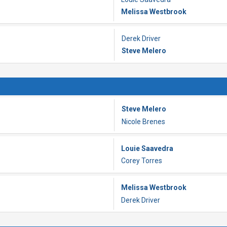
Melissa Westbrook
Derek Driver
Steve Melero
Steve Melero
Nicole Brenes
Louie Saavedra
Corey Torres
Melissa Westbrook
Derek Driver