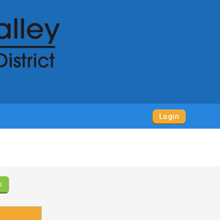
Login
s