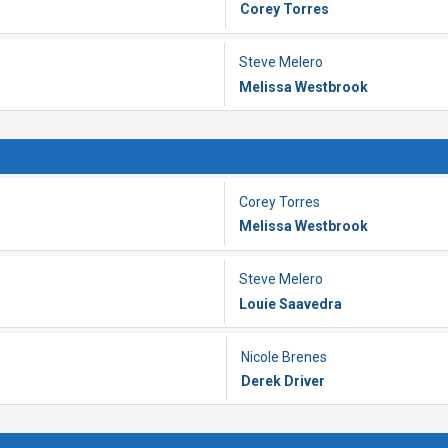
Corey Torres
Steve Melero
Melissa Westbrook
Corey Torres
Melissa Westbrook
Steve Melero
Louie Saavedra
Nicole Brenes
Derek Driver