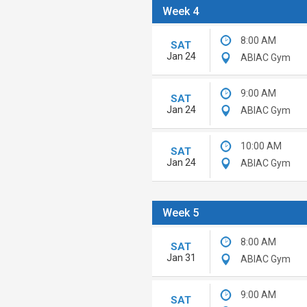
Week 4
8:00 AM
SAT
Jan 24
ABIAC Gym
9:00 AM
SAT
Jan 24
ABIAC Gym
10:00 AM
SAT
Jan 24
ABIAC Gym
Week 5
8:00 AM
SAT
Jan 31
ABIAC Gym
9:00 AM
SAT