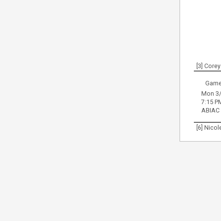
[3] Corey
Game
Mon 3/
7:15 P
ABIAC
[6] Nico