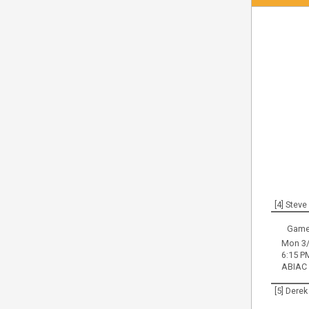
[4] Stev
Game
Mon 3/
6:15 P
ABIAC
[5] Derek