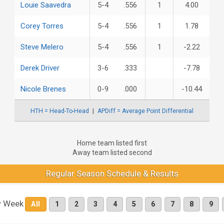
Louie Saavedra
5-4
.556
1
4.00
Corey Torres
5-4
.556
1
1.78
Steve Melero
5-4
.556
1
-2.22
Derek Driver
3-6
.333
-7.78
Nicole Brenes
0-9
.000
-10.44
HTH = Head-To-Head
APDiff = Average Point Differential
Home team listed first
Away team listed second
Regular Season Schedule & Results
 Week
All
1
2
3
4
5
6
7
8
9