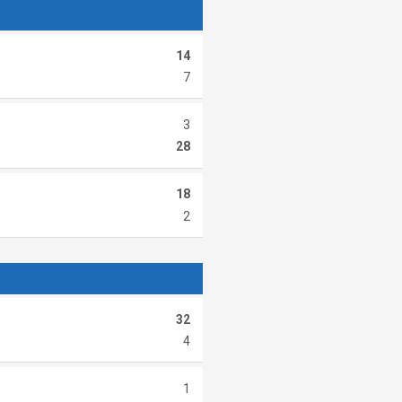
14
7
3
28
18
2
32
4
1