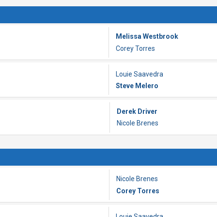
Melissa Westbrook
Corey Torres
Louie Saavedra
Steve Melero
Derek Driver
Nicole Brenes
Nicole Brenes
Corey Torres
Louie Saavedra