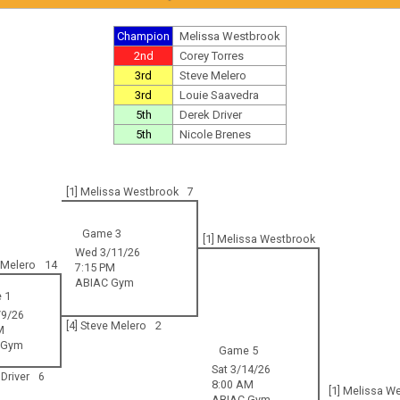
Champion
Melissa Westbrook
2nd
Corey Torres
3rd
Steve Melero
3rd
Louie Saavedra
5th
Derek Driver
5th
Nicole Brenes
[1] Melissa Westbrook
7
Game 3
[1] Melissa Westbrook
Wed 3/11/26
e Melero
14
7:15 PM
ABIAC Gym
 1
9/26
[4] Steve Melero
2
M
 Gym
Game 5
Sat 3/14/26
 Driver
6
8:00 AM
[1] Melissa W
ABIAC Gym