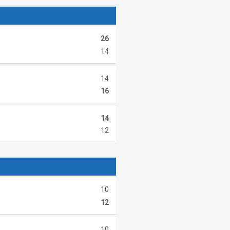
26
14
14
16
14
12
10
12
10