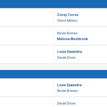
Corey Torres
Steve Melero
Nicole Brenes
Melissa Westbrook
Louie Saavedra
Derek Driver
Louie Saavedra
Nicole Brenes
Derek Driver