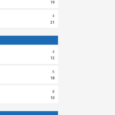
19
4
21
4
12
6
18
8
10