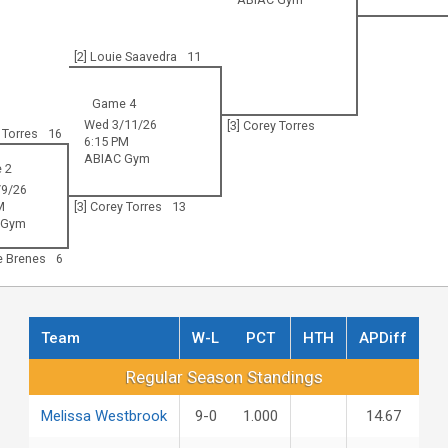
[2] Louie Saavedra
11
Game 4
Wed 3/11/26
[3] Corey Torres
 Torres
16
6:15 PM
ABIAC Gym
 2
9/26
M
[3] Corey Torres
13
 Gym
le Brenes
6
Team
W-L
PCT
HTH
APDiff
Regular Season Standings
Regular Season Standings
Melissa Westbrook
9-0
1.000
14.67