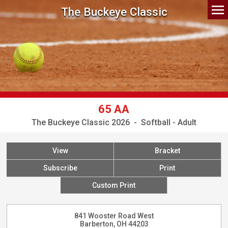
The Buckeye Classic
65 AA
The Buckeye Classic 2026 - Softball - Adult
View
Bracket
Subscribe
Print
Custom Print
841 Wooster Road West
Barberton, OH 44203