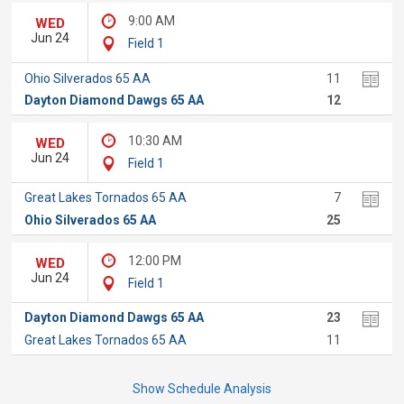
9:00 AM
WED
Jun 24
Field 1
Ohio Silverados 65 AA
11
Dayton Diamond Dawgs 65 AA
12
10:30 AM
WED
Jun 24
Field 1
Great Lakes Tornados 65 AA
7
Ohio Silverados 65 AA
25
12:00 PM
WED
Jun 24
Field 1
Dayton Diamond Dawgs 65 AA
23
Great Lakes Tornados 65 AA
11
Show Schedule Analysis