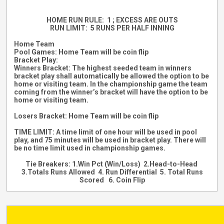
HOME RUN RULE: 1 ; EXCESS ARE OUTS
RUN LIMIT: 5 RUNS PER HALF INNING
Home Team
Pool Games: Home Team will be coin flip
Bracket Play:
Winners Bracket: T
he highest seeded team in winners
bracket play shall automatically be allowed the option to be
home or visiting team. In the championship game the team
coming from the winner’s bracket will have the option to be
home or visiting team.
Losers Bracket: Home Team will be coin flip
TIME LIMIT: A time limit of one hour will be used in pool
play, and 75 minutes will be used in bracket play. There will
be no time limit used in championship games.
Tie Breakers: 1.Win Pct (Win/Loss) 2.Head-to-Head
3.Totals Runs Allowed 4. Run Differential 5. Total Runs
Scored 6. Coin Flip