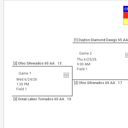
C
[1] Dayton Diamond Dawgs 65 A
Game 2
Thu 6/25/26
[2] Ohio Silverados 65 AA
13
9:00 AM
Field 1
Game 1
Wed 6/24/26
[2] Ohio Silverados 65 AA
17
1:30 PM
Field 1
[3] Great Lakes Tornados 65 AA
10