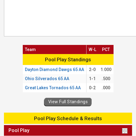
Team
W-L
PCT
Pool Play Standings
Pool Play Standings
Dayton Diamond Dawgs 65 AA
2-0
1.000
Ohio Silverados 65 AA
1-1
.500
Great Lakes Tornados 65 AA
0-2
.000
View Full Standings
Pool Play Schedule & Results
Pool Play