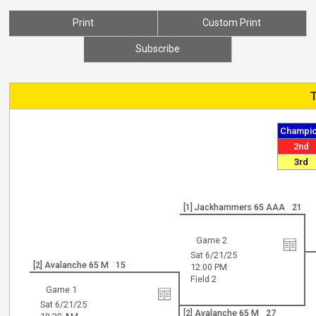
Print
Custom Print
Subscribe
Champi
2nd
3rd
[1] Jackhammers 65 AAA
21
Game 2
Sat 6/21/25
[2] Avalanche 65 M
15
12:00 PM
Field 2
Game 1
Sat 6/21/25
[2] Avalanche 65 M
27