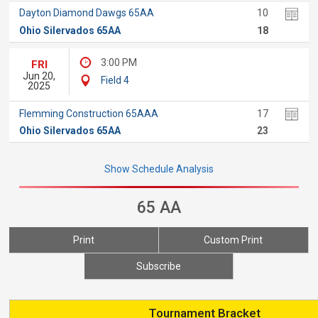
Dayton Diamond Dawgs 65AA
10
Ohio Silervados 65AA
18
3:00 PM
FRI
Jun 20,
Field 4
2025
Flemming Construction 65AAA
17
Ohio Silervados 65AA
23
Show Schedule Analysis
65 AA
Print
Custom Print
Subscribe
Tournament Bracket