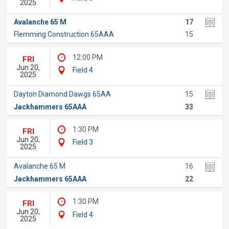
2025
Avalanche 65 M
17
Flemming Construction 65AAA
15
12:00 PM
FRI
Jun 20,
Field 4
2025
Dayton Diamond Dawgs 65AA
15
Jackhammers 65AAA
33
1:30 PM
FRI
Jun 20,
Field 3
2025
Avalanche 65 M
16
Jackhammers 65AAA
22
1:30 PM
FRI
Jun 20,
Field 4
2025