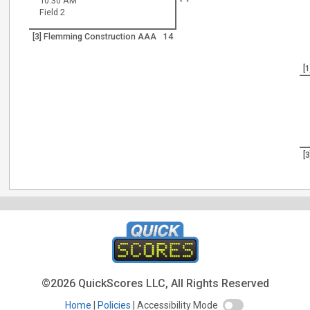
10:30 AM
Field 2
[3] Flemming Construction AAA
14
[
[
©2026 QuickScores LLC, All Rights Reserved
Home
Policies
Accessibility Mode