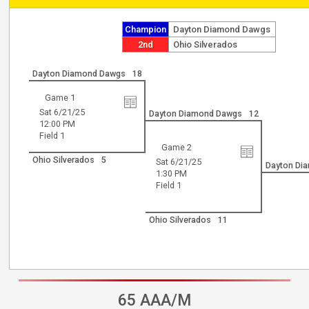
Champion
Dayton Diamond Dawgs
2nd
Ohio Silverados
Dayton Diamond Dawgs
18
Game 1
Sat 6/21/25
Dayton Diamond Dawgs
12
12:00 PM
Field 1
Game 2
Ohio Silverados
5
Sat 6/21/25
Dayton Di
1:30 PM
Field 1
Ohio Silverados
11
65 AAA/M