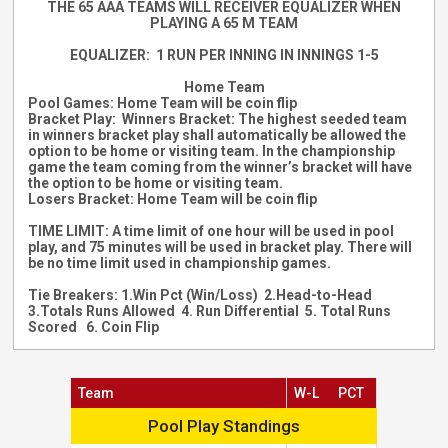
THE 65 AAA TEAMS WILL RECEIVER EQUALIZER WHEN
PLAYING A 65 M TEAM
EQUALIZER: 1 RUN PER INNING IN INNINGS 1-5
Home Team
Pool Games: Home Team will be coin flip
Bracket Play: Winners Bracket: T
he highest seeded team
in winners bracket play shall automatically be allowed the
option to be home or visiting team. In the championship
game the team coming from the winner’s bracket will have
the option to be home or visiting team.
Losers Bracket: Home Team will be coin flip
TIME LIMIT: A time limit of one hour will be used in pool
play, and 75 minutes will be used in bracket play. There will
be no time limit used in championship games.
Tie Breakers: 1.Win Pct (Win/Loss) 2.Head-to-Head
3.Totals Runs Allowed 4. Run Differential 5. Total Runs
Scored 6. Coin Flip
Team
W-L
PCT
Pool Play Standings
Pool Play Standings