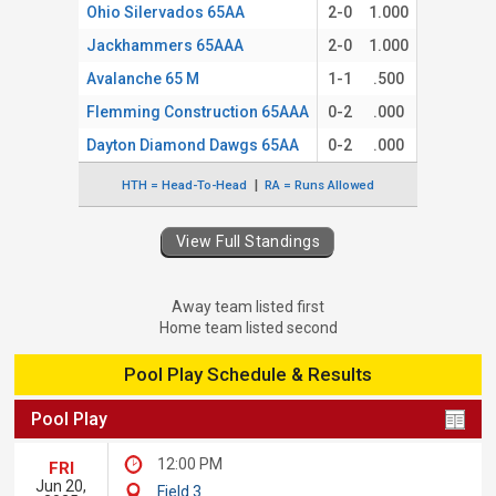
Ohio Silervados 65AA
2-0
1.000
Jackhammers 65AAA
2-0
1.000
Avalanche 65 M
1-1
.500
Flemming Construction 65AAA
0-2
.000
Dayton Diamond Dawgs 65AA
0-2
.000
HTH = Head-To-Head
RA = Runs Allowed
View Full Standings
Away team listed first
Home team listed second
Pool Play Schedule & Results
Pool Play
12:00 PM
FRI
Jun 20,
Field 3