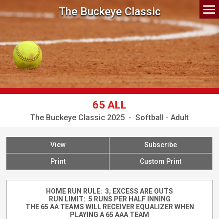
The Buckeye Classic
65 ALL
The Buckeye Classic 2025 - Softball - Adult
View
Subscribe
Print
Custom Print
HOME RUN RULE: 3; EXCESS ARE OUTS
RUN LIMIT: 5 RUNS PER HALF INNING
THE 65 AA TEAMS WILL RECEIVER EQUALIZER WHEN
PLAYING A 65 AAA TEAM