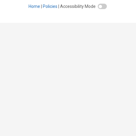
Home
Policies
Accessibility Mode