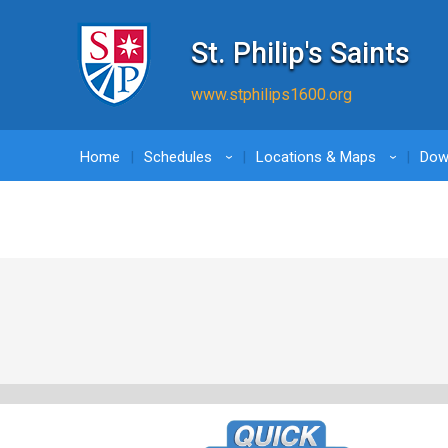
St. Philip's Saints
www.stphilips1600.org
Home
Schedules
Locations & Maps
Dow
›
›