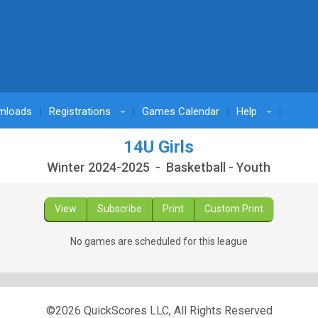
nloads
Registrations
Games Calendar
Help
›
›
14U Girls
Winter 2024-2025 - Basketball - Youth
View
Subscribe
Print
Custom Print
No games are scheduled for this league
©2026 QuickScores LLC, All Rights Reserved