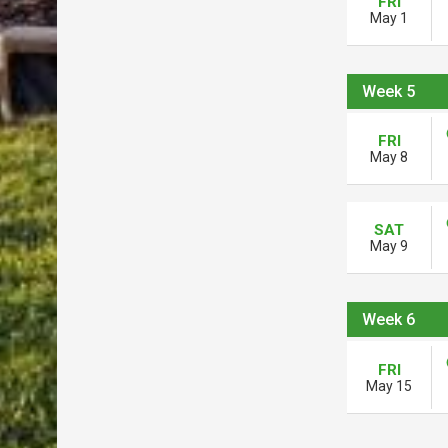
FRI
May 1
Week 5
FRI
May 8
SAT
May 9
Week 6
FRI
May 15