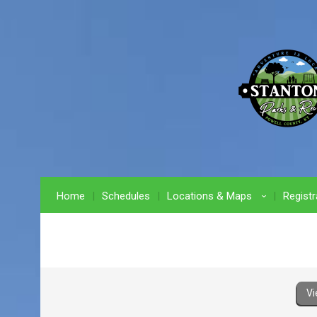
Home
Schedules
Locations & Maps
Registr
›
Vi