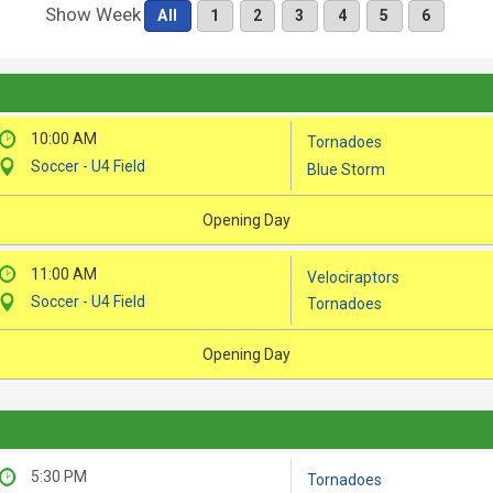
Show Week
All
1
2
3
4
5
6
10:00 AM
Tornadoes
Soccer - U4 Field
Blue Storm
Opening Day
11:00 AM
Velociraptors
Soccer - U4 Field
Tornadoes
Opening Day
5:30 PM
Tornadoes