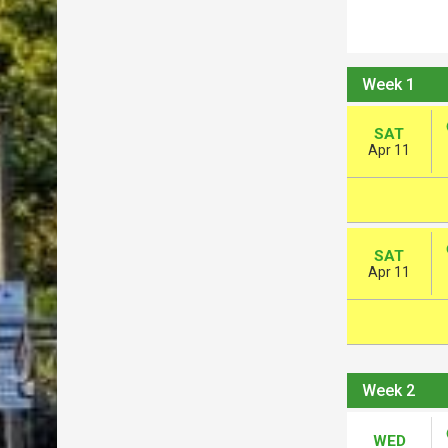
Week 1
SAT
Apr 11
SAT
Apr 11
Week 2
WED