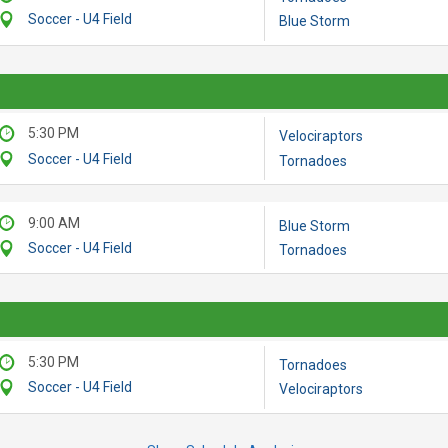
Soccer - U4 Field
Blue Storm
5:30 PM
Velociraptors
Soccer - U4 Field
Tornadoes
9:00 AM
Blue Storm
Soccer - U4 Field
Tornadoes
5:30 PM
Tornadoes
Soccer - U4 Field
Velociraptors