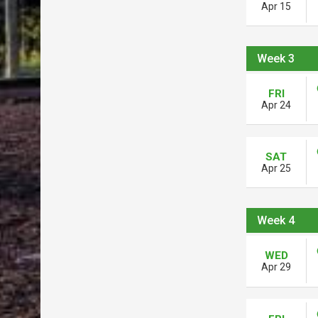
Apr 15
Week 3
FRI
Apr 24
SAT
Apr 25
Week 4
WED
Apr 29