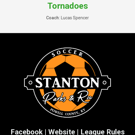
Tornadoes
Coach:
Lucas Spencer
Facebook
|
Website
|
League Rules