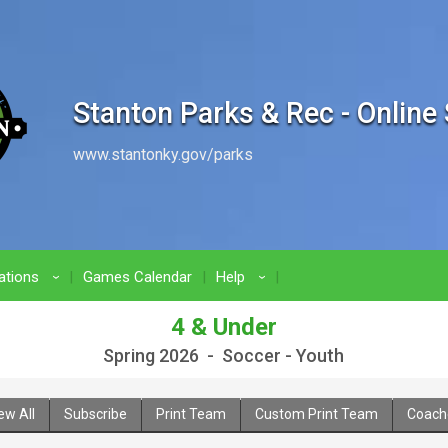
Stanton Parks & Rec - Online
www.stantonky.gov/parks
ations
Games Calendar
Help
›
›
4 & Under
Spring 2026 - Soccer - Youth
ew All
Subscribe
Print Team
Custom Print Team
Coach