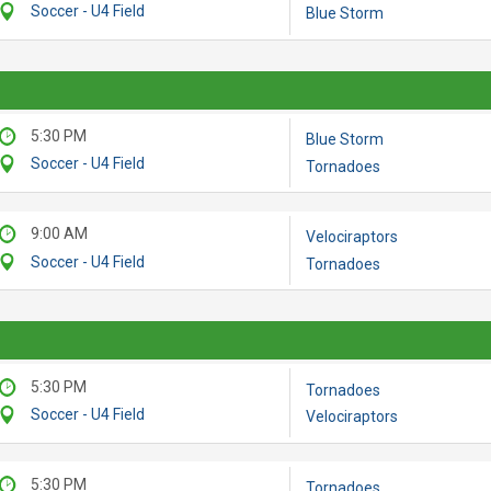
Soccer - U4 Field
Blue Storm
5:30 PM
Blue Storm
Soccer - U4 Field
Tornadoes
9:00 AM
Velociraptors
Soccer - U4 Field
Tornadoes
5:30 PM
Tornadoes
Soccer - U4 Field
Velociraptors
5:30 PM
Tornadoes