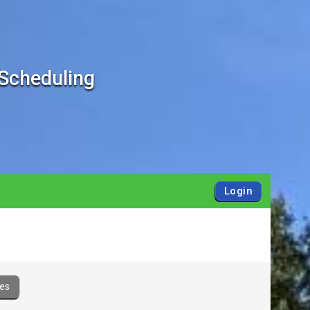
 Scheduling
Login
es