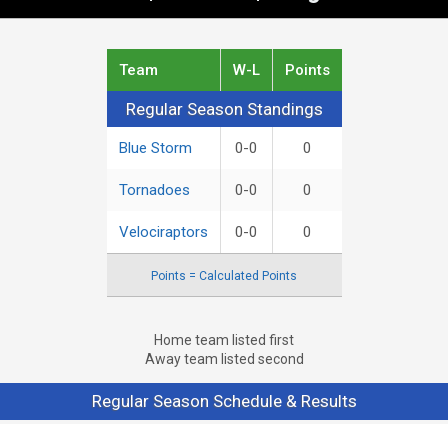
Team
W-L
Points
Regular Season Standings
Regular Season Standings
Blue Storm
0-0
0
Tornadoes
0-0
0
Velociraptors
0-0
0
Points = Calculated Points
Home team listed first
Away team listed second
Regular Season Schedule & Results