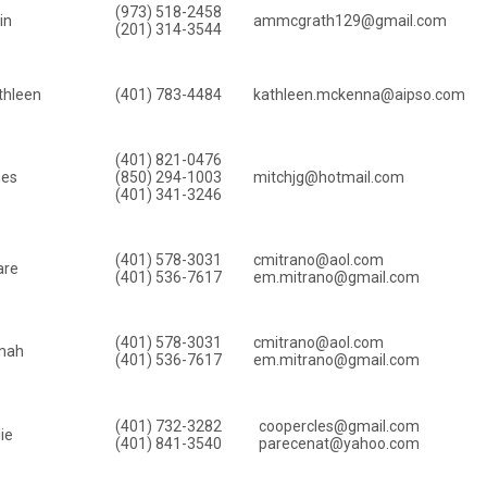
(973) 518-2458
in
ammcgrath129@gmail.com
(201) 314-3544
thleen
(401) 783-4484
kathleen.mckenna@aipso.com
(401) 821-0476
mes
(850) 294-1003
mitchjg@hotmail.com
(401) 341-3246
(401) 578-3031
cmitrano@aol.com
are
(401) 536-7617
em.mitrano@gmail.com
(401) 578-3031
cmitrano@aol.com
mah
(401) 536-7617
em.mitrano@gmail.com
(401) 732-3282
coopercles@gmail.com
ie
(401) 841-3540
parecenat@yahoo.com