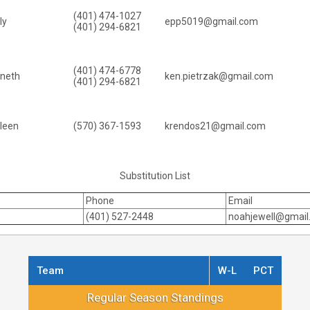
(401) 474-1027
ly
epp5019@gmail.com
(401) 294-6821
(401) 474-6778
nneth
ken.pietrzak@gmail.com
(401) 294-6821
leen
(570) 367-1593
krendos21@gmail.com
Substitution List
Phone
Email
(401) 527-2448
noahjewell@gmail
Team
W-L
PCT
Regular Season Standings
Regular Season Standings