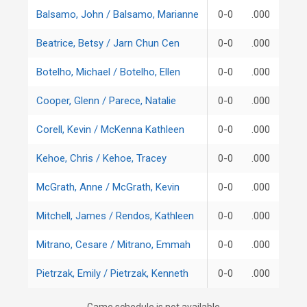
Balsamo, John / Balsamo, Marianne
0-0
.000
Beatrice, Betsy / Jarn Chun Cen
0-0
.000
Botelho, Michael / Botelho, Ellen
0-0
.000
Cooper, Glenn / Parece, Natalie
0-0
.000
Corell, Kevin / McKenna Kathleen
0-0
.000
Kehoe, Chris / Kehoe, Tracey
0-0
.000
McGrath, Anne / McGrath, Kevin
0-0
.000
Mitchell, James / Rendos, Kathleen
0-0
.000
Mitrano, Cesare / Mitrano, Emmah
0-0
.000
Pietrzak, Emily / Pietrzak, Kenneth
0-0
.000
Game schedule is not available