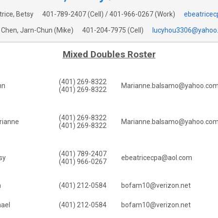
trice, Betsy
401-789-2407
(Cell) /
401-966-0267
(Work)
ebeatrice
Chen, Jarn-Chun (Mike)
401-204-7975
(Cell)
lucyhou3306@yahoo
Mixed Doubles Roster
(401) 269-8322
hn
Marianne.balsamo@yahoo.co
(401) 269-8322
(401) 269-8322
rianne
Marianne.balsamo@yahoo.co
(401) 269-8322
(401) 789-2407
sy
ebeatricecpa@aol.com
(401) 966-0267
n
(401) 212-0584
bofam10@verizon.net
hael
(401) 212-0584
bofam10@verizon.net