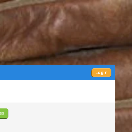
Login
es