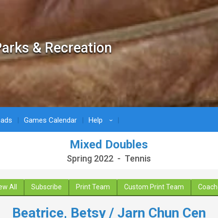
arks & Recreation
oads
Games Calendar
Help
›
Mixed Doubles
Spring 2022 - Tennis
ew All
Subscribe
Print Team
Custom Print Team
Coach
Beatrice, Betsy / Jarn Chun Cen