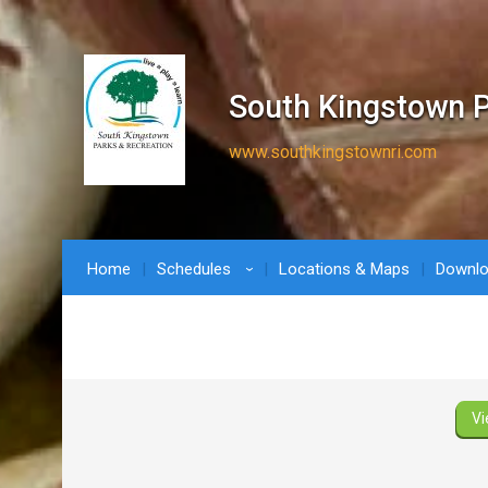
South Kingstown P
www.southkingstownri.com
Home
Schedules
Locations & Maps
Downl
›
Vi