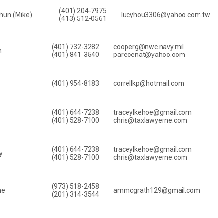
(401) 204-7975
hun (Mike)
lucyhou3306@yahoo.com.tw
(413) 512-0561
(401) 732-3282
cooperg@nwc.navy.mil
n
(401) 841-3540
parecenat@yahoo.com
(401) 954-8183
correllkp@hotmail.com
(401) 644-7238
traceylkehoe@gmail.com
(401) 528-7100
chris@taxlawyerne.com
(401) 644-7238
traceylkehoe@gmail.com
y
(401) 528-7100
chris@taxlawyerne.com
(973) 518-2458
ne
ammcgrath129@gmail.com
(201) 314-3544