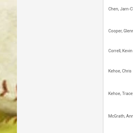
Chen, Jarn-C
Cooper, Glen
Correll, Kevin
Kehoe, Chris
Kehoe, Trace
McGrath, An