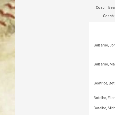
Coach:
Bea
Coach:
Balsamo, Jo
Balsamo, Ma
Beatrice, Bet
Botelho, Elle
Botelho, Mic