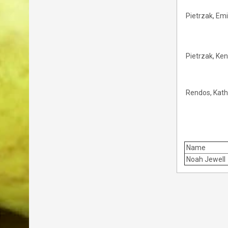
Pietrzak, Emi
Pietrzak, Ke
Rendos, Kath
Name
Noah Jewell