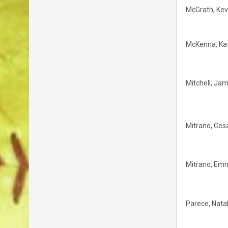
McGrath, Kev
McKenna, Ka
Mitchell, Ja
Mitrano, Ces
Mitrano, Em
Parece, Natal