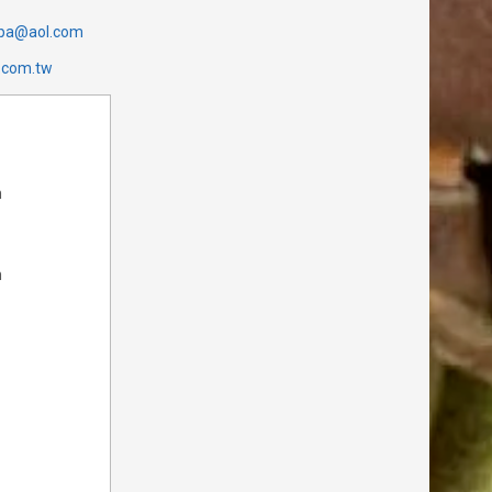
cpa@aol.com
.com.tw
m
m