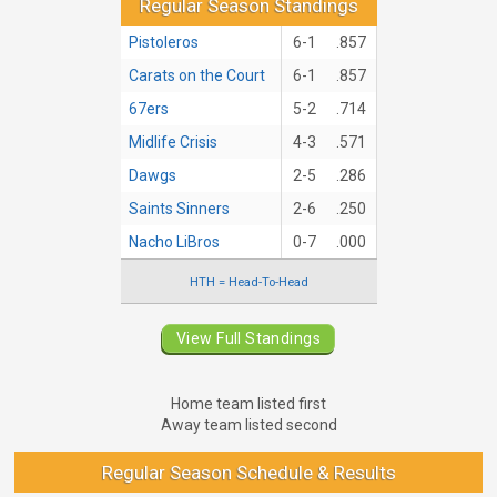
Regular Season Standings
Pistoleros
6-1
.857
Carats on the Court
6-1
.857
67ers
5-2
.714
Midlife Crisis
4-3
.571
Dawgs
2-5
.286
Saints Sinners
2-6
.250
Nacho LiBros
0-7
.000
HTH = Head-To-Head
View Full Standings
Home team listed first
Away team listed second
Regular Season Schedule & Results