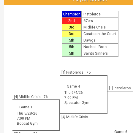
Champion
Pistoleros
2nd
67ers
3rd
Midlife Crisis
3rd
Carats on the Court
5th
Dawgs
5th
Nacho LiBros
5th
Saints Sinners
[1] Pistoleros
75
Game 4
[1] Pistoleros
Thu 6/4/26
[4] Midlife Crisis
76
7:00 PM
Spectator Gym
Game 1
Thu 5/28/26
[4] Midlife Crisis
7:00 PM
Bobcat Gym
Game 6