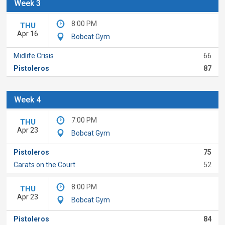
Week 3
8:00 PM
THU
Apr 16
Bobcat Gym
Midlife Crisis
66
Pistoleros
87
Week 4
7:00 PM
THU
Apr 23
Bobcat Gym
Pistoleros
75
Carats on the Court
52
8:00 PM
THU
Apr 23
Bobcat Gym
Pistoleros
84