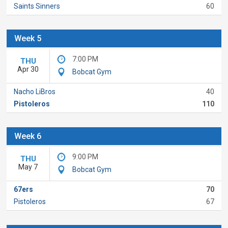
Saints Sinners
60
Week 5
7:00 PM
THU
Apr 30
Bobcat Gym
Nacho LiBros
40
Pistoleros
110
Week 6
9:00 PM
THU
May 7
Bobcat Gym
67ers
70
Pistoleros
67