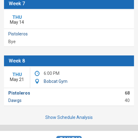
Week 7
THU
May 14
Pistoleros
Bye
Week 8
6:00 PM
THU
May 21
Bobcat Gym
Pistoleros
68
Dawgs
40
Show Schedule Analysis