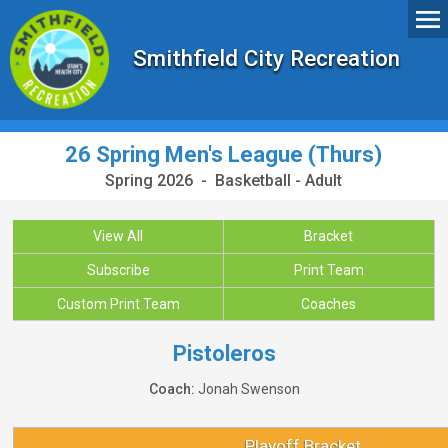
Smithfield City Recreation
26 Spring Men's League (Thurs)
Spring 2026 - Basketball - Adult
View All
Bracket
Subscribe
Print Team
Custom Print Team
Coaches
Pistoleros
Coach:
Jonah Swenson
Playoff Bracket