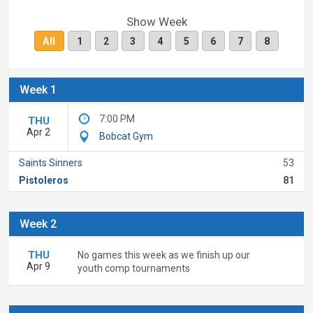
Show Week
All
1
2
3
4
5
6
7
8
Week 1
7:00 PM
THU
Apr 2
Bobcat Gym
Saints Sinners
53
Pistoleros
81
Week 2
THU
No games this week as we finish up our
Apr 9
youth comp tournaments