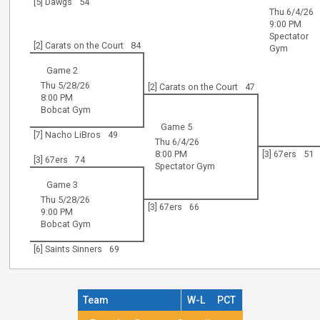
[5] Dawgs
54
Thu 6/4/26
9:00 PM
Spectator
[2] Carats on the Court
84
Gym
Game 2
Thu 5/28/26
[2] Carats on the Court
47
8:00 PM
Bobcat Gym
Game 5
[7] Nacho LiBros
49
Thu 6/4/26
8:00 PM
[3] 67ers
51
[3] 67ers
74
Spectator Gym
Game 3
Thu 5/28/26
[3] 67ers
66
9:00 PM
Bobcat Gym
[6] Saints Sinners
69
Team
W-L
PCT
Regular Season Standings