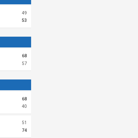
49
53
68
57
68
40
51
74