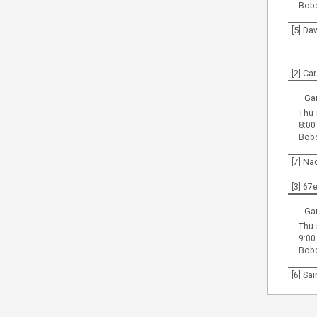
Bob
[5] Da
[2] Ca
Ga
Thu 
8:00
Bob
[7] Na
[3] 67
Ga
Thu 
9:00
Bob
[6] Sa