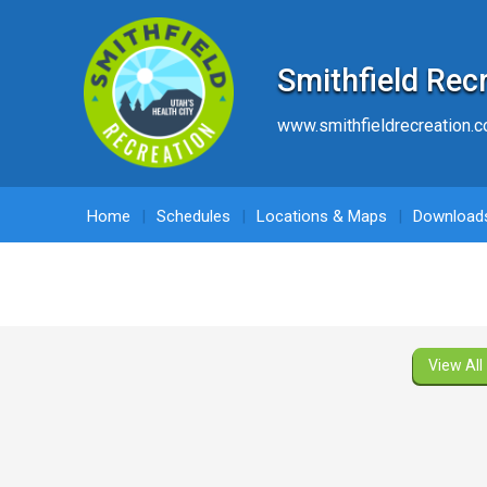
Smithfield Rec
www.smithfieldrecreation.
Home
Schedules
Locations & Maps
Download
View All