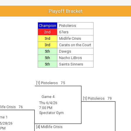
Playoff Bracket
Champion
Pistoleros
2nd
67ers
3rd
Midlife Crisis
3rd
Carats on the Court
5th
Dawgs
5th
Nacho LiBros
5th
Saints Sinners
[1] Pistoleros
75
Game 4
[1] Pistoleros
79
Thu 6/4/26
life Crisis
76
7:00 PM
Spectator Gym
me 1
5/28/26
[4] Midlife Crisis
 PM