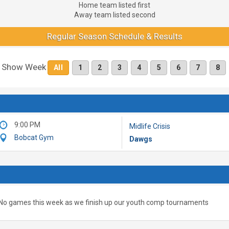
Home team listed first
Away team listed second
Regular Season Schedule & Results
Show Week
All
1
2
3
4
5
6
7
8
9:00 PM
Midlife Crisis
Bobcat Gym
Dawgs
No games this week as we finish up our youth comp tournaments