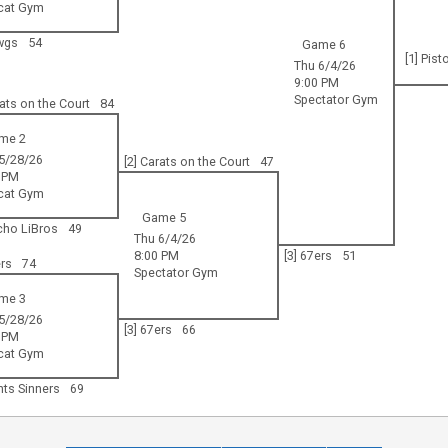
cat Gym
wgs
54
Game 6
[1] Pist
Thu 6/4/26
9:00 PM
Spectator Gym
rats on the Court
84
me 2
5/28/26
[2] Carats on the Court
47
 PM
cat Gym
Game 5
cho LiBros
49
Thu 6/4/26
8:00 PM
[3] 67ers
51
ers
74
Spectator Gym
me 3
5/28/26
[3] 67ers
66
 PM
cat Gym
ints Sinners
69