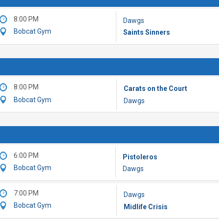
8:00 PM
Dawgs
Bobcat Gym
Saints Sinners
8:00 PM
Carats on the Court
Bobcat Gym
Dawgs
6:00 PM
Pistoleros
Bobcat Gym
Dawgs
7:00 PM
Dawgs
Bobcat Gym
Midlife Crisis