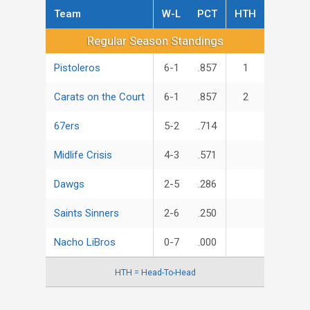
Team
W-L
PCT
HTH
Regular Season Standings
Regular Season Standings
Pistoleros
6-1
.857
1
Carats on the Court
6-1
.857
2
67ers
5-2
.714
Midlife Crisis
4-3
.571
Dawgs
2-5
.286
Saints Sinners
2-6
.250
Nacho LiBros
0-7
.000
HTH = Head-To-Head