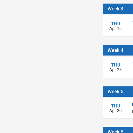
Week 3
THU
Apr 16
Week 4
THU
Apr 23
Week 5
THU
Apr 30
Week 6