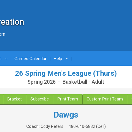
reation
com
s
Games Calendar
Help
›
›
26 Spring Men's League (Thurs)
Spring 2026 - Basketball - Adult
Bracket
Subscribe
Print Team
Custom Print Team
Dawgs
Coach:
Cody Peters
480-640-5832
(Cell)