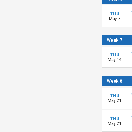
THU
May 7
Week 7
THU
May 14
Week 8
THU
May 21
THU
May 21