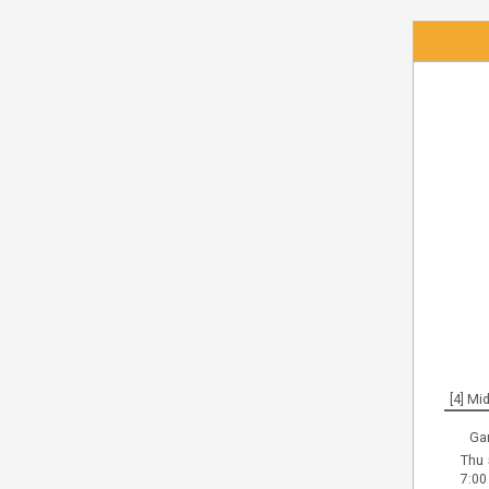
[4] Mid
Ga
Thu 
7:00