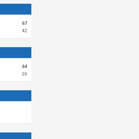
67
42
64
59