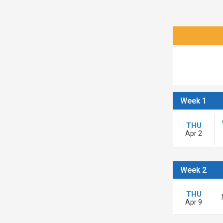
Week 1
THU
Apr 2
Week 2
THU
Apr 9