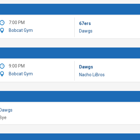
7:00 PM
67ers
Bobcat Gym
Dawgs
9:00 PM
Dawgs
Bobcat Gym
Nacho LiBros
Dawgs
Bye