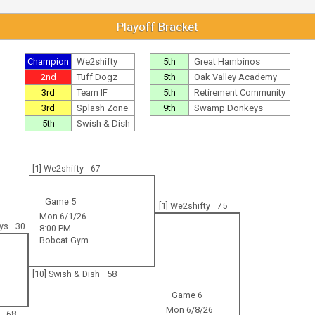
Playoff Bracket
Champion
We2shifty
5th
Great Hambinos
2nd
Tuff Dogz
5th
Oak Valley Academy
3rd
Team IF
5th
Retirement Community
3rd
Splash Zone
9th
Swamp Donkeys
5th
Swish & Dish
[1] We2shifty
67
Game 5
[1] We2shifty
75
Mon 6/1/26
ys
30
8:00 PM
Bobcat Gym
[10] Swish & Dish
58
Game 6
Mon 6/8/26
68