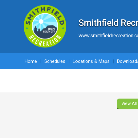
Smithfield Rec
www.smithfieldrecreation.
Home
Schedules
Locations & Maps
Download
View All