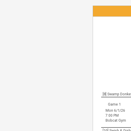
[8] Swamp Donke
Game 1
Mon 6/1/26
7:00 PM
Bobcat Gym
[10] Swish & Dish