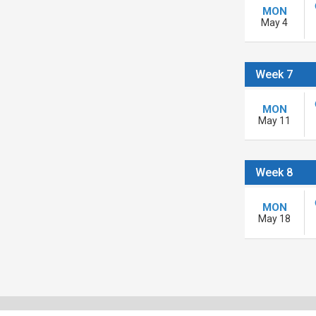
MON
May 4
Week 7
MON
May 11
Week 8
MON
May 18