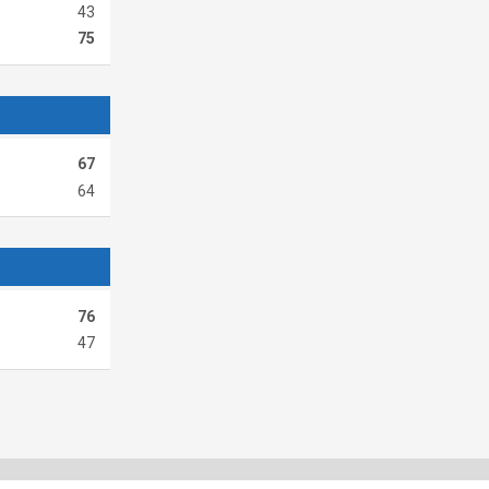
43
75
67
64
76
47