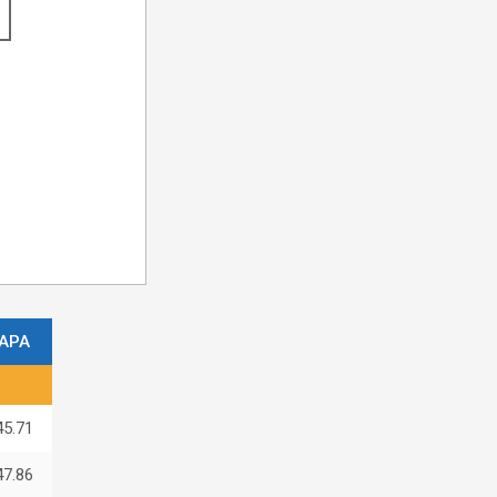
APA
45.71
47.86