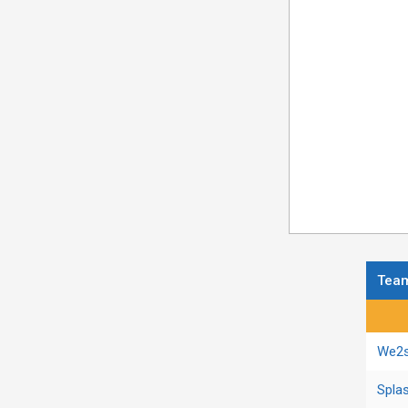
Tea
Regula
We2s
Spla