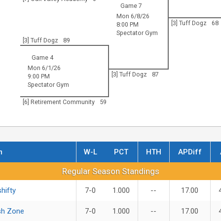
Game 7
Mon 6/8/26
[3] Tuff Dogz
68
8:00 PM
Spectator Gym
[3] Tuff Dogz
89
Game 4
Mon 6/1/26
[3] Tuff Dogz
87
9:00 PM
Spectator Gym
[6] Retirement Community
59
m
W-L
PCT
HTH
APDiff
r Season Standings
Regular Season Standings
hifty
7-0
1.000
--
17.00
sh Zone
7-0
1.000
--
17.00