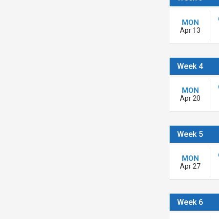
MON
Apr 13
Week 4
MON
Apr 20
Week 5
MON
Apr 27
Week 6