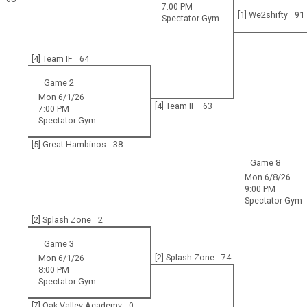
7:00 PM
[1] We2shifty
91
Spectator Gym
[4] Team IF
64
Game 2
Mon 6/1/26
[4] Team IF
63
7:00 PM
Spectator Gym
[5] Great Hambinos
38
Game 8
Mon 6/8/26
9:00 PM
Spectator Gym
[2] Splash Zone
2
Game 3
[2] Splash Zone
74
Mon 6/1/26
8:00 PM
Spectator Gym
[7] Oak Valley Academy
0