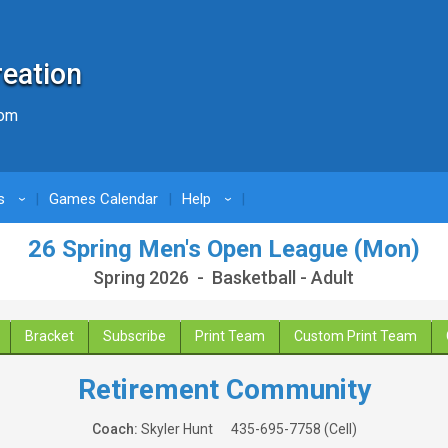
reation
com
s
Games Calendar
Help
›
›
26 Spring Men's Open League (Mon)
Spring 2026 - Basketball - Adult
Bracket
Subscribe
Print Team
Custom Print Team
Retirement Community
Coach:
Skyler Hunt
435-695-7758
(Cell)