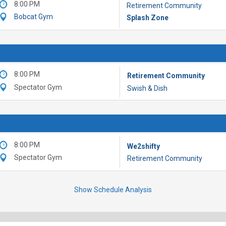
8:00 PM
Retirement Community
Bobcat Gym
Splash Zone
8:00 PM
Retirement Community
Spectator Gym
Swish & Dish
8:00 PM
We2shifty
Spectator Gym
Retirement Community
Show Schedule Analysis