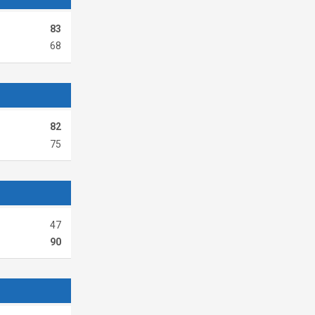
83
68
82
75
47
90