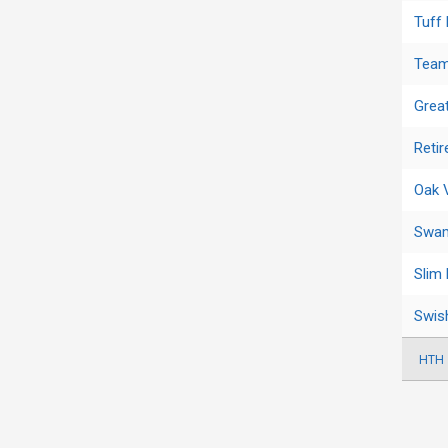
Tuff
Team
Grea
Reti
Oak 
Swam
Slim
Swis
HTH 