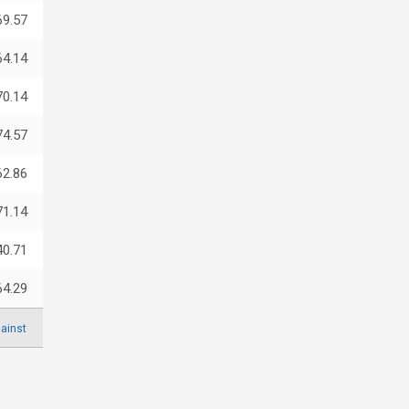
69.57
64.14
70.14
74.57
62.86
71.14
40.71
64.29
ainst