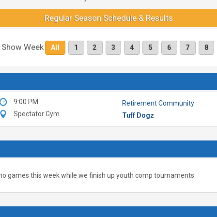
Regular Season Schedule & Results
Show Week
All
1
2
3
4
5
6
7
8
9:00 PM
Retirement Community
Spectator Gym
Tuff Dogz
no games this week while we finish up youth comp tournaments