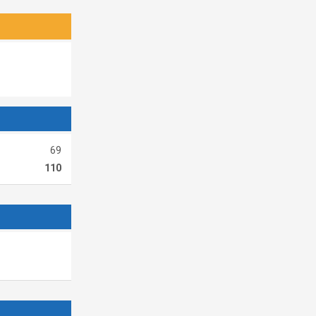
69
110