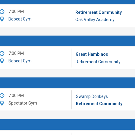
7:00 PM
Retirement Community
Bobcat Gym
Oak Valley Academy
7:00 PM
Great Hambinos
Bobcat Gym
Retirement Community
7:00 PM
Swamp Donkeys
Spectator Gym
Retirement Community