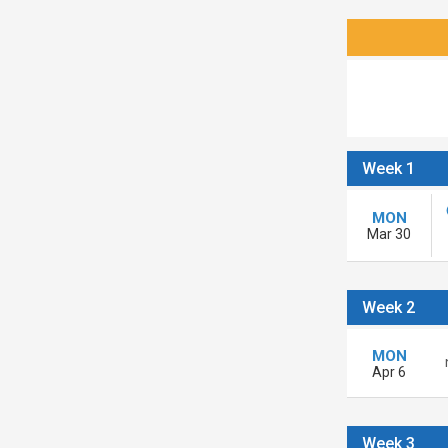
Week 1
MON
Mar 30
Week 2
MON
Apr 6
Week 3