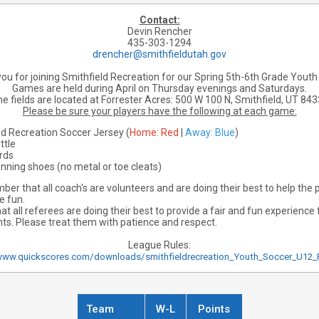
Contact:
Devin Rencher
435-303-1294
drencher@smithfieldutah.gov
ou for joining Smithfield Recreation for our Spring 5th-6th Grade Youth
Games are held during April on Thursday evenings and Saturdays.
e fields are located at Forrester Acres:
500 W 100 N, Smithfield, UT 84
Please be sure your players have the following at each game:
ld Recreation Soccer Jersey (
Home: Red
|
Away: Blue
)
ttle
rds
unning shoes (no metal or toe cleats)
er that all coach's are volunteers and are doing their best to help the p
e fun.
 all referees are doing their best to provide a fair and fun experience f
nts. Please treat them with patience and respect.
League Rules:
www.quickscores.com/downloads/smithfieldrecreation_Youth_Soccer_U12_
Team
W-L
Points