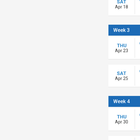
SAT
Apr 18
Week 3
THU
Apr 23
SAT
Apr 25
Week 4
THU
Apr 30