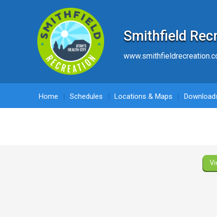
Smithfield Rec
www.smithfieldrecreation.
Home
Schedules
Locations & Maps
Download
Vi