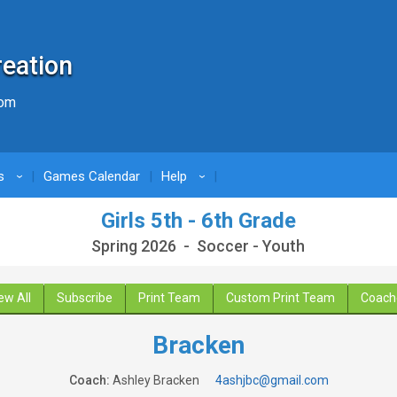
reation
com
s
Games Calendar
Help
›
›
Girls 5th - 6th Grade
Spring 2026 - Soccer - Youth
ew All
Subscribe
Print Team
Custom Print Team
Coach
Bracken
Coach:
Ashley Bracken
4ashjbc@gmail.com