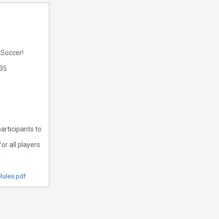
 Soccer!
335
articipants to
or all players
Rules.pdf