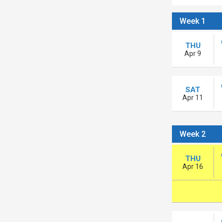
Week 1
THU
Apr 9
SAT
Apr 11
Week 2
THU
Apr 16