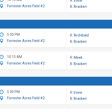
R:
Irvine
Forrester Acres Field #2
B:
Bracken
5:30 PM
R:
Archibald
Forrester Acres Field #2
B:
Bracken
10:15 AM
R:
Meek
Forrester Acres Field #2
B:
Bracken
5:30 PM
R:
Irvine
Forrester Acres Field #2
B:
Bracken