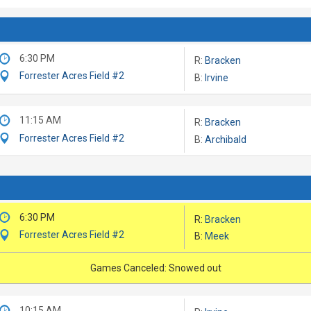
6:30 PM
R:
Bracken
Forrester Acres Field #2
B:
Irvine
11:15 AM
R:
Bracken
Forrester Acres Field #2
B:
Archibald
6:30 PM
R:
Bracken
Forrester Acres Field #2
B:
Meek
Games Canceled: Snowed out
10:15 AM