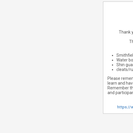
Thank y
Th
Smithfie
Water bo
Shin gua
cleats/r
Please rememb
learn and hav
Remember that
and participa
https://