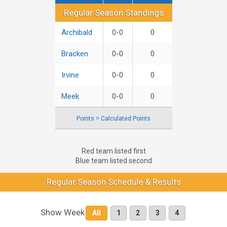
Regular Season Standings
Regular Season Standings
Archibald
0-0
0
Bracken
0-0
0
Irvine
0-0
0
Meek
0-0
0
Points = Calculated Points
Red team listed first
Blue team listed second
Regular Season Schedule & Results
Show Week
All
1
2
3
4