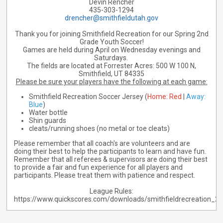
Devin Rencher
435-303-1294
drencher@smithfieldutah.gov
Thank you for joining Smithfield Recreation for our Spring 2nd
Grade Youth Soccer!
Games are held during April on Wednesday evenings and
Saturdays.
The fields are located at Forrester Acres:
500 W 100 N,
Smithfield, UT 84335
Please be sure your players have the following at each game:
Smithfield Recreation Soccer Jersey (
Home: Red
|
Away:
Blue
)
Water bottle
Shin guards
cleats/running shoes (no metal or toe cleats)
Please remember that all coach's are volunteers and are
doing their best to help the participants to learn and have fun.
Remember that all referees & supervisors are doing their best
to provide a fair and fun experience for all players and
participants. Please treat them with patience and respect.
League Rules:
https://www.quickscores.com/downloads/smithfieldrecreation_