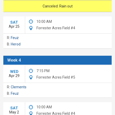
Canceled: Rain out
10:00 AM
SAT
Apr 25
Forrester Acres Field #4
R:
Feuz
B:
Herod
Week 4
7:15 PM
WED
Apr 29
Forrester Acres Field #5
R:
Clements
B:
Feuz
10:00 AM
SAT
May 2
Forrester Acres Field #4