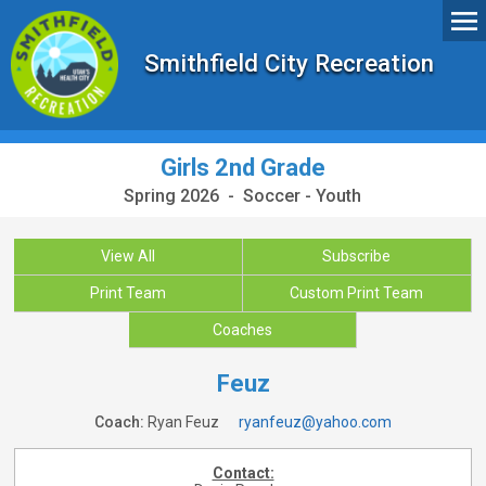
Smithfield City Recreation
Girls 2nd Grade
Spring 2026 - Soccer - Youth
View All
Subscribe
Print Team
Custom Print Team
Coaches
Feuz
Coach:
Ryan Feuz
ryanfeuz@yahoo.com
Contact: