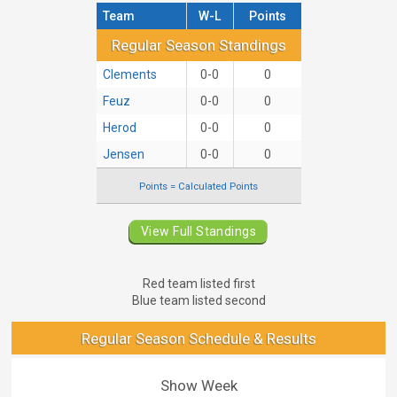
Team
W-L
Points
Regular Season Standings
Regular Season Standings
Clements
0-0
0
Feuz
0-0
0
Herod
0-0
0
Jensen
0-0
0
Points = Calculated Points
View Full Standings
Red team listed first
Blue team listed second
Regular Season Schedule & Results
Show Week