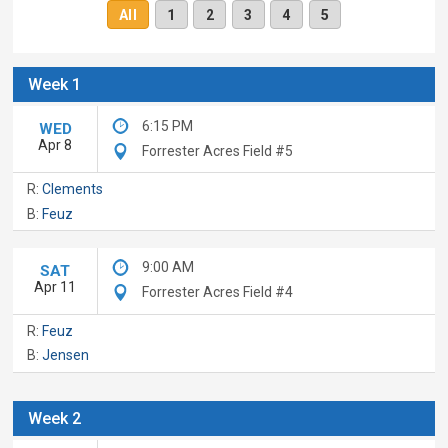
All
1
2
3
4
5
Week 1
6:15 PM
WED
Apr 8
Forrester Acres Field #5
R:
Clements
B:
Feuz
9:00 AM
SAT
Apr 11
Forrester Acres Field #4
R:
Feuz
B:
Jensen
Week 2