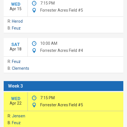
7:15 PM
WED
Apr 15
Forrester Acres Field #5
R:
Herod
B:
Feuz
10:00 AM
SAT
Apr 18
Forrester Acres Field #4
R:
Feuz
B:
Clements
Week 3
7:15 PM
WED
Apr 22
Forrester Acres Field #5
R:
Jensen
B:
Feuz