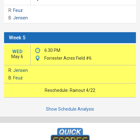
R:
Feuz
B:
Jensen
Week 5
6:30 PM
WED
May 6
Forrester Acres Field #6
R:
Jensen
B:
Feuz
Reschedule: Rainout 4/22
Show Schedule Analysis