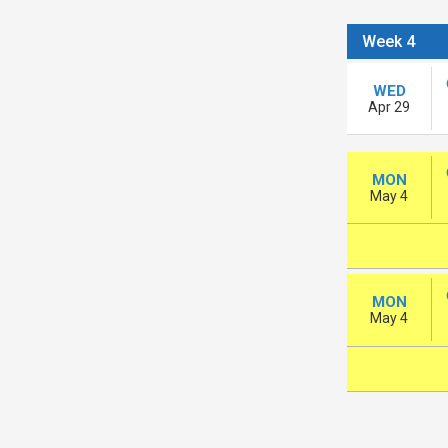
Week 4
WED
Apr 29
MON
May 4
MON
May 4