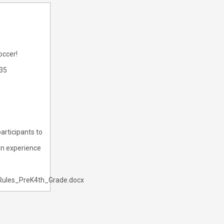
occer!
335
articipants to
fun experience
Rules_PreK4th_Grade.docx