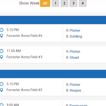
Show Week
All
1
2
3
4
5:15 PM
R:
Pitcher
Forrester Acres Field #6
B:
Schilling
11:00 AM
R:
Pitcher
Forrester Acres Field #3
B:
Stead
5:15 PM
R:
Pitcher
Forrester Acres Field #5
B:
Hoopes
9:00 AM
R:
Rasmussen