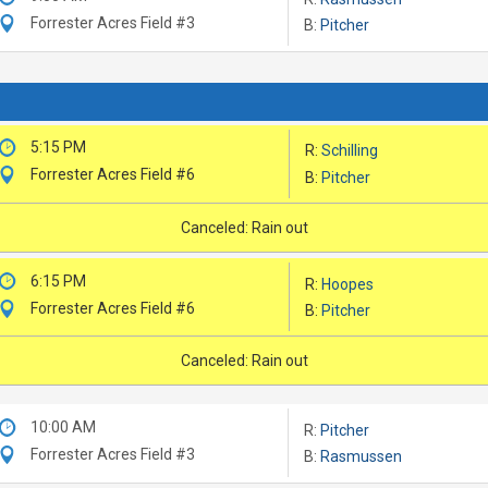
Forrester Acres Field #3
B:
Pitcher
5:15 PM
R:
Schilling
Forrester Acres Field #6
B:
Pitcher
Canceled: Rain out
6:15 PM
R:
Hoopes
Forrester Acres Field #6
B:
Pitcher
Canceled: Rain out
10:00 AM
R:
Pitcher
Forrester Acres Field #3
B:
Rasmussen