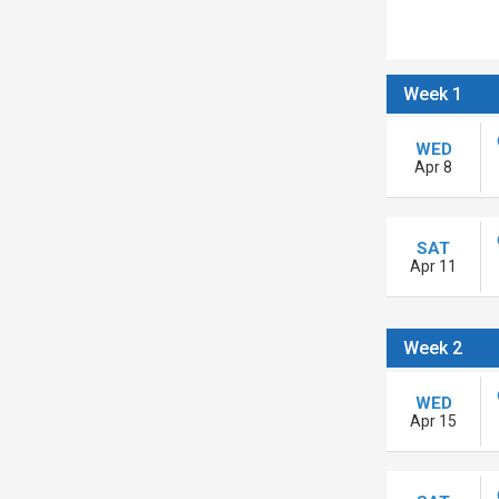
Week 1
WED
Apr 8
SAT
Apr 11
Week 2
WED
Apr 15