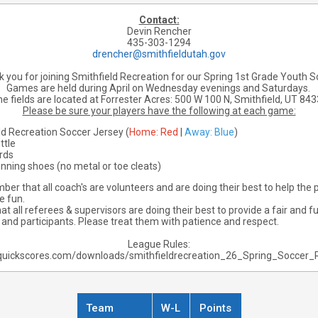
Contact:
Devin Rencher
435-303-1294
drencher@smithfieldutah.gov
 you for joining Smithfield Recreation for our Spring 1st Grade Youth S
Games are held during April on Wednesday evenings and Saturdays.
e fields are located at Forrester Acres:
500 W 100 N, Smithfield, UT 84
Please be sure your players have the following at each game:
ld Recreation Soccer Jersey (
Home: Red
|
Away: Blue
)
ttle
rds
unning shoes (no metal or toe cleats)
er that all coach's are volunteers and are doing their best to help the p
e fun.
 all referees & supervisors are doing their best to provide a fair and 
s and participants. Please treat them with patience and respect.
League Rules:
quickscores.com/downloads/smithfieldrecreation_26_Spring_Soccer_
Team
W-L
Points