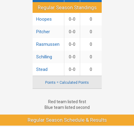
Regular Season Standings
Regular Season Standings
Hoopes
0-0
0
Pitcher
0-0
0
Rasmussen
0-0
0
Schilling
0-0
0
Stead
0-0
0
Points = Calculated Points
Red team listed first
Blue team listed second
Regular Season Schedule & Results