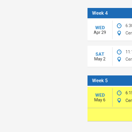
Week 4
6:3
WED
Apr 29
Cen
11
SAT
May 2
Cen
Week 5
6:1
WED
May 6
Cen