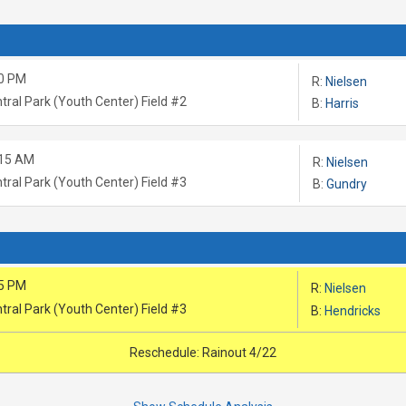
0 PM
R:
Nielsen
tral Park (Youth Center) Field #2
B:
Harris
:15 AM
R:
Nielsen
tral Park (Youth Center) Field #3
B:
Gundry
5 PM
R:
Nielsen
tral Park (Youth Center) Field #3
B:
Hendricks
Reschedule: Rainout 4/22