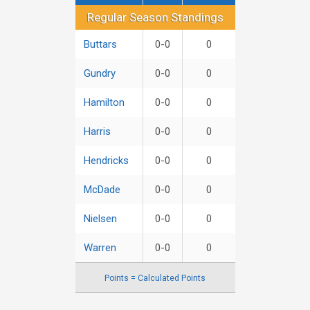
Regular Season Standings
Regular Season Standings
Buttars
0-0
0
Gundry
0-0
0
Hamilton
0-0
0
Harris
0-0
0
Hendricks
0-0
0
McDade
0-0
0
Nielsen
0-0
0
Warren
0-0
0
Points = Calculated Points