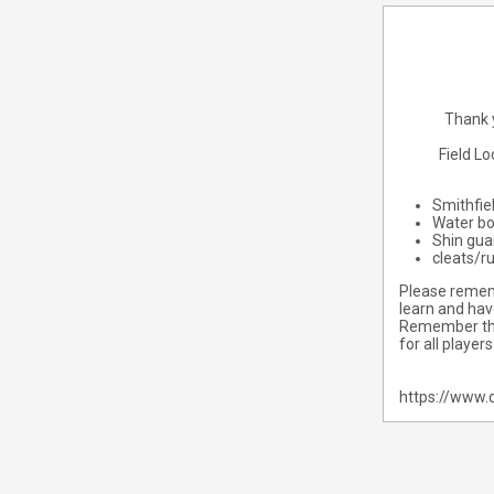
Thank y
Field L
Smithfie
Water bo
Shin gua
cleats/r
Please rememb
learn and hav
Remember that
for all player
https://www.