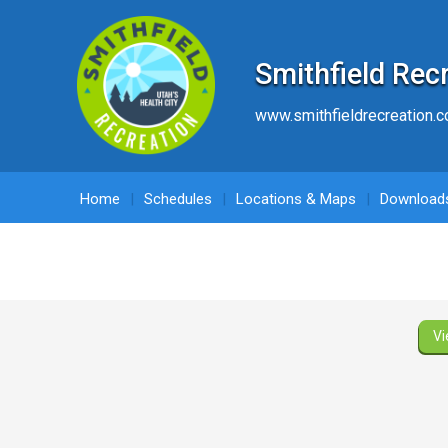
Smithfield Rec
www.smithfieldrecreation.
Home
Schedules
Locations & Maps
Download
Vi