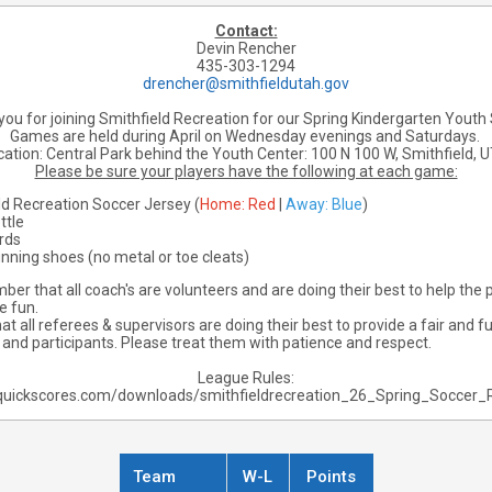
Contact:
Devin Rencher
435-303-1294
drencher@smithfieldutah.gov
ou for joining Smithfield Recreation for our Spring Kindergarten Youth
Games are held during April on Wednesday evenings and Saturdays.
ocation: Central Park behind the Youth Center:
100 N 100 W, Smithfield, 
Please be sure your players have the following at each game:
ld Recreation Soccer Jersey (
Home: Red
|
Away: Blue
)
ttle
rds
unning shoes (no metal or toe cleats)
er that all coach's are volunteers and are doing their best to help the p
e fun.
 all referees & supervisors are doing their best to provide a fair and 
s and participants. Please treat them with patience and respect.
League Rules:
quickscores.com/downloads/smithfieldrecreation_26_Spring_Soccer_
Team
W-L
Points