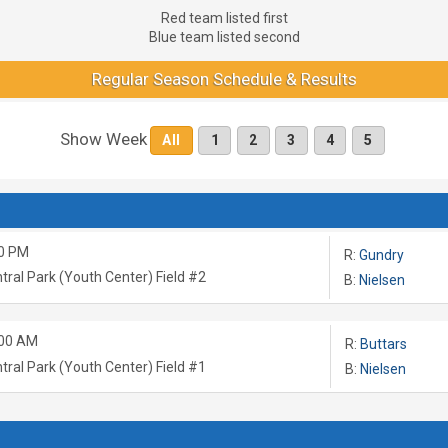
Red team listed first
Blue team listed second
Regular Season Schedule & Results
Show Week
All
1
2
3
4
5
0 PM
R:
Gundry
tral Park (Youth Center) Field #2
B:
Nielsen
:00 AM
R:
Buttars
tral Park (Youth Center) Field #1
B:
Nielsen