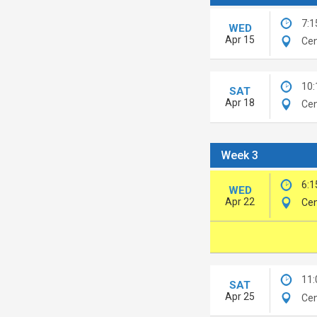
7:1
WED
Apr 15
Cen
10
SAT
Apr 18
Cen
Week 3
6:1
WED
Apr 22
Cen
11
SAT
Apr 25
Cen