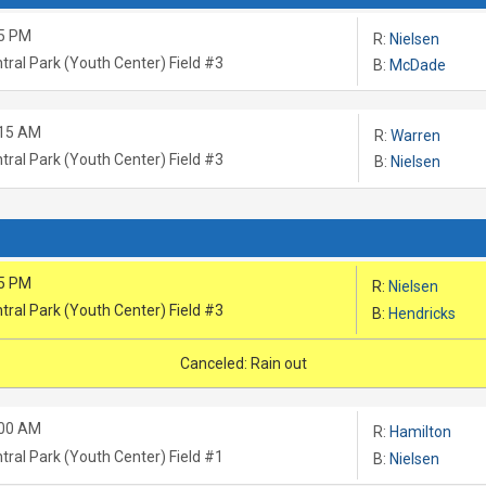
5 PM
R:
Nielsen
tral Park (Youth Center) Field #3
B:
McDade
:15 AM
R:
Warren
tral Park (Youth Center) Field #3
B:
Nielsen
5 PM
R:
Nielsen
tral Park (Youth Center) Field #3
B:
Hendricks
Canceled: Rain out
:00 AM
R:
Hamilton
tral Park (Youth Center) Field #1
B:
Nielsen