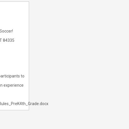
 Soccer!
UT 84335
articipants to
fun experience
Rules_PreK4th_Grade.docx