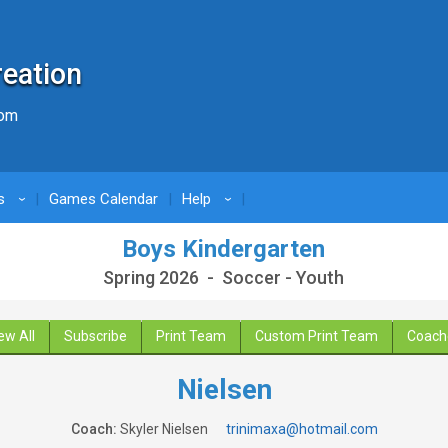
reation
com
s
Games Calendar
Help
›
›
Boys Kindergarten
Spring 2026 - Soccer - Youth
ew All
Subscribe
Print Team
Custom Print Team
Coach
Nielsen
Coach:
Skyler Nielsen
trinimaxa@hotmail.com