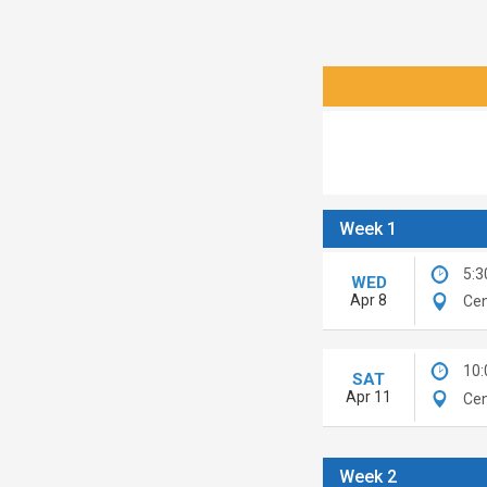
Week 1
5:3
WED
Apr 8
Cen
10
SAT
Apr 11
Cen
Week 2