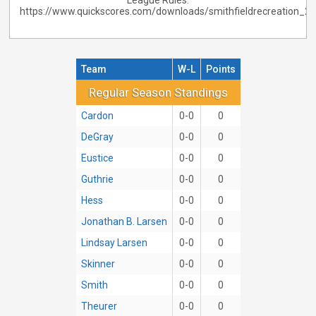
League Rules:
https://www.quickscores.com/downloads/smithfieldrecreation_
Team
W-L
Points
Regular Season Standings
Regular Season Standings
Cardon
0-0
0
DeGray
0-0
0
Eustice
0-0
0
Guthrie
0-0
0
Hess
0-0
0
Jonathan B. Larsen
0-0
0
Lindsay Larsen
0-0
0
Skinner
0-0
0
Smith
0-0
0
Theurer
0-0
0