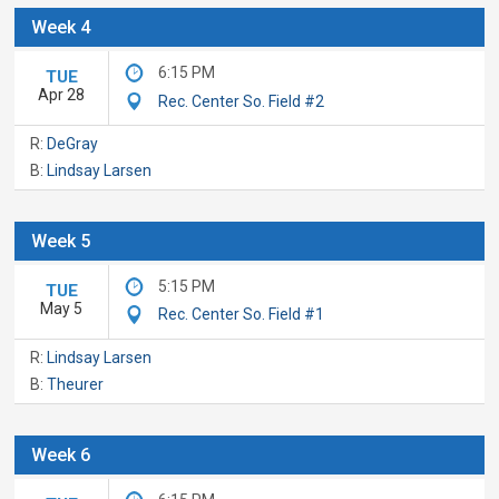
Week 4
6:15 PM
TUE
Apr 28
Rec. Center So. Field #2
R:
DeGray
B:
Lindsay Larsen
Week 5
5:15 PM
TUE
May 5
Rec. Center So. Field #1
R:
Lindsay Larsen
B:
Theurer
Week 6