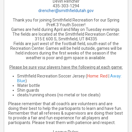
Devin Rencher
435-303-1294
drencher@smithfieldutah.gov
Thank you for joining Smithfield Recreation for our Spring
PreK 3 Youth Soccer!
Games are held during April and May on Tuesday evenings.
The fields are located at the Smithfield Recreation Center:
315 E 600 S, Smithfield, UT 84335
Fields are just west of the football field, south east of the
Recreation Center. Games will be held outside, games will be
held indoors during the first weeks of the season if the
weather is poor and gym space is available.
Please be sure your players have the following at each game:
Smithfield Recreation Soccer Jersey (
Home: Red
|
Away:
Blue
)
Water bottle
Shin guards
cleats/running shoes (no metal or toe cleats)
Please remember that all coach's are volunteers and are
doing their best to help the participants to learn and have fun.
Remember that all referees & supervisors are doing their best
to provide a fair and fun experience for all players and
participants. Please treat them with patience and respect.