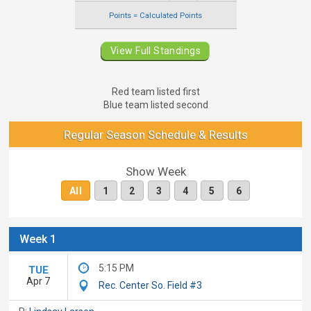
Points = Calculated Points
View Full Standings
Red team listed first
Blue team listed second
Regular Season Schedule & Results
Show Week
All
1
2
3
4
5
6
Week 1
5:15 PM
TUE
Apr 7
Rec. Center So. Field #3