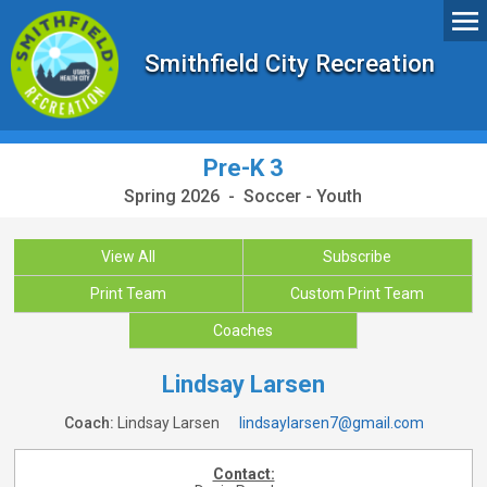
Smithfield City Recreation
Pre-K 3
Spring 2026 - Soccer - Youth
View All
Subscribe
Print Team
Custom Print Team
Coaches
Lindsay Larsen
Coach:
Lindsay Larsen
lindsaylarsen7@gmail.com
Contact: