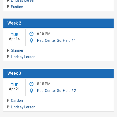
R:
Lindsay Larsen
B:
Eustice
Week 2
6:15 PM
TUE
Apr 14
Rec. Center So. Field #1
R:
Skinner
B:
Lindsay Larsen
Week 3
5:15 PM
TUE
Apr 21
Rec. Center So. Field #2
R:
Cardon
B:
Lindsay Larsen