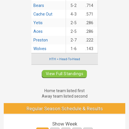
Bears
5-2
.714
Cache Out
4-3
.571
Yetis
2-5
.286
Aces
2-5
.286
Preston
2-7
.222
Wolves
1-6
.143
HTH = Head-To-Head
View Full Standings
Home team listed first
Away team listed second
Regular Season Schedule & Results
Show Week