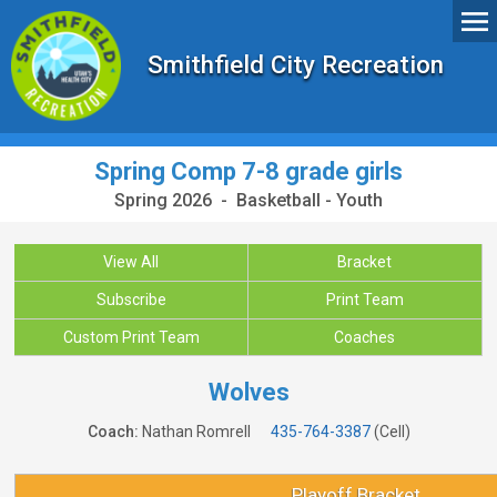
Smithfield City Recreation
Spring Comp 7-8 grade girls
Spring 2026 - Basketball - Youth
View All
Bracket
Subscribe
Print Team
Custom Print Team
Coaches
Wolves
Coach:
Nathan Romrell
435-764-3387
(Cell)
Playoff Bracket