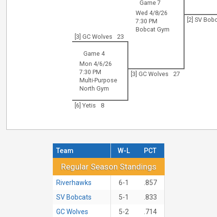
Game 7
Wed 4/8/26
[2] SV Bob
7:30 PM
Bobcat Gym
[3] GC Wolves
23
Game 4
Mon 4/6/26
7:30 PM
[3] GC Wolves
27
Multi-Purpose
North Gym
[6] Yetis
8
Team
W-L
PCT
Regular Season Standings
Regular Season Standings
Riverhawks
6-1
.857
SV Bobcats
5-1
.833
GC Wolves
5-2
.714