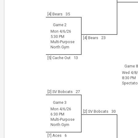
[4] Bears
35
Game 2
Mon 4/6/26
5:30 PM
[4] Bears
23
Multi-Purpose
North Gym
[5] Cache Out
13
Game 
Wed 4/8
8:30 PM
Spectat
[2] SV Bobcats
27
Game 3
Mon 4/6/26
[2] SV Bobcats
30
6:30 PM
Multi-Purpose
North Gym
[7] Aces
6