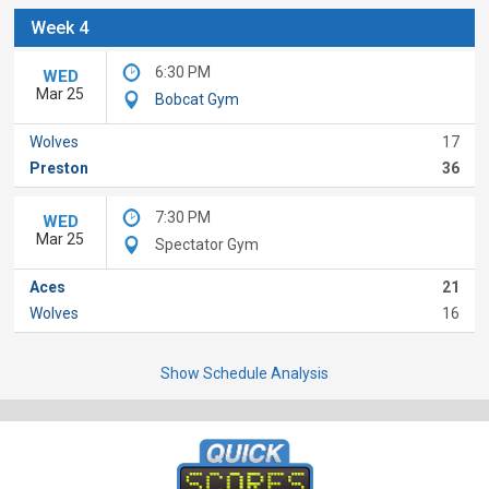
Week 4
6:30 PM
WED
Mar 25
Bobcat Gym
Wolves
17
Preston
36
7:30 PM
WED
Mar 25
Spectator Gym
Aces
21
Wolves
16
Show Schedule Analysis