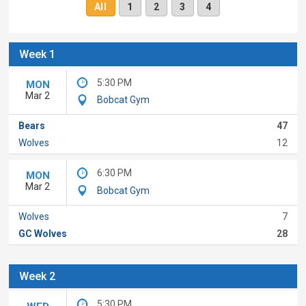
All
1
2
3
4
Week 1
5:30 PM
MON
Mar 2
Bobcat Gym
Bears
47
Wolves
12
6:30 PM
MON
Mar 2
Bobcat Gym
Wolves
7
GC Wolves
28
Week 2
5:30 PM