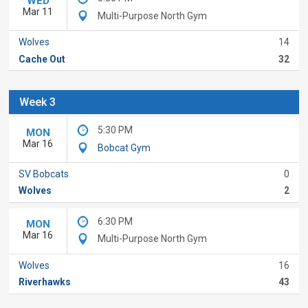
WED
Mar 11
Multi-Purpose North Gym
Wolves
14
Cache Out
32
Week 3
5:30 PM
MON
Mar 16
Bobcat Gym
SV Bobcats
0
Wolves
2
6:30 PM
MON
Mar 16
Multi-Purpose North Gym
Wolves
16
Riverhawks
43