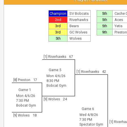
Champion
SV Bobcats
5th
Cache 
2nd
Riverhawks
5th
Aces
3rd
Bears
5th
Yetis
3rd
GC Wolves
9th
Preston
5th
Wolves
[1] Riverhawks
67
Game 5
[1] Riverhawks
42
Mon 4/6/26
[8] Preston
17
8:30 PM
Bobcat Gym
Game 1
Mon 4/6/26
[9] Wolves
24
7:30 PM
Bobcat Gym
Game 6
Wed 4/8/26
[9] Wolves
18
7:30 PM
[1] Riverh
Spectator Gym