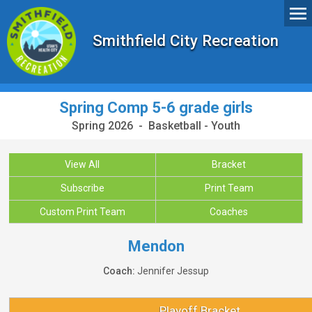
Smithfield City Recreation
Spring Comp 5-6 grade girls
Spring 2026 - Basketball - Youth
View All
Bracket
Subscribe
Print Team
Custom Print Team
Coaches
Mendon
Coach:
Jennifer Jessup
Playoff Bracket