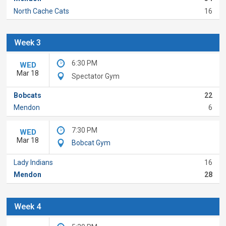
North Cache Cats
16
Week 3
6:30 PM
WED
Mar 18
Spectator Gym
Bobcats
22
Mendon
6
7:30 PM
WED
Mar 18
Bobcat Gym
Lady Indians
16
Mendon
28
Week 4