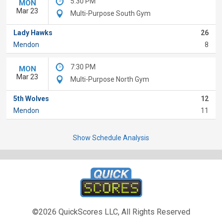
5:30 PM
MON
Mar 23
Multi-Purpose South Gym
Lady Hawks
26
Mendon
8
7:30 PM
MON
Mar 23
Multi-Purpose North Gym
5th Wolves
12
Mendon
11
Show Schedule Analysis
©2026 QuickScores LLC, All Rights Reserved