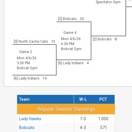
Spectator Gym
[2] Bobcats
20
Game 4
Mon 4/6/26
[2] Bobcats
8
[3] North Cache Cats
13
6:30 PM
Bobcat Gym
Game 2
Mon 4/6/26
5:30 PM
[6] Lady Indians
4
Bobcat Gym
[6] Lady Indians
14
Team
W-L
PCT
Regular Season Standings
Regular Season Standings
Lady Hawks
7-0
1.000
Bobcats
4-3
.571