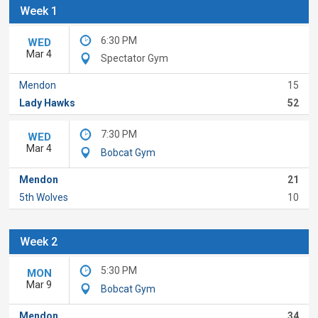
Week 1
6:30 PM
WED
Mar 4
Spectator Gym
Mendon
15
Lady Hawks
52
7:30 PM
WED
Mar 4
Bobcat Gym
Mendon
21
5th Wolves
10
Week 2
5:30 PM
MON
Mar 9
Bobcat Gym
Mendon
34