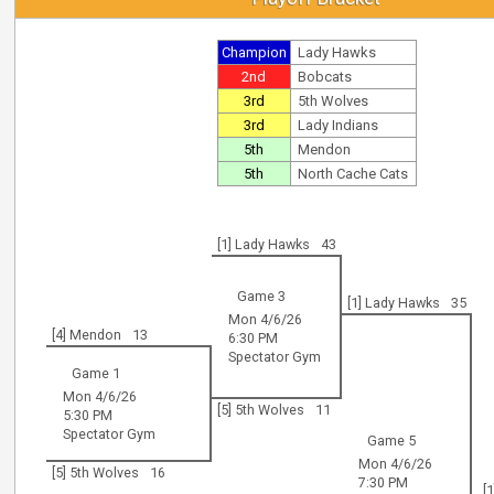
Champion
Lady Hawks
2nd
Bobcats
3rd
5th Wolves
3rd
Lady Indians
5th
Mendon
5th
North Cache Cats
[1] Lady Hawks
43
Game 3
[1] Lady Hawks
35
Mon 4/6/26
[4] Mendon
13
6:30 PM
Spectator Gym
Game 1
Mon 4/6/26
[5] 5th Wolves
11
5:30 PM
Spectator Gym
Game 5
Mon 4/6/26
[5] 5th Wolves
16
7:30 PM
[