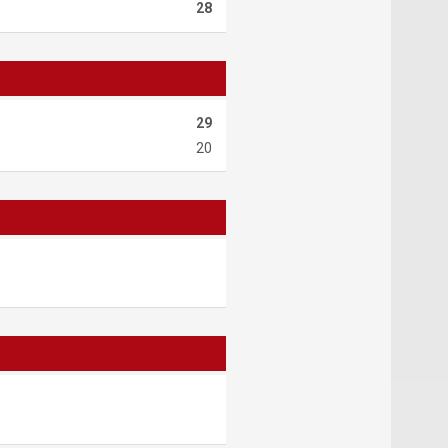
28
29
20