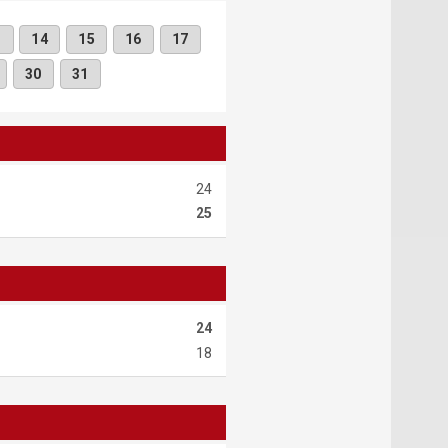
3
14
15
16
17
30
31
24
25
24
18