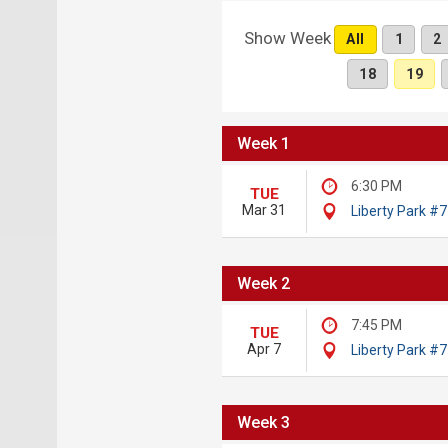
Show Week
All
1
2
18
19
Week 1
6:30 PM
TUE
Mar 31
Liberty Park #7
Week 2
7:45 PM
TUE
Apr 7
Liberty Park #7
Week 3