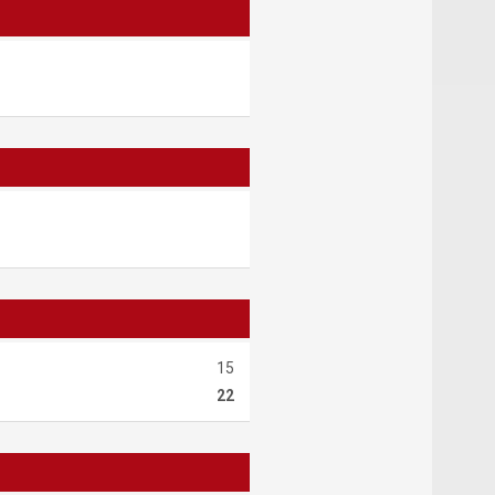
15
22