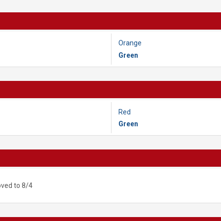
Orange
Green
Red
Green
ved to 8/4