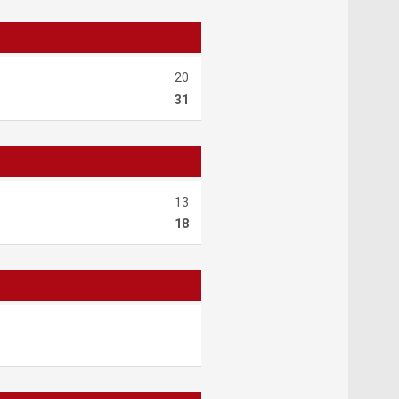
20
31
13
18