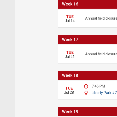
Week 16
TUE
Annual field closur
Jul 14
Week 17
TUE
Annual field closur
Jul 21
Week 18
7:45 PM
TUE
Jul 28
Liberty Park #7
Week 19