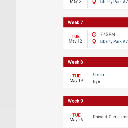
May 5
Liberty Park #7
Week 7
7:45 PM
TUE
May 12
Liberty Park #7
Week 8
Green
TUE
May 19
Bye
Week 9
TUE
Rainout. Games mo
May 26