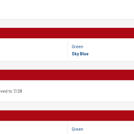
Green
Sky Blue
ved to 7/28
Green