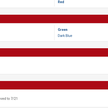
Red
Green
Dark Blue
ved to 7/21