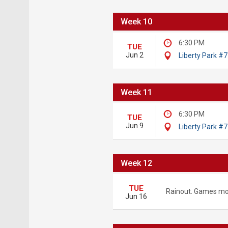
Week 10
6:30 PM
TUE
Jun 2
Liberty Park #7
Week 11
6:30 PM
TUE
Jun 9
Liberty Park #7
Week 12
TUE
Rainout. Games mo
Jun 16