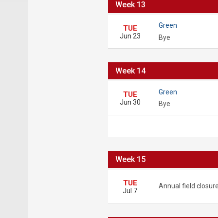
Week 13
Green
TUE
Jun 23
Bye
Week 14
Green
TUE
Jun 30
Bye
Week 15
TUE
Annual field closur
Jul 7