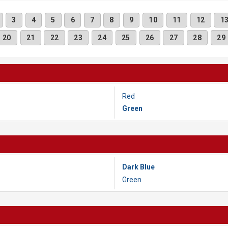
3
4
5
6
7
8
9
10
11
12
1
20
21
22
23
24
25
26
27
28
29
Red
Green
Dark Blue
Green