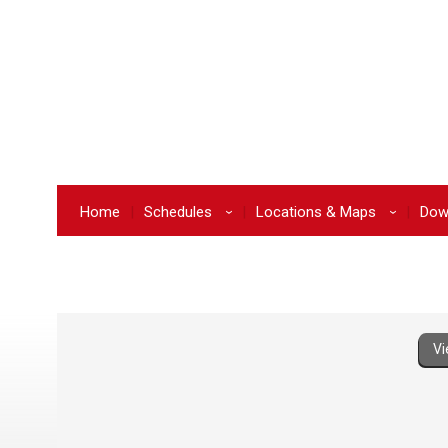
Home
Schedules
Locations & Maps
Dow
›
›
Vi