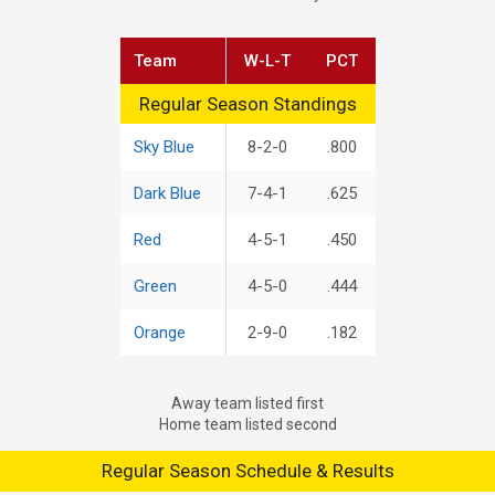
Team
W-L-T
PCT
Regular Season Standings
Regular Season Standings
Sky Blue
8-2-0
.800
Dark Blue
7-4-1
.625
Red
4-5-1
.450
Green
4-5-0
.444
Orange
2-9-0
.182
Away team listed first
Home team listed second
Regular Season Schedule & Results