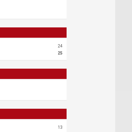
24
25
13