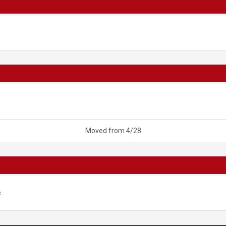
Moved from 4/28
e