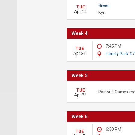
Green
TUE
Apr 14
Bye
Week 4
7:45 PM
TUE
Apr 21
Liberty Park #7
Week 5
TUE
Rainout. Games mo
Apr 28
Week 6
6:30 PM
TUE