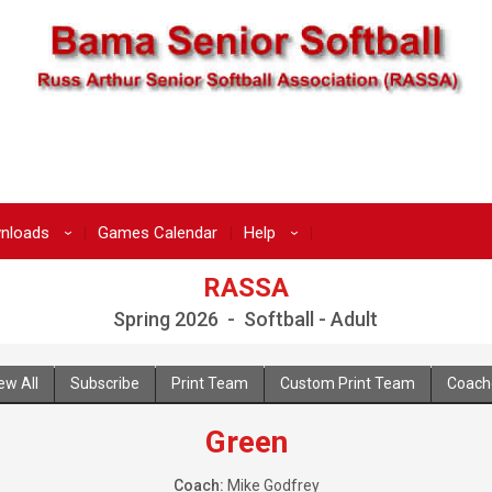
nloads
Games Calendar
Help
›
›
RASSA
Spring 2026 - Softball - Adult
ew All
Subscribe
Print Team
Custom Print Team
Coach
Green
Coach:
Mike Godfrey