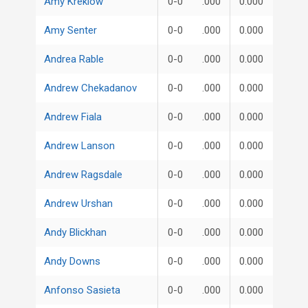
Amy Kreklow
0-0
.000
0.000
Amy Senter
0-0
.000
0.000
Andrea Rable
0-0
.000
0.000
Andrew Chekadanov
0-0
.000
0.000
Andrew Fiala
0-0
.000
0.000
Andrew Lanson
0-0
.000
0.000
Andrew Ragsdale
0-0
.000
0.000
Andrew Urshan
0-0
.000
0.000
Andy Blickhan
0-0
.000
0.000
Andy Downs
0-0
.000
0.000
Anfonso Sasieta
0-0
.000
0.000