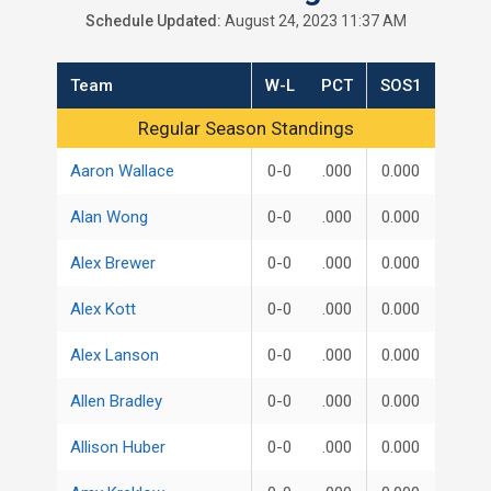
Schedule Updated:
August 24, 2023 11:37 AM
Team
W-L
PCT
SOS1
Regular Season Standings
Regular Season Standings
Aaron Wallace
0-0
.000
0.000
Alan Wong
0-0
.000
0.000
Alex Brewer
0-0
.000
0.000
Alex Kott
0-0
.000
0.000
Alex Lanson
0-0
.000
0.000
Allen Bradley
0-0
.000
0.000
Allison Huber
0-0
.000
0.000