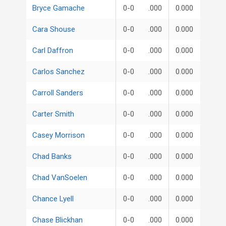
Bryce Gamache
0-0
.000
0.000
Cara Shouse
0-0
.000
0.000
Carl Daffron
0-0
.000
0.000
Carlos Sanchez
0-0
.000
0.000
Carroll Sanders
0-0
.000
0.000
Carter Smith
0-0
.000
0.000
Casey Morrison
0-0
.000
0.000
Chad Banks
0-0
.000
0.000
Chad VanSoelen
0-0
.000
0.000
Chance Lyell
0-0
.000
0.000
Chase Blickhan
0-0
.000
0.000