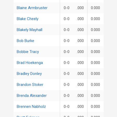
Blaine Armbruster
0-0
.000
0.000
Blake Cheely
0-0
.000
0.000
Blakely Mayhall
0-0
.000
0.000
Bob Burke
0-0
.000
0.000
Bobbie Tracy
0-0
.000
0.000
Brad Hoekenga
0-0
.000
0.000
Bradley Donley
0-0
.000
0.000
Brandon Stoker
0-0
.000
0.000
Brenda Alexander
0-0
.000
0.000
Brennen Nabholz
0-0
.000
0.000