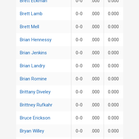
Brett Eckman
0-0
.000
0.000
Brett Lamb
0-0
.000
0.000
Brett Mell
0-0
.000
0.000
Brian Hennessy
0-0
.000
0.000
Brian Jenkins
0-0
.000
0.000
Brian Landry
0-0
.000
0.000
Brian Romine
0-0
.000
0.000
Brittany Diveley
0-0
.000
0.000
Brittney Rufkahr
0-0
.000
0.000
Bruce Erickson
0-0
.000
0.000
Bryan Willey
0-0
.000
0.000