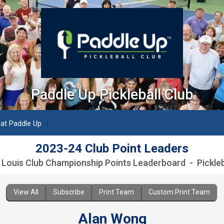
Paddle Up Pickleball Club
paddleuppickleballclub.com
 at Paddle Up
2023-24 Club Point Leaders
. Louis Club Championship Points Leaderboard - Pickleb
View All
Subscribe
Print Team
Custom Print Team
Alan Wong