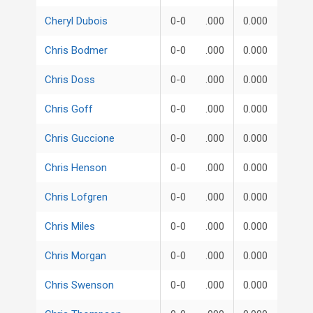
Cheryl Dubois
0-0
.000
0.000
Chris Bodmer
0-0
.000
0.000
Chris Doss
0-0
.000
0.000
Chris Goff
0-0
.000
0.000
Chris Guccione
0-0
.000
0.000
Chris Henson
0-0
.000
0.000
Chris Lofgren
0-0
.000
0.000
Chris Miles
0-0
.000
0.000
Chris Morgan
0-0
.000
0.000
Chris Swenson
0-0
.000
0.000