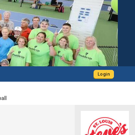
Login
all