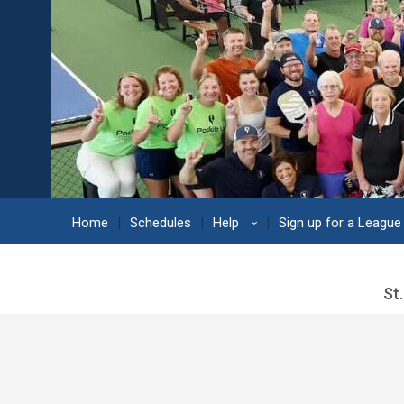
Home
Schedules
Help
Sign up for a League
›
St