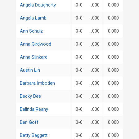
Angela Dougherty
0-0
.000
0.000
Angela Lamb
0-0
.000
0.000
Ann Schulz
0-0
.000
0.000
Anna Girdwood
0-0
.000
0.000
Anna Slinkard
0-0
.000
0.000
Austin Lin
0-0
.000
0.000
Barbara Imboden
0-0
.000
0.000
Becky Bee
0-0
.000
0.000
Belinda Reany
0-0
.000
0.000
Ben Goff
0-0
.000
0.000
Betty Baggett
0-0
.000
0.000