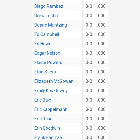
Diego Ramirez
0-0
.000
Drew Tustin
0-0
.000
Duane Muntzing
0-0
.000
Ed Campbell
0-0
.000
Ed Howell
0-0
.000
Edgar Nelson
0-0
.000
Elaine Powers
0-0
.000
Elisa Stiers
0-0
.000
Elizabeth McGowan
0-0
.000
Emily Kosztowny
0-0
.000
Eric Bain
0-0
.000
Eric Kappelmann
0-0
.000
Eric Rose
0-0
.000
Erin Goodwin
0-0
.000
Frank Fanizza
0-0
.000