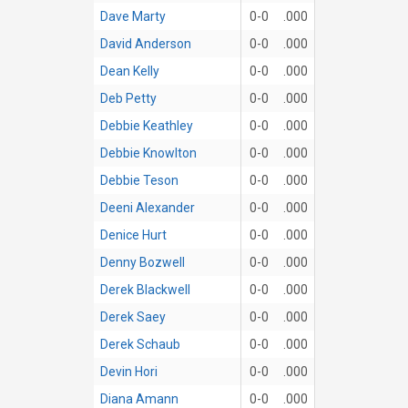
Dave Marty
0-0
.000
David Anderson
0-0
.000
Dean Kelly
0-0
.000
Deb Petty
0-0
.000
Debbie Keathley
0-0
.000
Debbie Knowlton
0-0
.000
Debbie Teson
0-0
.000
Deeni Alexander
0-0
.000
Denice Hurt
0-0
.000
Denny Bozwell
0-0
.000
Derek Blackwell
0-0
.000
Derek Saey
0-0
.000
Derek Schaub
0-0
.000
Devin Hori
0-0
.000
Diana Amann
0-0
.000