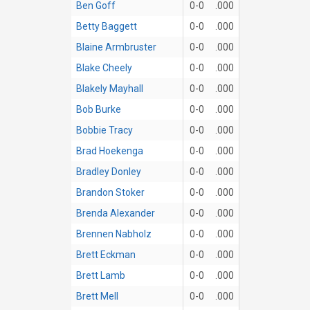
Ben Goff
0-0
.000
Betty Baggett
0-0
.000
Blaine Armbruster
0-0
.000
Blake Cheely
0-0
.000
Blakely Mayhall
0-0
.000
Bob Burke
0-0
.000
Bobbie Tracy
0-0
.000
Brad Hoekenga
0-0
.000
Bradley Donley
0-0
.000
Brandon Stoker
0-0
.000
Brenda Alexander
0-0
.000
Brennen Nabholz
0-0
.000
Brett Eckman
0-0
.000
Brett Lamb
0-0
.000
Brett Mell
0-0
.000