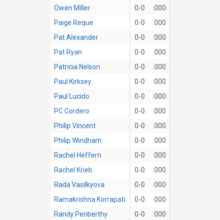
Owen Miller
0-0
.000
Paige Reque
0-0
.000
Pat Alexander
0-0
.000
Pat Ryan
0-0
.000
Patricia Nelson
0-0
.000
Paul Kirksey
0-0
.000
Paul Lucido
0-0
.000
PC Cordero
0-0
.000
Philip Vincent
0-0
.000
Philip Windham
0-0
.000
Rachel Heffern
0-0
.000
Rachel Krieb
0-0
.000
Rada Vasilkyova
0-0
.000
Ramakrishna Korrapati
0-0
.000
Randy Penberthy
0-0
.000