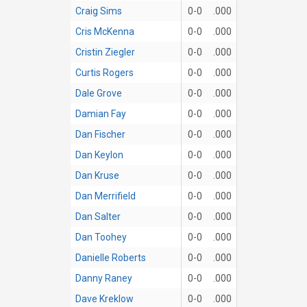
Craig Sims
0-0
.000
Cris McKenna
0-0
.000
Cristin Ziegler
0-0
.000
Curtis Rogers
0-0
.000
Dale Grove
0-0
.000
Damian Fay
0-0
.000
Dan Fischer
0-0
.000
Dan Keylon
0-0
.000
Dan Kruse
0-0
.000
Dan Merrifield
0-0
.000
Dan Salter
0-0
.000
Dan Toohey
0-0
.000
Danielle Roberts
0-0
.000
Danny Raney
0-0
.000
Dave Kreklow
0-0
.000