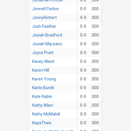
Jonnell Patton
0-0
.000
JonnyRichert
0-0
.000
Josh Feather
0-0
.000
Josiah Bradford
0-0
.000
Josiah Marzano
0-0
.000
Joyce Pratt
0-0
.000
Kacey Wiest
0-0
.000
Karen Hill
0-0
.000
Karen Young
0-0
.000
Karlie Bizelli
0-0
.000
Kate Rable
0-0
.000
Kathy Allen
0-0
.000
Kathy McMahill
0-0
.000
KayaTheis
0-0
.000