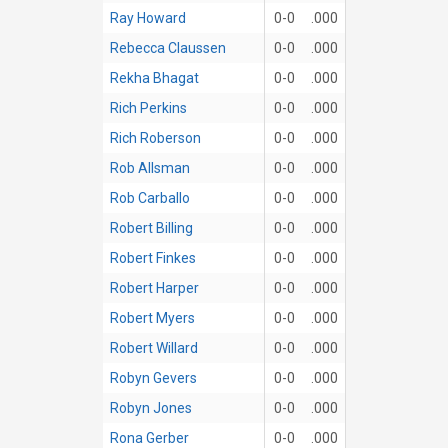
Ray Howard
0-0
.000
Rebecca Claussen
0-0
.000
Rekha Bhagat
0-0
.000
Rich Perkins
0-0
.000
Rich Roberson
0-0
.000
Rob Allsman
0-0
.000
Rob Carballo
0-0
.000
Robert Billing
0-0
.000
Robert Finkes
0-0
.000
Robert Harper
0-0
.000
Robert Myers
0-0
.000
Robert Willard
0-0
.000
Robyn Gevers
0-0
.000
Robyn Jones
0-0
.000
Rona Gerber
0-0
.000