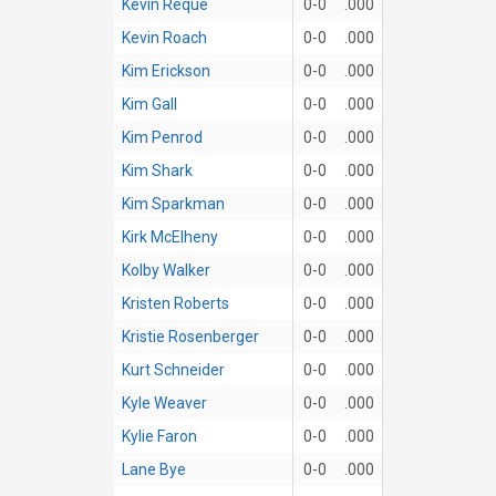
Kevin Reque
0-0
.000
Kevin Roach
0-0
.000
Kim Erickson
0-0
.000
Kim Gall
0-0
.000
Kim Penrod
0-0
.000
Kim Shark
0-0
.000
Kim Sparkman
0-0
.000
Kirk McElheny
0-0
.000
Kolby Walker
0-0
.000
Kristen Roberts
0-0
.000
Kristie Rosenberger
0-0
.000
Kurt Schneider
0-0
.000
Kyle Weaver
0-0
.000
Kylie Faron
0-0
.000
Lane Bye
0-0
.000