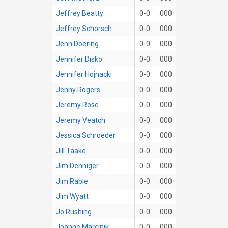
Jeffrey Beatty
0-0
.000
Jeffrey Schorsch
0-0
.000
Jenn Doering
0-0
.000
Jennifer Disko
0-0
.000
Jennifer Hojnacki
0-0
.000
Jenny Rogers
0-0
.000
Jeremy Rose
0-0
.000
Jeremy Veatch
0-0
.000
Jessica Schroeder
0-0
.000
Jill Taake
0-0
.000
Jim Denniger
0-0
.000
Jim Rable
0-0
.000
Jim Wyatt
0-0
.000
Jo Rushing
0-0
.000
Joanne Marcinik
0-0
.000