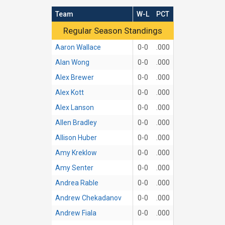
Team
W-L
PCT
Regular Season Standings
Regular Season Standings
Aaron Wallace
0-0
.000
Alan Wong
0-0
.000
Alex Brewer
0-0
.000
Alex Kott
0-0
.000
Alex Lanson
0-0
.000
Allen Bradley
0-0
.000
Allison Huber
0-0
.000
Amy Kreklow
0-0
.000
Amy Senter
0-0
.000
Andrea Rable
0-0
.000
Andrew Chekadanov
0-0
.000
Andrew Fiala
0-0
.000