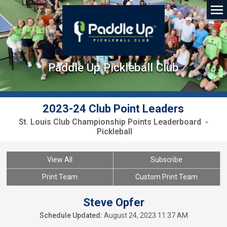
Paddle Up Pickleball Club
2023-24 Club Point Leaders
St. Louis Club Championship Points Leaderboard -
Pickleball
View All
Subscribe
Print Team
Custom Print Team
Steve Opfer
Schedule Updated:
August 24, 2023 11:37 AM