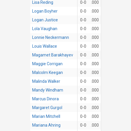
Lisa Reding
0-0
.000
Logan Boyher
0-0
.000
Logan Justice
0-0
.000
Lola Vaughan
0-0
.000
Lonnie Neckermann
0-0
.000
Louis Wallace
0-0
.000
Magamet Barakhayev
0-0
.000
Maggie Corrigan
0-0
.000
Malcolm Keegan
0-0
.000
Malinda Walker
0-0
.000
Mandy Windham
0-0
.000
Marcus Dinora
0-0
.000
Margaret Gurgol
0-0
.000
Marian Mitchell
0-0
.000
Mariana Ahring
0-0
.000