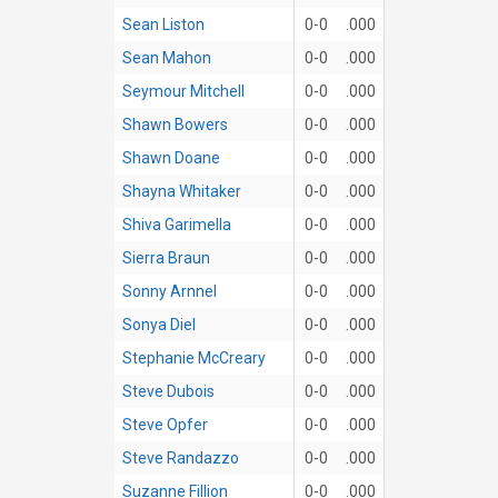
Sean Liston
0-0
.000
Sean Mahon
0-0
.000
Seymour Mitchell
0-0
.000
Shawn Bowers
0-0
.000
Shawn Doane
0-0
.000
Shayna Whitaker
0-0
.000
Shiva Garimella
0-0
.000
Sierra Braun
0-0
.000
Sonny Arnnel
0-0
.000
Sonya Diel
0-0
.000
Stephanie McCreary
0-0
.000
Steve Dubois
0-0
.000
Steve Opfer
0-0
.000
Steve Randazzo
0-0
.000
Suzanne Fillion
0-0
.000