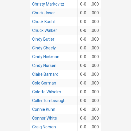
Christy Markovitz
0-0
.000
Chuck Josar
0-0
.000
Chuck Kuehl
0-0
.000
Chuck Walker
0-0
.000
Cindy Butler
0-0
.000
Cindy Cheely
0-0
.000
Cindy Hickman
0-0
.000
Cindy Norsen
0-0
.000
Claire Barnard
0-0
.000
Cole Gorman
0-0
.000
Colette Wilhelm
0-0
.000
Collin Turnbeaugh
0-0
.000
Connie Kuhn
0-0
.000
Connor White
0-0
.000
Craig Norsen
0-0
.000