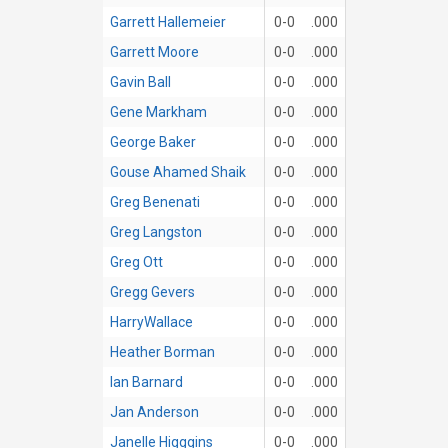
Garrett Hallemeier
0-0
.000
Garrett Moore
0-0
.000
Gavin Ball
0-0
.000
Gene Markham
0-0
.000
George Baker
0-0
.000
Gouse Ahamed Shaik
0-0
.000
Greg Benenati
0-0
.000
Greg Langston
0-0
.000
Greg Ott
0-0
.000
Gregg Gevers
0-0
.000
HarryWallace
0-0
.000
Heather Borman
0-0
.000
Ian Barnard
0-0
.000
Jan Anderson
0-0
.000
Janelle Higggins
0-0
.000