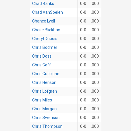
Chad Banks
0-0
.000
Chad VanSoelen
0-0
.000
Chance Lyell
0-0
.000
Chase Blickhan
0-0
.000
Cheryl Dubois
0-0
.000
Chris Bodmer
0-0
.000
Chris Doss
0-0
.000
Chris Goff
0-0
.000
Chris Guccione
0-0
.000
Chris Henson
0-0
.000
Chris Lofgren
0-0
.000
Chris Miles
0-0
.000
Chris Morgan
0-0
.000
Chris Swenson
0-0
.000
Chris Thompson
0-0
.000