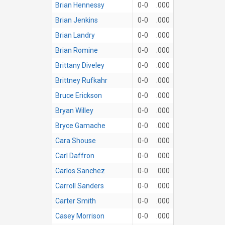
Brian Hennessy
0-0
.000
Brian Jenkins
0-0
.000
Brian Landry
0-0
.000
Brian Romine
0-0
.000
Brittany Diveley
0-0
.000
Brittney Rufkahr
0-0
.000
Bruce Erickson
0-0
.000
Bryan Willey
0-0
.000
Bryce Gamache
0-0
.000
Cara Shouse
0-0
.000
Carl Daffron
0-0
.000
Carlos Sanchez
0-0
.000
Carroll Sanders
0-0
.000
Carter Smith
0-0
.000
Casey Morrison
0-0
.000