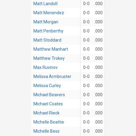
Matt Landolt
0-0
.000
Matt Menendez
0-0
.000
Matt Morgan
0-0
.000
Matt Penberthy
0-0
.000
Matt Stoddard
0-0
.000
Matthew Manhart
0-0
.000
Matthew Trokey
0-0
.000
Max Ruvinov
0-0
.000
Melissa Armbruster
0-0
.000
Melissa Curley
0-0
.000
Michael Beavers
0-0
.000
Michael Coates
0-0
.000
Michael Rieck
0-0
.000
Michelle Beattie
0-0
.000
Michelle Bess
0-0
.000