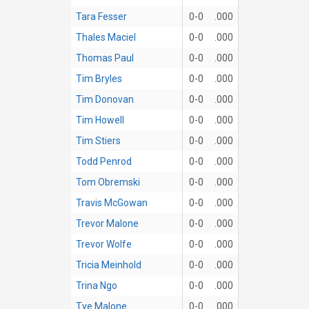
Tara Fesser
0-0
.000
Thales Maciel
0-0
.000
Thomas Paul
0-0
.000
Tim Bryles
0-0
.000
Tim Donovan
0-0
.000
Tim Howell
0-0
.000
Tim Stiers
0-0
.000
Todd Penrod
0-0
.000
Tom Obremski
0-0
.000
Travis McGowan
0-0
.000
Trevor Malone
0-0
.000
Trevor Wolfe
0-0
.000
Tricia Meinhold
0-0
.000
Trina Ngo
0-0
.000
Tye Malone
0-0
.000