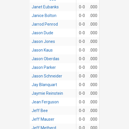
Janet Eubanks
0-0
.000
Janice Bolton
0-0
.000
Jarrod Penrod
0-0
.000
Jason Dude
0-0
.000
Jason Jones
0-0
.000
Jason Kaus
0-0
.000
Jason Oberdas
0-0
.000
Jason Parker
0-0
.000
Jason Schneider
0-0
.000
Jay Blanquart
0-0
.000
Jaymie Reinstein
0-0
.000
Jean Ferguson
0-0
.000
Jeff Bee
0-0
.000
Jeff Mauser
0-0
.000
Jeff Metherd
0-0
.000