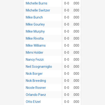
Michelle Burns
0-0
.000
Michelle Switzer
0-0
.000
Mike Bunch
0-0
.000
Mike Gourley
0-0
.000
Mike Murphy
0-0
.000
Mike Rivolta
0-0
.000
Mike Williams
0-0
.000
Mimi Holder
0-0
.000
Nancy Fezzi
0-0
.000
Neil Scognamiglio
0-0
.000
Nick Borger
0-0
.000
Nick Breeding
0-0
.000
Nicole Rosner
0-0
.000
Orlando Paez
0-0
.000
Otto Etzel
0-0
.000