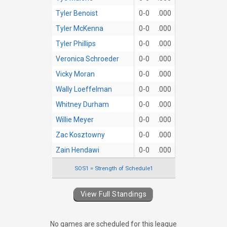
Tyler Benoist
0-0
.000
Tyler McKenna
0-0
.000
Tyler Phillips
0-0
.000
Veronica Schroeder
0-0
.000
Vicky Moran
0-0
.000
Wally Loeffelman
0-0
.000
Whitney Durham
0-0
.000
Willie Meyer
0-0
.000
Zac Kosztowny
0-0
.000
Zain Hendawi
0-0
.000
SOS1 = Strength of Schedule1
View Full Standings
No games are scheduled for this league