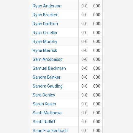
Ryan Anderson
0-0
.000
Ryan Brecken
0-0
.000
Ryan Daffron
0-0
.000
Ryan Groeller
0-0
.000
Ryan Murphy
0-0
.000
Ryne Merrick
0-0
.000
Sam Arcobasso
0-0
.000
Samuel Beckman
0-0
.000
Sandra Brinker
0-0
.000
Sandra Gauding
0-0
.000
Sara Donley
0-0
.000
Sarah Kaiser
0-0
.000
Scott Matthews
0-0
.000
Scott Ratliff
0-0
.000
Sean Frankenbach
0-0
.000