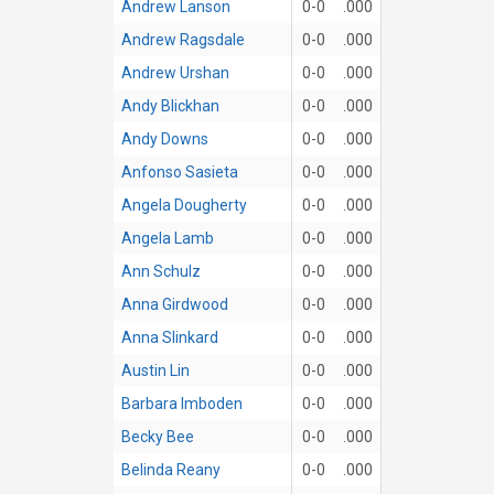
Andrew Lanson
0-0
.000
Andrew Ragsdale
0-0
.000
Andrew Urshan
0-0
.000
Andy Blickhan
0-0
.000
Andy Downs
0-0
.000
Anfonso Sasieta
0-0
.000
Angela Dougherty
0-0
.000
Angela Lamb
0-0
.000
Ann Schulz
0-0
.000
Anna Girdwood
0-0
.000
Anna Slinkard
0-0
.000
Austin Lin
0-0
.000
Barbara Imboden
0-0
.000
Becky Bee
0-0
.000
Belinda Reany
0-0
.000