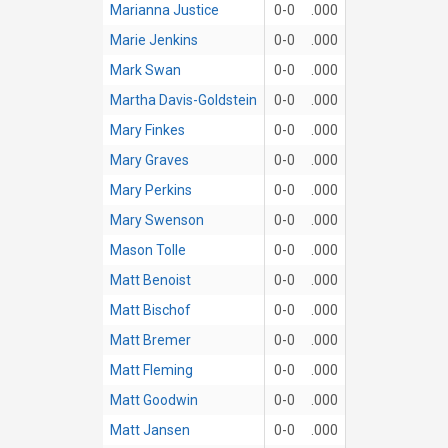
Marianna Justice
0-0
.000
Marie Jenkins
0-0
.000
Mark Swan
0-0
.000
Martha Davis-Goldstein
0-0
.000
Mary Finkes
0-0
.000
Mary Graves
0-0
.000
Mary Perkins
0-0
.000
Mary Swenson
0-0
.000
Mason Tolle
0-0
.000
Matt Benoist
0-0
.000
Matt Bischof
0-0
.000
Matt Bremer
0-0
.000
Matt Fleming
0-0
.000
Matt Goodwin
0-0
.000
Matt Jansen
0-0
.000