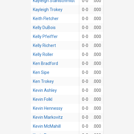
Kayleigh Stahlschmidt
0-0
.000
Kayleigh Trokey
0-0
.000
Keith Fletcher
0-0
.000
Kelly DuBois
0-0
.000
Kelly Pfeiffer
0-0
.000
Kelly Richert
0-0
.000
Kelly Roller
0-0
.000
Ken Bradford
0-0
.000
Ken Sipe
0-0
.000
Ken Trokey
0-0
.000
Kevin Ashley
0-0
.000
Kevin Folkl
0-0
.000
Kevin Hennessy
0-0
.000
Kevin Markovitz
0-0
.000
Kevin McMahill
0-0
.000