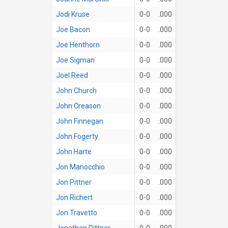
Jodi Kruse
0-0
.000
Joe Bacon
0-0
.000
Joe Henthorn
0-0
.000
Joe Sigman
0-0
.000
Joel Reed
0-0
.000
John Church
0-0
.000
John Creason
0-0
.000
John Finnegan
0-0
.000
John Fogerty
0-0
.000
John Harte
0-0
.000
Jon Manocchio
0-0
.000
Jon Pittner
0-0
.000
Jon Richert
0-0
.000
Jon Travetto
0-0
.000
Jonathan Pittner
0-0
.000