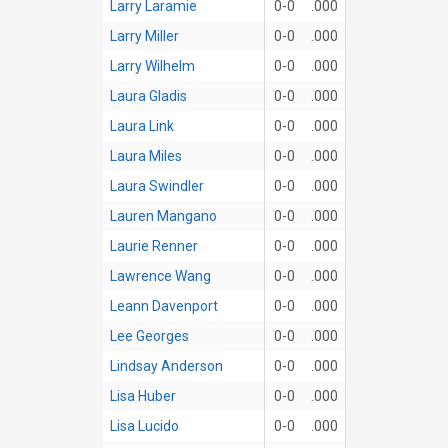
Larry Laramie
0-0
.000
Larry Miller
0-0
.000
Larry Wilhelm
0-0
.000
Laura Gladis
0-0
.000
Laura Link
0-0
.000
Laura Miles
0-0
.000
Laura Swindler
0-0
.000
Lauren Mangano
0-0
.000
Laurie Renner
0-0
.000
Lawrence Wang
0-0
.000
Leann Davenport
0-0
.000
Lee Georges
0-0
.000
Lindsay Anderson
0-0
.000
Lisa Huber
0-0
.000
Lisa Lucido
0-0
.000