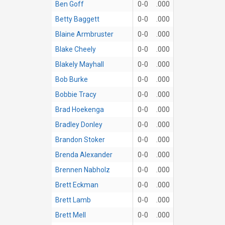
Ben Goff
0-0
.000
Betty Baggett
0-0
.000
Blaine Armbruster
0-0
.000
Blake Cheely
0-0
.000
Blakely Mayhall
0-0
.000
Bob Burke
0-0
.000
Bobbie Tracy
0-0
.000
Brad Hoekenga
0-0
.000
Bradley Donley
0-0
.000
Brandon Stoker
0-0
.000
Brenda Alexander
0-0
.000
Brennen Nabholz
0-0
.000
Brett Eckman
0-0
.000
Brett Lamb
0-0
.000
Brett Mell
0-0
.000