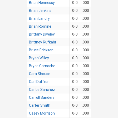
Brian Hennessy
0-0
.000
Brian Jenkins
0-0
.000
Brian Landry
0-0
.000
Brian Romine
0-0
.000
Brittany Diveley
0-0
.000
Brittney Rufkahr
0-0
.000
Bruce Erickson
0-0
.000
Bryan Willey
0-0
.000
Bryce Gamache
0-0
.000
Cara Shouse
0-0
.000
Carl Daffron
0-0
.000
Carlos Sanchez
0-0
.000
Carroll Sanders
0-0
.000
Carter Smith
0-0
.000
Casey Morrison
0-0
.000