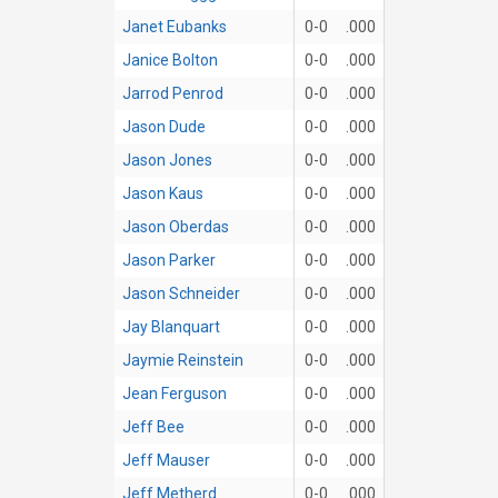
Janet Eubanks
0-0
.000
Janice Bolton
0-0
.000
Jarrod Penrod
0-0
.000
Jason Dude
0-0
.000
Jason Jones
0-0
.000
Jason Kaus
0-0
.000
Jason Oberdas
0-0
.000
Jason Parker
0-0
.000
Jason Schneider
0-0
.000
Jay Blanquart
0-0
.000
Jaymie Reinstein
0-0
.000
Jean Ferguson
0-0
.000
Jeff Bee
0-0
.000
Jeff Mauser
0-0
.000
Jeff Metherd
0-0
.000