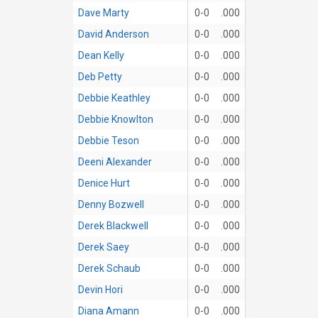
Dave Marty
0-0
.000
David Anderson
0-0
.000
Dean Kelly
0-0
.000
Deb Petty
0-0
.000
Debbie Keathley
0-0
.000
Debbie Knowlton
0-0
.000
Debbie Teson
0-0
.000
Deeni Alexander
0-0
.000
Denice Hurt
0-0
.000
Denny Bozwell
0-0
.000
Derek Blackwell
0-0
.000
Derek Saey
0-0
.000
Derek Schaub
0-0
.000
Devin Hori
0-0
.000
Diana Amann
0-0
.000