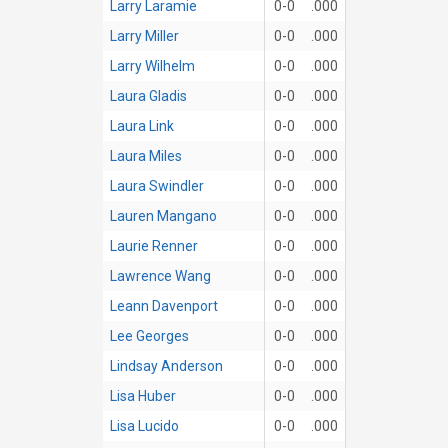
Larry Laramie
0-0
.000
Larry Miller
0-0
.000
Larry Wilhelm
0-0
.000
Laura Gladis
0-0
.000
Laura Link
0-0
.000
Laura Miles
0-0
.000
Laura Swindler
0-0
.000
Lauren Mangano
0-0
.000
Laurie Renner
0-0
.000
Lawrence Wang
0-0
.000
Leann Davenport
0-0
.000
Lee Georges
0-0
.000
Lindsay Anderson
0-0
.000
Lisa Huber
0-0
.000
Lisa Lucido
0-0
.000