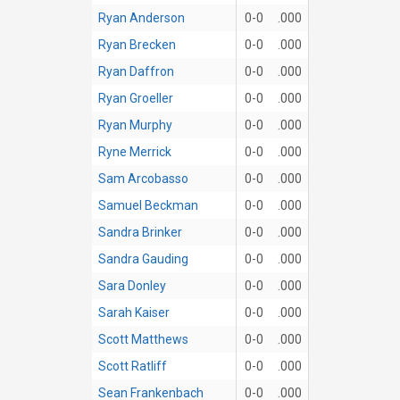
Ryan Anderson
0-0
.000
Ryan Brecken
0-0
.000
Ryan Daffron
0-0
.000
Ryan Groeller
0-0
.000
Ryan Murphy
0-0
.000
Ryne Merrick
0-0
.000
Sam Arcobasso
0-0
.000
Samuel Beckman
0-0
.000
Sandra Brinker
0-0
.000
Sandra Gauding
0-0
.000
Sara Donley
0-0
.000
Sarah Kaiser
0-0
.000
Scott Matthews
0-0
.000
Scott Ratliff
0-0
.000
Sean Frankenbach
0-0
.000