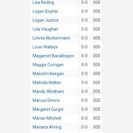
Lisa Reding
0-0
.000
Logan Boyher
0-0
.000
Logan Justice
0-0
.000
Lola Vaughan
0-0
.000
Lonnie Neckermann
0-0
.000
Louis Wallace
0-0
.000
Magamet Barakhayev
0-0
.000
Maggie Corrigan
0-0
.000
Malcolm Keegan
0-0
.000
Malinda Walker
0-0
.000
Mandy Windham
0-0
.000
Marcus Dinora
0-0
.000
Margaret Gurgol
0-0
.000
Marian Mitchell
0-0
.000
Mariana Ahring
0-0
.000