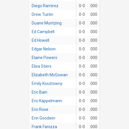
Diego Ramirez
0-0
.000
Drew Tustin
0-0
.000
Duane Muntzing
0-0
.000
Ed Campbell
0-0
.000
Ed Howell
0-0
.000
Edgar Nelson
0-0
.000
Elaine Powers
0-0
.000
Elisa Stiers
0-0
.000
Elizabeth McGowan
0-0
.000
Emily Kosztowny
0-0
.000
Eric Bain
0-0
.000
Eric Kappelmann
0-0
.000
Eric Rose
0-0
.000
Erin Goodwin
0-0
.000
Frank Fanizza
0-0
.000