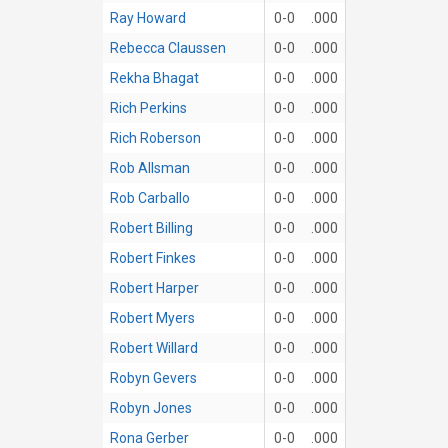
Ray Howard
0-0
.000
Rebecca Claussen
0-0
.000
Rekha Bhagat
0-0
.000
Rich Perkins
0-0
.000
Rich Roberson
0-0
.000
Rob Allsman
0-0
.000
Rob Carballo
0-0
.000
Robert Billing
0-0
.000
Robert Finkes
0-0
.000
Robert Harper
0-0
.000
Robert Myers
0-0
.000
Robert Willard
0-0
.000
Robyn Gevers
0-0
.000
Robyn Jones
0-0
.000
Rona Gerber
0-0
.000