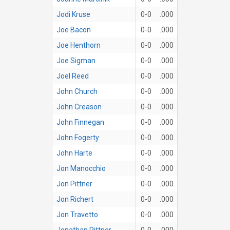
Jodi Kruse
0-0
.000
Joe Bacon
0-0
.000
Joe Henthorn
0-0
.000
Joe Sigman
0-0
.000
Joel Reed
0-0
.000
John Church
0-0
.000
John Creason
0-0
.000
John Finnegan
0-0
.000
John Fogerty
0-0
.000
John Harte
0-0
.000
Jon Manocchio
0-0
.000
Jon Pittner
0-0
.000
Jon Richert
0-0
.000
Jon Travetto
0-0
.000
Jonathan Pittner
0-0
.000