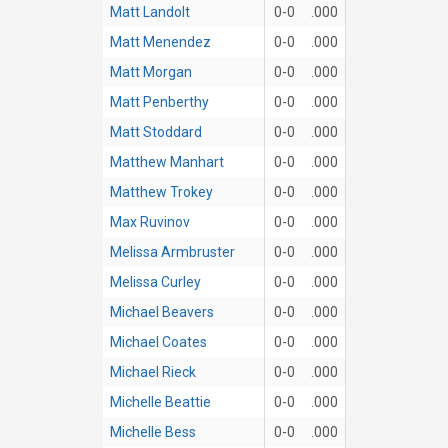
Matt Landolt
0-0
.000
Matt Menendez
0-0
.000
Matt Morgan
0-0
.000
Matt Penberthy
0-0
.000
Matt Stoddard
0-0
.000
Matthew Manhart
0-0
.000
Matthew Trokey
0-0
.000
Max Ruvinov
0-0
.000
Melissa Armbruster
0-0
.000
Melissa Curley
0-0
.000
Michael Beavers
0-0
.000
Michael Coates
0-0
.000
Michael Rieck
0-0
.000
Michelle Beattie
0-0
.000
Michelle Bess
0-0
.000