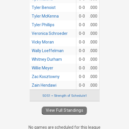
Tyler Benoist
0-0
.000
Tyler McKenna
0-0
.000
Tyler Phillips
0-0
.000
Veronica Schroeder
0-0
.000
Vicky Moran
0-0
.000
Wally Loeffelman
0-0
.000
Whitney Durham
0-0
.000
Willie Meyer
0-0
.000
Zac Kosztowny
0-0
.000
Zain Hendawi
0-0
.000
SOS1 = Strength of Schedule1
View Full Standings
No games are scheduled for this league