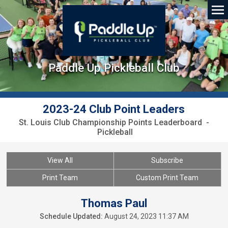
Paddle Up Pickleball Club
2023-24 Club Point Leaders
St. Louis Club Championship Points Leaderboard -
Pickleball
View All
Subscribe
Print Team
Custom Print Team
Thomas Paul
Schedule Updated:
August 24, 2023 11:37 AM