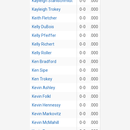
Kayleigh Stahlschmidt
0-0
.000
Kayleigh Trokey
0-0
.000
Keith Fletcher
0-0
.000
Kelly DuBois
0-0
.000
Kelly Pfeiffer
0-0
.000
Kelly Richert
0-0
.000
Kelly Roller
0-0
.000
Ken Bradford
0-0
.000
Ken Sipe
0-0
.000
Ken Trokey
0-0
.000
Kevin Ashley
0-0
.000
Kevin Folkl
0-0
.000
Kevin Hennessy
0-0
.000
Kevin Markovitz
0-0
.000
Kevin McMahill
0-0
.000