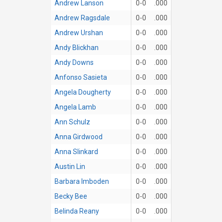
Andrew Lanson
0-0
.000
Andrew Ragsdale
0-0
.000
Andrew Urshan
0-0
.000
Andy Blickhan
0-0
.000
Andy Downs
0-0
.000
Anfonso Sasieta
0-0
.000
Angela Dougherty
0-0
.000
Angela Lamb
0-0
.000
Ann Schulz
0-0
.000
Anna Girdwood
0-0
.000
Anna Slinkard
0-0
.000
Austin Lin
0-0
.000
Barbara Imboden
0-0
.000
Becky Bee
0-0
.000
Belinda Reany
0-0
.000