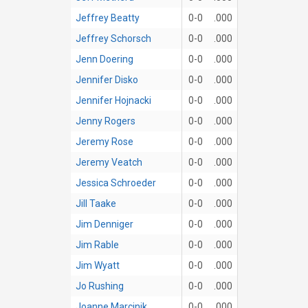
Jeffrey Beatty
0-0
.000
Jeffrey Schorsch
0-0
.000
Jenn Doering
0-0
.000
Jennifer Disko
0-0
.000
Jennifer Hojnacki
0-0
.000
Jenny Rogers
0-0
.000
Jeremy Rose
0-0
.000
Jeremy Veatch
0-0
.000
Jessica Schroeder
0-0
.000
Jill Taake
0-0
.000
Jim Denniger
0-0
.000
Jim Rable
0-0
.000
Jim Wyatt
0-0
.000
Jo Rushing
0-0
.000
Joanne Marcinik
0-0
.000