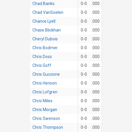
Chad Banks
0-0
.000
Chad VanSoelen
0-0
.000
Chance Lyell
0-0
.000
Chase Blickhan
0-0
.000
Cheryl Dubois
0-0
.000
Chris Bodmer
0-0
.000
Chris Doss
0-0
.000
Chris Goff
0-0
.000
Chris Guccione
0-0
.000
Chris Henson
0-0
.000
Chris Lofgren
0-0
.000
Chris Miles
0-0
.000
Chris Morgan
0-0
.000
Chris Swenson
0-0
.000
Chris Thompson
0-0
.000