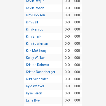
Kevin Reque
0-0
.000
Kevin Roach
0-0
.000
Kim Erickson
0-0
.000
Kim Gall
0-0
.000
Kim Penrod
0-0
.000
Kim Shark
0-0
.000
Kim Sparkman
0-0
.000
Kirk McElheny
0-0
.000
Kolby Walker
0-0
.000
Kristen Roberts
0-0
.000
Kristie Rosenberger
0-0
.000
Kurt Schneider
0-0
.000
Kyle Weaver
0-0
.000
Kylie Faron
0-0
.000
Lane Bye
0-0
.000