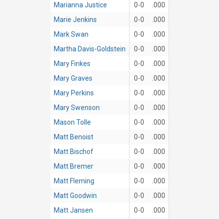
Marianna Justice
0-0
.000
Marie Jenkins
0-0
.000
Mark Swan
0-0
.000
Martha Davis-Goldstein
0-0
.000
Mary Finkes
0-0
.000
Mary Graves
0-0
.000
Mary Perkins
0-0
.000
Mary Swenson
0-0
.000
Mason Tolle
0-0
.000
Matt Benoist
0-0
.000
Matt Bischof
0-0
.000
Matt Bremer
0-0
.000
Matt Fleming
0-0
.000
Matt Goodwin
0-0
.000
Matt Jansen
0-0
.000