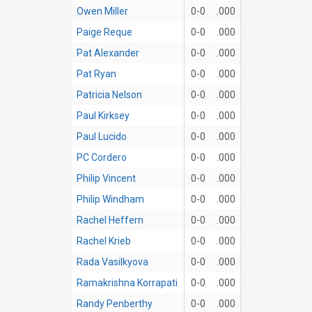
Owen Miller
0-0
.000
Paige Reque
0-0
.000
Pat Alexander
0-0
.000
Pat Ryan
0-0
.000
Patricia Nelson
0-0
.000
Paul Kirksey
0-0
.000
Paul Lucido
0-0
.000
PC Cordero
0-0
.000
Philip Vincent
0-0
.000
Philip Windham
0-0
.000
Rachel Heffern
0-0
.000
Rachel Krieb
0-0
.000
Rada Vasilkyova
0-0
.000
Ramakrishna Korrapati
0-0
.000
Randy Penberthy
0-0
.000