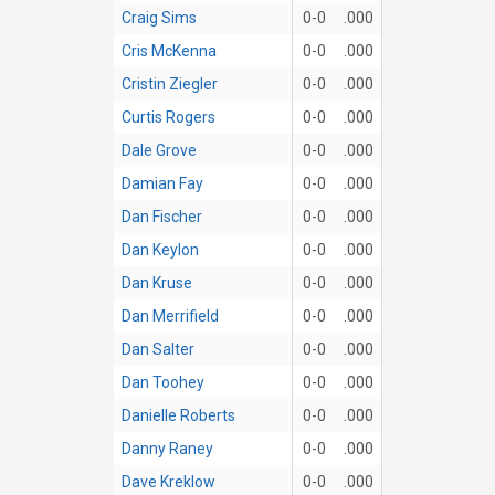
Craig Sims
0-0
.000
Cris McKenna
0-0
.000
Cristin Ziegler
0-0
.000
Curtis Rogers
0-0
.000
Dale Grove
0-0
.000
Damian Fay
0-0
.000
Dan Fischer
0-0
.000
Dan Keylon
0-0
.000
Dan Kruse
0-0
.000
Dan Merrifield
0-0
.000
Dan Salter
0-0
.000
Dan Toohey
0-0
.000
Danielle Roberts
0-0
.000
Danny Raney
0-0
.000
Dave Kreklow
0-0
.000