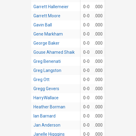
Garrett Hallemeier
0-0
.000
Garrett Moore
0-0
.000
Gavin Ball
0-0
.000
Gene Markham
0-0
.000
George Baker
0-0
.000
Gouse Ahamed Shaik
0-0
.000
Greg Benenati
0-0
.000
Greg Langston
0-0
.000
Greg Ott
0-0
.000
Gregg Gevers
0-0
.000
HarryWallace
0-0
.000
Heather Borman
0-0
.000
Ian Barnard
0-0
.000
Jan Anderson
0-0
.000
Janelle Higggins
0-0
.000