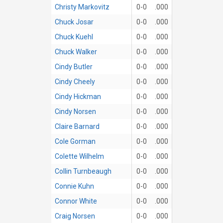
Christy Markovitz
0-0
.000
Chuck Josar
0-0
.000
Chuck Kuehl
0-0
.000
Chuck Walker
0-0
.000
Cindy Butler
0-0
.000
Cindy Cheely
0-0
.000
Cindy Hickman
0-0
.000
Cindy Norsen
0-0
.000
Claire Barnard
0-0
.000
Cole Gorman
0-0
.000
Colette Wilhelm
0-0
.000
Collin Turnbeaugh
0-0
.000
Connie Kuhn
0-0
.000
Connor White
0-0
.000
Craig Norsen
0-0
.000