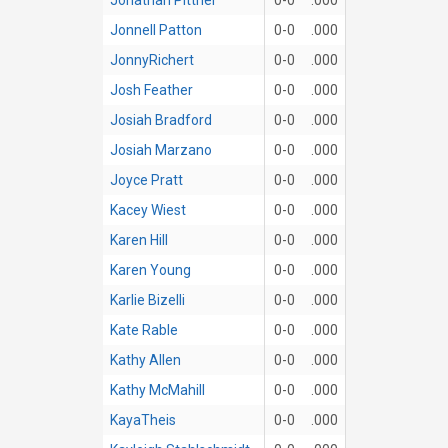
Jonnell Patton
0-0
.000
JonnyRichert
0-0
.000
Josh Feather
0-0
.000
Josiah Bradford
0-0
.000
Josiah Marzano
0-0
.000
Joyce Pratt
0-0
.000
Kacey Wiest
0-0
.000
Karen Hill
0-0
.000
Karen Young
0-0
.000
Karlie Bizelli
0-0
.000
Kate Rable
0-0
.000
Kathy Allen
0-0
.000
Kathy McMahill
0-0
.000
KayaTheis
0-0
.000