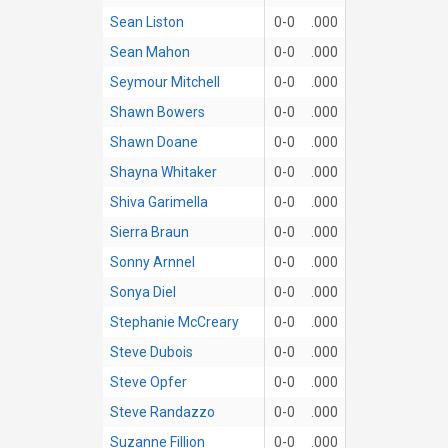
Sean Liston
0-0
.000
Sean Mahon
0-0
.000
Seymour Mitchell
0-0
.000
Shawn Bowers
0-0
.000
Shawn Doane
0-0
.000
Shayna Whitaker
0-0
.000
Shiva Garimella
0-0
.000
Sierra Braun
0-0
.000
Sonny Arnnel
0-0
.000
Sonya Diel
0-0
.000
Stephanie McCreary
0-0
.000
Steve Dubois
0-0
.000
Steve Opfer
0-0
.000
Steve Randazzo
0-0
.000
Suzanne Fillion
0-0
.000