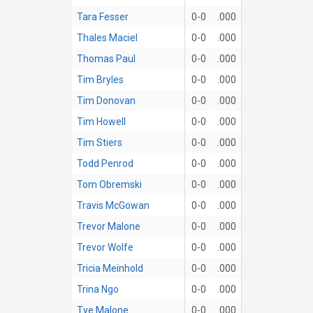
Tara Fesser
0-0
.000
Thales Maciel
0-0
.000
Thomas Paul
0-0
.000
Tim Bryles
0-0
.000
Tim Donovan
0-0
.000
Tim Howell
0-0
.000
Tim Stiers
0-0
.000
Todd Penrod
0-0
.000
Tom Obremski
0-0
.000
Travis McGowan
0-0
.000
Trevor Malone
0-0
.000
Trevor Wolfe
0-0
.000
Tricia Meinhold
0-0
.000
Trina Ngo
0-0
.000
Tye Malone
0-0
.000