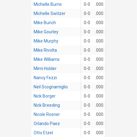
Michelle Burns
0-0
.000
Michelle Switzer
0-0
.000
Mike Bunch
0-0
.000
Mike Gourley
0-0
.000
Mike Murphy
0-0
.000
Mike Rivolta
0-0
.000
Mike Williams
0-0
.000
Mimi Holder
0-0
.000
Nancy Fezzi
0-0
.000
Neil Scognamiglio
0-0
.000
Nick Borger
0-0
.000
Nick Breeding
0-0
.000
Nicole Rosner
0-0
.000
Orlando Paez
0-0
.000
Otto Etzel
0-0
.000