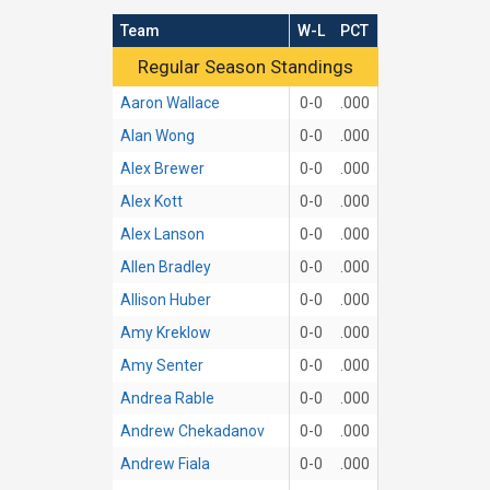
Team
W-L
PCT
Regular Season Standings
Regular Season Standings
Aaron Wallace
0-0
.000
Alan Wong
0-0
.000
Alex Brewer
0-0
.000
Alex Kott
0-0
.000
Alex Lanson
0-0
.000
Allen Bradley
0-0
.000
Allison Huber
0-0
.000
Amy Kreklow
0-0
.000
Amy Senter
0-0
.000
Andrea Rable
0-0
.000
Andrew Chekadanov
0-0
.000
Andrew Fiala
0-0
.000