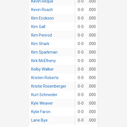
Kevin Reque
0-0
.000
Kevin Roach
0-0
.000
Kim Erickson
0-0
.000
Kim Gall
0-0
.000
Kim Penrod
0-0
.000
Kim Shark
0-0
.000
Kim Sparkman
0-0
.000
Kirk McElheny
0-0
.000
Kolby Walker
0-0
.000
Kristen Roberts
0-0
.000
Kristie Rosenberger
0-0
.000
Kurt Schneider
0-0
.000
Kyle Weaver
0-0
.000
Kylie Faron
0-0
.000
Lane Bye
0-0
.000