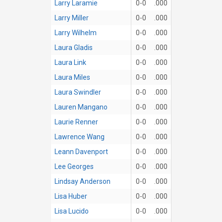
Larry Laramie
0-0
.000
Larry Miller
0-0
.000
Larry Wilhelm
0-0
.000
Laura Gladis
0-0
.000
Laura Link
0-0
.000
Laura Miles
0-0
.000
Laura Swindler
0-0
.000
Lauren Mangano
0-0
.000
Laurie Renner
0-0
.000
Lawrence Wang
0-0
.000
Leann Davenport
0-0
.000
Lee Georges
0-0
.000
Lindsay Anderson
0-0
.000
Lisa Huber
0-0
.000
Lisa Lucido
0-0
.000