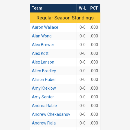
Team
W-L
PCT
Regular Season Standings
Regular Season Standings
Aaron Wallace
0-0
.000
Alan Wong
0-0
.000
Alex Brewer
0-0
.000
Alex Kott
0-0
.000
Alex Lanson
0-0
.000
Allen Bradley
0-0
.000
Allison Huber
0-0
.000
Amy Kreklow
0-0
.000
Amy Senter
0-0
.000
Andrea Rable
0-0
.000
Andrew Chekadanov
0-0
.000
Andrew Fiala
0-0
.000