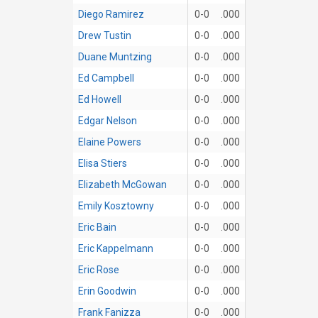
Diego Ramirez
0-0
.000
Drew Tustin
0-0
.000
Duane Muntzing
0-0
.000
Ed Campbell
0-0
.000
Ed Howell
0-0
.000
Edgar Nelson
0-0
.000
Elaine Powers
0-0
.000
Elisa Stiers
0-0
.000
Elizabeth McGowan
0-0
.000
Emily Kosztowny
0-0
.000
Eric Bain
0-0
.000
Eric Kappelmann
0-0
.000
Eric Rose
0-0
.000
Erin Goodwin
0-0
.000
Frank Fanizza
0-0
.000