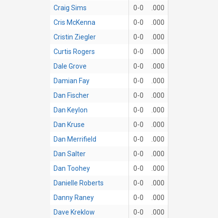
Craig Sims
0-0
.000
Cris McKenna
0-0
.000
Cristin Ziegler
0-0
.000
Curtis Rogers
0-0
.000
Dale Grove
0-0
.000
Damian Fay
0-0
.000
Dan Fischer
0-0
.000
Dan Keylon
0-0
.000
Dan Kruse
0-0
.000
Dan Merrifield
0-0
.000
Dan Salter
0-0
.000
Dan Toohey
0-0
.000
Danielle Roberts
0-0
.000
Danny Raney
0-0
.000
Dave Kreklow
0-0
.000