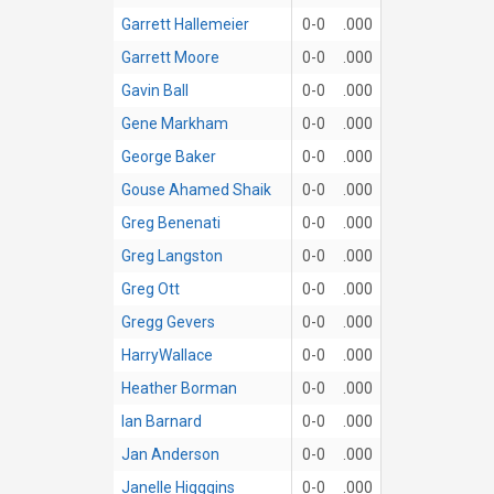
Garrett Hallemeier
0-0
.000
Garrett Moore
0-0
.000
Gavin Ball
0-0
.000
Gene Markham
0-0
.000
George Baker
0-0
.000
Gouse Ahamed Shaik
0-0
.000
Greg Benenati
0-0
.000
Greg Langston
0-0
.000
Greg Ott
0-0
.000
Gregg Gevers
0-0
.000
HarryWallace
0-0
.000
Heather Borman
0-0
.000
Ian Barnard
0-0
.000
Jan Anderson
0-0
.000
Janelle Higggins
0-0
.000