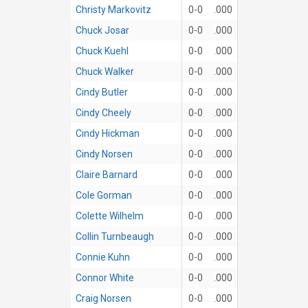
Christy Markovitz
0-0
.000
Chuck Josar
0-0
.000
Chuck Kuehl
0-0
.000
Chuck Walker
0-0
.000
Cindy Butler
0-0
.000
Cindy Cheely
0-0
.000
Cindy Hickman
0-0
.000
Cindy Norsen
0-0
.000
Claire Barnard
0-0
.000
Cole Gorman
0-0
.000
Colette Wilhelm
0-0
.000
Collin Turnbeaugh
0-0
.000
Connie Kuhn
0-0
.000
Connor White
0-0
.000
Craig Norsen
0-0
.000