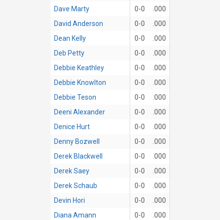
Dave Marty
0-0
.000
David Anderson
0-0
.000
Dean Kelly
0-0
.000
Deb Petty
0-0
.000
Debbie Keathley
0-0
.000
Debbie Knowlton
0-0
.000
Debbie Teson
0-0
.000
Deeni Alexander
0-0
.000
Denice Hurt
0-0
.000
Denny Bozwell
0-0
.000
Derek Blackwell
0-0
.000
Derek Saey
0-0
.000
Derek Schaub
0-0
.000
Devin Hori
0-0
.000
Diana Amann
0-0
.000