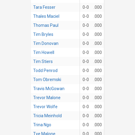
Tara Fesser
0-0
.000
Thales Maciel
0-0
.000
Thomas Paul
0-0
.000
Tim Bryles
0-0
.000
Tim Donovan
0-0
.000
Tim Howell
0-0
.000
Tim Stiers
0-0
.000
Todd Penrod
0-0
.000
Tom Obremski
0-0
.000
Travis McGowan
0-0
.000
Trevor Malone
0-0
.000
Trevor Wolfe
0-0
.000
Tricia Meinhold
0-0
.000
Trina Ngo
0-0
.000
Tye Malone
0-0
.000