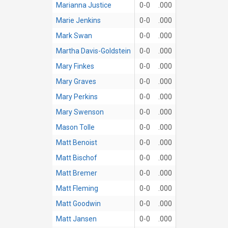
Marianna Justice
0-0
.000
Marie Jenkins
0-0
.000
Mark Swan
0-0
.000
Martha Davis-Goldstein
0-0
.000
Mary Finkes
0-0
.000
Mary Graves
0-0
.000
Mary Perkins
0-0
.000
Mary Swenson
0-0
.000
Mason Tolle
0-0
.000
Matt Benoist
0-0
.000
Matt Bischof
0-0
.000
Matt Bremer
0-0
.000
Matt Fleming
0-0
.000
Matt Goodwin
0-0
.000
Matt Jansen
0-0
.000