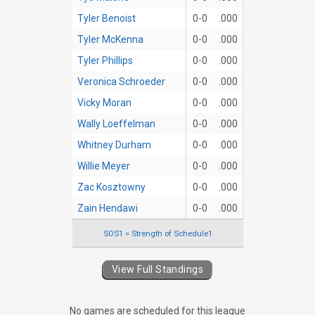
Tyler Benoist
0-0
.000
Tyler McKenna
0-0
.000
Tyler Phillips
0-0
.000
Veronica Schroeder
0-0
.000
Vicky Moran
0-0
.000
Wally Loeffelman
0-0
.000
Whitney Durham
0-0
.000
Willie Meyer
0-0
.000
Zac Kosztowny
0-0
.000
Zain Hendawi
0-0
.000
SOS1 = Strength of Schedule1
View Full Standings
No games are scheduled for this league