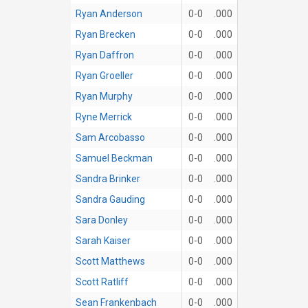
Ryan Anderson
0-0
.000
Ryan Brecken
0-0
.000
Ryan Daffron
0-0
.000
Ryan Groeller
0-0
.000
Ryan Murphy
0-0
.000
Ryne Merrick
0-0
.000
Sam Arcobasso
0-0
.000
Samuel Beckman
0-0
.000
Sandra Brinker
0-0
.000
Sandra Gauding
0-0
.000
Sara Donley
0-0
.000
Sarah Kaiser
0-0
.000
Scott Matthews
0-0
.000
Scott Ratliff
0-0
.000
Sean Frankenbach
0-0
.000