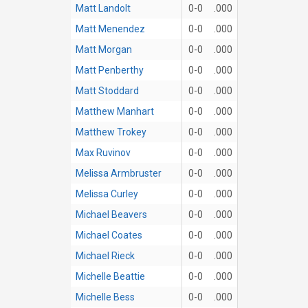
Matt Landolt
0-0
.000
Matt Menendez
0-0
.000
Matt Morgan
0-0
.000
Matt Penberthy
0-0
.000
Matt Stoddard
0-0
.000
Matthew Manhart
0-0
.000
Matthew Trokey
0-0
.000
Max Ruvinov
0-0
.000
Melissa Armbruster
0-0
.000
Melissa Curley
0-0
.000
Michael Beavers
0-0
.000
Michael Coates
0-0
.000
Michael Rieck
0-0
.000
Michelle Beattie
0-0
.000
Michelle Bess
0-0
.000