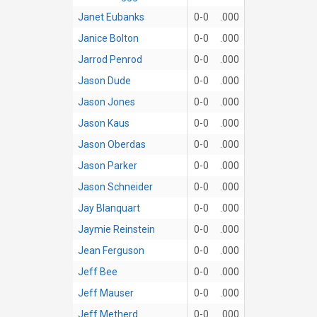
Janet Eubanks
0-0
.000
Janice Bolton
0-0
.000
Jarrod Penrod
0-0
.000
Jason Dude
0-0
.000
Jason Jones
0-0
.000
Jason Kaus
0-0
.000
Jason Oberdas
0-0
.000
Jason Parker
0-0
.000
Jason Schneider
0-0
.000
Jay Blanquart
0-0
.000
Jaymie Reinstein
0-0
.000
Jean Ferguson
0-0
.000
Jeff Bee
0-0
.000
Jeff Mauser
0-0
.000
Jeff Metherd
0-0
.000