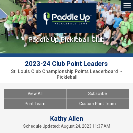
Paddle Up Pickleball Club
2023-24 Club Point Leaders
St. Louis Club Championship Points Leaderboard -
Pickleball
View All
Subscribe
Print Team
Custom Print Team
Kathy Allen
Schedule Updated:
August 24, 2023 11:37 AM