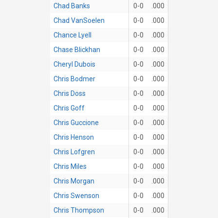
Chad Banks
0-0
.000
Chad VanSoelen
0-0
.000
Chance Lyell
0-0
.000
Chase Blickhan
0-0
.000
Cheryl Dubois
0-0
.000
Chris Bodmer
0-0
.000
Chris Doss
0-0
.000
Chris Goff
0-0
.000
Chris Guccione
0-0
.000
Chris Henson
0-0
.000
Chris Lofgren
0-0
.000
Chris Miles
0-0
.000
Chris Morgan
0-0
.000
Chris Swenson
0-0
.000
Chris Thompson
0-0
.000