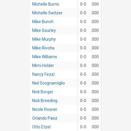
Michelle Burns
0-0
.000
Michelle Switzer
0-0
.000
Mike Bunch
0-0
.000
Mike Gourley
0-0
.000
Mike Murphy
0-0
.000
Mike Rivolta
0-0
.000
Mike Williams
0-0
.000
Mimi Holder
0-0
.000
Nancy Fezzi
0-0
.000
Neil Scognamiglio
0-0
.000
Nick Borger
0-0
.000
Nick Breeding
0-0
.000
Nicole Rosner
0-0
.000
Orlando Paez
0-0
.000
Otto Etzel
0-0
.000