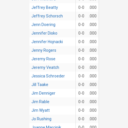
Jeffrey Beatty
0-0
.000
Jeffrey Schorsch
0-0
.000
Jenn Doering
0-0
.000
Jennifer Disko
0-0
.000
Jennifer Hojnacki
0-0
.000
Jenny Rogers
0-0
.000
Jeremy Rose
0-0
.000
Jeremy Veatch
0-0
.000
Jessica Schroeder
0-0
.000
Jill Taake
0-0
.000
Jim Denniger
0-0
.000
Jim Rable
0-0
.000
Jim Wyatt
0-0
.000
Jo Rushing
0-0
.000
Joanne Marcinik
0-0
.000