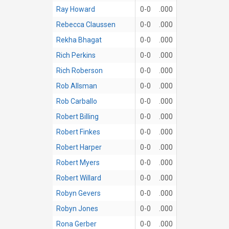
Ray Howard
0-0
.000
Rebecca Claussen
0-0
.000
Rekha Bhagat
0-0
.000
Rich Perkins
0-0
.000
Rich Roberson
0-0
.000
Rob Allsman
0-0
.000
Rob Carballo
0-0
.000
Robert Billing
0-0
.000
Robert Finkes
0-0
.000
Robert Harper
0-0
.000
Robert Myers
0-0
.000
Robert Willard
0-0
.000
Robyn Gevers
0-0
.000
Robyn Jones
0-0
.000
Rona Gerber
0-0
.000