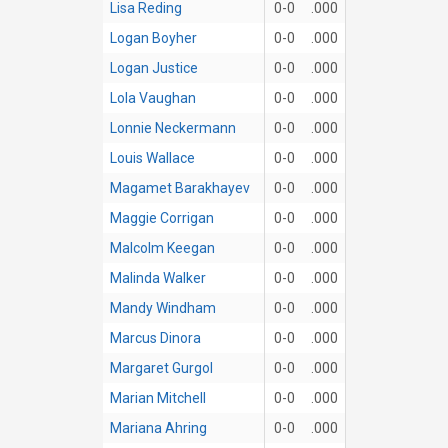
Lisa Reding
0-0
.000
Logan Boyher
0-0
.000
Logan Justice
0-0
.000
Lola Vaughan
0-0
.000
Lonnie Neckermann
0-0
.000
Louis Wallace
0-0
.000
Magamet Barakhayev
0-0
.000
Maggie Corrigan
0-0
.000
Malcolm Keegan
0-0
.000
Malinda Walker
0-0
.000
Mandy Windham
0-0
.000
Marcus Dinora
0-0
.000
Margaret Gurgol
0-0
.000
Marian Mitchell
0-0
.000
Mariana Ahring
0-0
.000