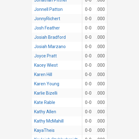
Jonnell Patton
0-0
.000
JonnyRichert
0-0
.000
Josh Feather
0-0
.000
Josiah Bradford
0-0
.000
Josiah Marzano
0-0
.000
Joyce Pratt
0-0
.000
Kacey Wiest
0-0
.000
Karen Hill
0-0
.000
Karen Young
0-0
.000
Karlie Bizelli
0-0
.000
Kate Rable
0-0
.000
Kathy Allen
0-0
.000
Kathy McMahill
0-0
.000
KayaTheis
0-0
.000