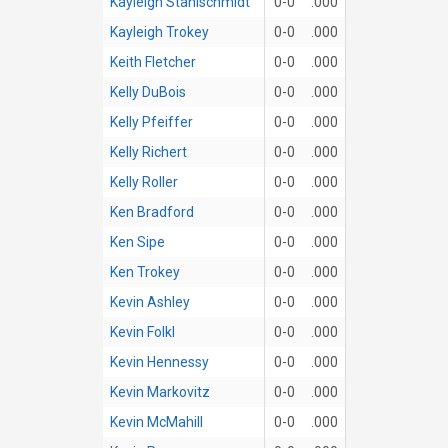
Kayleigh Stahlschmidt
0-0
.000
Kayleigh Trokey
0-0
.000
Keith Fletcher
0-0
.000
Kelly DuBois
0-0
.000
Kelly Pfeiffer
0-0
.000
Kelly Richert
0-0
.000
Kelly Roller
0-0
.000
Ken Bradford
0-0
.000
Ken Sipe
0-0
.000
Ken Trokey
0-0
.000
Kevin Ashley
0-0
.000
Kevin Folkl
0-0
.000
Kevin Hennessy
0-0
.000
Kevin Markovitz
0-0
.000
Kevin McMahill
0-0
.000