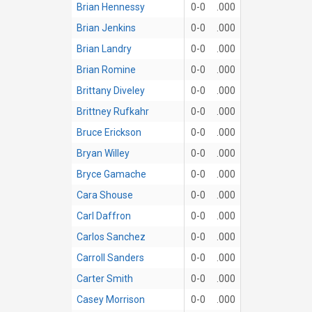
Brian Hennessy
0-0
.000
Brian Jenkins
0-0
.000
Brian Landry
0-0
.000
Brian Romine
0-0
.000
Brittany Diveley
0-0
.000
Brittney Rufkahr
0-0
.000
Bruce Erickson
0-0
.000
Bryan Willey
0-0
.000
Bryce Gamache
0-0
.000
Cara Shouse
0-0
.000
Carl Daffron
0-0
.000
Carlos Sanchez
0-0
.000
Carroll Sanders
0-0
.000
Carter Smith
0-0
.000
Casey Morrison
0-0
.000