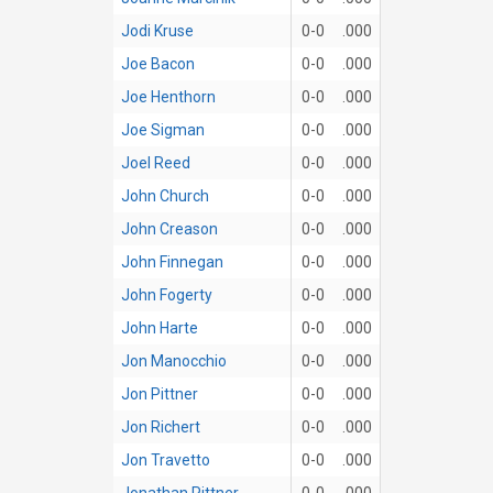
Jodi Kruse
0-0
.000
Joe Bacon
0-0
.000
Joe Henthorn
0-0
.000
Joe Sigman
0-0
.000
Joel Reed
0-0
.000
John Church
0-0
.000
John Creason
0-0
.000
John Finnegan
0-0
.000
John Fogerty
0-0
.000
John Harte
0-0
.000
Jon Manocchio
0-0
.000
Jon Pittner
0-0
.000
Jon Richert
0-0
.000
Jon Travetto
0-0
.000
Jonathan Pittner
0-0
.000