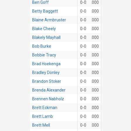
Ben Goff
0-0
.000
Betty Baggett
0-0
.000
Blaine Armbruster
0-0
.000
Blake Cheely
0-0
.000
Blakely Mayhall
0-0
.000
Bob Burke
0-0
.000
Bobbie Tracy
0-0
.000
Brad Hoekenga
0-0
.000
Bradley Donley
0-0
.000
Brandon Stoker
0-0
.000
Brenda Alexander
0-0
.000
Brennen Nabholz
0-0
.000
Brett Eckman
0-0
.000
Brett Lamb
0-0
.000
Brett Mell
0-0
.000