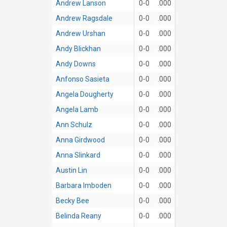
Andrew Lanson
0-0
.000
Andrew Ragsdale
0-0
.000
Andrew Urshan
0-0
.000
Andy Blickhan
0-0
.000
Andy Downs
0-0
.000
Anfonso Sasieta
0-0
.000
Angela Dougherty
0-0
.000
Angela Lamb
0-0
.000
Ann Schulz
0-0
.000
Anna Girdwood
0-0
.000
Anna Slinkard
0-0
.000
Austin Lin
0-0
.000
Barbara Imboden
0-0
.000
Becky Bee
0-0
.000
Belinda Reany
0-0
.000