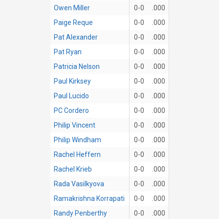
Owen Miller
0-0
.000
Paige Reque
0-0
.000
Pat Alexander
0-0
.000
Pat Ryan
0-0
.000
Patricia Nelson
0-0
.000
Paul Kirksey
0-0
.000
Paul Lucido
0-0
.000
PC Cordero
0-0
.000
Philip Vincent
0-0
.000
Philip Windham
0-0
.000
Rachel Heffern
0-0
.000
Rachel Krieb
0-0
.000
Rada Vasilkyova
0-0
.000
Ramakrishna Korrapati
0-0
.000
Randy Penberthy
0-0
.000