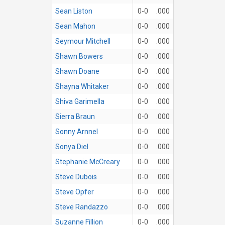
Sean Liston
0-0
.000
Sean Mahon
0-0
.000
Seymour Mitchell
0-0
.000
Shawn Bowers
0-0
.000
Shawn Doane
0-0
.000
Shayna Whitaker
0-0
.000
Shiva Garimella
0-0
.000
Sierra Braun
0-0
.000
Sonny Arnnel
0-0
.000
Sonya Diel
0-0
.000
Stephanie McCreary
0-0
.000
Steve Dubois
0-0
.000
Steve Opfer
0-0
.000
Steve Randazzo
0-0
.000
Suzanne Fillion
0-0
.000