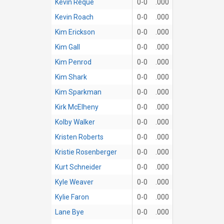
Kevin Reque
0-0
.000
Kevin Roach
0-0
.000
Kim Erickson
0-0
.000
Kim Gall
0-0
.000
Kim Penrod
0-0
.000
Kim Shark
0-0
.000
Kim Sparkman
0-0
.000
Kirk McElheny
0-0
.000
Kolby Walker
0-0
.000
Kristen Roberts
0-0
.000
Kristie Rosenberger
0-0
.000
Kurt Schneider
0-0
.000
Kyle Weaver
0-0
.000
Kylie Faron
0-0
.000
Lane Bye
0-0
.000