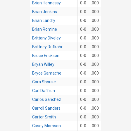
Brian Hennessy
0-0
.000
Brian Jenkins
0-0
.000
Brian Landry
0-0
.000
Brian Romine
0-0
.000
Brittany Diveley
0-0
.000
Brittney Rufkahr
0-0
.000
Bruce Erickson
0-0
.000
Bryan Willey
0-0
.000
Bryce Gamache
0-0
.000
Cara Shouse
0-0
.000
Carl Daffron
0-0
.000
Carlos Sanchez
0-0
.000
Carroll Sanders
0-0
.000
Carter Smith
0-0
.000
Casey Morrison
0-0
.000