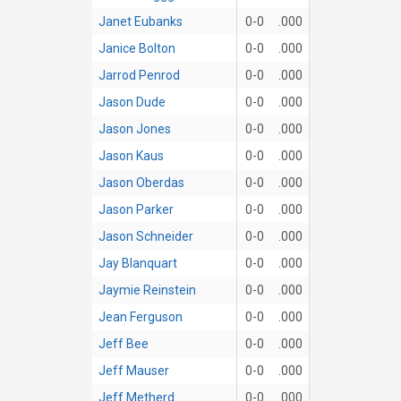
Janet Eubanks
0-0
.000
Janice Bolton
0-0
.000
Jarrod Penrod
0-0
.000
Jason Dude
0-0
.000
Jason Jones
0-0
.000
Jason Kaus
0-0
.000
Jason Oberdas
0-0
.000
Jason Parker
0-0
.000
Jason Schneider
0-0
.000
Jay Blanquart
0-0
.000
Jaymie Reinstein
0-0
.000
Jean Ferguson
0-0
.000
Jeff Bee
0-0
.000
Jeff Mauser
0-0
.000
Jeff Metherd
0-0
.000