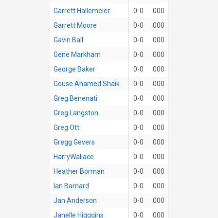
Garrett Hallemeier
0-0
.000
Garrett Moore
0-0
.000
Gavin Ball
0-0
.000
Gene Markham
0-0
.000
George Baker
0-0
.000
Gouse Ahamed Shaik
0-0
.000
Greg Benenati
0-0
.000
Greg Langston
0-0
.000
Greg Ott
0-0
.000
Gregg Gevers
0-0
.000
HarryWallace
0-0
.000
Heather Borman
0-0
.000
Ian Barnard
0-0
.000
Jan Anderson
0-0
.000
Janelle Higggins
0-0
.000