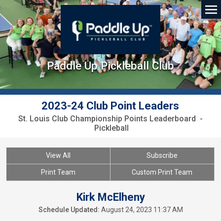
Paddle Up Pickleball Club
2023-24 Club Point Leaders
St. Louis Club Championship Points Leaderboard -
Pickleball
View All
Subscribe
Print Team
Custom Print Team
Kirk McElheny
Schedule Updated:
August 24, 2023 11:37 AM