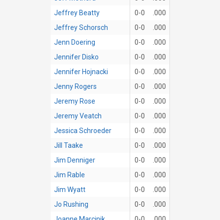
Jeffrey Beatty
0-0
.000
Jeffrey Schorsch
0-0
.000
Jenn Doering
0-0
.000
Jennifer Disko
0-0
.000
Jennifer Hojnacki
0-0
.000
Jenny Rogers
0-0
.000
Jeremy Rose
0-0
.000
Jeremy Veatch
0-0
.000
Jessica Schroeder
0-0
.000
Jill Taake
0-0
.000
Jim Denniger
0-0
.000
Jim Rable
0-0
.000
Jim Wyatt
0-0
.000
Jo Rushing
0-0
.000
Joanne Marcinik
0-0
.000