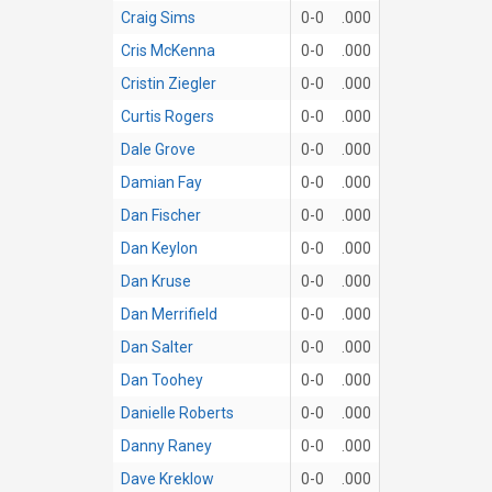
Craig Sims
0-0
.000
Cris McKenna
0-0
.000
Cristin Ziegler
0-0
.000
Curtis Rogers
0-0
.000
Dale Grove
0-0
.000
Damian Fay
0-0
.000
Dan Fischer
0-0
.000
Dan Keylon
0-0
.000
Dan Kruse
0-0
.000
Dan Merrifield
0-0
.000
Dan Salter
0-0
.000
Dan Toohey
0-0
.000
Danielle Roberts
0-0
.000
Danny Raney
0-0
.000
Dave Kreklow
0-0
.000