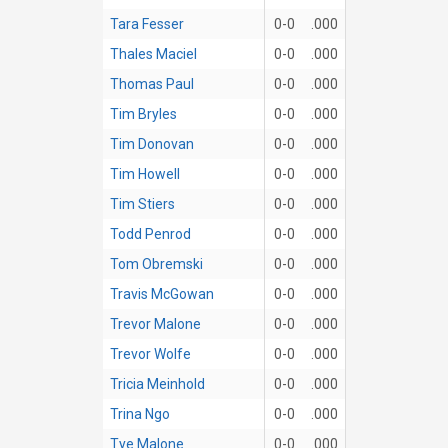
Tara Fesser
0-0
.000
Thales Maciel
0-0
.000
Thomas Paul
0-0
.000
Tim Bryles
0-0
.000
Tim Donovan
0-0
.000
Tim Howell
0-0
.000
Tim Stiers
0-0
.000
Todd Penrod
0-0
.000
Tom Obremski
0-0
.000
Travis McGowan
0-0
.000
Trevor Malone
0-0
.000
Trevor Wolfe
0-0
.000
Tricia Meinhold
0-0
.000
Trina Ngo
0-0
.000
Tye Malone
0-0
.000