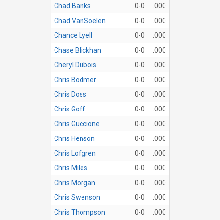
Chad Banks
0-0
.000
Chad VanSoelen
0-0
.000
Chance Lyell
0-0
.000
Chase Blickhan
0-0
.000
Cheryl Dubois
0-0
.000
Chris Bodmer
0-0
.000
Chris Doss
0-0
.000
Chris Goff
0-0
.000
Chris Guccione
0-0
.000
Chris Henson
0-0
.000
Chris Lofgren
0-0
.000
Chris Miles
0-0
.000
Chris Morgan
0-0
.000
Chris Swenson
0-0
.000
Chris Thompson
0-0
.000