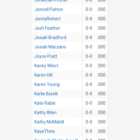
Jonnell Patton
0-0
.000
JonnyRichert
0-0
.000
Josh Feather
0-0
.000
Josiah Bradford
0-0
.000
Josiah Marzano
0-0
.000
Joyce Pratt
0-0
.000
Kacey Wiest
0-0
.000
Karen Hill
0-0
.000
Karen Young
0-0
.000
Karlie Bizelli
0-0
.000
Kate Rable
0-0
.000
Kathy Allen
0-0
.000
Kathy McMahill
0-0
.000
KayaTheis
0-0
.000