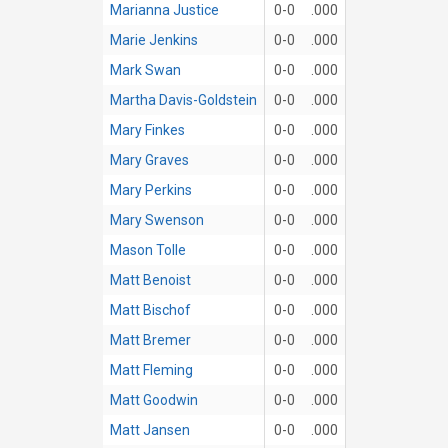
Marianna Justice
0-0
.000
Marie Jenkins
0-0
.000
Mark Swan
0-0
.000
Martha Davis-Goldstein
0-0
.000
Mary Finkes
0-0
.000
Mary Graves
0-0
.000
Mary Perkins
0-0
.000
Mary Swenson
0-0
.000
Mason Tolle
0-0
.000
Matt Benoist
0-0
.000
Matt Bischof
0-0
.000
Matt Bremer
0-0
.000
Matt Fleming
0-0
.000
Matt Goodwin
0-0
.000
Matt Jansen
0-0
.000