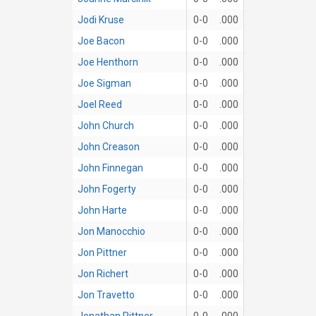
Jodi Kruse
0-0
.000
Joe Bacon
0-0
.000
Joe Henthorn
0-0
.000
Joe Sigman
0-0
.000
Joel Reed
0-0
.000
John Church
0-0
.000
John Creason
0-0
.000
John Finnegan
0-0
.000
John Fogerty
0-0
.000
John Harte
0-0
.000
Jon Manocchio
0-0
.000
Jon Pittner
0-0
.000
Jon Richert
0-0
.000
Jon Travetto
0-0
.000
Jonathan Pittner
0-0
.000