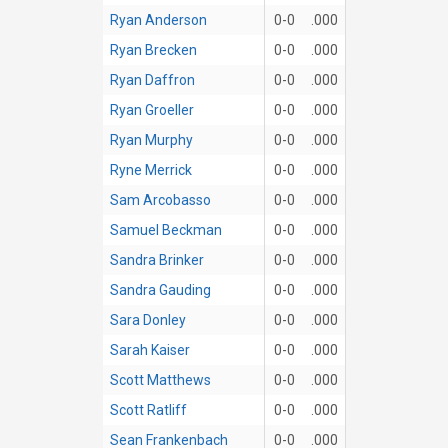
Ryan Anderson
0-0
.000
Ryan Brecken
0-0
.000
Ryan Daffron
0-0
.000
Ryan Groeller
0-0
.000
Ryan Murphy
0-0
.000
Ryne Merrick
0-0
.000
Sam Arcobasso
0-0
.000
Samuel Beckman
0-0
.000
Sandra Brinker
0-0
.000
Sandra Gauding
0-0
.000
Sara Donley
0-0
.000
Sarah Kaiser
0-0
.000
Scott Matthews
0-0
.000
Scott Ratliff
0-0
.000
Sean Frankenbach
0-0
.000