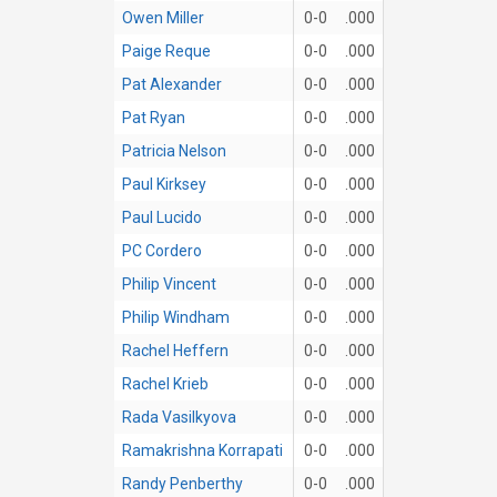
Owen Miller
0-0
.000
Paige Reque
0-0
.000
Pat Alexander
0-0
.000
Pat Ryan
0-0
.000
Patricia Nelson
0-0
.000
Paul Kirksey
0-0
.000
Paul Lucido
0-0
.000
PC Cordero
0-0
.000
Philip Vincent
0-0
.000
Philip Windham
0-0
.000
Rachel Heffern
0-0
.000
Rachel Krieb
0-0
.000
Rada Vasilkyova
0-0
.000
Ramakrishna Korrapati
0-0
.000
Randy Penberthy
0-0
.000