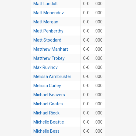
Matt Landolt
0-0
.000
Matt Menendez
0-0
.000
Matt Morgan
0-0
.000
Matt Penberthy
0-0
.000
Matt Stoddard
0-0
.000
Matthew Manhart
0-0
.000
Matthew Trokey
0-0
.000
Max Ruvinov
0-0
.000
Melissa Armbruster
0-0
.000
Melissa Curley
0-0
.000
Michael Beavers
0-0
.000
Michael Coates
0-0
.000
Michael Rieck
0-0
.000
Michelle Beattie
0-0
.000
Michelle Bess
0-0
.000