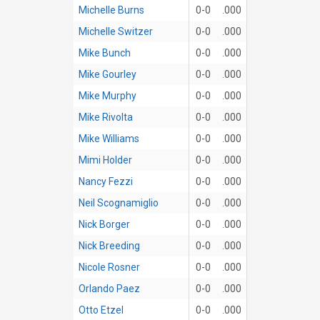
Michelle Burns
0-0
.000
Michelle Switzer
0-0
.000
Mike Bunch
0-0
.000
Mike Gourley
0-0
.000
Mike Murphy
0-0
.000
Mike Rivolta
0-0
.000
Mike Williams
0-0
.000
Mimi Holder
0-0
.000
Nancy Fezzi
0-0
.000
Neil Scognamiglio
0-0
.000
Nick Borger
0-0
.000
Nick Breeding
0-0
.000
Nicole Rosner
0-0
.000
Orlando Paez
0-0
.000
Otto Etzel
0-0
.000