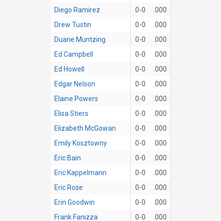
Diego Ramirez
0-0
.000
Drew Tustin
0-0
.000
Duane Muntzing
0-0
.000
Ed Campbell
0-0
.000
Ed Howell
0-0
.000
Edgar Nelson
0-0
.000
Elaine Powers
0-0
.000
Elisa Stiers
0-0
.000
Elizabeth McGowan
0-0
.000
Emily Kosztowny
0-0
.000
Eric Bain
0-0
.000
Eric Kappelmann
0-0
.000
Eric Rose
0-0
.000
Erin Goodwin
0-0
.000
Frank Fanizza
0-0
.000