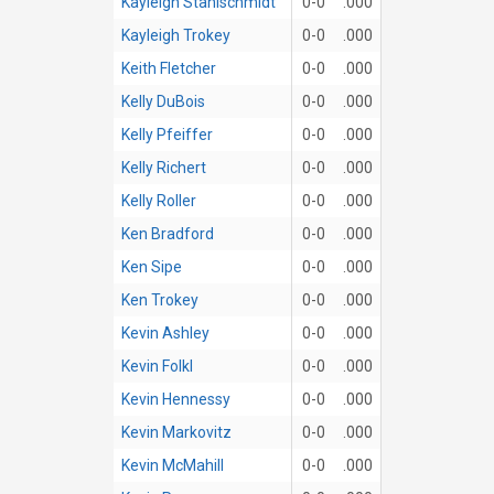
Kayleigh Stahlschmidt
0-0
.000
Kayleigh Trokey
0-0
.000
Keith Fletcher
0-0
.000
Kelly DuBois
0-0
.000
Kelly Pfeiffer
0-0
.000
Kelly Richert
0-0
.000
Kelly Roller
0-0
.000
Ken Bradford
0-0
.000
Ken Sipe
0-0
.000
Ken Trokey
0-0
.000
Kevin Ashley
0-0
.000
Kevin Folkl
0-0
.000
Kevin Hennessy
0-0
.000
Kevin Markovitz
0-0
.000
Kevin McMahill
0-0
.000