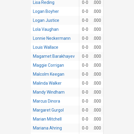
Lisa Reding
0-0
.000
Logan Boyher
0-0
.000
Logan Justice
0-0
.000
Lola Vaughan
0-0
.000
Lonnie Neckermann
0-0
.000
Louis Wallace
0-0
.000
Magamet Barakhayev
0-0
.000
Maggie Corrigan
0-0
.000
Malcolm Keegan
0-0
.000
Malinda Walker
0-0
.000
Mandy Windham
0-0
.000
Marcus Dinora
0-0
.000
Margaret Gurgol
0-0
.000
Marian Mitchell
0-0
.000
Mariana Ahring
0-0
.000