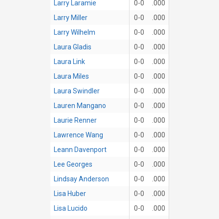
Larry Laramie
0-0
.000
Larry Miller
0-0
.000
Larry Wilhelm
0-0
.000
Laura Gladis
0-0
.000
Laura Link
0-0
.000
Laura Miles
0-0
.000
Laura Swindler
0-0
.000
Lauren Mangano
0-0
.000
Laurie Renner
0-0
.000
Lawrence Wang
0-0
.000
Leann Davenport
0-0
.000
Lee Georges
0-0
.000
Lindsay Anderson
0-0
.000
Lisa Huber
0-0
.000
Lisa Lucido
0-0
.000