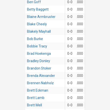
Ben Goff
0-0
.000
Betty Baggett
0-0
.000
Blaine Armbruster
0-0
.000
Blake Cheely
0-0
.000
Blakely Mayhall
0-0
.000
Bob Burke
0-0
.000
Bobbie Tracy
0-0
.000
Brad Hoekenga
0-0
.000
Bradley Donley
0-0
.000
Brandon Stoker
0-0
.000
Brenda Alexander
0-0
.000
Brennen Nabholz
0-0
.000
Brett Eckman
0-0
.000
Brett Lamb
0-0
.000
Brett Mell
0-0
.000