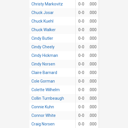
Christy Markovitz
0-0
.000
Chuck Josar
0-0
.000
Chuck Kuehl
0-0
.000
Chuck Walker
0-0
.000
Cindy Butler
0-0
.000
Cindy Cheely
0-0
.000
Cindy Hickman
0-0
.000
Cindy Norsen
0-0
.000
Claire Barnard
0-0
.000
Cole Gorman
0-0
.000
Colette Wilhelm
0-0
.000
Collin Turnbeaugh
0-0
.000
Connie Kuhn
0-0
.000
Connor White
0-0
.000
Craig Norsen
0-0
.000