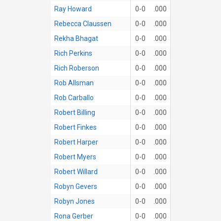
Ray Howard
0-0
.000
Rebecca Claussen
0-0
.000
Rekha Bhagat
0-0
.000
Rich Perkins
0-0
.000
Rich Roberson
0-0
.000
Rob Allsman
0-0
.000
Rob Carballo
0-0
.000
Robert Billing
0-0
.000
Robert Finkes
0-0
.000
Robert Harper
0-0
.000
Robert Myers
0-0
.000
Robert Willard
0-0
.000
Robyn Gevers
0-0
.000
Robyn Jones
0-0
.000
Rona Gerber
0-0
.000