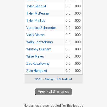
Tyler Benoist
0-0
.000
Tyler McKenna
0-0
.000
Tyler Phillips
0-0
.000
Veronica Schroeder
0-0
.000
Vicky Moran
0-0
.000
Wally Loeffelman
0-0
.000
Whitney Durham
0-0
.000
Willie Meyer
0-0
.000
Zac Kosztowny
0-0
.000
Zain Hendawi
0-0
.000
SOS1 = Strength of Schedule1
View Full Standings
No games are scheduled for this league