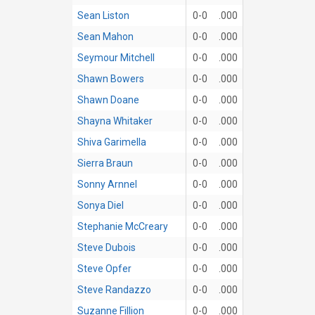
Sean Liston
0-0
.000
Sean Mahon
0-0
.000
Seymour Mitchell
0-0
.000
Shawn Bowers
0-0
.000
Shawn Doane
0-0
.000
Shayna Whitaker
0-0
.000
Shiva Garimella
0-0
.000
Sierra Braun
0-0
.000
Sonny Arnnel
0-0
.000
Sonya Diel
0-0
.000
Stephanie McCreary
0-0
.000
Steve Dubois
0-0
.000
Steve Opfer
0-0
.000
Steve Randazzo
0-0
.000
Suzanne Fillion
0-0
.000