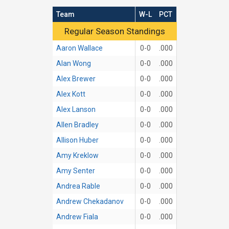
Team
W-L
PCT
Regular Season Standings
Regular Season Standings
Aaron Wallace
0-0
.000
Alan Wong
0-0
.000
Alex Brewer
0-0
.000
Alex Kott
0-0
.000
Alex Lanson
0-0
.000
Allen Bradley
0-0
.000
Allison Huber
0-0
.000
Amy Kreklow
0-0
.000
Amy Senter
0-0
.000
Andrea Rable
0-0
.000
Andrew Chekadanov
0-0
.000
Andrew Fiala
0-0
.000