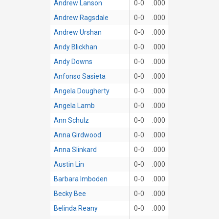
Andrew Lanson
0-0
.000
Andrew Ragsdale
0-0
.000
Andrew Urshan
0-0
.000
Andy Blickhan
0-0
.000
Andy Downs
0-0
.000
Anfonso Sasieta
0-0
.000
Angela Dougherty
0-0
.000
Angela Lamb
0-0
.000
Ann Schulz
0-0
.000
Anna Girdwood
0-0
.000
Anna Slinkard
0-0
.000
Austin Lin
0-0
.000
Barbara Imboden
0-0
.000
Becky Bee
0-0
.000
Belinda Reany
0-0
.000