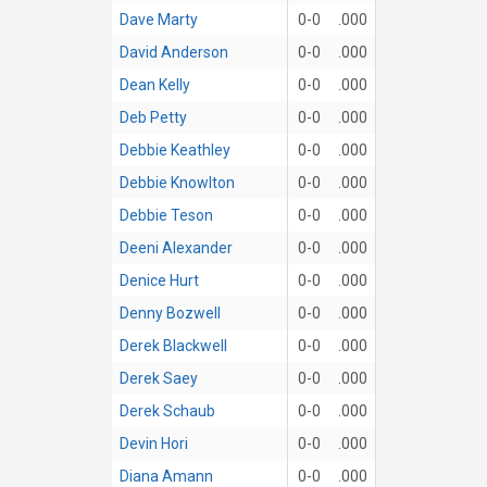
Dave Marty
0-0
.000
David Anderson
0-0
.000
Dean Kelly
0-0
.000
Deb Petty
0-0
.000
Debbie Keathley
0-0
.000
Debbie Knowlton
0-0
.000
Debbie Teson
0-0
.000
Deeni Alexander
0-0
.000
Denice Hurt
0-0
.000
Denny Bozwell
0-0
.000
Derek Blackwell
0-0
.000
Derek Saey
0-0
.000
Derek Schaub
0-0
.000
Devin Hori
0-0
.000
Diana Amann
0-0
.000