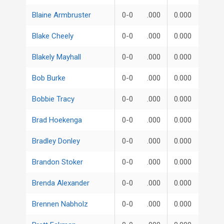
Blaine Armbruster
0-0
.000
0.000
Blake Cheely
0-0
.000
0.000
Blakely Mayhall
0-0
.000
0.000
Bob Burke
0-0
.000
0.000
Bobbie Tracy
0-0
.000
0.000
Brad Hoekenga
0-0
.000
0.000
Bradley Donley
0-0
.000
0.000
Brandon Stoker
0-0
.000
0.000
Brenda Alexander
0-0
.000
0.000
Brennen Nabholz
0-0
.000
0.000