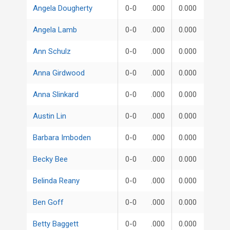
Angela Dougherty
0-0
.000
0.000
Angela Lamb
0-0
.000
0.000
Ann Schulz
0-0
.000
0.000
Anna Girdwood
0-0
.000
0.000
Anna Slinkard
0-0
.000
0.000
Austin Lin
0-0
.000
0.000
Barbara Imboden
0-0
.000
0.000
Becky Bee
0-0
.000
0.000
Belinda Reany
0-0
.000
0.000
Ben Goff
0-0
.000
0.000
Betty Baggett
0-0
.000
0.000