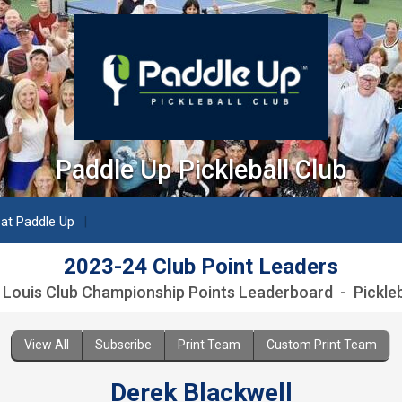
Paddle Up Pickleball Club
paddleuppickleballclub.com
 at Paddle Up
2023-24 Club Point Leaders
. Louis Club Championship Points Leaderboard - Pickleb
View All
Subscribe
Print Team
Custom Print Team
Derek Blackwell