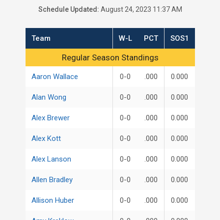
Schedule Updated:
August 24, 2023 11:37 AM
Team
W-L
PCT
SOS1
Regular Season Standings
Regular Season Standings
Aaron Wallace
0-0
.000
0.000
Alan Wong
0-0
.000
0.000
Alex Brewer
0-0
.000
0.000
Alex Kott
0-0
.000
0.000
Alex Lanson
0-0
.000
0.000
Allen Bradley
0-0
.000
0.000
Allison Huber
0-0
.000
0.000