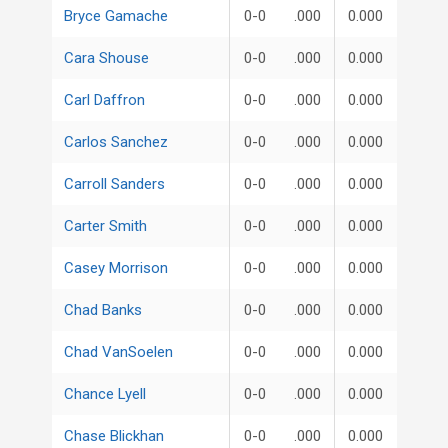
Bryce Gamache
0-0
.000
0.000
Cara Shouse
0-0
.000
0.000
Carl Daffron
0-0
.000
0.000
Carlos Sanchez
0-0
.000
0.000
Carroll Sanders
0-0
.000
0.000
Carter Smith
0-0
.000
0.000
Casey Morrison
0-0
.000
0.000
Chad Banks
0-0
.000
0.000
Chad VanSoelen
0-0
.000
0.000
Chance Lyell
0-0
.000
0.000
Chase Blickhan
0-0
.000
0.000