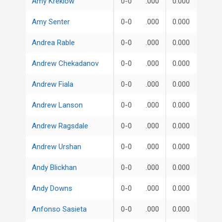
Amy Kreklow
0-0
.000
0.000
Amy Senter
0-0
.000
0.000
Andrea Rable
0-0
.000
0.000
Andrew Chekadanov
0-0
.000
0.000
Andrew Fiala
0-0
.000
0.000
Andrew Lanson
0-0
.000
0.000
Andrew Ragsdale
0-0
.000
0.000
Andrew Urshan
0-0
.000
0.000
Andy Blickhan
0-0
.000
0.000
Andy Downs
0-0
.000
0.000
Anfonso Sasieta
0-0
.000
0.000