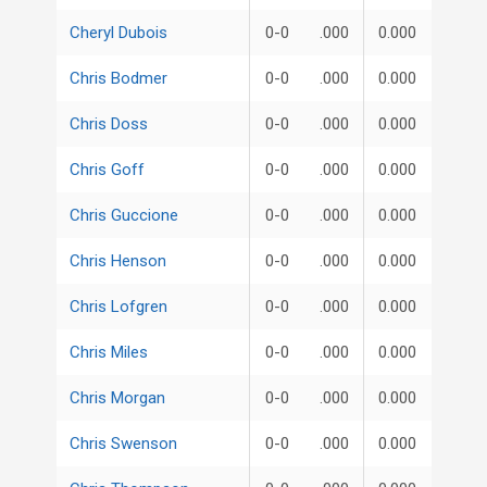
Cheryl Dubois
0-0
.000
0.000
Chris Bodmer
0-0
.000
0.000
Chris Doss
0-0
.000
0.000
Chris Goff
0-0
.000
0.000
Chris Guccione
0-0
.000
0.000
Chris Henson
0-0
.000
0.000
Chris Lofgren
0-0
.000
0.000
Chris Miles
0-0
.000
0.000
Chris Morgan
0-0
.000
0.000
Chris Swenson
0-0
.000
0.000