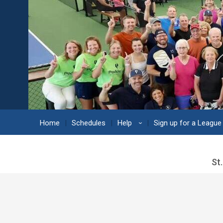
Home
Schedules
Help
Sign up for a League
›
St