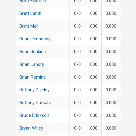
Brett Eckman
0-0
.000
0.000
Brett Lamb
0-0
.000
0.000
Brett Mell
0-0
.000
0.000
Brian Hennessy
0-0
.000
0.000
Brian Jenkins
0-0
.000
0.000
Brian Landry
0-0
.000
0.000
Brian Romine
0-0
.000
0.000
Brittany Diveley
0-0
.000
0.000
Brittney Rufkahr
0-0
.000
0.000
Bruce Erickson
0-0
.000
0.000
Bryan Willey
0-0
.000
0.000