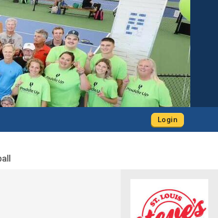
Login
all