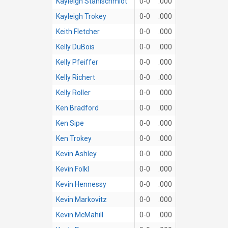
Kayleigh Stahlschmidt
0-0
.000
Kayleigh Trokey
0-0
.000
Keith Fletcher
0-0
.000
Kelly DuBois
0-0
.000
Kelly Pfeiffer
0-0
.000
Kelly Richert
0-0
.000
Kelly Roller
0-0
.000
Ken Bradford
0-0
.000
Ken Sipe
0-0
.000
Ken Trokey
0-0
.000
Kevin Ashley
0-0
.000
Kevin Folkl
0-0
.000
Kevin Hennessy
0-0
.000
Kevin Markovitz
0-0
.000
Kevin McMahill
0-0
.000