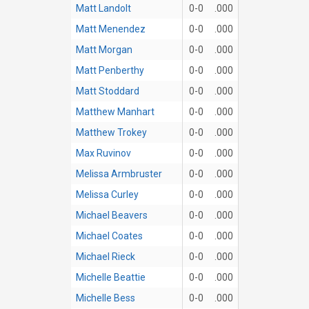
Matt Landolt
0-0
.000
Matt Menendez
0-0
.000
Matt Morgan
0-0
.000
Matt Penberthy
0-0
.000
Matt Stoddard
0-0
.000
Matthew Manhart
0-0
.000
Matthew Trokey
0-0
.000
Max Ruvinov
0-0
.000
Melissa Armbruster
0-0
.000
Melissa Curley
0-0
.000
Michael Beavers
0-0
.000
Michael Coates
0-0
.000
Michael Rieck
0-0
.000
Michelle Beattie
0-0
.000
Michelle Bess
0-0
.000