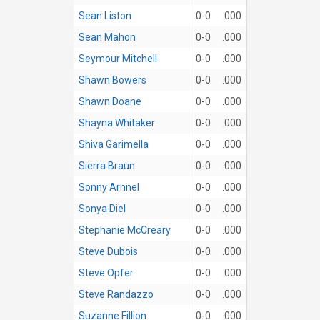
Sean Liston
0-0
.000
Sean Mahon
0-0
.000
Seymour Mitchell
0-0
.000
Shawn Bowers
0-0
.000
Shawn Doane
0-0
.000
Shayna Whitaker
0-0
.000
Shiva Garimella
0-0
.000
Sierra Braun
0-0
.000
Sonny Arnnel
0-0
.000
Sonya Diel
0-0
.000
Stephanie McCreary
0-0
.000
Steve Dubois
0-0
.000
Steve Opfer
0-0
.000
Steve Randazzo
0-0
.000
Suzanne Fillion
0-0
.000