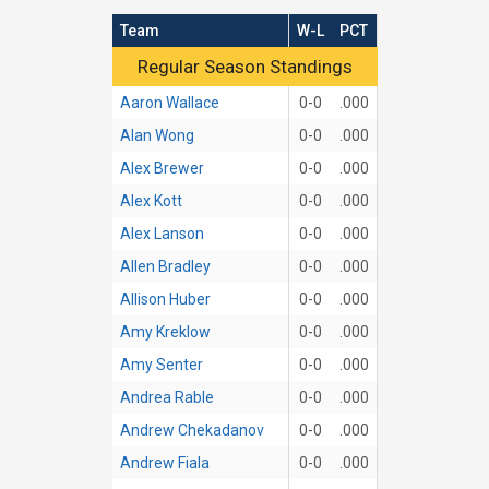
Team
W-L
PCT
Regular Season Standings
Regular Season Standings
Aaron Wallace
0-0
.000
Alan Wong
0-0
.000
Alex Brewer
0-0
.000
Alex Kott
0-0
.000
Alex Lanson
0-0
.000
Allen Bradley
0-0
.000
Allison Huber
0-0
.000
Amy Kreklow
0-0
.000
Amy Senter
0-0
.000
Andrea Rable
0-0
.000
Andrew Chekadanov
0-0
.000
Andrew Fiala
0-0
.000