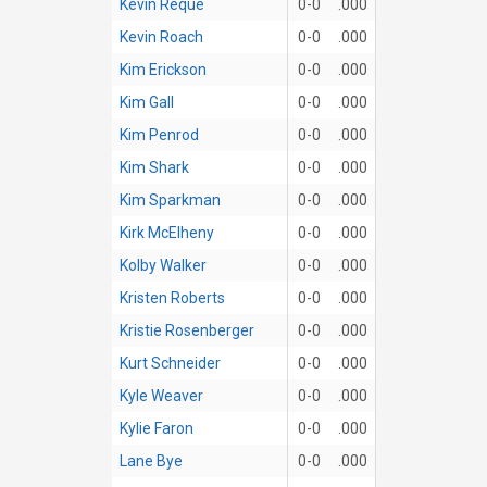
Kevin Reque
0-0
.000
Kevin Roach
0-0
.000
Kim Erickson
0-0
.000
Kim Gall
0-0
.000
Kim Penrod
0-0
.000
Kim Shark
0-0
.000
Kim Sparkman
0-0
.000
Kirk McElheny
0-0
.000
Kolby Walker
0-0
.000
Kristen Roberts
0-0
.000
Kristie Rosenberger
0-0
.000
Kurt Schneider
0-0
.000
Kyle Weaver
0-0
.000
Kylie Faron
0-0
.000
Lane Bye
0-0
.000