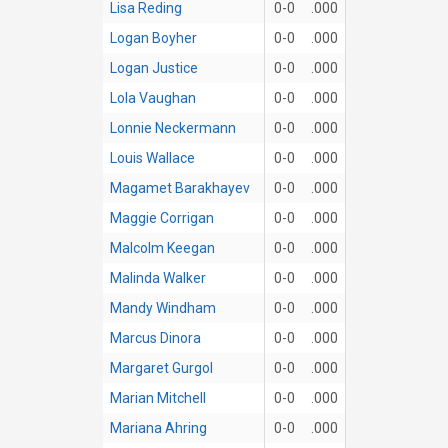
Lisa Reding
0-0
.000
Logan Boyher
0-0
.000
Logan Justice
0-0
.000
Lola Vaughan
0-0
.000
Lonnie Neckermann
0-0
.000
Louis Wallace
0-0
.000
Magamet Barakhayev
0-0
.000
Maggie Corrigan
0-0
.000
Malcolm Keegan
0-0
.000
Malinda Walker
0-0
.000
Mandy Windham
0-0
.000
Marcus Dinora
0-0
.000
Margaret Gurgol
0-0
.000
Marian Mitchell
0-0
.000
Mariana Ahring
0-0
.000