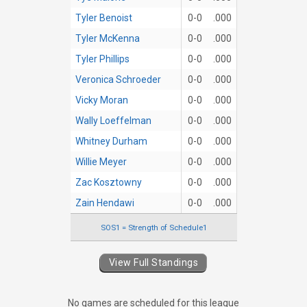
Tyler Benoist
0-0
.000
Tyler McKenna
0-0
.000
Tyler Phillips
0-0
.000
Veronica Schroeder
0-0
.000
Vicky Moran
0-0
.000
Wally Loeffelman
0-0
.000
Whitney Durham
0-0
.000
Willie Meyer
0-0
.000
Zac Kosztowny
0-0
.000
Zain Hendawi
0-0
.000
SOS1 = Strength of Schedule1
View Full Standings
No games are scheduled for this league