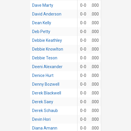
Dave Marty
0-0
.000
David Anderson
0-0
.000
Dean Kelly
0-0
.000
Deb Petty
0-0
.000
Debbie Keathley
0-0
.000
Debbie Knowlton
0-0
.000
Debbie Teson
0-0
.000
Deeni Alexander
0-0
.000
Denice Hurt
0-0
.000
Denny Bozwell
0-0
.000
Derek Blackwell
0-0
.000
Derek Saey
0-0
.000
Derek Schaub
0-0
.000
Devin Hori
0-0
.000
Diana Amann
0-0
.000