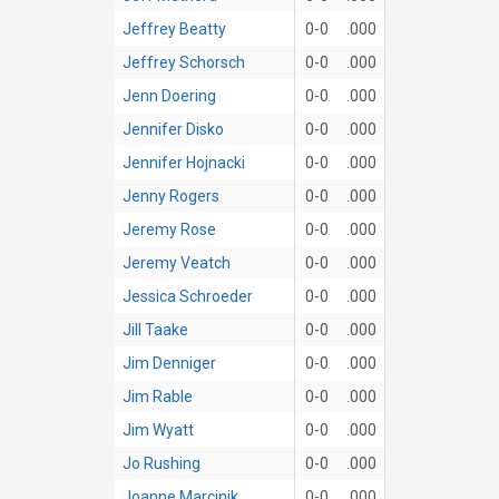
Jeffrey Beatty
0-0
.000
Jeffrey Schorsch
0-0
.000
Jenn Doering
0-0
.000
Jennifer Disko
0-0
.000
Jennifer Hojnacki
0-0
.000
Jenny Rogers
0-0
.000
Jeremy Rose
0-0
.000
Jeremy Veatch
0-0
.000
Jessica Schroeder
0-0
.000
Jill Taake
0-0
.000
Jim Denniger
0-0
.000
Jim Rable
0-0
.000
Jim Wyatt
0-0
.000
Jo Rushing
0-0
.000
Joanne Marcinik
0-0
.000