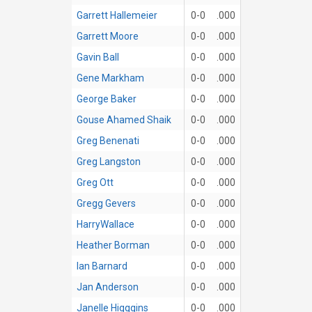
Garrett Hallemeier
0-0
.000
Garrett Moore
0-0
.000
Gavin Ball
0-0
.000
Gene Markham
0-0
.000
George Baker
0-0
.000
Gouse Ahamed Shaik
0-0
.000
Greg Benenati
0-0
.000
Greg Langston
0-0
.000
Greg Ott
0-0
.000
Gregg Gevers
0-0
.000
HarryWallace
0-0
.000
Heather Borman
0-0
.000
Ian Barnard
0-0
.000
Jan Anderson
0-0
.000
Janelle Higggins
0-0
.000