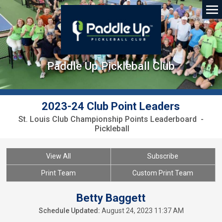
Paddle Up Pickleball Club
2023-24 Club Point Leaders
St. Louis Club Championship Points Leaderboard -
Pickleball
View All
Subscribe
Print Team
Custom Print Team
Betty Baggett
Schedule Updated:
August 24, 2023 11:37 AM