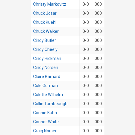
Christy Markovitz
0-0
.000
Chuck Josar
0-0
.000
Chuck Kuehl
0-0
.000
Chuck Walker
0-0
.000
Cindy Butler
0-0
.000
Cindy Cheely
0-0
.000
Cindy Hickman
0-0
.000
Cindy Norsen
0-0
.000
Claire Barnard
0-0
.000
Cole Gorman
0-0
.000
Colette Wilhelm
0-0
.000
Collin Turnbeaugh
0-0
.000
Connie Kuhn
0-0
.000
Connor White
0-0
.000
Craig Norsen
0-0
.000