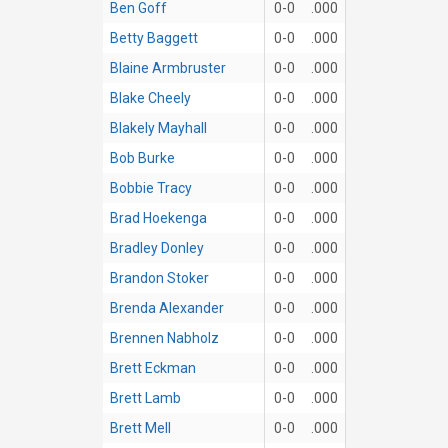
Ben Goff
0-0
.000
Betty Baggett
0-0
.000
Blaine Armbruster
0-0
.000
Blake Cheely
0-0
.000
Blakely Mayhall
0-0
.000
Bob Burke
0-0
.000
Bobbie Tracy
0-0
.000
Brad Hoekenga
0-0
.000
Bradley Donley
0-0
.000
Brandon Stoker
0-0
.000
Brenda Alexander
0-0
.000
Brennen Nabholz
0-0
.000
Brett Eckman
0-0
.000
Brett Lamb
0-0
.000
Brett Mell
0-0
.000