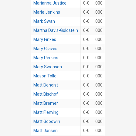
Marianna Justice
0-0
.000
Marie Jenkins
0-0
.000
Mark Swan
0-0
.000
Martha Davis-Goldstein
0-0
.000
Mary Finkes
0-0
.000
Mary Graves
0-0
.000
Mary Perkins
0-0
.000
Mary Swenson
0-0
.000
Mason Tolle
0-0
.000
Matt Benoist
0-0
.000
Matt Bischof
0-0
.000
Matt Bremer
0-0
.000
Matt Fleming
0-0
.000
Matt Goodwin
0-0
.000
Matt Jansen
0-0
.000