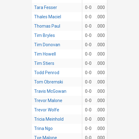
Tara Fesser
0-0
.000
Thales Maciel
0-0
.000
Thomas Paul
0-0
.000
Tim Bryles
0-0
.000
Tim Donovan
0-0
.000
Tim Howell
0-0
.000
Tim Stiers
0-0
.000
Todd Penrod
0-0
.000
Tom Obremski
0-0
.000
Travis McGowan
0-0
.000
Trevor Malone
0-0
.000
Trevor Wolfe
0-0
.000
Tricia Meinhold
0-0
.000
Trina Ngo
0-0
.000
Tye Malone
0-0
.000