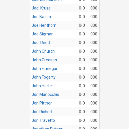
Jodi Kruse
0-0
.000
Joe Bacon
0-0
.000
Joe Henthorn
0-0
.000
Joe Sigman
0-0
.000
Joel Reed
0-0
.000
John Church
0-0
.000
John Creason
0-0
.000
John Finnegan
0-0
.000
John Fogerty
0-0
.000
John Harte
0-0
.000
Jon Manocchio
0-0
.000
Jon Pittner
0-0
.000
Jon Richert
0-0
.000
Jon Travetto
0-0
.000
Jonathan Pittner
0-0
.000