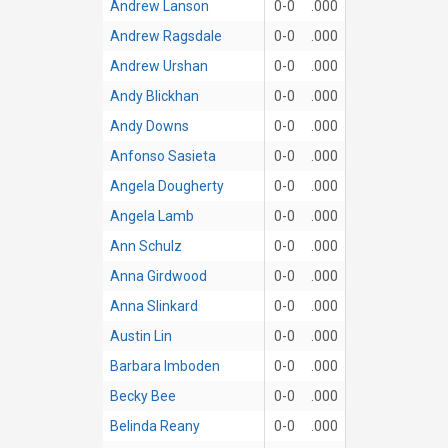
Andrew Lanson
0-0
.000
Andrew Ragsdale
0-0
.000
Andrew Urshan
0-0
.000
Andy Blickhan
0-0
.000
Andy Downs
0-0
.000
Anfonso Sasieta
0-0
.000
Angela Dougherty
0-0
.000
Angela Lamb
0-0
.000
Ann Schulz
0-0
.000
Anna Girdwood
0-0
.000
Anna Slinkard
0-0
.000
Austin Lin
0-0
.000
Barbara Imboden
0-0
.000
Becky Bee
0-0
.000
Belinda Reany
0-0
.000