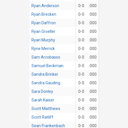
Ryan Anderson
0-0
.000
Ryan Brecken
0-0
.000
Ryan Daffron
0-0
.000
Ryan Groeller
0-0
.000
Ryan Murphy
0-0
.000
Ryne Merrick
0-0
.000
Sam Arcobasso
0-0
.000
Samuel Beckman
0-0
.000
Sandra Brinker
0-0
.000
Sandra Gauding
0-0
.000
Sara Donley
0-0
.000
Sarah Kaiser
0-0
.000
Scott Matthews
0-0
.000
Scott Ratliff
0-0
.000
Sean Frankenbach
0-0
.000