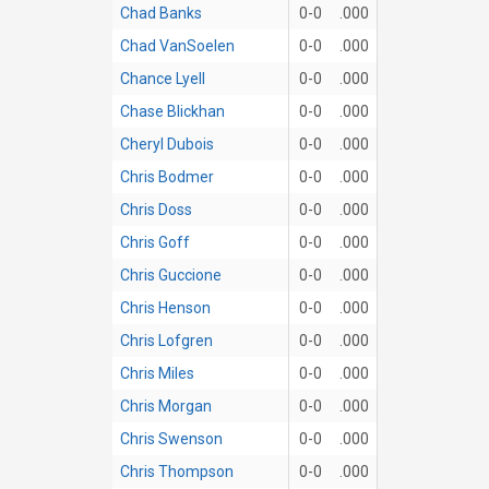
Chad Banks
0-0
.000
Chad VanSoelen
0-0
.000
Chance Lyell
0-0
.000
Chase Blickhan
0-0
.000
Cheryl Dubois
0-0
.000
Chris Bodmer
0-0
.000
Chris Doss
0-0
.000
Chris Goff
0-0
.000
Chris Guccione
0-0
.000
Chris Henson
0-0
.000
Chris Lofgren
0-0
.000
Chris Miles
0-0
.000
Chris Morgan
0-0
.000
Chris Swenson
0-0
.000
Chris Thompson
0-0
.000