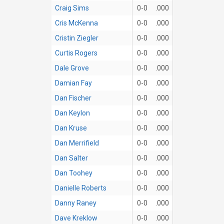
Craig Sims
0-0
.000
Cris McKenna
0-0
.000
Cristin Ziegler
0-0
.000
Curtis Rogers
0-0
.000
Dale Grove
0-0
.000
Damian Fay
0-0
.000
Dan Fischer
0-0
.000
Dan Keylon
0-0
.000
Dan Kruse
0-0
.000
Dan Merrifield
0-0
.000
Dan Salter
0-0
.000
Dan Toohey
0-0
.000
Danielle Roberts
0-0
.000
Danny Raney
0-0
.000
Dave Kreklow
0-0
.000