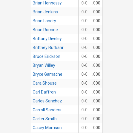
Brian Hennessy
0-0
.000
Brian Jenkins
0-0
.000
Brian Landry
0-0
.000
Brian Romine
0-0
.000
Brittany Diveley
0-0
.000
Brittney Rufkahr
0-0
.000
Bruce Erickson
0-0
.000
Bryan Willey
0-0
.000
Bryce Gamache
0-0
.000
Cara Shouse
0-0
.000
Carl Daffron
0-0
.000
Carlos Sanchez
0-0
.000
Carroll Sanders
0-0
.000
Carter Smith
0-0
.000
Casey Morrison
0-0
.000