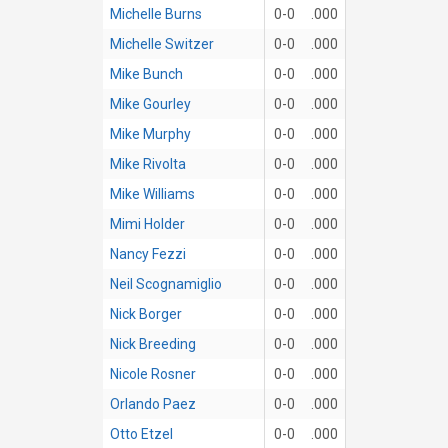
Michelle Burns
0-0
.000
Michelle Switzer
0-0
.000
Mike Bunch
0-0
.000
Mike Gourley
0-0
.000
Mike Murphy
0-0
.000
Mike Rivolta
0-0
.000
Mike Williams
0-0
.000
Mimi Holder
0-0
.000
Nancy Fezzi
0-0
.000
Neil Scognamiglio
0-0
.000
Nick Borger
0-0
.000
Nick Breeding
0-0
.000
Nicole Rosner
0-0
.000
Orlando Paez
0-0
.000
Otto Etzel
0-0
.000