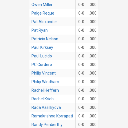
Owen Miller
0-0
.000
Paige Reque
0-0
.000
Pat Alexander
0-0
.000
Pat Ryan
0-0
.000
Patricia Nelson
0-0
.000
Paul Kirksey
0-0
.000
Paul Lucido
0-0
.000
PC Cordero
0-0
.000
Philip Vincent
0-0
.000
Philip Windham
0-0
.000
Rachel Heffern
0-0
.000
Rachel Krieb
0-0
.000
Rada Vasilkyova
0-0
.000
Ramakrishna Korrapati
0-0
.000
Randy Penberthy
0-0
.000