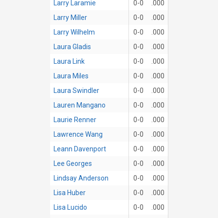
Larry Laramie
0-0
.000
Larry Miller
0-0
.000
Larry Wilhelm
0-0
.000
Laura Gladis
0-0
.000
Laura Link
0-0
.000
Laura Miles
0-0
.000
Laura Swindler
0-0
.000
Lauren Mangano
0-0
.000
Laurie Renner
0-0
.000
Lawrence Wang
0-0
.000
Leann Davenport
0-0
.000
Lee Georges
0-0
.000
Lindsay Anderson
0-0
.000
Lisa Huber
0-0
.000
Lisa Lucido
0-0
.000