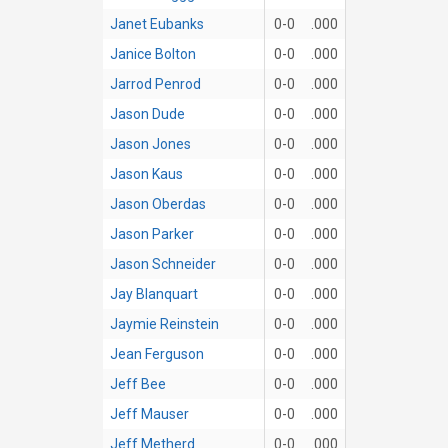
Janet Eubanks
0-0
.000
Janice Bolton
0-0
.000
Jarrod Penrod
0-0
.000
Jason Dude
0-0
.000
Jason Jones
0-0
.000
Jason Kaus
0-0
.000
Jason Oberdas
0-0
.000
Jason Parker
0-0
.000
Jason Schneider
0-0
.000
Jay Blanquart
0-0
.000
Jaymie Reinstein
0-0
.000
Jean Ferguson
0-0
.000
Jeff Bee
0-0
.000
Jeff Mauser
0-0
.000
Jeff Metherd
0-0
.000