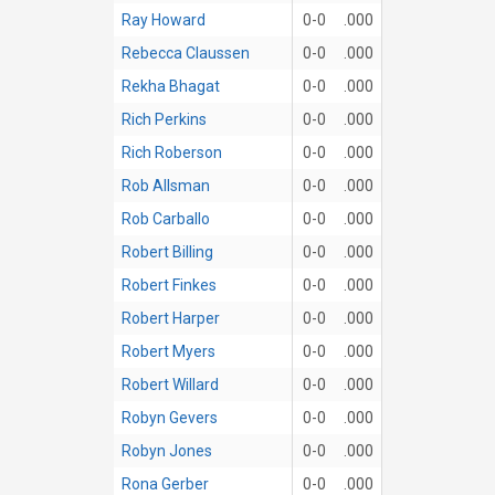
Ray Howard
0-0
.000
Rebecca Claussen
0-0
.000
Rekha Bhagat
0-0
.000
Rich Perkins
0-0
.000
Rich Roberson
0-0
.000
Rob Allsman
0-0
.000
Rob Carballo
0-0
.000
Robert Billing
0-0
.000
Robert Finkes
0-0
.000
Robert Harper
0-0
.000
Robert Myers
0-0
.000
Robert Willard
0-0
.000
Robyn Gevers
0-0
.000
Robyn Jones
0-0
.000
Rona Gerber
0-0
.000