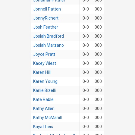
Jonnell Patton
0-0
.000
JonnyRichert
0-0
.000
Josh Feather
0-0
.000
Josiah Bradford
0-0
.000
Josiah Marzano
0-0
.000
Joyce Pratt
0-0
.000
Kacey Wiest
0-0
.000
Karen Hill
0-0
.000
Karen Young
0-0
.000
Karlie Bizelli
0-0
.000
Kate Rable
0-0
.000
Kathy Allen
0-0
.000
Kathy McMahill
0-0
.000
KayaTheis
0-0
.000