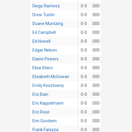
Diego Ramirez
0-0
.000
Drew Tustin
0-0
.000
Duane Muntzing
0-0
.000
Ed Campbell
0-0
.000
Ed Howell
0-0
.000
Edgar Nelson
0-0
.000
Elaine Powers
0-0
.000
Elisa Stiers
0-0
.000
Elizabeth McGowan
0-0
.000
Emily Kosztowny
0-0
.000
Eric Bain
0-0
.000
Eric Kappelmann
0-0
.000
Eric Rose
0-0
.000
Erin Goodwin
0-0
.000
Frank Fanizza
0-0
.000