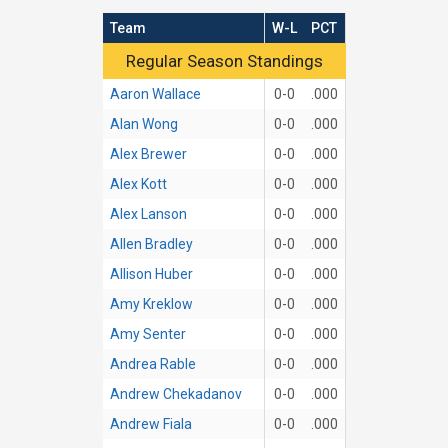
Team
W-L
PCT
Regular Season Standings
Regular Season Standings
Aaron Wallace
0-0
.000
Alan Wong
0-0
.000
Alex Brewer
0-0
.000
Alex Kott
0-0
.000
Alex Lanson
0-0
.000
Allen Bradley
0-0
.000
Allison Huber
0-0
.000
Amy Kreklow
0-0
.000
Amy Senter
0-0
.000
Andrea Rable
0-0
.000
Andrew Chekadanov
0-0
.000
Andrew Fiala
0-0
.000