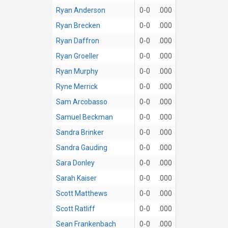
Ryan Anderson
0-0
.000
Ryan Brecken
0-0
.000
Ryan Daffron
0-0
.000
Ryan Groeller
0-0
.000
Ryan Murphy
0-0
.000
Ryne Merrick
0-0
.000
Sam Arcobasso
0-0
.000
Samuel Beckman
0-0
.000
Sandra Brinker
0-0
.000
Sandra Gauding
0-0
.000
Sara Donley
0-0
.000
Sarah Kaiser
0-0
.000
Scott Matthews
0-0
.000
Scott Ratliff
0-0
.000
Sean Frankenbach
0-0
.000