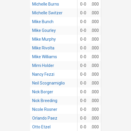
Michelle Burns
0-0
.000
Michelle Switzer
0-0
.000
Mike Bunch
0-0
.000
Mike Gourley
0-0
.000
Mike Murphy
0-0
.000
Mike Rivolta
0-0
.000
Mike Williams
0-0
.000
Mimi Holder
0-0
.000
Nancy Fezzi
0-0
.000
Neil Scognamiglio
0-0
.000
Nick Borger
0-0
.000
Nick Breeding
0-0
.000
Nicole Rosner
0-0
.000
Orlando Paez
0-0
.000
Otto Etzel
0-0
.000