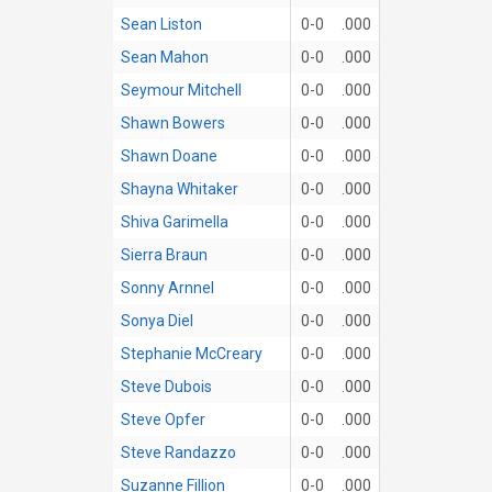
Sean Liston
0-0
.000
Sean Mahon
0-0
.000
Seymour Mitchell
0-0
.000
Shawn Bowers
0-0
.000
Shawn Doane
0-0
.000
Shayna Whitaker
0-0
.000
Shiva Garimella
0-0
.000
Sierra Braun
0-0
.000
Sonny Arnnel
0-0
.000
Sonya Diel
0-0
.000
Stephanie McCreary
0-0
.000
Steve Dubois
0-0
.000
Steve Opfer
0-0
.000
Steve Randazzo
0-0
.000
Suzanne Fillion
0-0
.000