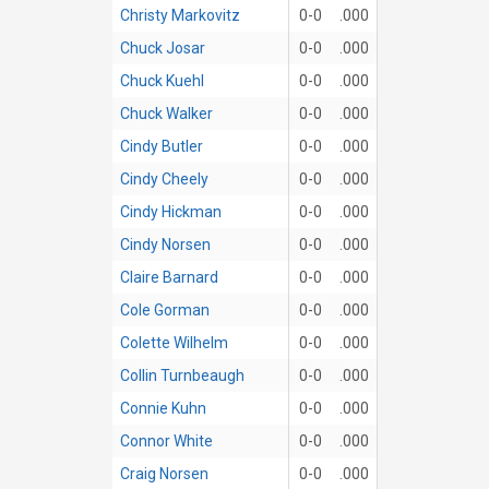
Christy Markovitz
0-0
.000
Chuck Josar
0-0
.000
Chuck Kuehl
0-0
.000
Chuck Walker
0-0
.000
Cindy Butler
0-0
.000
Cindy Cheely
0-0
.000
Cindy Hickman
0-0
.000
Cindy Norsen
0-0
.000
Claire Barnard
0-0
.000
Cole Gorman
0-0
.000
Colette Wilhelm
0-0
.000
Collin Turnbeaugh
0-0
.000
Connie Kuhn
0-0
.000
Connor White
0-0
.000
Craig Norsen
0-0
.000