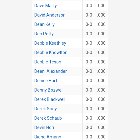
Dave Marty
0-0
.000
David Anderson
0-0
.000
Dean Kelly
0-0
.000
Deb Petty
0-0
.000
Debbie Keathley
0-0
.000
Debbie Knowlton
0-0
.000
Debbie Teson
0-0
.000
Deeni Alexander
0-0
.000
Denice Hurt
0-0
.000
Denny Bozwell
0-0
.000
Derek Blackwell
0-0
.000
Derek Saey
0-0
.000
Derek Schaub
0-0
.000
Devin Hori
0-0
.000
Diana Amann
0-0
.000