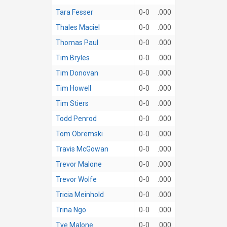
Tara Fesser
0-0
.000
Thales Maciel
0-0
.000
Thomas Paul
0-0
.000
Tim Bryles
0-0
.000
Tim Donovan
0-0
.000
Tim Howell
0-0
.000
Tim Stiers
0-0
.000
Todd Penrod
0-0
.000
Tom Obremski
0-0
.000
Travis McGowan
0-0
.000
Trevor Malone
0-0
.000
Trevor Wolfe
0-0
.000
Tricia Meinhold
0-0
.000
Trina Ngo
0-0
.000
Tye Malone
0-0
.000