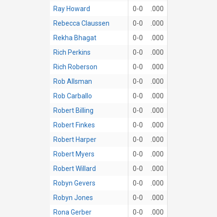
Ray Howard
0-0
.000
Rebecca Claussen
0-0
.000
Rekha Bhagat
0-0
.000
Rich Perkins
0-0
.000
Rich Roberson
0-0
.000
Rob Allsman
0-0
.000
Rob Carballo
0-0
.000
Robert Billing
0-0
.000
Robert Finkes
0-0
.000
Robert Harper
0-0
.000
Robert Myers
0-0
.000
Robert Willard
0-0
.000
Robyn Gevers
0-0
.000
Robyn Jones
0-0
.000
Rona Gerber
0-0
.000