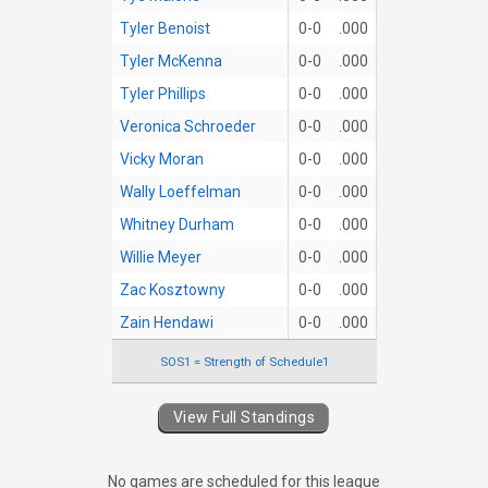
Tyler Benoist
0-0
.000
Tyler McKenna
0-0
.000
Tyler Phillips
0-0
.000
Veronica Schroeder
0-0
.000
Vicky Moran
0-0
.000
Wally Loeffelman
0-0
.000
Whitney Durham
0-0
.000
Willie Meyer
0-0
.000
Zac Kosztowny
0-0
.000
Zain Hendawi
0-0
.000
SOS1 = Strength of Schedule1
View Full Standings
No games are scheduled for this league