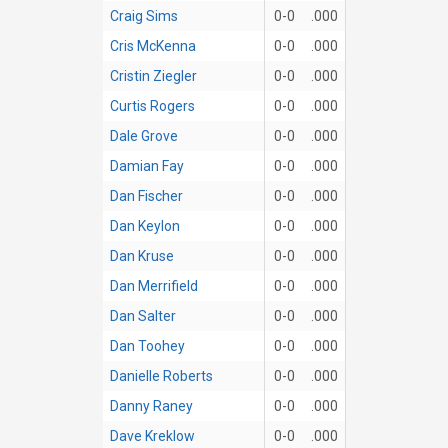
Craig Sims
0-0
.000
Cris McKenna
0-0
.000
Cristin Ziegler
0-0
.000
Curtis Rogers
0-0
.000
Dale Grove
0-0
.000
Damian Fay
0-0
.000
Dan Fischer
0-0
.000
Dan Keylon
0-0
.000
Dan Kruse
0-0
.000
Dan Merrifield
0-0
.000
Dan Salter
0-0
.000
Dan Toohey
0-0
.000
Danielle Roberts
0-0
.000
Danny Raney
0-0
.000
Dave Kreklow
0-0
.000