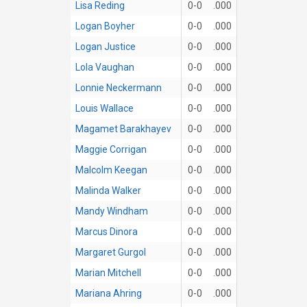
Lisa Reding
0-0
.000
Logan Boyher
0-0
.000
Logan Justice
0-0
.000
Lola Vaughan
0-0
.000
Lonnie Neckermann
0-0
.000
Louis Wallace
0-0
.000
Magamet Barakhayev
0-0
.000
Maggie Corrigan
0-0
.000
Malcolm Keegan
0-0
.000
Malinda Walker
0-0
.000
Mandy Windham
0-0
.000
Marcus Dinora
0-0
.000
Margaret Gurgol
0-0
.000
Marian Mitchell
0-0
.000
Mariana Ahring
0-0
.000