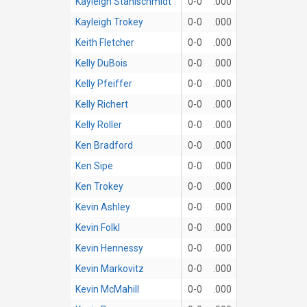
Kayleigh Stahlschmidt
0-0
.000
Kayleigh Trokey
0-0
.000
Keith Fletcher
0-0
.000
Kelly DuBois
0-0
.000
Kelly Pfeiffer
0-0
.000
Kelly Richert
0-0
.000
Kelly Roller
0-0
.000
Ken Bradford
0-0
.000
Ken Sipe
0-0
.000
Ken Trokey
0-0
.000
Kevin Ashley
0-0
.000
Kevin Folkl
0-0
.000
Kevin Hennessy
0-0
.000
Kevin Markovitz
0-0
.000
Kevin McMahill
0-0
.000