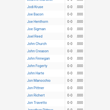
Jodi Kruse
0-0
.000
Joe Bacon
0-0
.000
Joe Henthorn
0-0
.000
Joe Sigman
0-0
.000
Joel Reed
0-0
.000
John Church
0-0
.000
John Creason
0-0
.000
John Finnegan
0-0
.000
John Fogerty
0-0
.000
John Harte
0-0
.000
Jon Manocchio
0-0
.000
Jon Pittner
0-0
.000
Jon Richert
0-0
.000
Jon Travetto
0-0
.000
Jonathan Pittner
0-0
.000