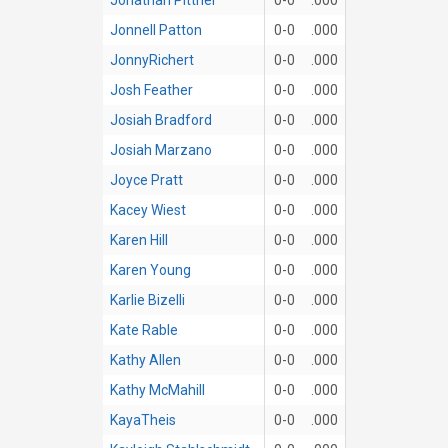
Jonnell Patton
0-0
.000
JonnyRichert
0-0
.000
Josh Feather
0-0
.000
Josiah Bradford
0-0
.000
Josiah Marzano
0-0
.000
Joyce Pratt
0-0
.000
Kacey Wiest
0-0
.000
Karen Hill
0-0
.000
Karen Young
0-0
.000
Karlie Bizelli
0-0
.000
Kate Rable
0-0
.000
Kathy Allen
0-0
.000
Kathy McMahill
0-0
.000
KayaTheis
0-0
.000