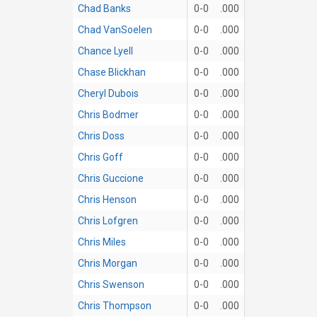
Chad Banks
0-0
.000
Chad VanSoelen
0-0
.000
Chance Lyell
0-0
.000
Chase Blickhan
0-0
.000
Cheryl Dubois
0-0
.000
Chris Bodmer
0-0
.000
Chris Doss
0-0
.000
Chris Goff
0-0
.000
Chris Guccione
0-0
.000
Chris Henson
0-0
.000
Chris Lofgren
0-0
.000
Chris Miles
0-0
.000
Chris Morgan
0-0
.000
Chris Swenson
0-0
.000
Chris Thompson
0-0
.000