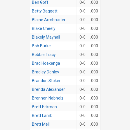
Ben Goff
0-0
.000
Betty Baggett
0-0
.000
Blaine Armbruster
0-0
.000
Blake Cheely
0-0
.000
Blakely Mayhall
0-0
.000
Bob Burke
0-0
.000
Bobbie Tracy
0-0
.000
Brad Hoekenga
0-0
.000
Bradley Donley
0-0
.000
Brandon Stoker
0-0
.000
Brenda Alexander
0-0
.000
Brennen Nabholz
0-0
.000
Brett Eckman
0-0
.000
Brett Lamb
0-0
.000
Brett Mell
0-0
.000