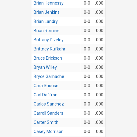
Brian Hennessy
0-0
.000
Brian Jenkins
0-0
.000
Brian Landry
0-0
.000
Brian Romine
0-0
.000
Brittany Diveley
0-0
.000
Brittney Rufkahr
0-0
.000
Bruce Erickson
0-0
.000
Bryan Willey
0-0
.000
Bryce Gamache
0-0
.000
Cara Shouse
0-0
.000
Carl Daffron
0-0
.000
Carlos Sanchez
0-0
.000
Carroll Sanders
0-0
.000
Carter Smith
0-0
.000
Casey Morrison
0-0
.000