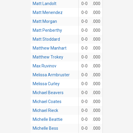
Matt Landolt
0-0
.000
Matt Menendez
0-0
.000
Matt Morgan
0-0
.000
Matt Penberthy
0-0
.000
Matt Stoddard
0-0
.000
Matthew Manhart
0-0
.000
Matthew Trokey
0-0
.000
Max Ruvinov
0-0
.000
Melissa Armbruster
0-0
.000
Melissa Curley
0-0
.000
Michael Beavers
0-0
.000
Michael Coates
0-0
.000
Michael Rieck
0-0
.000
Michelle Beattie
0-0
.000
Michelle Bess
0-0
.000