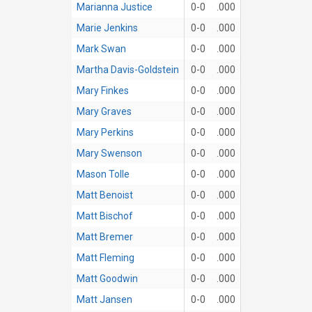
Marianna Justice
0-0
.000
Marie Jenkins
0-0
.000
Mark Swan
0-0
.000
Martha Davis-Goldstein
0-0
.000
Mary Finkes
0-0
.000
Mary Graves
0-0
.000
Mary Perkins
0-0
.000
Mary Swenson
0-0
.000
Mason Tolle
0-0
.000
Matt Benoist
0-0
.000
Matt Bischof
0-0
.000
Matt Bremer
0-0
.000
Matt Fleming
0-0
.000
Matt Goodwin
0-0
.000
Matt Jansen
0-0
.000