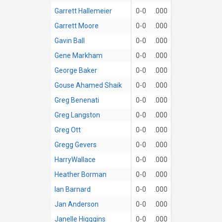
Garrett Hallemeier
0-0
.000
Garrett Moore
0-0
.000
Gavin Ball
0-0
.000
Gene Markham
0-0
.000
George Baker
0-0
.000
Gouse Ahamed Shaik
0-0
.000
Greg Benenati
0-0
.000
Greg Langston
0-0
.000
Greg Ott
0-0
.000
Gregg Gevers
0-0
.000
HarryWallace
0-0
.000
Heather Borman
0-0
.000
Ian Barnard
0-0
.000
Jan Anderson
0-0
.000
Janelle Higggins
0-0
.000