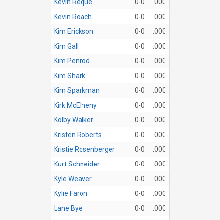
Kevin Reque
0-0
.000
Kevin Roach
0-0
.000
Kim Erickson
0-0
.000
Kim Gall
0-0
.000
Kim Penrod
0-0
.000
Kim Shark
0-0
.000
Kim Sparkman
0-0
.000
Kirk McElheny
0-0
.000
Kolby Walker
0-0
.000
Kristen Roberts
0-0
.000
Kristie Rosenberger
0-0
.000
Kurt Schneider
0-0
.000
Kyle Weaver
0-0
.000
Kylie Faron
0-0
.000
Lane Bye
0-0
.000