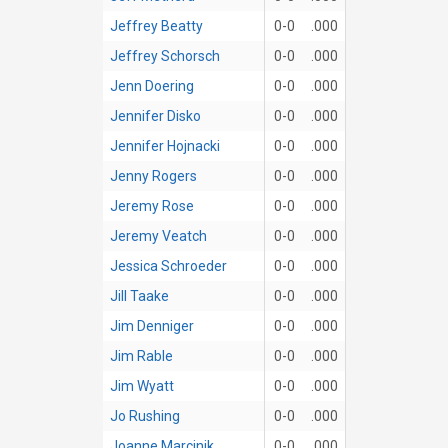
Jeffrey Beatty
0-0
.000
Jeffrey Schorsch
0-0
.000
Jenn Doering
0-0
.000
Jennifer Disko
0-0
.000
Jennifer Hojnacki
0-0
.000
Jenny Rogers
0-0
.000
Jeremy Rose
0-0
.000
Jeremy Veatch
0-0
.000
Jessica Schroeder
0-0
.000
Jill Taake
0-0
.000
Jim Denniger
0-0
.000
Jim Rable
0-0
.000
Jim Wyatt
0-0
.000
Jo Rushing
0-0
.000
Joanne Marcinik
0-0
.000