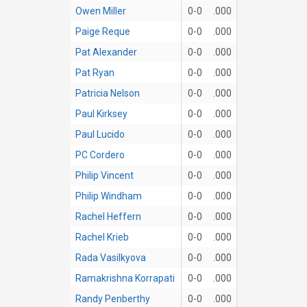
Owen Miller
0-0
.000
Paige Reque
0-0
.000
Pat Alexander
0-0
.000
Pat Ryan
0-0
.000
Patricia Nelson
0-0
.000
Paul Kirksey
0-0
.000
Paul Lucido
0-0
.000
PC Cordero
0-0
.000
Philip Vincent
0-0
.000
Philip Windham
0-0
.000
Rachel Heffern
0-0
.000
Rachel Krieb
0-0
.000
Rada Vasilkyova
0-0
.000
Ramakrishna Korrapati
0-0
.000
Randy Penberthy
0-0
.000