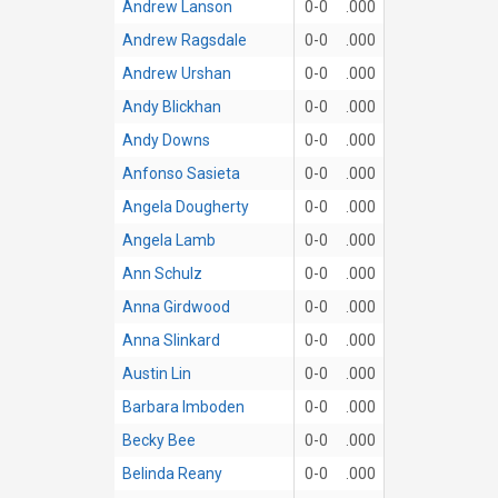
Andrew Lanson
0-0
.000
Andrew Ragsdale
0-0
.000
Andrew Urshan
0-0
.000
Andy Blickhan
0-0
.000
Andy Downs
0-0
.000
Anfonso Sasieta
0-0
.000
Angela Dougherty
0-0
.000
Angela Lamb
0-0
.000
Ann Schulz
0-0
.000
Anna Girdwood
0-0
.000
Anna Slinkard
0-0
.000
Austin Lin
0-0
.000
Barbara Imboden
0-0
.000
Becky Bee
0-0
.000
Belinda Reany
0-0
.000