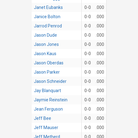
Janet Eubanks
0-0
.000
Janice Bolton
0-0
.000
Jarrod Penrod
0-0
.000
Jason Dude
0-0
.000
Jason Jones
0-0
.000
Jason Kaus
0-0
.000
Jason Oberdas
0-0
.000
Jason Parker
0-0
.000
Jason Schneider
0-0
.000
Jay Blanquart
0-0
.000
Jaymie Reinstein
0-0
.000
Jean Ferguson
0-0
.000
Jeff Bee
0-0
.000
Jeff Mauser
0-0
.000
Jeff Metherd
0-0
.000