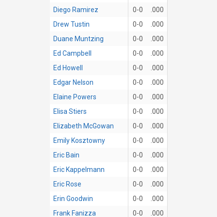
Diego Ramirez
0-0
.000
Drew Tustin
0-0
.000
Duane Muntzing
0-0
.000
Ed Campbell
0-0
.000
Ed Howell
0-0
.000
Edgar Nelson
0-0
.000
Elaine Powers
0-0
.000
Elisa Stiers
0-0
.000
Elizabeth McGowan
0-0
.000
Emily Kosztowny
0-0
.000
Eric Bain
0-0
.000
Eric Kappelmann
0-0
.000
Eric Rose
0-0
.000
Erin Goodwin
0-0
.000
Frank Fanizza
0-0
.000