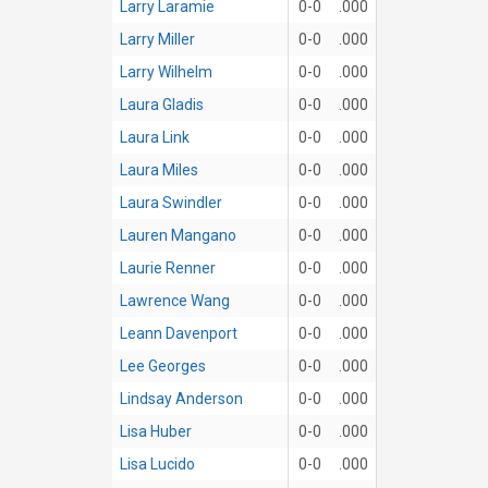
Larry Laramie
0-0
.000
Larry Miller
0-0
.000
Larry Wilhelm
0-0
.000
Laura Gladis
0-0
.000
Laura Link
0-0
.000
Laura Miles
0-0
.000
Laura Swindler
0-0
.000
Lauren Mangano
0-0
.000
Laurie Renner
0-0
.000
Lawrence Wang
0-0
.000
Leann Davenport
0-0
.000
Lee Georges
0-0
.000
Lindsay Anderson
0-0
.000
Lisa Huber
0-0
.000
Lisa Lucido
0-0
.000