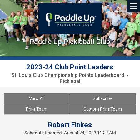
Paddle Up Pickleball Club
2023-24 Club Point Leaders
St. Louis Club Championship Points Leaderboard -
Pickleball
View All
Subscribe
Print Team
Custom Print Team
Robert Finkes
Schedule Updated:
August 24, 2023 11:37 AM