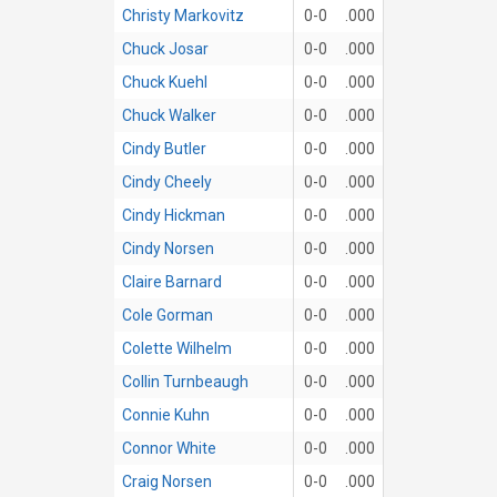
Christy Markovitz
0-0
.000
Chuck Josar
0-0
.000
Chuck Kuehl
0-0
.000
Chuck Walker
0-0
.000
Cindy Butler
0-0
.000
Cindy Cheely
0-0
.000
Cindy Hickman
0-0
.000
Cindy Norsen
0-0
.000
Claire Barnard
0-0
.000
Cole Gorman
0-0
.000
Colette Wilhelm
0-0
.000
Collin Turnbeaugh
0-0
.000
Connie Kuhn
0-0
.000
Connor White
0-0
.000
Craig Norsen
0-0
.000