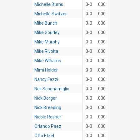
Michelle Burns
0-0
.000
Michelle Switzer
0-0
.000
Mike Bunch
0-0
.000
Mike Gourley
0-0
.000
Mike Murphy
0-0
.000
Mike Rivolta
0-0
.000
Mike Williams
0-0
.000
Mimi Holder
0-0
.000
Nancy Fezzi
0-0
.000
Neil Scognamiglio
0-0
.000
Nick Borger
0-0
.000
Nick Breeding
0-0
.000
Nicole Rosner
0-0
.000
Orlando Paez
0-0
.000
Otto Etzel
0-0
.000