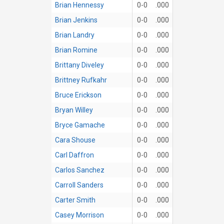
Brian Hennessy
0-0
.000
Brian Jenkins
0-0
.000
Brian Landry
0-0
.000
Brian Romine
0-0
.000
Brittany Diveley
0-0
.000
Brittney Rufkahr
0-0
.000
Bruce Erickson
0-0
.000
Bryan Willey
0-0
.000
Bryce Gamache
0-0
.000
Cara Shouse
0-0
.000
Carl Daffron
0-0
.000
Carlos Sanchez
0-0
.000
Carroll Sanders
0-0
.000
Carter Smith
0-0
.000
Casey Morrison
0-0
.000