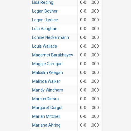
Lisa Reding
0-0
.000
Logan Boyher
0-0
.000
Logan Justice
0-0
.000
Lola Vaughan
0-0
.000
Lonnie Neckermann
0-0
.000
Louis Wallace
0-0
.000
Magamet Barakhayev
0-0
.000
Maggie Corrigan
0-0
.000
Malcolm Keegan
0-0
.000
Malinda Walker
0-0
.000
Mandy Windham
0-0
.000
Marcus Dinora
0-0
.000
Margaret Gurgol
0-0
.000
Marian Mitchell
0-0
.000
Mariana Ahring
0-0
.000