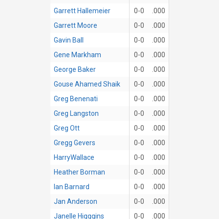
Garrett Hallemeier
0-0
.000
Garrett Moore
0-0
.000
Gavin Ball
0-0
.000
Gene Markham
0-0
.000
George Baker
0-0
.000
Gouse Ahamed Shaik
0-0
.000
Greg Benenati
0-0
.000
Greg Langston
0-0
.000
Greg Ott
0-0
.000
Gregg Gevers
0-0
.000
HarryWallace
0-0
.000
Heather Borman
0-0
.000
Ian Barnard
0-0
.000
Jan Anderson
0-0
.000
Janelle Higggins
0-0
.000