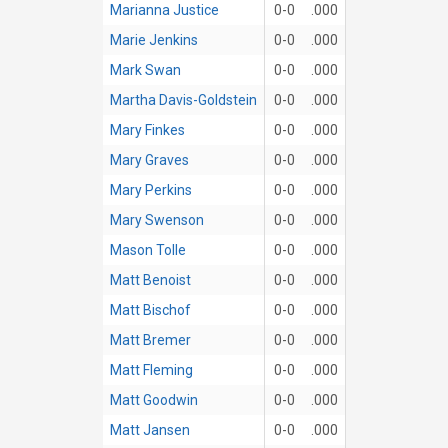
Marianna Justice
0-0
.000
Marie Jenkins
0-0
.000
Mark Swan
0-0
.000
Martha Davis-Goldstein
0-0
.000
Mary Finkes
0-0
.000
Mary Graves
0-0
.000
Mary Perkins
0-0
.000
Mary Swenson
0-0
.000
Mason Tolle
0-0
.000
Matt Benoist
0-0
.000
Matt Bischof
0-0
.000
Matt Bremer
0-0
.000
Matt Fleming
0-0
.000
Matt Goodwin
0-0
.000
Matt Jansen
0-0
.000