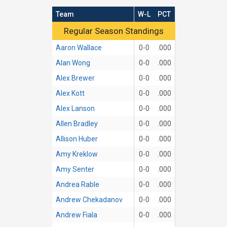
Team
W-L
PCT
Regular Season Standings
Regular Season Standings
Aaron Wallace
0-0
.000
Alan Wong
0-0
.000
Alex Brewer
0-0
.000
Alex Kott
0-0
.000
Alex Lanson
0-0
.000
Allen Bradley
0-0
.000
Allison Huber
0-0
.000
Amy Kreklow
0-0
.000
Amy Senter
0-0
.000
Andrea Rable
0-0
.000
Andrew Chekadanov
0-0
.000
Andrew Fiala
0-0
.000