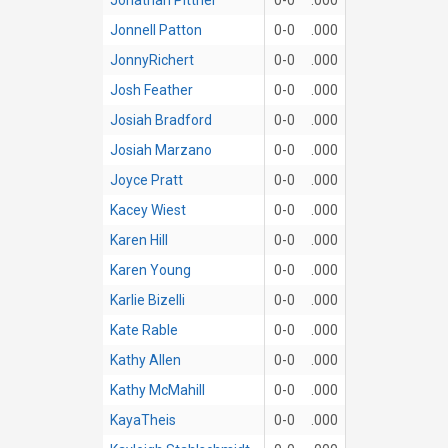
Jonnell Patton
0-0
.000
JonnyRichert
0-0
.000
Josh Feather
0-0
.000
Josiah Bradford
0-0
.000
Josiah Marzano
0-0
.000
Joyce Pratt
0-0
.000
Kacey Wiest
0-0
.000
Karen Hill
0-0
.000
Karen Young
0-0
.000
Karlie Bizelli
0-0
.000
Kate Rable
0-0
.000
Kathy Allen
0-0
.000
Kathy McMahill
0-0
.000
KayaTheis
0-0
.000