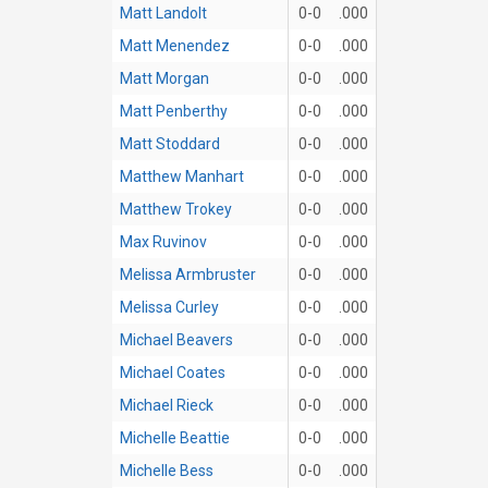
Matt Landolt
0-0
.000
Matt Menendez
0-0
.000
Matt Morgan
0-0
.000
Matt Penberthy
0-0
.000
Matt Stoddard
0-0
.000
Matthew Manhart
0-0
.000
Matthew Trokey
0-0
.000
Max Ruvinov
0-0
.000
Melissa Armbruster
0-0
.000
Melissa Curley
0-0
.000
Michael Beavers
0-0
.000
Michael Coates
0-0
.000
Michael Rieck
0-0
.000
Michelle Beattie
0-0
.000
Michelle Bess
0-0
.000