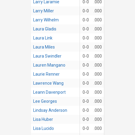
Larry Laramie
0-0
.000
Larry Miller
0-0
.000
Larry Wilhelm
0-0
.000
Laura Gladis
0-0
.000
Laura Link
0-0
.000
Laura Miles
0-0
.000
Laura Swindler
0-0
.000
Lauren Mangano
0-0
.000
Laurie Renner
0-0
.000
Lawrence Wang
0-0
.000
Leann Davenport
0-0
.000
Lee Georges
0-0
.000
Lindsay Anderson
0-0
.000
Lisa Huber
0-0
.000
Lisa Lucido
0-0
.000