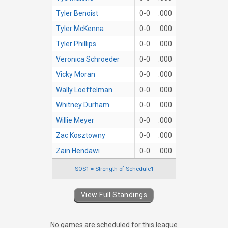
Tyler Benoist
0-0
.000
Tyler McKenna
0-0
.000
Tyler Phillips
0-0
.000
Veronica Schroeder
0-0
.000
Vicky Moran
0-0
.000
Wally Loeffelman
0-0
.000
Whitney Durham
0-0
.000
Willie Meyer
0-0
.000
Zac Kosztowny
0-0
.000
Zain Hendawi
0-0
.000
SOS1 = Strength of Schedule1
View Full Standings
No games are scheduled for this league