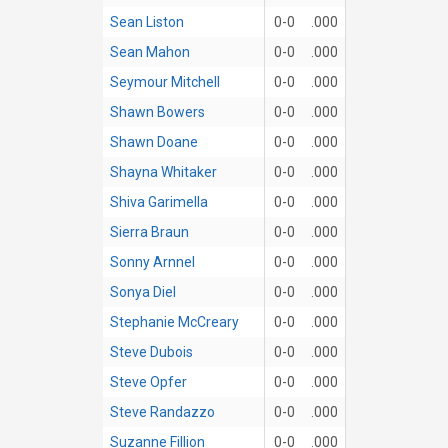
Sean Liston
0-0
.000
Sean Mahon
0-0
.000
Seymour Mitchell
0-0
.000
Shawn Bowers
0-0
.000
Shawn Doane
0-0
.000
Shayna Whitaker
0-0
.000
Shiva Garimella
0-0
.000
Sierra Braun
0-0
.000
Sonny Arnnel
0-0
.000
Sonya Diel
0-0
.000
Stephanie McCreary
0-0
.000
Steve Dubois
0-0
.000
Steve Opfer
0-0
.000
Steve Randazzo
0-0
.000
Suzanne Fillion
0-0
.000