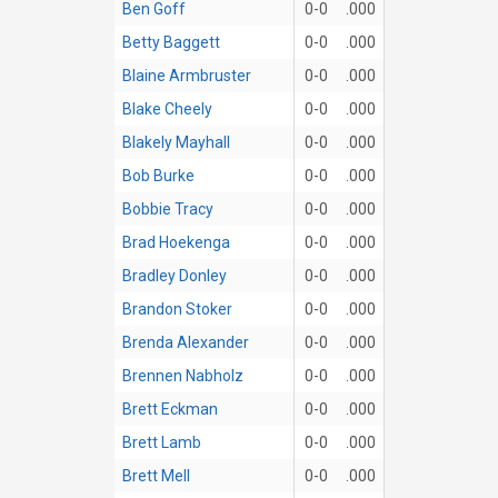
Ben Goff
0-0
.000
Betty Baggett
0-0
.000
Blaine Armbruster
0-0
.000
Blake Cheely
0-0
.000
Blakely Mayhall
0-0
.000
Bob Burke
0-0
.000
Bobbie Tracy
0-0
.000
Brad Hoekenga
0-0
.000
Bradley Donley
0-0
.000
Brandon Stoker
0-0
.000
Brenda Alexander
0-0
.000
Brennen Nabholz
0-0
.000
Brett Eckman
0-0
.000
Brett Lamb
0-0
.000
Brett Mell
0-0
.000