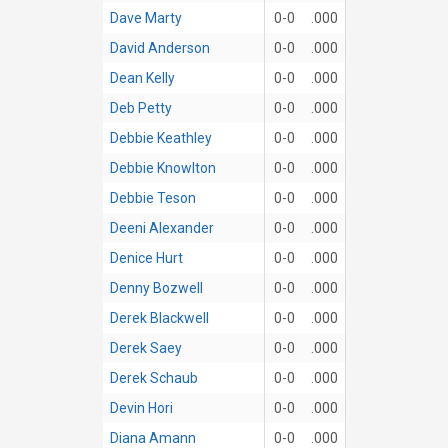
Dave Marty
0-0
.000
David Anderson
0-0
.000
Dean Kelly
0-0
.000
Deb Petty
0-0
.000
Debbie Keathley
0-0
.000
Debbie Knowlton
0-0
.000
Debbie Teson
0-0
.000
Deeni Alexander
0-0
.000
Denice Hurt
0-0
.000
Denny Bozwell
0-0
.000
Derek Blackwell
0-0
.000
Derek Saey
0-0
.000
Derek Schaub
0-0
.000
Devin Hori
0-0
.000
Diana Amann
0-0
.000