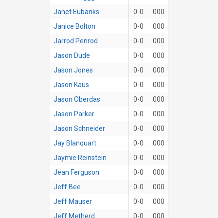
Janet Eubanks
0-0
.000
Janice Bolton
0-0
.000
Jarrod Penrod
0-0
.000
Jason Dude
0-0
.000
Jason Jones
0-0
.000
Jason Kaus
0-0
.000
Jason Oberdas
0-0
.000
Jason Parker
0-0
.000
Jason Schneider
0-0
.000
Jay Blanquart
0-0
.000
Jaymie Reinstein
0-0
.000
Jean Ferguson
0-0
.000
Jeff Bee
0-0
.000
Jeff Mauser
0-0
.000
Jeff Metherd
0-0
.000