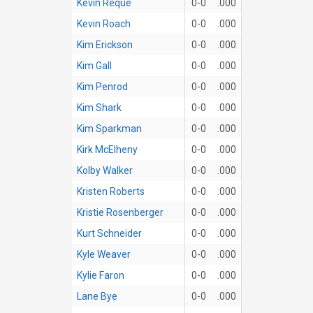
Kevin Reque
0-0
.000
Kevin Roach
0-0
.000
Kim Erickson
0-0
.000
Kim Gall
0-0
.000
Kim Penrod
0-0
.000
Kim Shark
0-0
.000
Kim Sparkman
0-0
.000
Kirk McElheny
0-0
.000
Kolby Walker
0-0
.000
Kristen Roberts
0-0
.000
Kristie Rosenberger
0-0
.000
Kurt Schneider
0-0
.000
Kyle Weaver
0-0
.000
Kylie Faron
0-0
.000
Lane Bye
0-0
.000