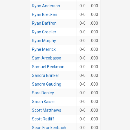
Ryan Anderson
0-0
.000
Ryan Brecken
0-0
.000
Ryan Daffron
0-0
.000
Ryan Groeller
0-0
.000
Ryan Murphy
0-0
.000
Ryne Merrick
0-0
.000
Sam Arcobasso
0-0
.000
Samuel Beckman
0-0
.000
Sandra Brinker
0-0
.000
Sandra Gauding
0-0
.000
Sara Donley
0-0
.000
Sarah Kaiser
0-0
.000
Scott Matthews
0-0
.000
Scott Ratliff
0-0
.000
Sean Frankenbach
0-0
.000