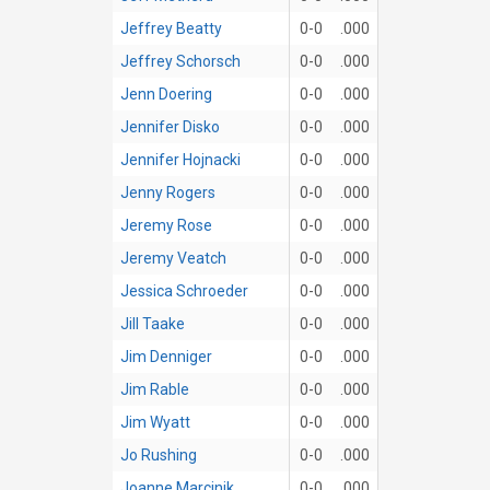
Jeffrey Beatty
0-0
.000
Jeffrey Schorsch
0-0
.000
Jenn Doering
0-0
.000
Jennifer Disko
0-0
.000
Jennifer Hojnacki
0-0
.000
Jenny Rogers
0-0
.000
Jeremy Rose
0-0
.000
Jeremy Veatch
0-0
.000
Jessica Schroeder
0-0
.000
Jill Taake
0-0
.000
Jim Denniger
0-0
.000
Jim Rable
0-0
.000
Jim Wyatt
0-0
.000
Jo Rushing
0-0
.000
Joanne Marcinik
0-0
.000