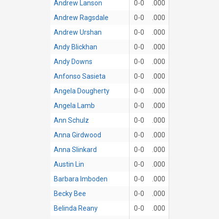
Andrew Lanson
0-0
.000
Andrew Ragsdale
0-0
.000
Andrew Urshan
0-0
.000
Andy Blickhan
0-0
.000
Andy Downs
0-0
.000
Anfonso Sasieta
0-0
.000
Angela Dougherty
0-0
.000
Angela Lamb
0-0
.000
Ann Schulz
0-0
.000
Anna Girdwood
0-0
.000
Anna Slinkard
0-0
.000
Austin Lin
0-0
.000
Barbara Imboden
0-0
.000
Becky Bee
0-0
.000
Belinda Reany
0-0
.000