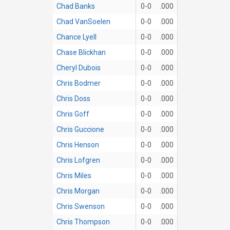
Chad Banks
0-0
.000
Chad VanSoelen
0-0
.000
Chance Lyell
0-0
.000
Chase Blickhan
0-0
.000
Cheryl Dubois
0-0
.000
Chris Bodmer
0-0
.000
Chris Doss
0-0
.000
Chris Goff
0-0
.000
Chris Guccione
0-0
.000
Chris Henson
0-0
.000
Chris Lofgren
0-0
.000
Chris Miles
0-0
.000
Chris Morgan
0-0
.000
Chris Swenson
0-0
.000
Chris Thompson
0-0
.000