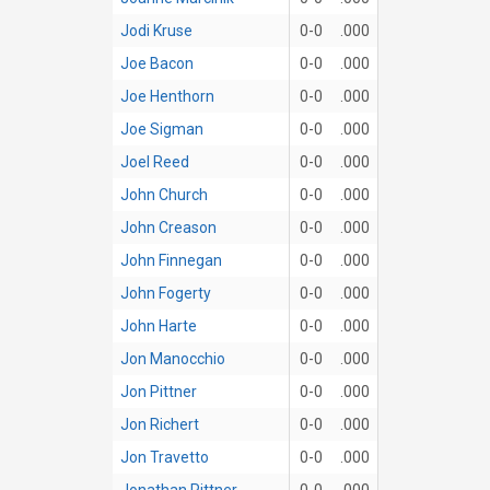
Jodi Kruse
0-0
.000
Joe Bacon
0-0
.000
Joe Henthorn
0-0
.000
Joe Sigman
0-0
.000
Joel Reed
0-0
.000
John Church
0-0
.000
John Creason
0-0
.000
John Finnegan
0-0
.000
John Fogerty
0-0
.000
John Harte
0-0
.000
Jon Manocchio
0-0
.000
Jon Pittner
0-0
.000
Jon Richert
0-0
.000
Jon Travetto
0-0
.000
Jonathan Pittner
0-0
.000