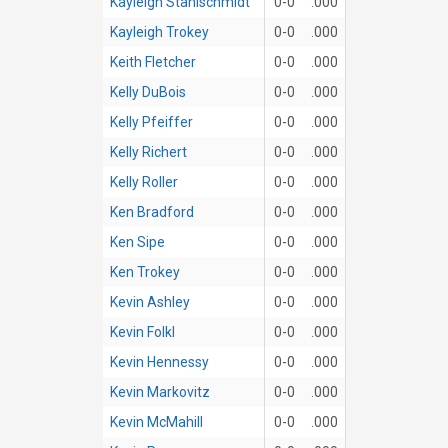
Kayleigh Stahlschmidt
0-0
.000
Kayleigh Trokey
0-0
.000
Keith Fletcher
0-0
.000
Kelly DuBois
0-0
.000
Kelly Pfeiffer
0-0
.000
Kelly Richert
0-0
.000
Kelly Roller
0-0
.000
Ken Bradford
0-0
.000
Ken Sipe
0-0
.000
Ken Trokey
0-0
.000
Kevin Ashley
0-0
.000
Kevin Folkl
0-0
.000
Kevin Hennessy
0-0
.000
Kevin Markovitz
0-0
.000
Kevin McMahill
0-0
.000