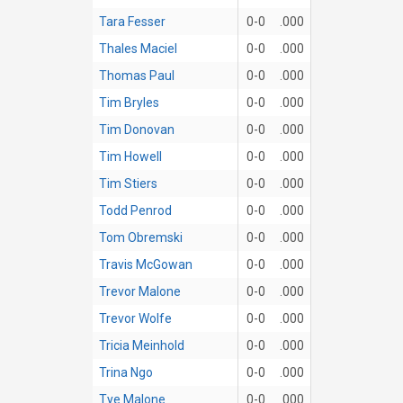
Tara Fesser
0-0
.000
Thales Maciel
0-0
.000
Thomas Paul
0-0
.000
Tim Bryles
0-0
.000
Tim Donovan
0-0
.000
Tim Howell
0-0
.000
Tim Stiers
0-0
.000
Todd Penrod
0-0
.000
Tom Obremski
0-0
.000
Travis McGowan
0-0
.000
Trevor Malone
0-0
.000
Trevor Wolfe
0-0
.000
Tricia Meinhold
0-0
.000
Trina Ngo
0-0
.000
Tye Malone
0-0
.000