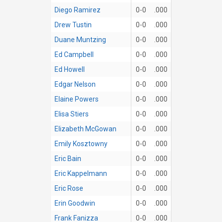
Diego Ramirez
0-0
.000
Drew Tustin
0-0
.000
Duane Muntzing
0-0
.000
Ed Campbell
0-0
.000
Ed Howell
0-0
.000
Edgar Nelson
0-0
.000
Elaine Powers
0-0
.000
Elisa Stiers
0-0
.000
Elizabeth McGowan
0-0
.000
Emily Kosztowny
0-0
.000
Eric Bain
0-0
.000
Eric Kappelmann
0-0
.000
Eric Rose
0-0
.000
Erin Goodwin
0-0
.000
Frank Fanizza
0-0
.000