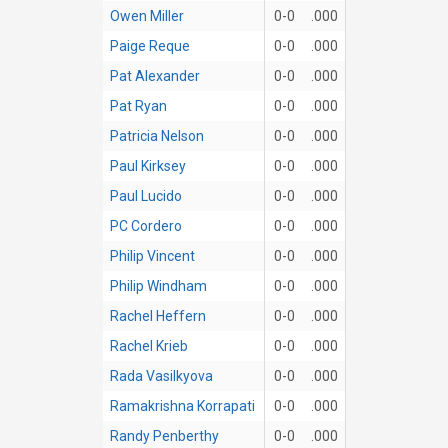
Owen Miller
0-0
.000
Paige Reque
0-0
.000
Pat Alexander
0-0
.000
Pat Ryan
0-0
.000
Patricia Nelson
0-0
.000
Paul Kirksey
0-0
.000
Paul Lucido
0-0
.000
PC Cordero
0-0
.000
Philip Vincent
0-0
.000
Philip Windham
0-0
.000
Rachel Heffern
0-0
.000
Rachel Krieb
0-0
.000
Rada Vasilkyova
0-0
.000
Ramakrishna Korrapati
0-0
.000
Randy Penberthy
0-0
.000