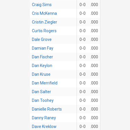
Craig Sims
0-0
.000
Cris McKenna
0-0
.000
Cristin Ziegler
0-0
.000
Curtis Rogers
0-0
.000
Dale Grove
0-0
.000
Damian Fay
0-0
.000
Dan Fischer
0-0
.000
Dan Keylon
0-0
.000
Dan Kruse
0-0
.000
Dan Merrifield
0-0
.000
Dan Salter
0-0
.000
Dan Toohey
0-0
.000
Danielle Roberts
0-0
.000
Danny Raney
0-0
.000
Dave Kreklow
0-0
.000