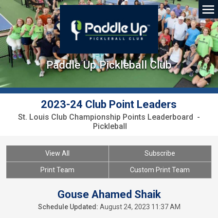
Paddle Up Pickleball Club
2023-24 Club Point Leaders
St. Louis Club Championship Points Leaderboard -
Pickleball
View All
Subscribe
Print Team
Custom Print Team
Gouse Ahamed Shaik
Schedule Updated:
August 24, 2023 11:37 AM