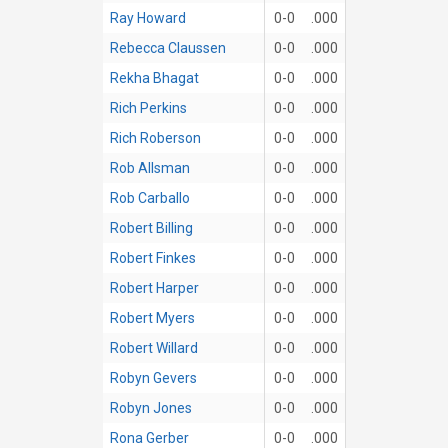
Ray Howard
0-0
.000
Rebecca Claussen
0-0
.000
Rekha Bhagat
0-0
.000
Rich Perkins
0-0
.000
Rich Roberson
0-0
.000
Rob Allsman
0-0
.000
Rob Carballo
0-0
.000
Robert Billing
0-0
.000
Robert Finkes
0-0
.000
Robert Harper
0-0
.000
Robert Myers
0-0
.000
Robert Willard
0-0
.000
Robyn Gevers
0-0
.000
Robyn Jones
0-0
.000
Rona Gerber
0-0
.000