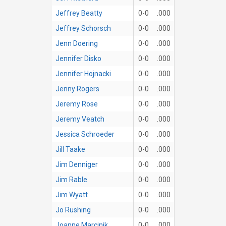
Jeffrey Beatty
0-0
.000
Jeffrey Schorsch
0-0
.000
Jenn Doering
0-0
.000
Jennifer Disko
0-0
.000
Jennifer Hojnacki
0-0
.000
Jenny Rogers
0-0
.000
Jeremy Rose
0-0
.000
Jeremy Veatch
0-0
.000
Jessica Schroeder
0-0
.000
Jill Taake
0-0
.000
Jim Denniger
0-0
.000
Jim Rable
0-0
.000
Jim Wyatt
0-0
.000
Jo Rushing
0-0
.000
Joanne Marcinik
0-0
.000