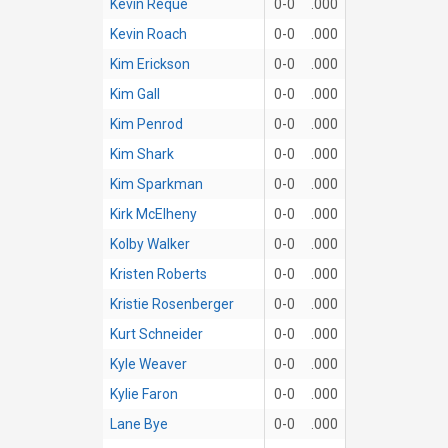
Kevin Reque
0-0
.000
Kevin Roach
0-0
.000
Kim Erickson
0-0
.000
Kim Gall
0-0
.000
Kim Penrod
0-0
.000
Kim Shark
0-0
.000
Kim Sparkman
0-0
.000
Kirk McElheny
0-0
.000
Kolby Walker
0-0
.000
Kristen Roberts
0-0
.000
Kristie Rosenberger
0-0
.000
Kurt Schneider
0-0
.000
Kyle Weaver
0-0
.000
Kylie Faron
0-0
.000
Lane Bye
0-0
.000