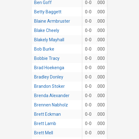
Ben Goff
0-0
.000
Betty Baggett
0-0
.000
Blaine Armbruster
0-0
.000
Blake Cheely
0-0
.000
Blakely Mayhall
0-0
.000
Bob Burke
0-0
.000
Bobbie Tracy
0-0
.000
Brad Hoekenga
0-0
.000
Bradley Donley
0-0
.000
Brandon Stoker
0-0
.000
Brenda Alexander
0-0
.000
Brennen Nabholz
0-0
.000
Brett Eckman
0-0
.000
Brett Lamb
0-0
.000
Brett Mell
0-0
.000