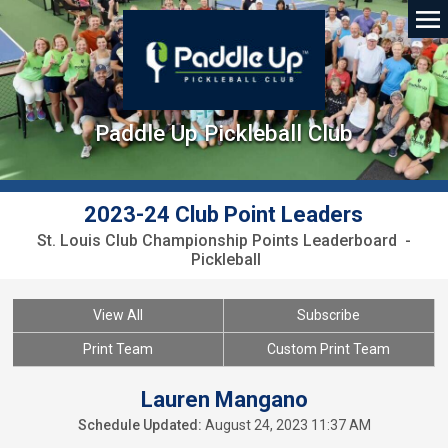
Paddle Up Pickleball Club
2023-24 Club Point Leaders
St. Louis Club Championship Points Leaderboard -
Pickleball
View All
Subscribe
Print Team
Custom Print Team
Lauren Mangano
Schedule Updated:
August 24, 2023 11:37 AM