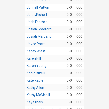
Jonnell Patton
0-0
.000
JonnyRichert
0-0
.000
Josh Feather
0-0
.000
Josiah Bradford
0-0
.000
Josiah Marzano
0-0
.000
Joyce Pratt
0-0
.000
Kacey Wiest
0-0
.000
Karen Hill
0-0
.000
Karen Young
0-0
.000
Karlie Bizelli
0-0
.000
Kate Rable
0-0
.000
Kathy Allen
0-0
.000
Kathy McMahill
0-0
.000
KayaTheis
0-0
.000