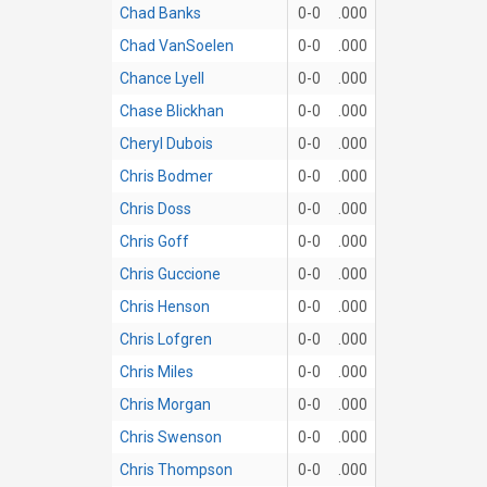
Chad Banks
0-0
.000
Chad VanSoelen
0-0
.000
Chance Lyell
0-0
.000
Chase Blickhan
0-0
.000
Cheryl Dubois
0-0
.000
Chris Bodmer
0-0
.000
Chris Doss
0-0
.000
Chris Goff
0-0
.000
Chris Guccione
0-0
.000
Chris Henson
0-0
.000
Chris Lofgren
0-0
.000
Chris Miles
0-0
.000
Chris Morgan
0-0
.000
Chris Swenson
0-0
.000
Chris Thompson
0-0
.000