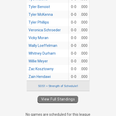
Tyler Benoist
0-0
.000
Tyler McKenna
0-0
.000
Tyler Phillips
0-0
.000
Veronica Schroeder
0-0
.000
Vicky Moran
0-0
.000
Wally Loeffelman
0-0
.000
Whitney Durham
0-0
.000
Willie Meyer
0-0
.000
Zac Kosztowny
0-0
.000
Zain Hendawi
0-0
.000
SOS1 = Strength of Schedule1
View Full Standings
No games are scheduled for this league