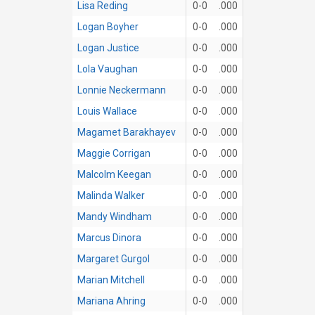
Lisa Reding
0-0
.000
Logan Boyher
0-0
.000
Logan Justice
0-0
.000
Lola Vaughan
0-0
.000
Lonnie Neckermann
0-0
.000
Louis Wallace
0-0
.000
Magamet Barakhayev
0-0
.000
Maggie Corrigan
0-0
.000
Malcolm Keegan
0-0
.000
Malinda Walker
0-0
.000
Mandy Windham
0-0
.000
Marcus Dinora
0-0
.000
Margaret Gurgol
0-0
.000
Marian Mitchell
0-0
.000
Mariana Ahring
0-0
.000