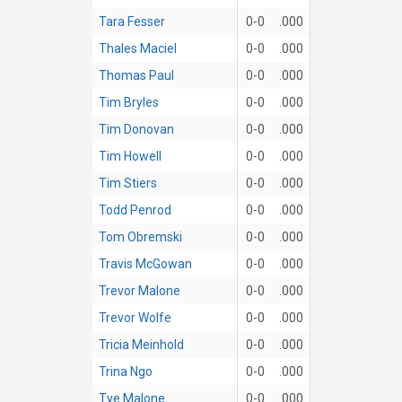
Tara Fesser
0-0
.000
Thales Maciel
0-0
.000
Thomas Paul
0-0
.000
Tim Bryles
0-0
.000
Tim Donovan
0-0
.000
Tim Howell
0-0
.000
Tim Stiers
0-0
.000
Todd Penrod
0-0
.000
Tom Obremski
0-0
.000
Travis McGowan
0-0
.000
Trevor Malone
0-0
.000
Trevor Wolfe
0-0
.000
Tricia Meinhold
0-0
.000
Trina Ngo
0-0
.000
Tye Malone
0-0
.000