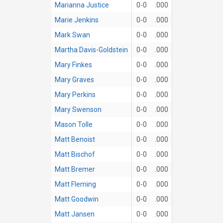
Marianna Justice
0-0
.000
Marie Jenkins
0-0
.000
Mark Swan
0-0
.000
Martha Davis-Goldstein
0-0
.000
Mary Finkes
0-0
.000
Mary Graves
0-0
.000
Mary Perkins
0-0
.000
Mary Swenson
0-0
.000
Mason Tolle
0-0
.000
Matt Benoist
0-0
.000
Matt Bischof
0-0
.000
Matt Bremer
0-0
.000
Matt Fleming
0-0
.000
Matt Goodwin
0-0
.000
Matt Jansen
0-0
.000