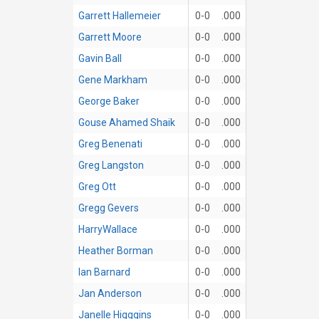
Garrett Hallemeier
0-0
.000
Garrett Moore
0-0
.000
Gavin Ball
0-0
.000
Gene Markham
0-0
.000
George Baker
0-0
.000
Gouse Ahamed Shaik
0-0
.000
Greg Benenati
0-0
.000
Greg Langston
0-0
.000
Greg Ott
0-0
.000
Gregg Gevers
0-0
.000
HarryWallace
0-0
.000
Heather Borman
0-0
.000
Ian Barnard
0-0
.000
Jan Anderson
0-0
.000
Janelle Higggins
0-0
.000