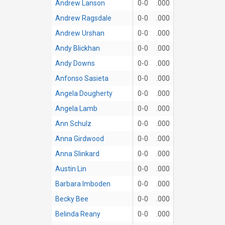
Andrew Lanson
0-0
.000
Andrew Ragsdale
0-0
.000
Andrew Urshan
0-0
.000
Andy Blickhan
0-0
.000
Andy Downs
0-0
.000
Anfonso Sasieta
0-0
.000
Angela Dougherty
0-0
.000
Angela Lamb
0-0
.000
Ann Schulz
0-0
.000
Anna Girdwood
0-0
.000
Anna Slinkard
0-0
.000
Austin Lin
0-0
.000
Barbara Imboden
0-0
.000
Becky Bee
0-0
.000
Belinda Reany
0-0
.000