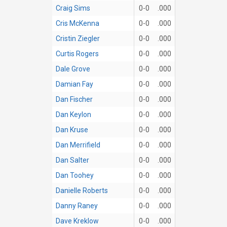
Craig Sims
0-0
.000
Cris McKenna
0-0
.000
Cristin Ziegler
0-0
.000
Curtis Rogers
0-0
.000
Dale Grove
0-0
.000
Damian Fay
0-0
.000
Dan Fischer
0-0
.000
Dan Keylon
0-0
.000
Dan Kruse
0-0
.000
Dan Merrifield
0-0
.000
Dan Salter
0-0
.000
Dan Toohey
0-0
.000
Danielle Roberts
0-0
.000
Danny Raney
0-0
.000
Dave Kreklow
0-0
.000