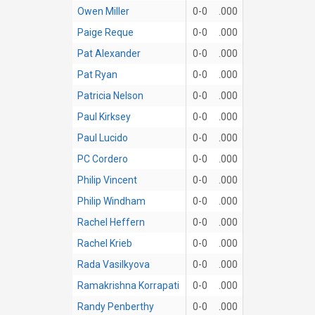
Owen Miller
0-0
.000
Paige Reque
0-0
.000
Pat Alexander
0-0
.000
Pat Ryan
0-0
.000
Patricia Nelson
0-0
.000
Paul Kirksey
0-0
.000
Paul Lucido
0-0
.000
PC Cordero
0-0
.000
Philip Vincent
0-0
.000
Philip Windham
0-0
.000
Rachel Heffern
0-0
.000
Rachel Krieb
0-0
.000
Rada Vasilkyova
0-0
.000
Ramakrishna Korrapati
0-0
.000
Randy Penberthy
0-0
.000