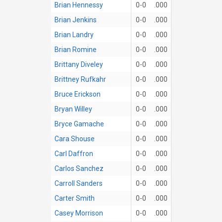
Brian Hennessy
0-0
.000
Brian Jenkins
0-0
.000
Brian Landry
0-0
.000
Brian Romine
0-0
.000
Brittany Diveley
0-0
.000
Brittney Rufkahr
0-0
.000
Bruce Erickson
0-0
.000
Bryan Willey
0-0
.000
Bryce Gamache
0-0
.000
Cara Shouse
0-0
.000
Carl Daffron
0-0
.000
Carlos Sanchez
0-0
.000
Carroll Sanders
0-0
.000
Carter Smith
0-0
.000
Casey Morrison
0-0
.000