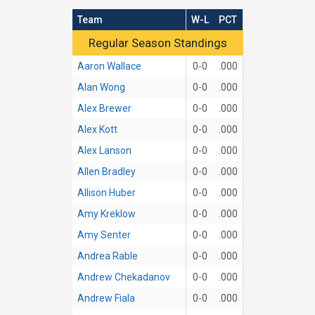
Team
W-L
PCT
Regular Season Standings
Regular Season Standings
Aaron Wallace
0-0
.000
Alan Wong
0-0
.000
Alex Brewer
0-0
.000
Alex Kott
0-0
.000
Alex Lanson
0-0
.000
Allen Bradley
0-0
.000
Allison Huber
0-0
.000
Amy Kreklow
0-0
.000
Amy Senter
0-0
.000
Andrea Rable
0-0
.000
Andrew Chekadanov
0-0
.000
Andrew Fiala
0-0
.000