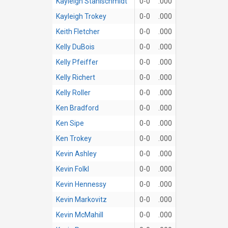
Kayleigh Stahlschmidt
0-0
.000
Kayleigh Trokey
0-0
.000
Keith Fletcher
0-0
.000
Kelly DuBois
0-0
.000
Kelly Pfeiffer
0-0
.000
Kelly Richert
0-0
.000
Kelly Roller
0-0
.000
Ken Bradford
0-0
.000
Ken Sipe
0-0
.000
Ken Trokey
0-0
.000
Kevin Ashley
0-0
.000
Kevin Folkl
0-0
.000
Kevin Hennessy
0-0
.000
Kevin Markovitz
0-0
.000
Kevin McMahill
0-0
.000