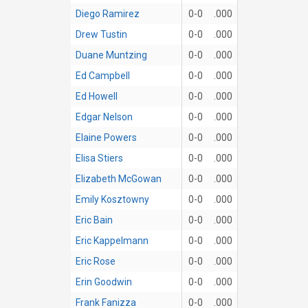
Diego Ramirez
0-0
.000
Drew Tustin
0-0
.000
Duane Muntzing
0-0
.000
Ed Campbell
0-0
.000
Ed Howell
0-0
.000
Edgar Nelson
0-0
.000
Elaine Powers
0-0
.000
Elisa Stiers
0-0
.000
Elizabeth McGowan
0-0
.000
Emily Kosztowny
0-0
.000
Eric Bain
0-0
.000
Eric Kappelmann
0-0
.000
Eric Rose
0-0
.000
Erin Goodwin
0-0
.000
Frank Fanizza
0-0
.000