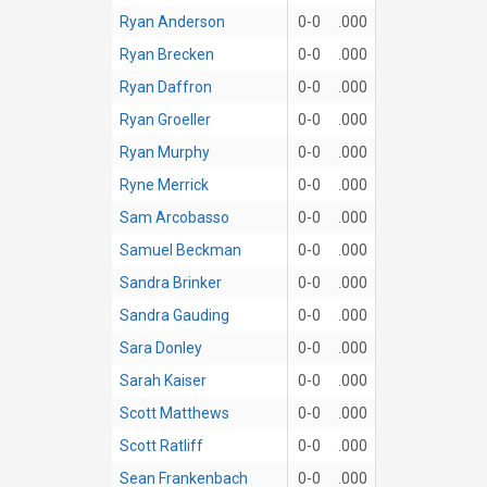
Ryan Anderson
0-0
.000
Ryan Brecken
0-0
.000
Ryan Daffron
0-0
.000
Ryan Groeller
0-0
.000
Ryan Murphy
0-0
.000
Ryne Merrick
0-0
.000
Sam Arcobasso
0-0
.000
Samuel Beckman
0-0
.000
Sandra Brinker
0-0
.000
Sandra Gauding
0-0
.000
Sara Donley
0-0
.000
Sarah Kaiser
0-0
.000
Scott Matthews
0-0
.000
Scott Ratliff
0-0
.000
Sean Frankenbach
0-0
.000