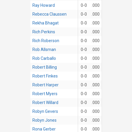
Ray Howard
0-0
.000
Rebecca Claussen
0-0
.000
Rekha Bhagat
0-0
.000
Rich Perkins
0-0
.000
Rich Roberson
0-0
.000
Rob Allsman
0-0
.000
Rob Carballo
0-0
.000
Robert Billing
0-0
.000
Robert Finkes
0-0
.000
Robert Harper
0-0
.000
Robert Myers
0-0
.000
Robert Willard
0-0
.000
Robyn Gevers
0-0
.000
Robyn Jones
0-0
.000
Rona Gerber
0-0
.000