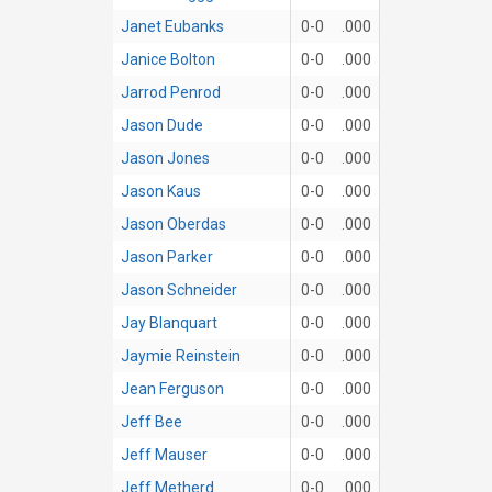
Janet Eubanks
0-0
.000
Janice Bolton
0-0
.000
Jarrod Penrod
0-0
.000
Jason Dude
0-0
.000
Jason Jones
0-0
.000
Jason Kaus
0-0
.000
Jason Oberdas
0-0
.000
Jason Parker
0-0
.000
Jason Schneider
0-0
.000
Jay Blanquart
0-0
.000
Jaymie Reinstein
0-0
.000
Jean Ferguson
0-0
.000
Jeff Bee
0-0
.000
Jeff Mauser
0-0
.000
Jeff Metherd
0-0
.000