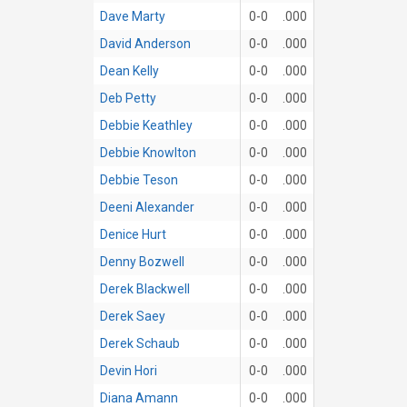
Dave Marty
0-0
.000
David Anderson
0-0
.000
Dean Kelly
0-0
.000
Deb Petty
0-0
.000
Debbie Keathley
0-0
.000
Debbie Knowlton
0-0
.000
Debbie Teson
0-0
.000
Deeni Alexander
0-0
.000
Denice Hurt
0-0
.000
Denny Bozwell
0-0
.000
Derek Blackwell
0-0
.000
Derek Saey
0-0
.000
Derek Schaub
0-0
.000
Devin Hori
0-0
.000
Diana Amann
0-0
.000