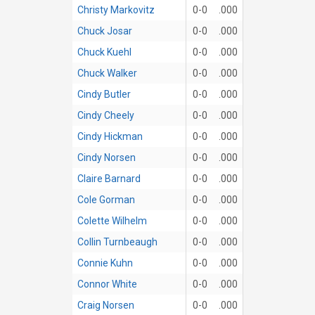
Christy Markovitz
0-0
.000
Chuck Josar
0-0
.000
Chuck Kuehl
0-0
.000
Chuck Walker
0-0
.000
Cindy Butler
0-0
.000
Cindy Cheely
0-0
.000
Cindy Hickman
0-0
.000
Cindy Norsen
0-0
.000
Claire Barnard
0-0
.000
Cole Gorman
0-0
.000
Colette Wilhelm
0-0
.000
Collin Turnbeaugh
0-0
.000
Connie Kuhn
0-0
.000
Connor White
0-0
.000
Craig Norsen
0-0
.000