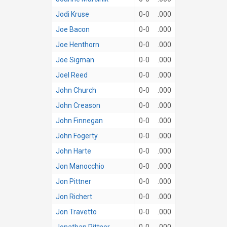
Jodi Kruse
0-0
.000
Joe Bacon
0-0
.000
Joe Henthorn
0-0
.000
Joe Sigman
0-0
.000
Joel Reed
0-0
.000
John Church
0-0
.000
John Creason
0-0
.000
John Finnegan
0-0
.000
John Fogerty
0-0
.000
John Harte
0-0
.000
Jon Manocchio
0-0
.000
Jon Pittner
0-0
.000
Jon Richert
0-0
.000
Jon Travetto
0-0
.000
Jonathan Pittner
0-0
.000