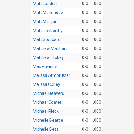
Matt Landolt
0-0
.000
Matt Menendez
0-0
.000
Matt Morgan
0-0
.000
Matt Penberthy
0-0
.000
Matt Stoddard
0-0
.000
Matthew Manhart
0-0
.000
Matthew Trokey
0-0
.000
Max Ruvinov
0-0
.000
Melissa Armbruster
0-0
.000
Melissa Curley
0-0
.000
Michael Beavers
0-0
.000
Michael Coates
0-0
.000
Michael Rieck
0-0
.000
Michelle Beattie
0-0
.000
Michelle Bess
0-0
.000