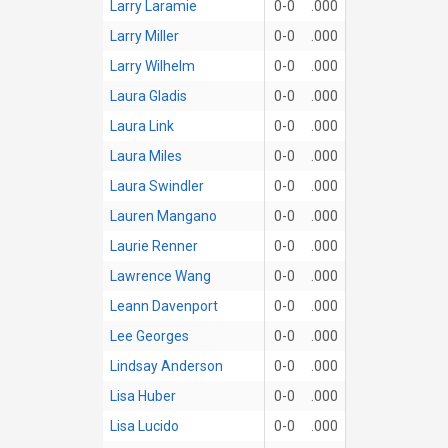
Larry Laramie
0-0
.000
Larry Miller
0-0
.000
Larry Wilhelm
0-0
.000
Laura Gladis
0-0
.000
Laura Link
0-0
.000
Laura Miles
0-0
.000
Laura Swindler
0-0
.000
Lauren Mangano
0-0
.000
Laurie Renner
0-0
.000
Lawrence Wang
0-0
.000
Leann Davenport
0-0
.000
Lee Georges
0-0
.000
Lindsay Anderson
0-0
.000
Lisa Huber
0-0
.000
Lisa Lucido
0-0
.000