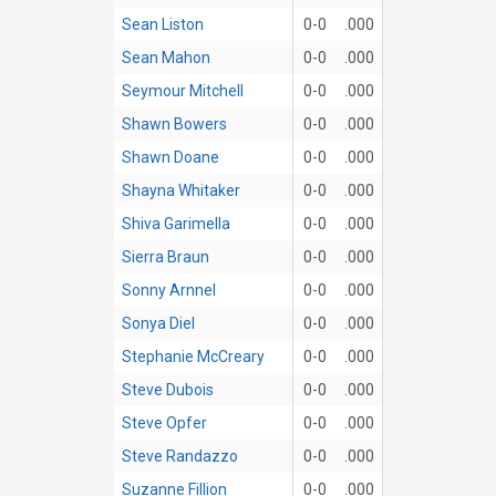
Sean Liston
0-0
.000
Sean Mahon
0-0
.000
Seymour Mitchell
0-0
.000
Shawn Bowers
0-0
.000
Shawn Doane
0-0
.000
Shayna Whitaker
0-0
.000
Shiva Garimella
0-0
.000
Sierra Braun
0-0
.000
Sonny Arnnel
0-0
.000
Sonya Diel
0-0
.000
Stephanie McCreary
0-0
.000
Steve Dubois
0-0
.000
Steve Opfer
0-0
.000
Steve Randazzo
0-0
.000
Suzanne Fillion
0-0
.000