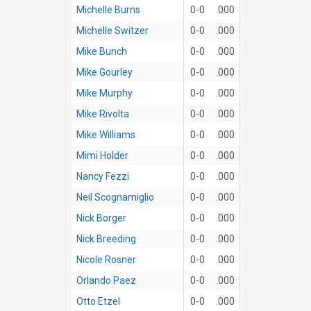
Michelle Burns
0-0
.000
Michelle Switzer
0-0
.000
Mike Bunch
0-0
.000
Mike Gourley
0-0
.000
Mike Murphy
0-0
.000
Mike Rivolta
0-0
.000
Mike Williams
0-0
.000
Mimi Holder
0-0
.000
Nancy Fezzi
0-0
.000
Neil Scognamiglio
0-0
.000
Nick Borger
0-0
.000
Nick Breeding
0-0
.000
Nicole Rosner
0-0
.000
Orlando Paez
0-0
.000
Otto Etzel
0-0
.000