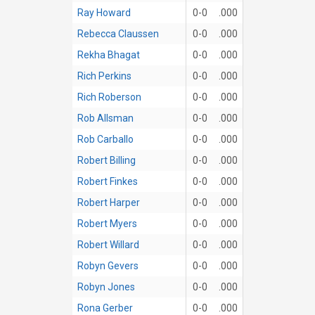
Ray Howard
0-0
.000
Rebecca Claussen
0-0
.000
Rekha Bhagat
0-0
.000
Rich Perkins
0-0
.000
Rich Roberson
0-0
.000
Rob Allsman
0-0
.000
Rob Carballo
0-0
.000
Robert Billing
0-0
.000
Robert Finkes
0-0
.000
Robert Harper
0-0
.000
Robert Myers
0-0
.000
Robert Willard
0-0
.000
Robyn Gevers
0-0
.000
Robyn Jones
0-0
.000
Rona Gerber
0-0
.000