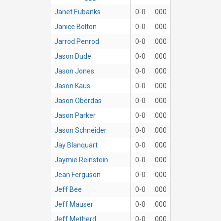
Janet Eubanks
0-0
.000
Janice Bolton
0-0
.000
Jarrod Penrod
0-0
.000
Jason Dude
0-0
.000
Jason Jones
0-0
.000
Jason Kaus
0-0
.000
Jason Oberdas
0-0
.000
Jason Parker
0-0
.000
Jason Schneider
0-0
.000
Jay Blanquart
0-0
.000
Jaymie Reinstein
0-0
.000
Jean Ferguson
0-0
.000
Jeff Bee
0-0
.000
Jeff Mauser
0-0
.000
Jeff Metherd
0-0
.000