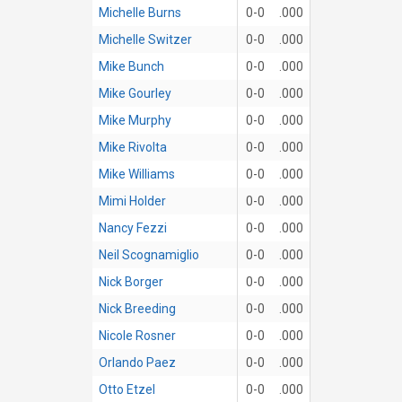
Michelle Burns
0-0
.000
Michelle Switzer
0-0
.000
Mike Bunch
0-0
.000
Mike Gourley
0-0
.000
Mike Murphy
0-0
.000
Mike Rivolta
0-0
.000
Mike Williams
0-0
.000
Mimi Holder
0-0
.000
Nancy Fezzi
0-0
.000
Neil Scognamiglio
0-0
.000
Nick Borger
0-0
.000
Nick Breeding
0-0
.000
Nicole Rosner
0-0
.000
Orlando Paez
0-0
.000
Otto Etzel
0-0
.000