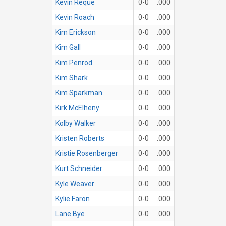
Kevin Reque
0-0
.000
Kevin Roach
0-0
.000
Kim Erickson
0-0
.000
Kim Gall
0-0
.000
Kim Penrod
0-0
.000
Kim Shark
0-0
.000
Kim Sparkman
0-0
.000
Kirk McElheny
0-0
.000
Kolby Walker
0-0
.000
Kristen Roberts
0-0
.000
Kristie Rosenberger
0-0
.000
Kurt Schneider
0-0
.000
Kyle Weaver
0-0
.000
Kylie Faron
0-0
.000
Lane Bye
0-0
.000