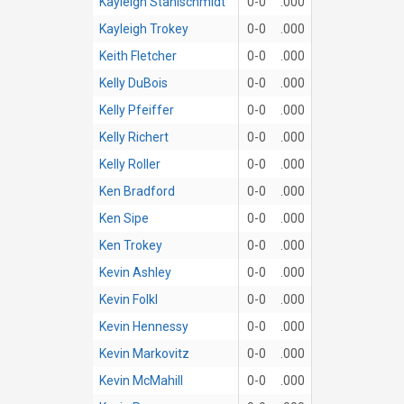
Kayleigh Stahlschmidt
0-0
.000
Kayleigh Trokey
0-0
.000
Keith Fletcher
0-0
.000
Kelly DuBois
0-0
.000
Kelly Pfeiffer
0-0
.000
Kelly Richert
0-0
.000
Kelly Roller
0-0
.000
Ken Bradford
0-0
.000
Ken Sipe
0-0
.000
Ken Trokey
0-0
.000
Kevin Ashley
0-0
.000
Kevin Folkl
0-0
.000
Kevin Hennessy
0-0
.000
Kevin Markovitz
0-0
.000
Kevin McMahill
0-0
.000