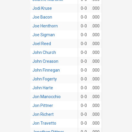
Jodi Kruse
0-0
.000
Joe Bacon
0-0
.000
Joe Henthorn
0-0
.000
Joe Sigman
0-0
.000
Joel Reed
0-0
.000
John Church
0-0
.000
John Creason
0-0
.000
John Finnegan
0-0
.000
John Fogerty
0-0
.000
John Harte
0-0
.000
Jon Manocchio
0-0
.000
Jon Pittner
0-0
.000
Jon Richert
0-0
.000
Jon Travetto
0-0
.000
Jonathan Pittner
0-0
.000