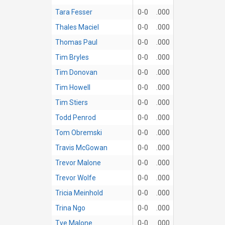
Tara Fesser
0-0
.000
Thales Maciel
0-0
.000
Thomas Paul
0-0
.000
Tim Bryles
0-0
.000
Tim Donovan
0-0
.000
Tim Howell
0-0
.000
Tim Stiers
0-0
.000
Todd Penrod
0-0
.000
Tom Obremski
0-0
.000
Travis McGowan
0-0
.000
Trevor Malone
0-0
.000
Trevor Wolfe
0-0
.000
Tricia Meinhold
0-0
.000
Trina Ngo
0-0
.000
Tye Malone
0-0
.000