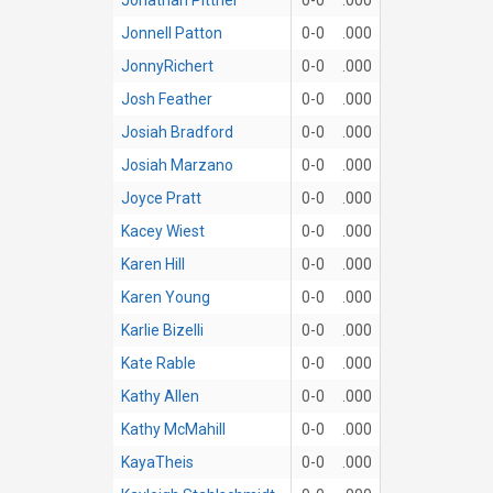
Jonnell Patton
0-0
.000
JonnyRichert
0-0
.000
Josh Feather
0-0
.000
Josiah Bradford
0-0
.000
Josiah Marzano
0-0
.000
Joyce Pratt
0-0
.000
Kacey Wiest
0-0
.000
Karen Hill
0-0
.000
Karen Young
0-0
.000
Karlie Bizelli
0-0
.000
Kate Rable
0-0
.000
Kathy Allen
0-0
.000
Kathy McMahill
0-0
.000
KayaTheis
0-0
.000