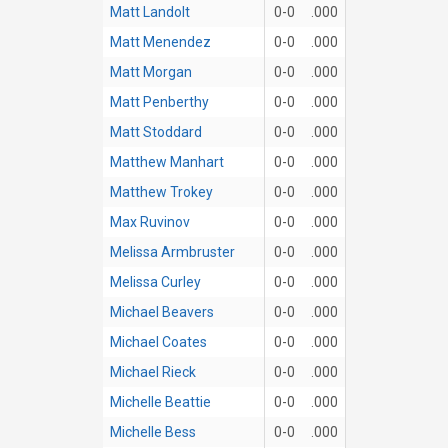
Matt Landolt
0-0
.000
Matt Menendez
0-0
.000
Matt Morgan
0-0
.000
Matt Penberthy
0-0
.000
Matt Stoddard
0-0
.000
Matthew Manhart
0-0
.000
Matthew Trokey
0-0
.000
Max Ruvinov
0-0
.000
Melissa Armbruster
0-0
.000
Melissa Curley
0-0
.000
Michael Beavers
0-0
.000
Michael Coates
0-0
.000
Michael Rieck
0-0
.000
Michelle Beattie
0-0
.000
Michelle Bess
0-0
.000