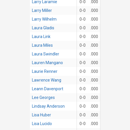
Larry Laramie
0-0
.000
Larry Miller
0-0
.000
Larry Wilhelm
0-0
.000
Laura Gladis
0-0
.000
Laura Link
0-0
.000
Laura Miles
0-0
.000
Laura Swindler
0-0
.000
Lauren Mangano
0-0
.000
Laurie Renner
0-0
.000
Lawrence Wang
0-0
.000
Leann Davenport
0-0
.000
Lee Georges
0-0
.000
Lindsay Anderson
0-0
.000
Lisa Huber
0-0
.000
Lisa Lucido
0-0
.000