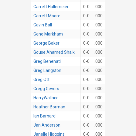
Garrett Hallemeier
0-0
.000
Garrett Moore
0-0
.000
Gavin Ball
0-0
.000
Gene Markham
0-0
.000
George Baker
0-0
.000
Gouse Ahamed Shaik
0-0
.000
Greg Benenati
0-0
.000
Greg Langston
0-0
.000
Greg Ott
0-0
.000
Gregg Gevers
0-0
.000
HarryWallace
0-0
.000
Heather Borman
0-0
.000
Ian Barnard
0-0
.000
Jan Anderson
0-0
.000
Janelle Higggins
0-0
.000