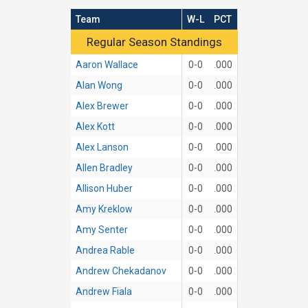
Team
W-L
PCT
Regular Season Standings
Regular Season Standings
Aaron Wallace
0-0
.000
Alan Wong
0-0
.000
Alex Brewer
0-0
.000
Alex Kott
0-0
.000
Alex Lanson
0-0
.000
Allen Bradley
0-0
.000
Allison Huber
0-0
.000
Amy Kreklow
0-0
.000
Amy Senter
0-0
.000
Andrea Rable
0-0
.000
Andrew Chekadanov
0-0
.000
Andrew Fiala
0-0
.000