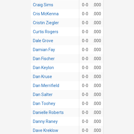
Craig Sims
0-0
.000
Cris McKenna
0-0
.000
Cristin Ziegler
0-0
.000
Curtis Rogers
0-0
.000
Dale Grove
0-0
.000
Damian Fay
0-0
.000
Dan Fischer
0-0
.000
Dan Keylon
0-0
.000
Dan Kruse
0-0
.000
Dan Merrifield
0-0
.000
Dan Salter
0-0
.000
Dan Toohey
0-0
.000
Danielle Roberts
0-0
.000
Danny Raney
0-0
.000
Dave Kreklow
0-0
.000