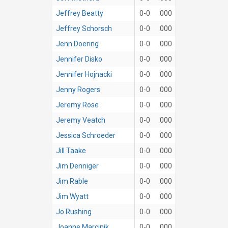
Jeffrey Beatty
0-0
.000
Jeffrey Schorsch
0-0
.000
Jenn Doering
0-0
.000
Jennifer Disko
0-0
.000
Jennifer Hojnacki
0-0
.000
Jenny Rogers
0-0
.000
Jeremy Rose
0-0
.000
Jeremy Veatch
0-0
.000
Jessica Schroeder
0-0
.000
Jill Taake
0-0
.000
Jim Denniger
0-0
.000
Jim Rable
0-0
.000
Jim Wyatt
0-0
.000
Jo Rushing
0-0
.000
Joanne Marcinik
0-0
.000