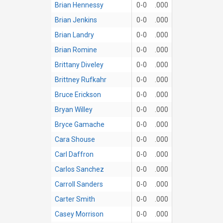
Brian Hennessy
0-0
.000
Brian Jenkins
0-0
.000
Brian Landry
0-0
.000
Brian Romine
0-0
.000
Brittany Diveley
0-0
.000
Brittney Rufkahr
0-0
.000
Bruce Erickson
0-0
.000
Bryan Willey
0-0
.000
Bryce Gamache
0-0
.000
Cara Shouse
0-0
.000
Carl Daffron
0-0
.000
Carlos Sanchez
0-0
.000
Carroll Sanders
0-0
.000
Carter Smith
0-0
.000
Casey Morrison
0-0
.000