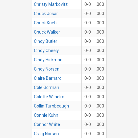
Christy Markovitz
0-0
.000
Chuck Josar
0-0
.000
Chuck Kuehl
0-0
.000
Chuck Walker
0-0
.000
Cindy Butler
0-0
.000
Cindy Cheely
0-0
.000
Cindy Hickman
0-0
.000
Cindy Norsen
0-0
.000
Claire Barnard
0-0
.000
Cole Gorman
0-0
.000
Colette Wilhelm
0-0
.000
Collin Turnbeaugh
0-0
.000
Connie Kuhn
0-0
.000
Connor White
0-0
.000
Craig Norsen
0-0
.000