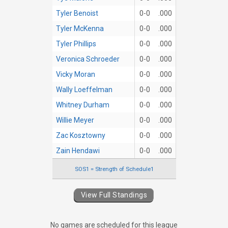
Tyler Benoist
0-0
.000
Tyler McKenna
0-0
.000
Tyler Phillips
0-0
.000
Veronica Schroeder
0-0
.000
Vicky Moran
0-0
.000
Wally Loeffelman
0-0
.000
Whitney Durham
0-0
.000
Willie Meyer
0-0
.000
Zac Kosztowny
0-0
.000
Zain Hendawi
0-0
.000
SOS1 = Strength of Schedule1
View Full Standings
No games are scheduled for this league