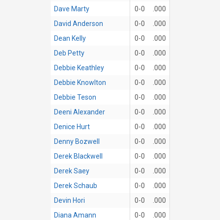
Dave Marty
0-0
.000
David Anderson
0-0
.000
Dean Kelly
0-0
.000
Deb Petty
0-0
.000
Debbie Keathley
0-0
.000
Debbie Knowlton
0-0
.000
Debbie Teson
0-0
.000
Deeni Alexander
0-0
.000
Denice Hurt
0-0
.000
Denny Bozwell
0-0
.000
Derek Blackwell
0-0
.000
Derek Saey
0-0
.000
Derek Schaub
0-0
.000
Devin Hori
0-0
.000
Diana Amann
0-0
.000