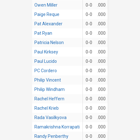
Owen Miller
0-0
.000
Paige Reque
0-0
.000
Pat Alexander
0-0
.000
Pat Ryan
0-0
.000
Patricia Nelson
0-0
.000
Paul Kirksey
0-0
.000
Paul Lucido
0-0
.000
PC Cordero
0-0
.000
Philip Vincent
0-0
.000
Philip Windham
0-0
.000
Rachel Heffern
0-0
.000
Rachel Krieb
0-0
.000
Rada Vasilkyova
0-0
.000
Ramakrishna Korrapati
0-0
.000
Randy Penberthy
0-0
.000