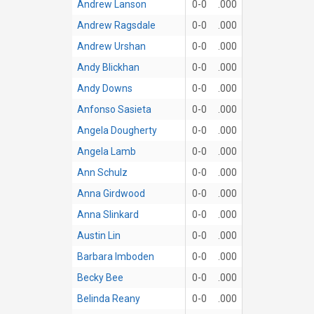
Andrew Lanson
0-0
.000
Andrew Ragsdale
0-0
.000
Andrew Urshan
0-0
.000
Andy Blickhan
0-0
.000
Andy Downs
0-0
.000
Anfonso Sasieta
0-0
.000
Angela Dougherty
0-0
.000
Angela Lamb
0-0
.000
Ann Schulz
0-0
.000
Anna Girdwood
0-0
.000
Anna Slinkard
0-0
.000
Austin Lin
0-0
.000
Barbara Imboden
0-0
.000
Becky Bee
0-0
.000
Belinda Reany
0-0
.000