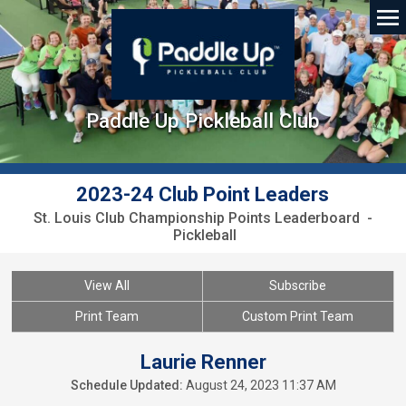
Paddle Up Pickleball Club
2023-24 Club Point Leaders
St. Louis Club Championship Points Leaderboard -
Pickleball
View All
Subscribe
Print Team
Custom Print Team
Laurie Renner
Schedule Updated:
August 24, 2023 11:37 AM