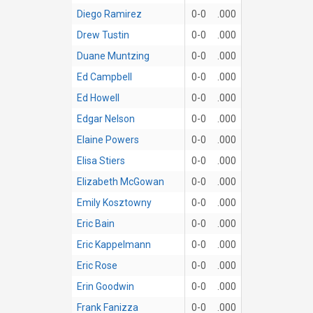
Diego Ramirez
0-0
.000
Drew Tustin
0-0
.000
Duane Muntzing
0-0
.000
Ed Campbell
0-0
.000
Ed Howell
0-0
.000
Edgar Nelson
0-0
.000
Elaine Powers
0-0
.000
Elisa Stiers
0-0
.000
Elizabeth McGowan
0-0
.000
Emily Kosztowny
0-0
.000
Eric Bain
0-0
.000
Eric Kappelmann
0-0
.000
Eric Rose
0-0
.000
Erin Goodwin
0-0
.000
Frank Fanizza
0-0
.000