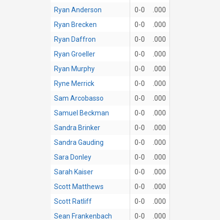
Ryan Anderson
0-0
.000
Ryan Brecken
0-0
.000
Ryan Daffron
0-0
.000
Ryan Groeller
0-0
.000
Ryan Murphy
0-0
.000
Ryne Merrick
0-0
.000
Sam Arcobasso
0-0
.000
Samuel Beckman
0-0
.000
Sandra Brinker
0-0
.000
Sandra Gauding
0-0
.000
Sara Donley
0-0
.000
Sarah Kaiser
0-0
.000
Scott Matthews
0-0
.000
Scott Ratliff
0-0
.000
Sean Frankenbach
0-0
.000