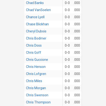
Chad Banks
0-0
.000
Chad VanSoelen
0-0
.000
Chance Lyell
0-0
.000
Chase Blickhan
0-0
.000
Cheryl Dubois
0-0
.000
Chris Bodmer
0-0
.000
Chris Doss
0-0
.000
Chris Goff
0-0
.000
Chris Guccione
0-0
.000
Chris Henson
0-0
.000
Chris Lofgren
0-0
.000
Chris Miles
0-0
.000
Chris Morgan
0-0
.000
Chris Swenson
0-0
.000
Chris Thompson
0-0
.000