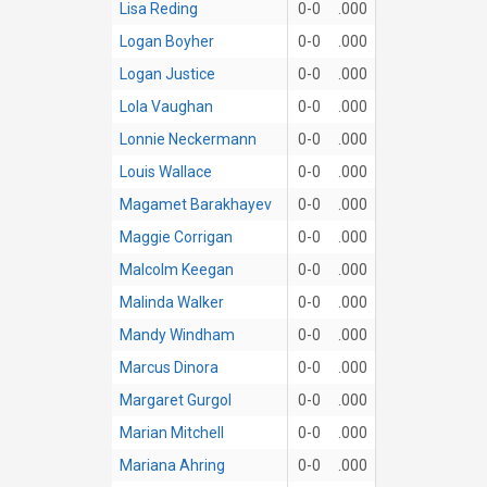
Lisa Reding
0-0
.000
Logan Boyher
0-0
.000
Logan Justice
0-0
.000
Lola Vaughan
0-0
.000
Lonnie Neckermann
0-0
.000
Louis Wallace
0-0
.000
Magamet Barakhayev
0-0
.000
Maggie Corrigan
0-0
.000
Malcolm Keegan
0-0
.000
Malinda Walker
0-0
.000
Mandy Windham
0-0
.000
Marcus Dinora
0-0
.000
Margaret Gurgol
0-0
.000
Marian Mitchell
0-0
.000
Mariana Ahring
0-0
.000