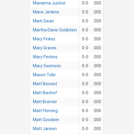
Marianna Justice
0-0
.000
Marie Jenkins
0-0
.000
Mark Swan
0-0
.000
Martha Davis-Goldstein
0-0
.000
Mary Finkes
0-0
.000
Mary Graves
0-0
.000
Mary Perkins
0-0
.000
Mary Swenson
0-0
.000
Mason Tolle
0-0
.000
Matt Benoist
0-0
.000
Matt Bischof
0-0
.000
Matt Bremer
0-0
.000
Matt Fleming
0-0
.000
Matt Goodwin
0-0
.000
Matt Jansen
0-0
.000