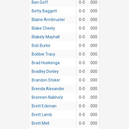
Ben Goff
0-0
.000
Betty Baggett
0-0
.000
Blaine Armbruster
0-0
.000
Blake Cheely
0-0
.000
Blakely Mayhall
0-0
.000
Bob Burke
0-0
.000
Bobbie Tracy
0-0
.000
Brad Hoekenga
0-0
.000
Bradley Donley
0-0
.000
Brandon Stoker
0-0
.000
Brenda Alexander
0-0
.000
Brennen Nabholz
0-0
.000
Brett Eckman
0-0
.000
Brett Lamb
0-0
.000
Brett Mell
0-0
.000