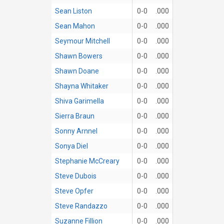
Sean Liston
0-0
.000
Sean Mahon
0-0
.000
Seymour Mitchell
0-0
.000
Shawn Bowers
0-0
.000
Shawn Doane
0-0
.000
Shayna Whitaker
0-0
.000
Shiva Garimella
0-0
.000
Sierra Braun
0-0
.000
Sonny Arnnel
0-0
.000
Sonya Diel
0-0
.000
Stephanie McCreary
0-0
.000
Steve Dubois
0-0
.000
Steve Opfer
0-0
.000
Steve Randazzo
0-0
.000
Suzanne Fillion
0-0
.000