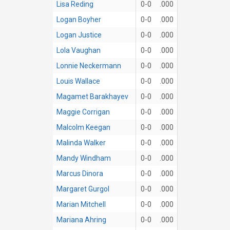
Lisa Reding
0-0
.000
Logan Boyher
0-0
.000
Logan Justice
0-0
.000
Lola Vaughan
0-0
.000
Lonnie Neckermann
0-0
.000
Louis Wallace
0-0
.000
Magamet Barakhayev
0-0
.000
Maggie Corrigan
0-0
.000
Malcolm Keegan
0-0
.000
Malinda Walker
0-0
.000
Mandy Windham
0-0
.000
Marcus Dinora
0-0
.000
Margaret Gurgol
0-0
.000
Marian Mitchell
0-0
.000
Mariana Ahring
0-0
.000