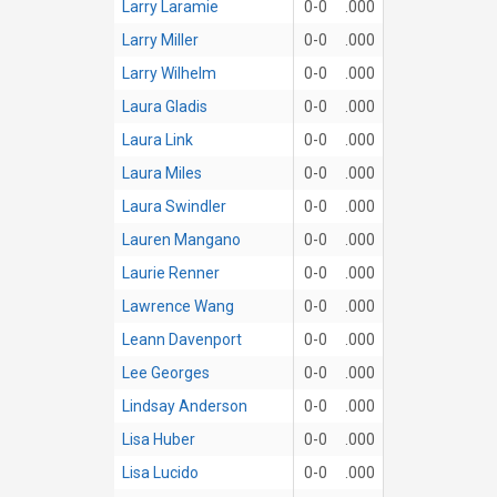
Larry Laramie
0-0
.000
Larry Miller
0-0
.000
Larry Wilhelm
0-0
.000
Laura Gladis
0-0
.000
Laura Link
0-0
.000
Laura Miles
0-0
.000
Laura Swindler
0-0
.000
Lauren Mangano
0-0
.000
Laurie Renner
0-0
.000
Lawrence Wang
0-0
.000
Leann Davenport
0-0
.000
Lee Georges
0-0
.000
Lindsay Anderson
0-0
.000
Lisa Huber
0-0
.000
Lisa Lucido
0-0
.000