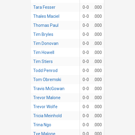
Tara Fesser
0-0
.000
Thales Maciel
0-0
.000
Thomas Paul
0-0
.000
Tim Bryles
0-0
.000
Tim Donovan
0-0
.000
Tim Howell
0-0
.000
Tim Stiers
0-0
.000
Todd Penrod
0-0
.000
Tom Obremski
0-0
.000
Travis McGowan
0-0
.000
Trevor Malone
0-0
.000
Trevor Wolfe
0-0
.000
Tricia Meinhold
0-0
.000
Trina Ngo
0-0
.000
Tye Malone
0-0
.000