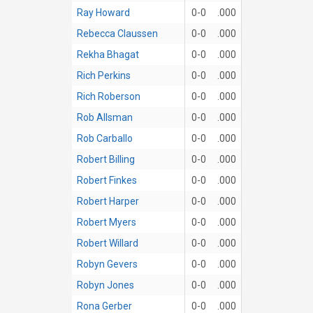
Ray Howard
0-0
.000
Rebecca Claussen
0-0
.000
Rekha Bhagat
0-0
.000
Rich Perkins
0-0
.000
Rich Roberson
0-0
.000
Rob Allsman
0-0
.000
Rob Carballo
0-0
.000
Robert Billing
0-0
.000
Robert Finkes
0-0
.000
Robert Harper
0-0
.000
Robert Myers
0-0
.000
Robert Willard
0-0
.000
Robyn Gevers
0-0
.000
Robyn Jones
0-0
.000
Rona Gerber
0-0
.000