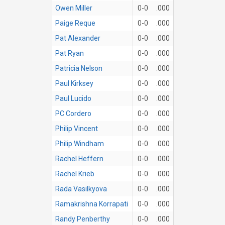
Owen Miller
0-0
.000
Paige Reque
0-0
.000
Pat Alexander
0-0
.000
Pat Ryan
0-0
.000
Patricia Nelson
0-0
.000
Paul Kirksey
0-0
.000
Paul Lucido
0-0
.000
PC Cordero
0-0
.000
Philip Vincent
0-0
.000
Philip Windham
0-0
.000
Rachel Heffern
0-0
.000
Rachel Krieb
0-0
.000
Rada Vasilkyova
0-0
.000
Ramakrishna Korrapati
0-0
.000
Randy Penberthy
0-0
.000