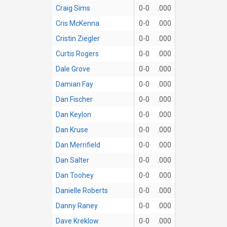
Craig Sims
0-0
.000
Cris McKenna
0-0
.000
Cristin Ziegler
0-0
.000
Curtis Rogers
0-0
.000
Dale Grove
0-0
.000
Damian Fay
0-0
.000
Dan Fischer
0-0
.000
Dan Keylon
0-0
.000
Dan Kruse
0-0
.000
Dan Merrifield
0-0
.000
Dan Salter
0-0
.000
Dan Toohey
0-0
.000
Danielle Roberts
0-0
.000
Danny Raney
0-0
.000
Dave Kreklow
0-0
.000