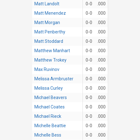
Matt Landolt
0-0
.000
Matt Menendez
0-0
.000
Matt Morgan
0-0
.000
Matt Penberthy
0-0
.000
Matt Stoddard
0-0
.000
Matthew Manhart
0-0
.000
Matthew Trokey
0-0
.000
Max Ruvinov
0-0
.000
Melissa Armbruster
0-0
.000
Melissa Curley
0-0
.000
Michael Beavers
0-0
.000
Michael Coates
0-0
.000
Michael Rieck
0-0
.000
Michelle Beattie
0-0
.000
Michelle Bess
0-0
.000