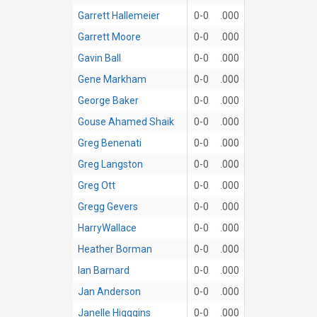
Garrett Hallemeier
0-0
.000
Garrett Moore
0-0
.000
Gavin Ball
0-0
.000
Gene Markham
0-0
.000
George Baker
0-0
.000
Gouse Ahamed Shaik
0-0
.000
Greg Benenati
0-0
.000
Greg Langston
0-0
.000
Greg Ott
0-0
.000
Gregg Gevers
0-0
.000
HarryWallace
0-0
.000
Heather Borman
0-0
.000
Ian Barnard
0-0
.000
Jan Anderson
0-0
.000
Janelle Higggins
0-0
.000