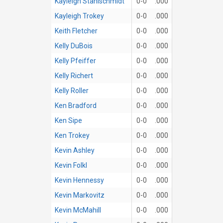
Kayleigh Stahlschmidt
0-0
.000
Kayleigh Trokey
0-0
.000
Keith Fletcher
0-0
.000
Kelly DuBois
0-0
.000
Kelly Pfeiffer
0-0
.000
Kelly Richert
0-0
.000
Kelly Roller
0-0
.000
Ken Bradford
0-0
.000
Ken Sipe
0-0
.000
Ken Trokey
0-0
.000
Kevin Ashley
0-0
.000
Kevin Folkl
0-0
.000
Kevin Hennessy
0-0
.000
Kevin Markovitz
0-0
.000
Kevin McMahill
0-0
.000