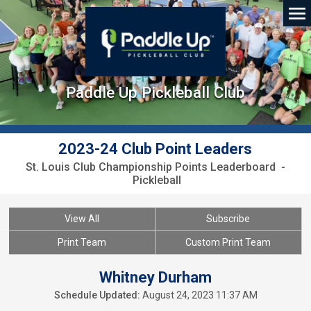
Paddle Up Pickleball Club
2023-24 Club Point Leaders
St. Louis Club Championship Points Leaderboard -
Pickleball
View All
Subscribe
Print Team
Custom Print Team
Whitney Durham
Schedule Updated:
August 24, 2023 11:37 AM