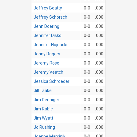
Jeffrey Beatty
0-0
.000
Jeffrey Schorsch
0-0
.000
Jenn Doering
0-0
.000
Jennifer Disko
0-0
.000
Jennifer Hojnacki
0-0
.000
Jenny Rogers
0-0
.000
Jeremy Rose
0-0
.000
Jeremy Veatch
0-0
.000
Jessica Schroeder
0-0
.000
Jill Taake
0-0
.000
Jim Denniger
0-0
.000
Jim Rable
0-0
.000
Jim Wyatt
0-0
.000
Jo Rushing
0-0
.000
Joanne Marcinik
0-0
.000