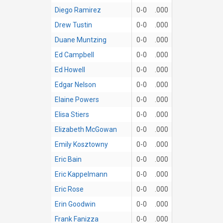
Diego Ramirez
0-0
.000
Drew Tustin
0-0
.000
Duane Muntzing
0-0
.000
Ed Campbell
0-0
.000
Ed Howell
0-0
.000
Edgar Nelson
0-0
.000
Elaine Powers
0-0
.000
Elisa Stiers
0-0
.000
Elizabeth McGowan
0-0
.000
Emily Kosztowny
0-0
.000
Eric Bain
0-0
.000
Eric Kappelmann
0-0
.000
Eric Rose
0-0
.000
Erin Goodwin
0-0
.000
Frank Fanizza
0-0
.000