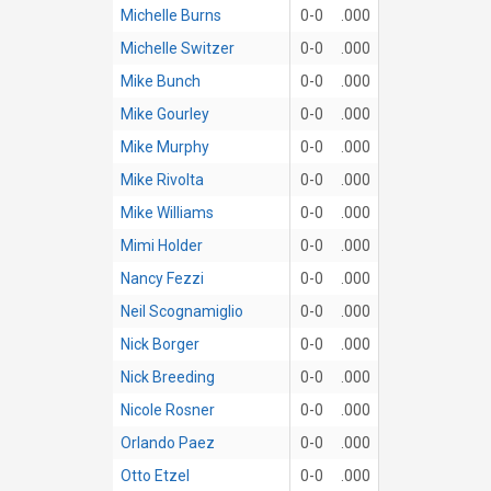
Michelle Burns
0-0
.000
Michelle Switzer
0-0
.000
Mike Bunch
0-0
.000
Mike Gourley
0-0
.000
Mike Murphy
0-0
.000
Mike Rivolta
0-0
.000
Mike Williams
0-0
.000
Mimi Holder
0-0
.000
Nancy Fezzi
0-0
.000
Neil Scognamiglio
0-0
.000
Nick Borger
0-0
.000
Nick Breeding
0-0
.000
Nicole Rosner
0-0
.000
Orlando Paez
0-0
.000
Otto Etzel
0-0
.000