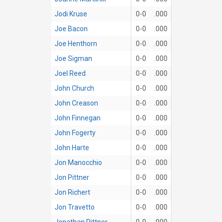
Jodi Kruse
0-0
.000
Joe Bacon
0-0
.000
Joe Henthorn
0-0
.000
Joe Sigman
0-0
.000
Joel Reed
0-0
.000
John Church
0-0
.000
John Creason
0-0
.000
John Finnegan
0-0
.000
John Fogerty
0-0
.000
John Harte
0-0
.000
Jon Manocchio
0-0
.000
Jon Pittner
0-0
.000
Jon Richert
0-0
.000
Jon Travetto
0-0
.000
Jonathan Pittner
0-0
.000