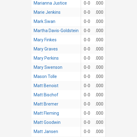
Marianna Justice
0-0
.000
Marie Jenkins
0-0
.000
Mark Swan
0-0
.000
Martha Davis-Goldstein
0-0
.000
Mary Finkes
0-0
.000
Mary Graves
0-0
.000
Mary Perkins
0-0
.000
Mary Swenson
0-0
.000
Mason Tolle
0-0
.000
Matt Benoist
0-0
.000
Matt Bischof
0-0
.000
Matt Bremer
0-0
.000
Matt Fleming
0-0
.000
Matt Goodwin
0-0
.000
Matt Jansen
0-0
.000