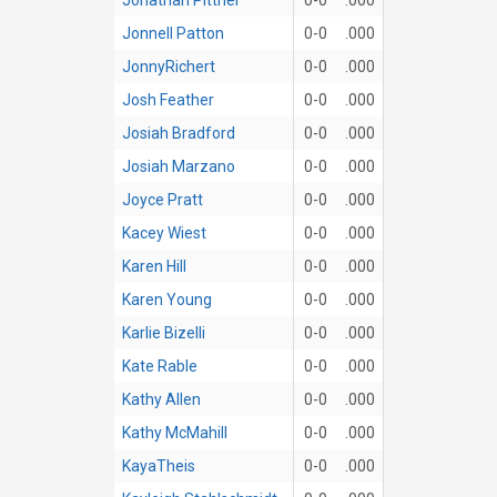
Jonnell Patton
0-0
.000
JonnyRichert
0-0
.000
Josh Feather
0-0
.000
Josiah Bradford
0-0
.000
Josiah Marzano
0-0
.000
Joyce Pratt
0-0
.000
Kacey Wiest
0-0
.000
Karen Hill
0-0
.000
Karen Young
0-0
.000
Karlie Bizelli
0-0
.000
Kate Rable
0-0
.000
Kathy Allen
0-0
.000
Kathy McMahill
0-0
.000
KayaTheis
0-0
.000