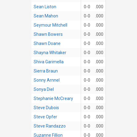
Sean Liston
0-0
.000
Sean Mahon
0-0
.000
Seymour Mitchell
0-0
.000
Shawn Bowers
0-0
.000
Shawn Doane
0-0
.000
Shayna Whitaker
0-0
.000
Shiva Garimella
0-0
.000
Sierra Braun
0-0
.000
Sonny Arnnel
0-0
.000
Sonya Diel
0-0
.000
Stephanie McCreary
0-0
.000
Steve Dubois
0-0
.000
Steve Opfer
0-0
.000
Steve Randazzo
0-0
.000
Suzanne Fillion
0-0
.000