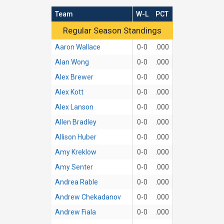
Team
W-L
PCT
Regular Season Standings
Regular Season Standings
Aaron Wallace
0-0
.000
Alan Wong
0-0
.000
Alex Brewer
0-0
.000
Alex Kott
0-0
.000
Alex Lanson
0-0
.000
Allen Bradley
0-0
.000
Allison Huber
0-0
.000
Amy Kreklow
0-0
.000
Amy Senter
0-0
.000
Andrea Rable
0-0
.000
Andrew Chekadanov
0-0
.000
Andrew Fiala
0-0
.000