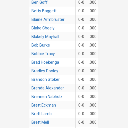
Ben Goff
0-0
.000
Betty Baggett
0-0
.000
Blaine Armbruster
0-0
.000
Blake Cheely
0-0
.000
Blakely Mayhall
0-0
.000
Bob Burke
0-0
.000
Bobbie Tracy
0-0
.000
Brad Hoekenga
0-0
.000
Bradley Donley
0-0
.000
Brandon Stoker
0-0
.000
Brenda Alexander
0-0
.000
Brennen Nabholz
0-0
.000
Brett Eckman
0-0
.000
Brett Lamb
0-0
.000
Brett Mell
0-0
.000