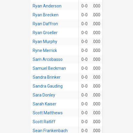
Ryan Anderson
0-0
.000
Ryan Brecken
0-0
.000
Ryan Daffron
0-0
.000
Ryan Groeller
0-0
.000
Ryan Murphy
0-0
.000
Ryne Merrick
0-0
.000
Sam Arcobasso
0-0
.000
Samuel Beckman
0-0
.000
Sandra Brinker
0-0
.000
Sandra Gauding
0-0
.000
Sara Donley
0-0
.000
Sarah Kaiser
0-0
.000
Scott Matthews
0-0
.000
Scott Ratliff
0-0
.000
Sean Frankenbach
0-0
.000