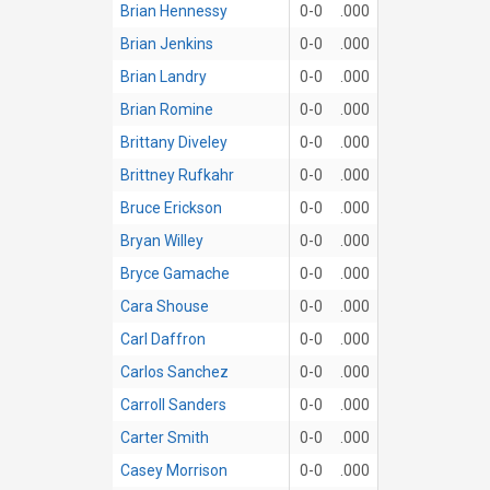
Brian Hennessy
0-0
.000
Brian Jenkins
0-0
.000
Brian Landry
0-0
.000
Brian Romine
0-0
.000
Brittany Diveley
0-0
.000
Brittney Rufkahr
0-0
.000
Bruce Erickson
0-0
.000
Bryan Willey
0-0
.000
Bryce Gamache
0-0
.000
Cara Shouse
0-0
.000
Carl Daffron
0-0
.000
Carlos Sanchez
0-0
.000
Carroll Sanders
0-0
.000
Carter Smith
0-0
.000
Casey Morrison
0-0
.000