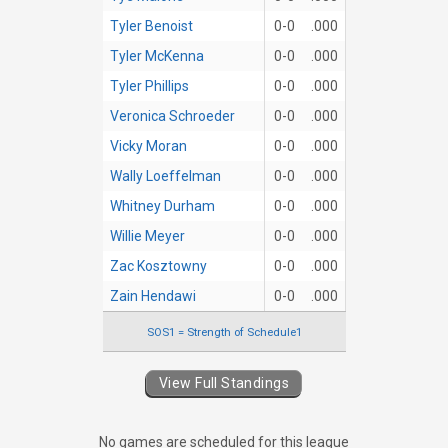
Tyler Benoist
0-0
.000
Tyler McKenna
0-0
.000
Tyler Phillips
0-0
.000
Veronica Schroeder
0-0
.000
Vicky Moran
0-0
.000
Wally Loeffelman
0-0
.000
Whitney Durham
0-0
.000
Willie Meyer
0-0
.000
Zac Kosztowny
0-0
.000
Zain Hendawi
0-0
.000
SOS1 = Strength of Schedule1
View Full Standings
No games are scheduled for this league