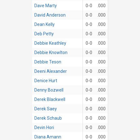
Dave Marty
0-0
.000
David Anderson
0-0
.000
Dean Kelly
0-0
.000
Deb Petty
0-0
.000
Debbie Keathley
0-0
.000
Debbie Knowlton
0-0
.000
Debbie Teson
0-0
.000
Deeni Alexander
0-0
.000
Denice Hurt
0-0
.000
Denny Bozwell
0-0
.000
Derek Blackwell
0-0
.000
Derek Saey
0-0
.000
Derek Schaub
0-0
.000
Devin Hori
0-0
.000
Diana Amann
0-0
.000