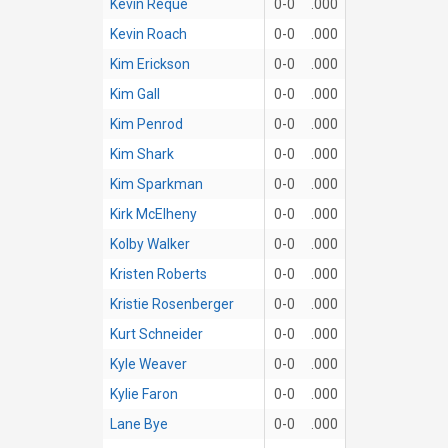
Kevin Reque
0-0
.000
Kevin Roach
0-0
.000
Kim Erickson
0-0
.000
Kim Gall
0-0
.000
Kim Penrod
0-0
.000
Kim Shark
0-0
.000
Kim Sparkman
0-0
.000
Kirk McElheny
0-0
.000
Kolby Walker
0-0
.000
Kristen Roberts
0-0
.000
Kristie Rosenberger
0-0
.000
Kurt Schneider
0-0
.000
Kyle Weaver
0-0
.000
Kylie Faron
0-0
.000
Lane Bye
0-0
.000