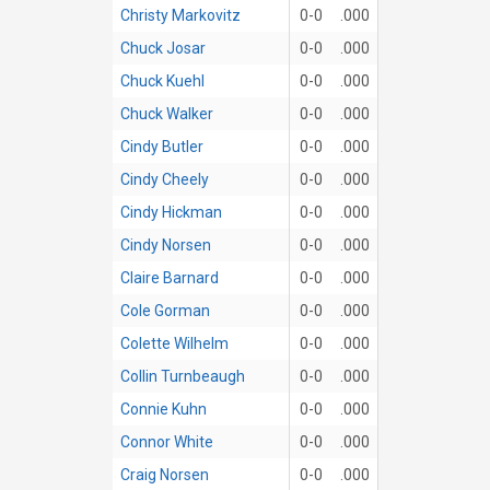
Christy Markovitz
0-0
.000
Chuck Josar
0-0
.000
Chuck Kuehl
0-0
.000
Chuck Walker
0-0
.000
Cindy Butler
0-0
.000
Cindy Cheely
0-0
.000
Cindy Hickman
0-0
.000
Cindy Norsen
0-0
.000
Claire Barnard
0-0
.000
Cole Gorman
0-0
.000
Colette Wilhelm
0-0
.000
Collin Turnbeaugh
0-0
.000
Connie Kuhn
0-0
.000
Connor White
0-0
.000
Craig Norsen
0-0
.000