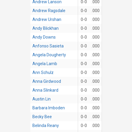
Andrew Lanson
0-0
.000
Andrew Ragsdale
0-0
.000
Andrew Urshan
0-0
.000
Andy Blickhan
0-0
.000
Andy Downs
0-0
.000
Anfonso Sasieta
0-0
.000
Angela Dougherty
0-0
.000
Angela Lamb
0-0
.000
Ann Schulz
0-0
.000
Anna Girdwood
0-0
.000
Anna Slinkard
0-0
.000
Austin Lin
0-0
.000
Barbara Imboden
0-0
.000
Becky Bee
0-0
.000
Belinda Reany
0-0
.000