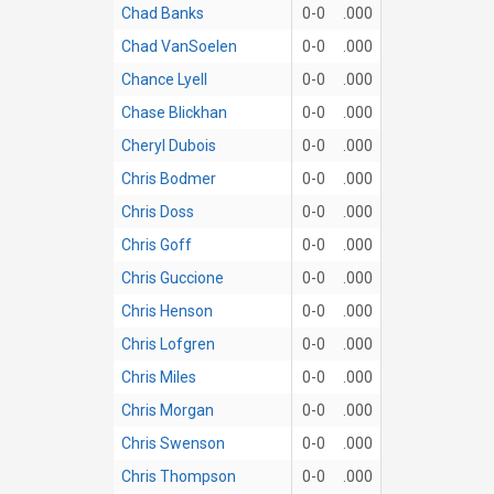
Chad Banks
0-0
.000
Chad VanSoelen
0-0
.000
Chance Lyell
0-0
.000
Chase Blickhan
0-0
.000
Cheryl Dubois
0-0
.000
Chris Bodmer
0-0
.000
Chris Doss
0-0
.000
Chris Goff
0-0
.000
Chris Guccione
0-0
.000
Chris Henson
0-0
.000
Chris Lofgren
0-0
.000
Chris Miles
0-0
.000
Chris Morgan
0-0
.000
Chris Swenson
0-0
.000
Chris Thompson
0-0
.000