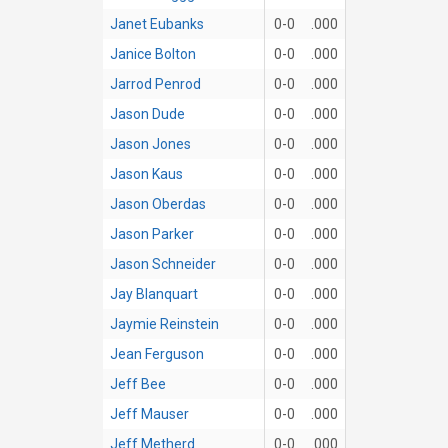
Janet Eubanks
0-0
.000
Janice Bolton
0-0
.000
Jarrod Penrod
0-0
.000
Jason Dude
0-0
.000
Jason Jones
0-0
.000
Jason Kaus
0-0
.000
Jason Oberdas
0-0
.000
Jason Parker
0-0
.000
Jason Schneider
0-0
.000
Jay Blanquart
0-0
.000
Jaymie Reinstein
0-0
.000
Jean Ferguson
0-0
.000
Jeff Bee
0-0
.000
Jeff Mauser
0-0
.000
Jeff Metherd
0-0
.000