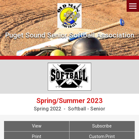
Puget Sound Senior Softball Association
Spring/Summer 2023
Spring 2022 - Softball - Senior
View
Subscribe
Print
Custom Print