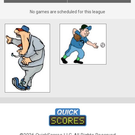
No games are scheduled for this league