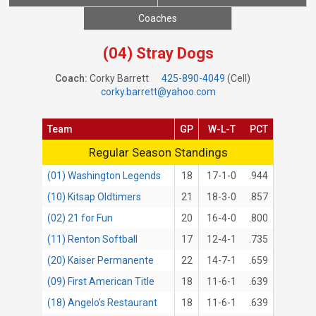
Coaches
(04) Stray Dogs
Coach:
Corky Barrett
425-890-4049
(Cell)
corky.barrett@yahoo.com
Team
GP
W-L-T
PCT
Regular Season Standings
Regular Season Standings
(01) Washington Legends
18
17-1-0
.944
(10) Kitsap Oldtimers
21
18-3-0
.857
(02) 21 for Fun
20
16-4-0
.800
(11) Renton Softball
17
12-4-1
.735
(20) Kaiser Permanente
22
14-7-1
.659
(09) First American Title
18
11-6-1
.639
(18) Angelo's Restaurant
18
11-6-1
.639