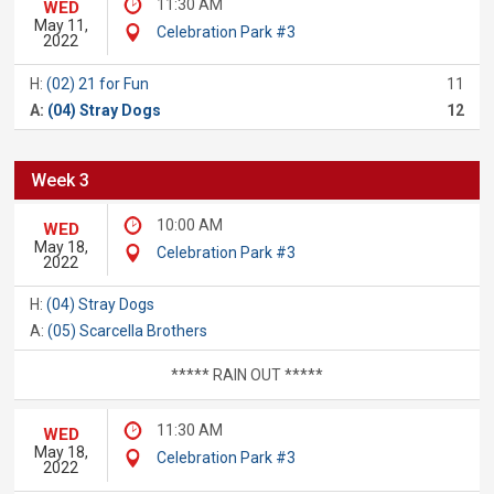
11:30 AM
WED
May 11,
Celebration Park #3
2022
H:
(02) 21 for Fun
11
A:
(04) Stray Dogs
12
Week 3
10:00 AM
WED
May 18,
Celebration Park #3
2022
H:
(04) Stray Dogs
A:
(05) Scarcella Brothers
***** RAIN OUT *****
11:30 AM
WED
May 18,
Celebration Park #3
2022