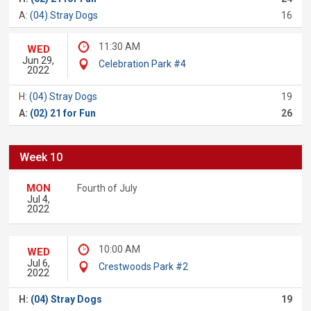
A:
(04) Stray Dogs
16
11:30 AM
WED
Jun 29,
Celebration Park #4
2022
H:
(04) Stray Dogs
19
A:
(02) 21 for Fun
26
Week 10
MON
Fourth of July
Jul 4,
2022
10:00 AM
WED
Jul 6,
Crestwoods Park #2
2022
H:
(04) Stray Dogs
19