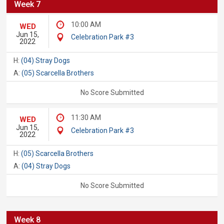
Week 7
10:00 AM
WED
Jun 15,
Celebration Park #3
2022
H:
(04) Stray Dogs
A:
(05) Scarcella Brothers
No Score Submitted
11:30 AM
WED
Jun 15,
Celebration Park #3
2022
H:
(05) Scarcella Brothers
A:
(04) Stray Dogs
No Score Submitted
Week 8