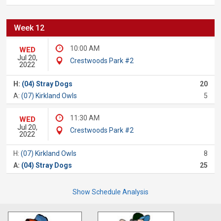
Week 12
10:00 AM
WED
Jul 20,
Crestwoods Park #2
2022
H:
(04) Stray Dogs
20
A:
(07) Kirkland Owls
5
11:30 AM
WED
Jul 20,
Crestwoods Park #2
2022
H:
(07) Kirkland Owls
8
A:
(04) Stray Dogs
25
Show Schedule Analysis