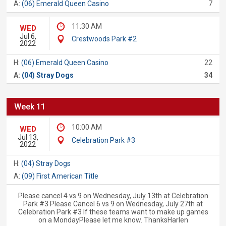
A:
(06) Emerald Queen Casino
7
11:30 AM
WED
Jul 6,
Crestwoods Park #2
2022
H:
(06) Emerald Queen Casino
22
A:
(04) Stray Dogs
34
Week 11
10:00 AM
WED
Jul 13,
Celebration Park #3
2022
H:
(04) Stray Dogs
A:
(09) First American Title
Please cancel 4 vs 9 on Wednesday, July 13th at Celebration
Park #3 Please Cancel 6 vs 9 on Wednesday, July 27th at
Celebration Park #3 If these teams want to make up games
on a MondayPlease let me know. ThanksHarlen