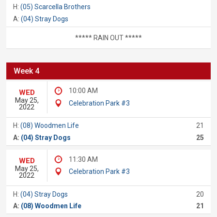
H:
(05) Scarcella Brothers
A:
(04) Stray Dogs
***** RAIN OUT *****
Week 4
10:00 AM
WED
May 25,
Celebration Park #3
2022
H:
(08) Woodmen Life
21
A:
(04) Stray Dogs
25
11:30 AM
WED
May 25,
Celebration Park #3
2022
H:
(04) Stray Dogs
20
A:
(08) Woodmen Life
21