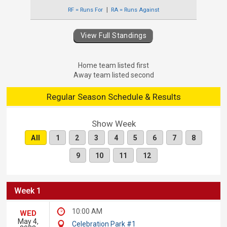
RF = Runs For
RA = Runs Against
View Full Standings
Home team listed first
Away team listed second
Regular Season Schedule & Results
Show Week
All
1
2
3
4
5
6
7
8
9
10
11
12
Week 1
10:00 AM
WED
May 4,
Celebration Park #1