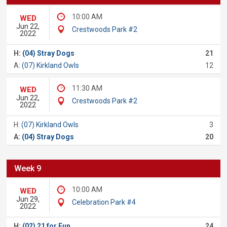
10:00 AM
WED
Jun 22,
Crestwoods Park #2
2022
H:
(04) Stray Dogs
21
A:
(07) Kirkland Owls
12
11:30 AM
WED
Jun 22,
Crestwoods Park #2
2022
H:
(07) Kirkland Owls
3
A:
(04) Stray Dogs
20
Week 9
10:00 AM
WED
Jun 29,
Celebration Park #4
2022
H:
(02) 21 for Fun
24