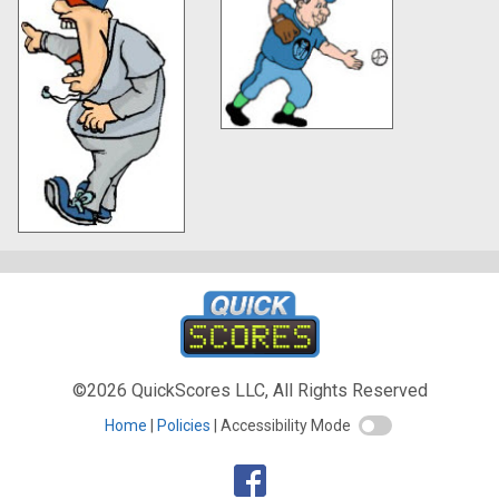
©2026 QuickScores LLC, All Rights Reserved
Home
Policies
Accessibility Mode