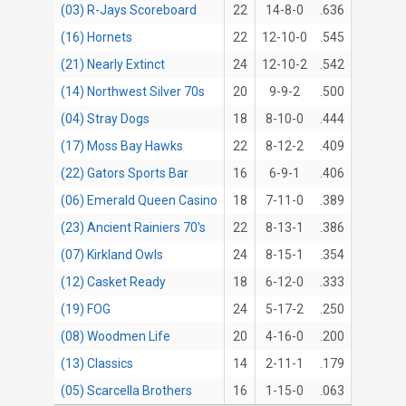
(03) R-Jays Scoreboard
22
14-8-0
.636
(16) Hornets
22
12-10-0
.545
(21) Nearly Extinct
24
12-10-2
.542
(14) Northwest Silver 70s
20
9-9-2
.500
(04) Stray Dogs
18
8-10-0
.444
(17) Moss Bay Hawks
22
8-12-2
.409
(22) Gators Sports Bar
16
6-9-1
.406
(06) Emerald Queen Casino
18
7-11-0
.389
(23) Ancient Rainiers 70's
22
8-13-1
.386
(07) Kirkland Owls
24
8-15-1
.354
(12) Casket Ready
18
6-12-0
.333
(19) FOG
24
5-17-2
.250
(08) Woodmen Life
20
4-16-0
.200
(13) Classics
14
2-11-1
.179
(05) Scarcella Brothers
16
1-15-0
.063