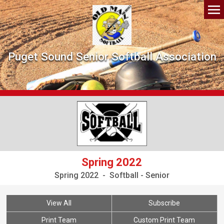
Puget Sound Senior Softball Association
Spring 2022
Spring 2022 - Softball - Senior
View All
Subscribe
Print Team
Custom Print Team