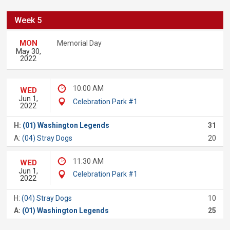
Week 5
MON
Memorial Day
May 30,
2022
10:00 AM
WED
Jun 1,
Celebration Park #1
2022
H:
(01) Washington Legends
31
A:
(04) Stray Dogs
20
11:30 AM
WED
Jun 1,
Celebration Park #1
2022
H:
(04) Stray Dogs
10
A:
(01) Washington Legends
25