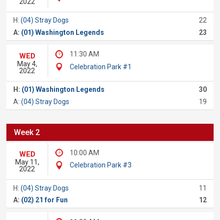
2022
H:
(04) Stray Dogs
22
A:
(01) Washington Legends
23
11:30 AM
WED
May 4,
Celebration Park #1
2022
H:
(01) Washington Legends
30
A:
(04) Stray Dogs
19
Week 2
10:00 AM
WED
May 11,
Celebration Park #3
2022
H:
(04) Stray Dogs
11
A:
(02) 21 for Fun
12