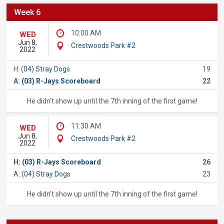
Week 6
10:00 AM
WED
Jun 8,
Crestwoods Park #2
2022
H:
(04) Stray Dogs
19
A:
(03) R-Jays Scoreboard
22
He didn't show up until the 7th inning of the first game!
11:30 AM
WED
Jun 8,
Crestwoods Park #2
2022
H:
(03) R-Jays Scoreboard
26
A:
(04) Stray Dogs
23
He didn't show up until the 7th inning of the first game!