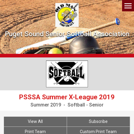
Puget Sound Senior Softball Association
PSSSA Summer X-League 2019
Summer 2019 - Softball - Senior
View All
Subscribe
Print Team
Custom Print Team