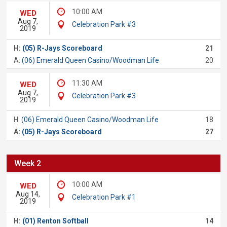
10:00 AM
WED
Aug 7,
Celebration Park #3
2019
H:
(05) R-Jays Scoreboard
21
A:
(06) Emerald Queen Casino/Woodman Life
20
11:30 AM
WED
Aug 7,
Celebration Park #3
2019
H:
(06) Emerald Queen Casino/Woodman Life
18
A:
(05) R-Jays Scoreboard
27
Week 2
10:00 AM
WED
Aug 14,
Celebration Park #1
2019
H:
(01) Renton Softball
14