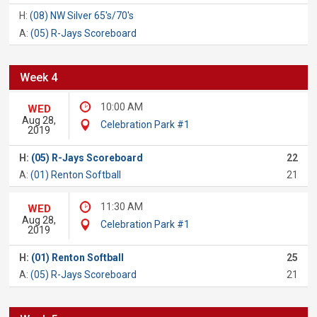
H:
(08) NW Silver 65's/70's
A:
(05) R-Jays Scoreboard
Week 4
10:00 AM
WED
Aug 28,
Celebration Park #1
2019
H:
(05) R-Jays Scoreboard
22
A:
(01) Renton Softball
21
11:30 AM
WED
Aug 28,
Celebration Park #1
2019
H:
(01) Renton Softball
25
A:
(05) R-Jays Scoreboard
21