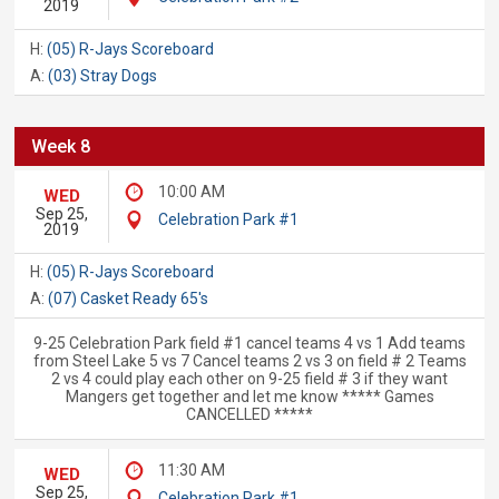
2019
H:
(05) R-Jays Scoreboard
A:
(03) Stray Dogs
Week 8
10:00 AM
WED
Sep 25,
Celebration Park #1
2019
H:
(05) R-Jays Scoreboard
A:
(07) Casket Ready 65's
9-25 Celebration Park field #1 cancel teams 4 vs 1 Add teams
from Steel Lake 5 vs 7 Cancel teams 2 vs 3 on field # 2 Teams
2 vs 4 could play each other on 9-25 field # 3 if they want
Mangers get together and let me know ***** Games
CANCELLED *****
11:30 AM
WED
Sep 25,
Celebration Park #1