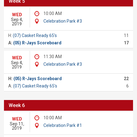
Week 5
10:00 AM
WED
Sep 4,
Celebration Park #3
2019
H:
(07) Casket Ready 65's
11
A:
(05) R-Jays Scoreboard
17
11:30 AM
WED
Sep 4,
Celebration Park #3
2019
H:
(05) R-Jays Scoreboard
22
A:
(07) Casket Ready 65's
6
Week 6
10:00 AM
WED
Sep 11,
Celebration Park #1
2019