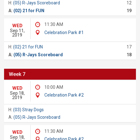
H:
(05) R-Jays Scoreboard
12
A:
(02) 21 for FUN
19
11:30 AM
WED
Sep 11,
Celebration Park #1
2019
H:
(02) 21 for FUN
17
A:
(05) R-Jays Scoreboard
18
Week 7
10:00 AM
WED
Sep 18,
Celebration Park #2
2019
H:
(03) Stray Dogs
A:
(05) R-Jays Scoreboard
11:30 AM
WED
Sep 18,
Celebration Park #2