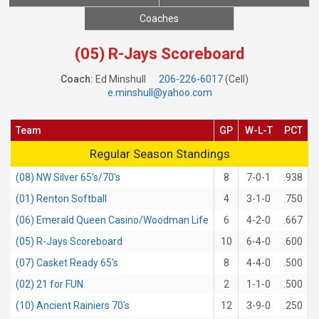
Coaches
(05) R-Jays Scoreboard
Coach:
Ed Minshull
206-226-6017
(Cell)
e.minshull@yahoo.com
Team
GP
W-L-T
PCT
Regular Season Standings
Regular Season Standings
(08) NW Silver 65's/70's
8
7-0-1
.938
(01) Renton Softball
4
3-1-0
.750
(06) Emerald Queen Casino/Woodman Life
6
4-2-0
.667
(05) R-Jays Scoreboard
10
6-4-0
.600
(07) Casket Ready 65's
8
4-4-0
.500
(02) 21 for FUN
2
1-1-0
.500
(10) Ancient Rainiers 70's
12
3-9-0
.250