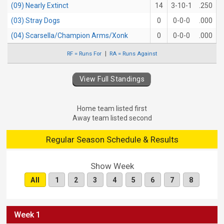
(09) Nearly Extinct
14
3-10-1
.250
(03) Stray Dogs
0
0-0-0
.000
(04) Scarsella/Champion Arms/Xonk
0
0-0-0
.000
RF = Runs For
RA = Runs Against
View Full Standings
Home team listed first
Away team listed second
Regular Season Schedule & Results
Show Week
All
1
2
3
4
5
6
7
8
Week 1