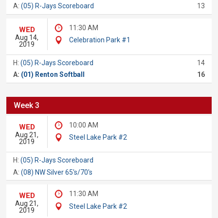
A:
(05) R-Jays Scoreboard
13
11:30 AM
WED
Aug 14,
Celebration Park #1
2019
H:
(05) R-Jays Scoreboard
14
A:
(01) Renton Softball
16
Week 3
10:00 AM
WED
Aug 21,
Steel Lake Park #2
2019
H:
(05) R-Jays Scoreboard
A:
(08) NW Silver 65's/70's
11:30 AM
WED
Aug 21,
Steel Lake Park #2
2019