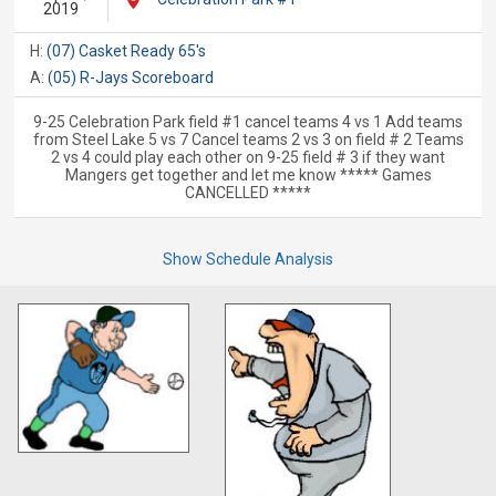
2019
H:
(07) Casket Ready 65's
A:
(05) R-Jays Scoreboard
9-25 Celebration Park field #1 cancel teams 4 vs 1 Add teams
from Steel Lake 5 vs 7 Cancel teams 2 vs 3 on field # 2 Teams
2 vs 4 could play each other on 9-25 field # 3 if they want
Mangers get together and let me know ***** Games
CANCELLED *****
Show Schedule Analysis