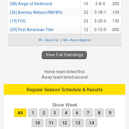
(08) Aegis of Redmond
10
2-8-0
.200
(26) Bonney Watson/NW 80's
22
3-18-1
.159
(19) FOG
23
3-20-0
.130
(09) First American Title
12
0-12-0
.000
RF = Runs For
RA = Runs Against
View Full Standings
Home team listed first
Away team listed second
Regular Season Schedule & Results
Show Week
All
1
2
3
4
6
7
8
9
10
11
12
13
14