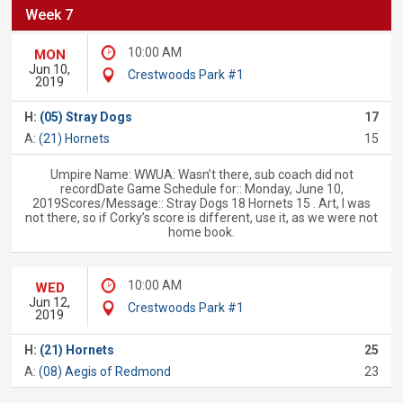
Week 7
10:00 AM
MON
Jun 10,
Crestwoods Park #1
2019
H:
(05) Stray Dogs
17
A:
(21) Hornets
15
Umpire Name: WWUA: Wasn’t there, sub coach did not
recordDate Game Schedule for:: Monday, June 10,
2019Scores/Message:: Stray Dogs 18 Hornets 15 . Art, I was
not there, so if Corky’s score is different, use it, as we were not
home book.
10:00 AM
WED
Jun 12,
Crestwoods Park #1
2019
H:
(21) Hornets
25
A:
(08) Aegis of Redmond
23