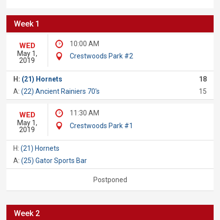
Week 1
10:00 AM
WED
May 1,
Crestwoods Park #2
2019
H:
(21) Hornets
18
A:
(22) Ancient Rainiers 70's
15
11:30 AM
WED
May 1,
Crestwoods Park #1
2019
H:
(21) Hornets
A:
(25) Gator Sports Bar
Postponed
Week 2