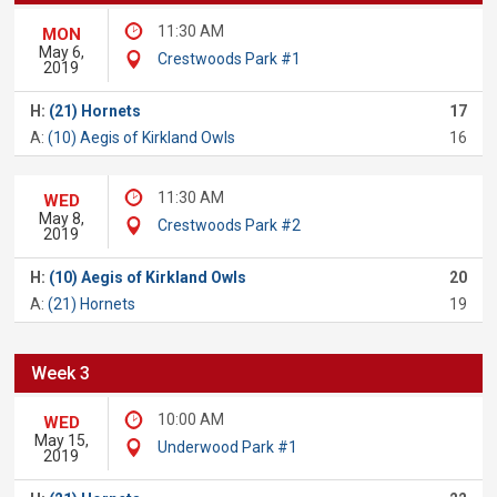
11:30 AM
MON
May 6,
Crestwoods Park #1
2019
H:
(21) Hornets
17
A:
(10) Aegis of Kirkland Owls
16
11:30 AM
WED
May 8,
Crestwoods Park #2
2019
H:
(10) Aegis of Kirkland Owls
20
A:
(21) Hornets
19
Week 3
10:00 AM
WED
May 15,
Underwood Park #1
2019