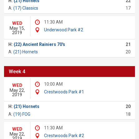
H:
(21) Hornets
22
A:
(17) Classics
17
11:30 AM
WED
May 15,
Underwood Park #2
2019
H:
(22) Ancient Rainiers 70's
21
A:
(21) Hornets
20
Week 4
10:00 AM
WED
May 22,
Crestwoods Park #1
2019
H:
(21) Hornets
20
A:
(19) FOG
18
11:30 AM
WED
May 22,
Crestwoods Park #2
2019