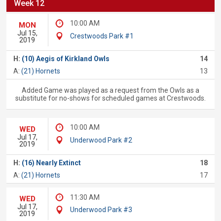
Week 12
10:00 AM
MON
Jul 15,
Crestwoods Park #1
2019
H:
(10) Aegis of Kirkland Owls
14
A:
(21) Hornets
13
Added Game was played as a request from the Owls as a
substitute for no-shows for scheduled games at Crestwoods.
10:00 AM
WED
Jul 17,
Underwood Park #2
2019
H:
(16) Nearly Extinct
18
A:
(21) Hornets
17
11:30 AM
WED
Jul 17,
Underwood Park #3
2019