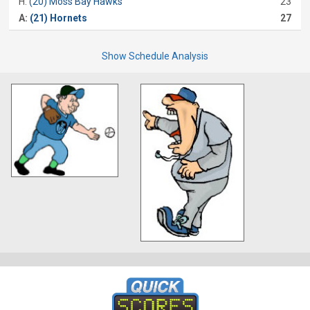
H:
(20) Moss Bay Hawks
23
A:
(21) Hornets
27
Show Schedule Analysis