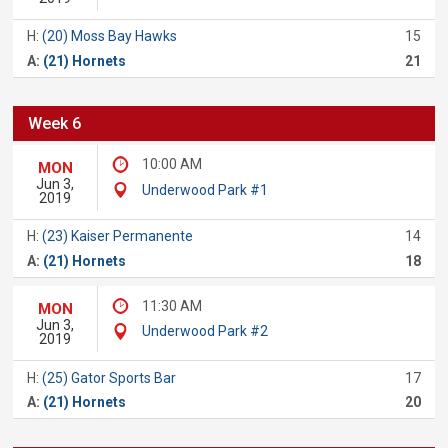
H:
(20) Moss Bay Hawks
15
A:
(21) Hornets
21
Week 6
10:00 AM
MON
Jun 3,
Underwood Park #1
2019
H:
(23) Kaiser Permanente
14
A:
(21) Hornets
18
11:30 AM
MON
Jun 3,
Underwood Park #2
2019
H:
(25) Gator Sports Bar
17
A:
(21) Hornets
20