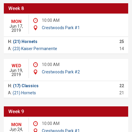
Week 8
10:00 AM
MON
Jun 17,
Crestwoods Park #1
2019
H:
(21) Hornets
25
A:
(23) Kaiser Permanente
14
10:00 AM
WED
Jun 19,
Crestwoods Park #2
2019
H:
(17) Classics
22
A:
(21) Hornets
21
Week 9
10:00 AM
MON
Jun 24,
Crestwoods Park #1