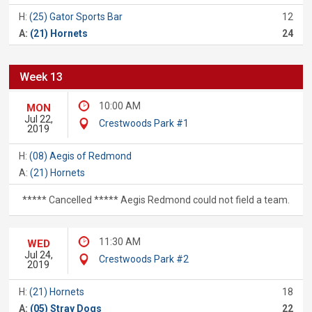
H:
(25) Gator Sports Bar
12
A:
(21) Hornets
24
Week 13
10:00 AM
MON
Jul 22,
Crestwoods Park #1
2019
H:
(08) Aegis of Redmond
A:
(21) Hornets
***** Cancelled ***** Aegis Redmond could not field a team.
11:30 AM
WED
Jul 24,
Crestwoods Park #2
2019
H:
(21) Hornets
18
A:
(05) Stray Dogs
22