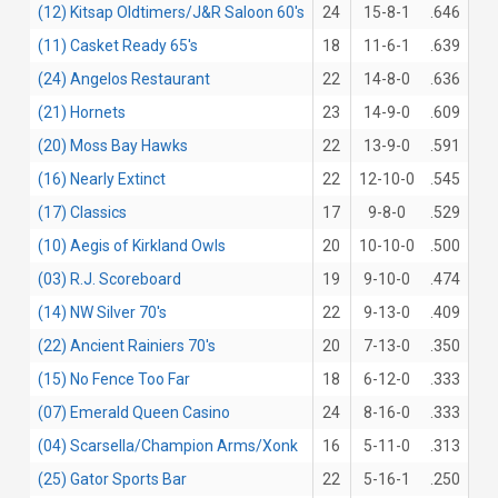
(12) Kitsap Oldtimers/J&R Saloon 60's
24
15-8-1
.646
(11) Casket Ready 65's
18
11-6-1
.639
(24) Angelos Restaurant
22
14-8-0
.636
(21) Hornets
23
14-9-0
.609
(20) Moss Bay Hawks
22
13-9-0
.591
(16) Nearly Extinct
22
12-10-0
.545
(17) Classics
17
9-8-0
.529
(10) Aegis of Kirkland Owls
20
10-10-0
.500
(03) R.J. Scoreboard
19
9-10-0
.474
(14) NW Silver 70's
22
9-13-0
.409
(22) Ancient Rainiers 70's
20
7-13-0
.350
(15) No Fence Too Far
18
6-12-0
.333
(07) Emerald Queen Casino
24
8-16-0
.333
(04) Scarsella/Champion Arms/Xonk
16
5-11-0
.313
(25) Gator Sports Bar
22
5-16-1
.250