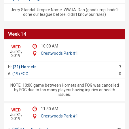
Jerry Standal: Umpire Name: WWUA: Dan (good ump; hadn’t
done our league before; didn’t know our rules)
Week 14
10:00 AM
WED
Jul 31,
Crestwoods Park #1
2019
H:
(21) Hornets
7
A:
(19) FOG
0
NOTE: 10:00 game between Hornets and FOG was cancelled
by FOG due to too many players having injuries or health
issues.
11:30 AM
WED
Jul 31,
Crestwoods Park #1
2019