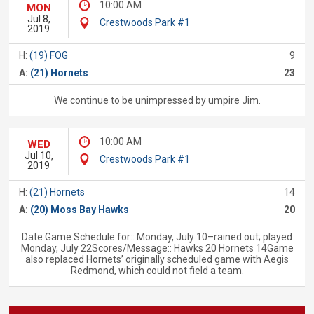
10:00 AM
MON
Jul 8,
Crestwoods Park #1
2019
H:
(19) FOG
9
A:
(21) Hornets
23
We continue to be unimpressed by umpire Jim.
10:00 AM
WED
Jul 10,
Crestwoods Park #1
2019
H:
(21) Hornets
14
A:
(20) Moss Bay Hawks
20
Date Game Schedule for:: Monday, July 10–rained out; played
Monday, July 22Scores/Message:: Hawks 20 Hornets 14Game
also replaced Hornets’ originally scheduled game with Aegis
Redmond, which could not field a team.