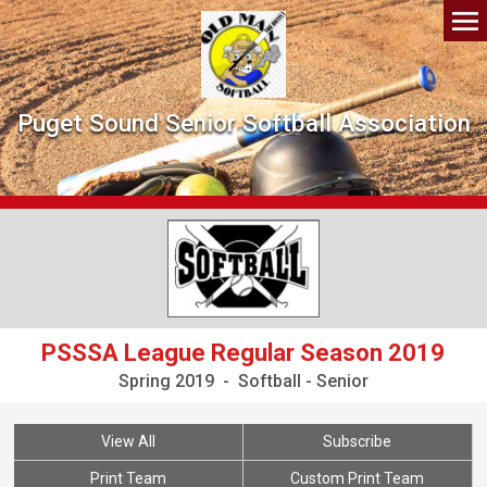
Puget Sound Senior Softball Association
PSSSA League Regular Season 2019
Spring 2019 - Softball - Senior
View All
Subscribe
Print Team
Custom Print Team