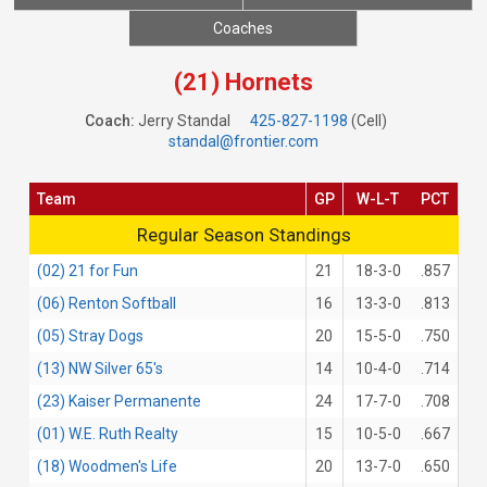
Coaches
(21) Hornets
Coach:
Jerry Standal
425-827-1198
(Cell)
standal@frontier.com
Team
GP
W-L-T
PCT
Regular Season Standings
Regular Season Standings
(02) 21 for Fun
21
18-3-0
.857
(06) Renton Softball
16
13-3-0
.813
(05) Stray Dogs
20
15-5-0
.750
(13) NW Silver 65's
14
10-4-0
.714
(23) Kaiser Permanente
24
17-7-0
.708
(01) W.E. Ruth Realty
15
10-5-0
.667
(18) Woodmen's Life
20
13-7-0
.650