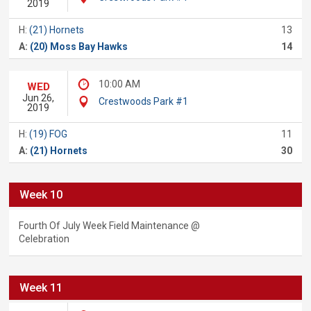
2019
H:
(21) Hornets
13
A:
(20) Moss Bay Hawks
14
10:00 AM
WED
Jun 26,
Crestwoods Park #1
2019
H:
(19) FOG
11
A:
(21) Hornets
30
Week 10
Fourth Of July Week Field Maintenance @
Celebration
Week 11