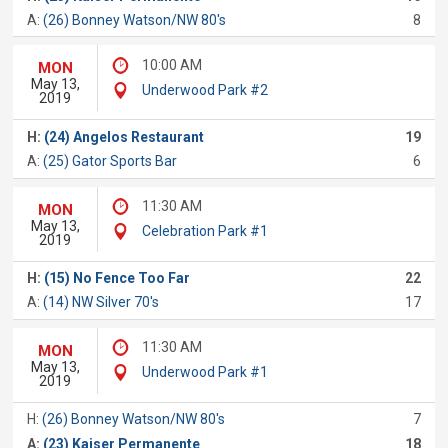
A:
(26) Bonney Watson/NW 80's
8
10:00 AM
MON
May 13,
Underwood Park #2
2019
H:
(24) Angelos Restaurant
19
A:
(25) Gator Sports Bar
6
11:30 AM
MON
May 13,
Celebration Park #1
2019
H:
(15) No Fence Too Far
22
A:
(14) NW Silver 70's
17
11:30 AM
MON
May 13,
Underwood Park #1
2019
H:
(26) Bonney Watson/NW 80's
7
A:
(23) Kaiser Permanente
18