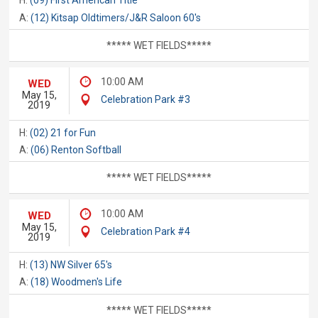
H:
(09) First American Title
A:
(12) Kitsap Oldtimers/J&R Saloon 60's
***** WET FIELDS*****
10:00 AM
WED
May 15,
Celebration Park #3
2019
H:
(02) 21 for Fun
A:
(06) Renton Softball
***** WET FIELDS*****
10:00 AM
WED
May 15,
Celebration Park #4
2019
H:
(13) NW Silver 65's
A:
(18) Woodmen's Life
***** WET FIELDS*****