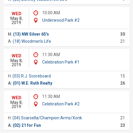
10:00 AM
WED
May 8,
Underwood Park #2
2019
H:
(13) NW Silver 65's
30
A:
(18) Woodmen's Life
21
11:30 AM
WED
May 8,
Celebration Park #1
2019
H:
(03) R.J. Scoreboard
15
A:
(01) W.E. Ruth Realty
26
11:30 AM
WED
May 8,
Celebration Park #2
2019
H:
(04) Scarsella/Champion Arms/Xonk
21
A:
(02) 21 for Fun
23