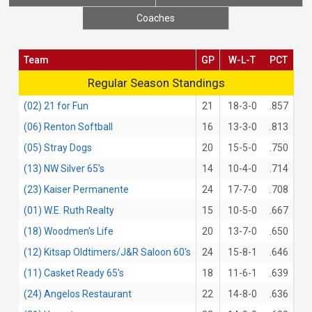
Coaches
Team
GP
W-L-T
PCT
Regular Season Standings
Regular Season Standings
(02) 21 for Fun
21
18-3-0
.857
(06) Renton Softball
16
13-3-0
.813
(05) Stray Dogs
20
15-5-0
.750
(13) NW Silver 65's
14
10-4-0
.714
(23) Kaiser Permanente
24
17-7-0
.708
(01) W.E. Ruth Realty
15
10-5-0
.667
(18) Woodmen's Life
20
13-7-0
.650
(12) Kitsap Oldtimers/J&R Saloon 60's
24
15-8-1
.646
(11) Casket Ready 65's
18
11-6-1
.639
(24) Angelos Restaurant
22
14-8-0
.636