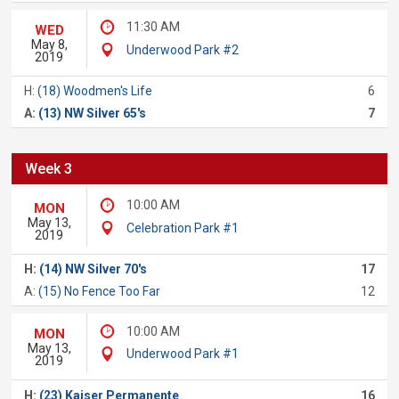
11:30 AM
WED
May 8,
Underwood Park #2
2019
H:
(18) Woodmen's Life
6
A:
(13) NW Silver 65's
7
Week 3
10:00 AM
MON
May 13,
Celebration Park #1
2019
H:
(14) NW Silver 70's
17
A:
(15) No Fence Too Far
12
10:00 AM
MON
May 13,
Underwood Park #1
2019
H:
(23) Kaiser Permanente
16