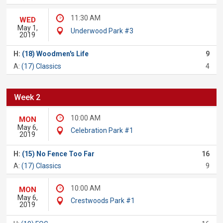
11:30 AM
WED
May 1,
Underwood Park #3
2019
H:
(18) Woodmen's Life
9
A:
(17) Classics
4
Week 2
10:00 AM
MON
May 6,
Celebration Park #1
2019
H:
(15) No Fence Too Far
16
A:
(17) Classics
9
10:00 AM
MON
May 6,
Crestwoods Park #1
2019