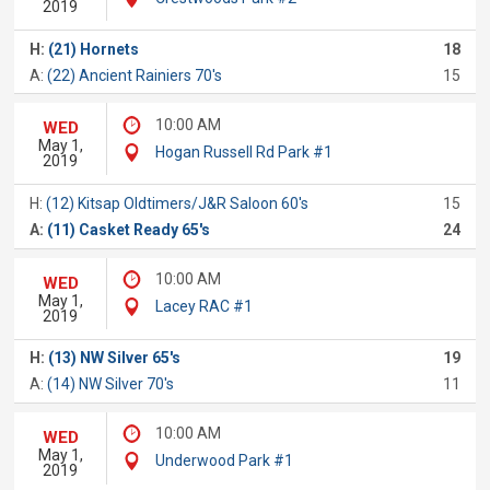
2019
H:
(21) Hornets
18
A:
(22) Ancient Rainiers 70's
15
10:00 AM
WED
May 1,
Hogan Russell Rd Park #1
2019
H:
(12) Kitsap Oldtimers/J&R Saloon 60's
15
A:
(11) Casket Ready 65's
24
10:00 AM
WED
May 1,
Lacey RAC #1
2019
H:
(13) NW Silver 65's
19
A:
(14) NW Silver 70's
11
10:00 AM
WED
May 1,
Underwood Park #1
2019