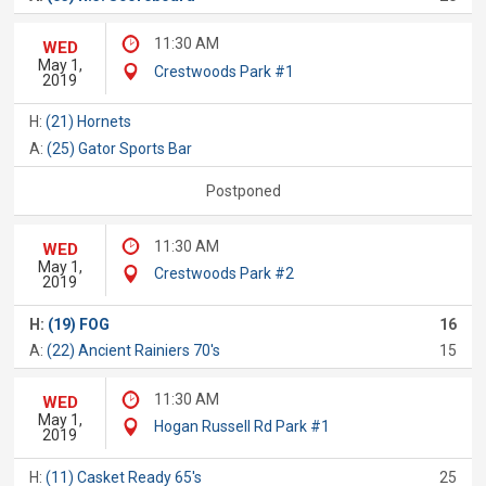
11:30 AM
WED
May 1,
Crestwoods Park #1
2019
H:
(21) Hornets
A:
(25) Gator Sports Bar
Postponed
11:30 AM
WED
May 1,
Crestwoods Park #2
2019
H:
(19) FOG
16
A:
(22) Ancient Rainiers 70's
15
11:30 AM
WED
May 1,
Hogan Russell Rd Park #1
2019
H:
(11) Casket Ready 65's
25