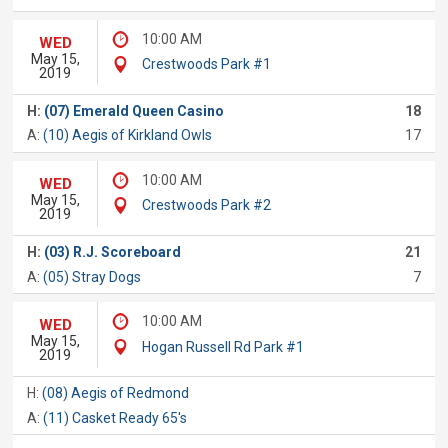
10:00 AM
WED
May 15,
Crestwoods Park #1
2019
H:
(07) Emerald Queen Casino
18
A:
(10) Aegis of Kirkland Owls
17
10:00 AM
WED
May 15,
Crestwoods Park #2
2019
H:
(03) R.J. Scoreboard
21
A:
(05) Stray Dogs
7
10:00 AM
WED
May 15,
Hogan Russell Rd Park #1
2019
H:
(08) Aegis of Redmond
A:
(11) Casket Ready 65's