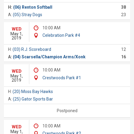
H:
(06) Renton Softball
38
A:
(05) Stray Dogs
23
10:00 AM
WED
May 1,
Celebration Park #4
2019
H:
(03) R.J. Scoreboard
12
A:
(04) Scarsella/Champion Arms/Xonk
16
10:00 AM
WED
May 1,
Crestwoods Park #1
2019
H:
(20) Moss Bay Hawks
A:
(25) Gator Sports Bar
Postponed
10:00 AM
WED
May 1,
Crestwoods Park #2