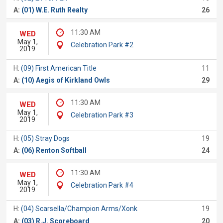
A:
(01) W.E. Ruth Realty
26
11:30 AM
WED
May 1,
Celebration Park #2
2019
H:
(09) First American Title
11
A:
(10) Aegis of Kirkland Owls
29
11:30 AM
WED
May 1,
Celebration Park #3
2019
H:
(05) Stray Dogs
19
A:
(06) Renton Softball
24
11:30 AM
WED
May 1,
Celebration Park #4
2019
H:
(04) Scarsella/Champion Arms/Xonk
19
A:
(03) R.J. Scoreboard
20