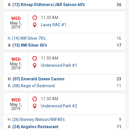
A:
(12) Kitsap Oldtimers/J&R Saloon 60's
26
11:30 AM
WED
May 1,
Lacey RAC #1
2019
H:
(14) NW Silver 70's
16
A:
(13) NW Silver 65's
17
11:30 AM
WED
May 1,
Underwood Park #1
2019
H:
(07) Emerald Queen Casino
23
A:
(08) Aegis of Redmond
11
11:30 AM
WED
May 1,
Underwood Park #2
2019
H:
(26) Bonney Watson/NW 80's
9
A:
(24) Angelos Restaurant
11