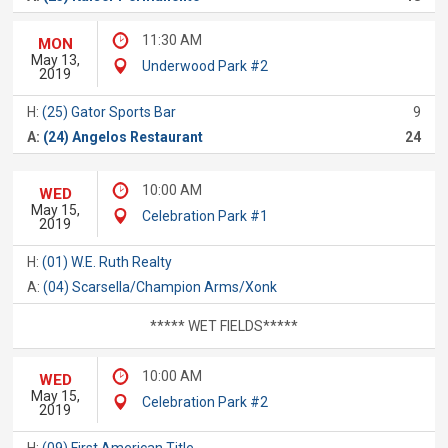
11:30 AM
MON
May 13,
Underwood Park #2
2019
H:
(25) Gator Sports Bar
9
A:
(24) Angelos Restaurant
24
10:00 AM
WED
May 15,
Celebration Park #1
2019
H:
(01) W.E. Ruth Realty
A:
(04) Scarsella/Champion Arms/Xonk
***** WET FIELDS*****
10:00 AM
WED
May 15,
Celebration Park #2
2019