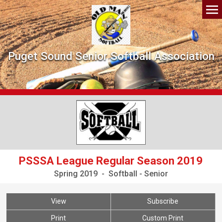
Puget Sound Senior Softball Association
PSSSA League Regular Season 2019
Spring 2019 - Softball - Senior
View
Subscribe
Print
Custom Print