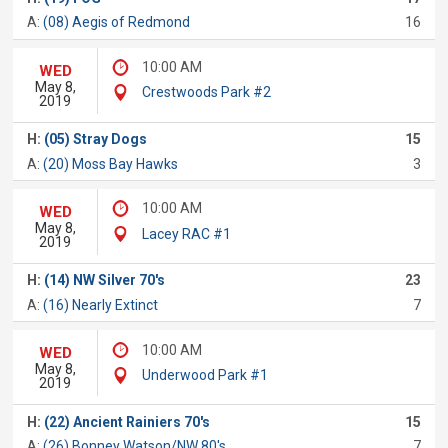
A:
(08) Aegis of Redmond
16
10:00 AM
WED
May 8,
Crestwoods Park #2
2019
H:
(05) Stray Dogs
15
A:
(20) Moss Bay Hawks
3
10:00 AM
WED
May 8,
Lacey RAC #1
2019
H:
(14) NW Silver 70's
23
A:
(16) Nearly Extinct
7
10:00 AM
WED
May 8,
Underwood Park #1
2019
H:
(22) Ancient Rainiers 70's
15
A:
(26) Bonney Watson/NW 80's
7