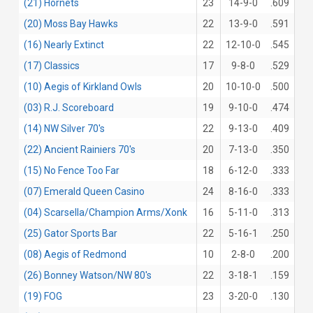
(21) Hornets
23
14-9-0
.609
(20) Moss Bay Hawks
22
13-9-0
.591
(16) Nearly Extinct
22
12-10-0
.545
(17) Classics
17
9-8-0
.529
(10) Aegis of Kirkland Owls
20
10-10-0
.500
(03) R.J. Scoreboard
19
9-10-0
.474
(14) NW Silver 70's
22
9-13-0
.409
(22) Ancient Rainiers 70's
20
7-13-0
.350
(15) No Fence Too Far
18
6-12-0
.333
(07) Emerald Queen Casino
24
8-16-0
.333
(04) Scarsella/Champion Arms/Xonk
16
5-11-0
.313
(25) Gator Sports Bar
22
5-16-1
.250
(08) Aegis of Redmond
10
2-8-0
.200
(26) Bonney Watson/NW 80's
22
3-18-1
.159
(19) FOG
23
3-20-0
.130