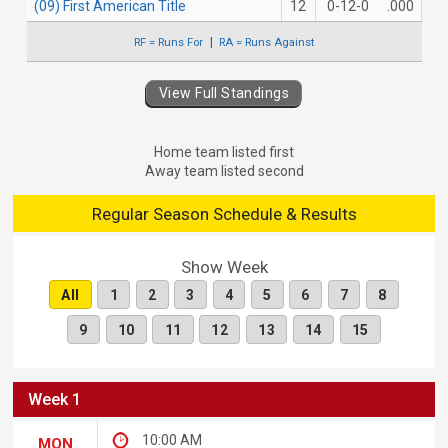
(09) First American Title
12
0-12-0
.000
RF = Runs For
RA = Runs Against
View Full Standings
Home team listed first
Away team listed second
Regular Season Schedule & Results
Show Week
All
1
2
3
4
5
6
7
8
9
10
11
12
13
14
15
Week 1
10:00 AM
MON