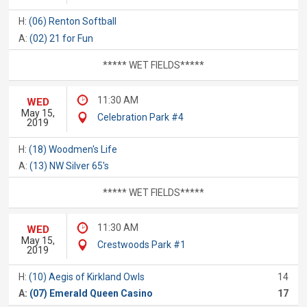
H:
(06) Renton Softball
A:
(02) 21 for Fun
***** WET FIELDS*****
11:30 AM
WED
May 15,
Celebration Park #4
2019
H:
(18) Woodmen's Life
A:
(13) NW Silver 65's
***** WET FIELDS*****
11:30 AM
WED
May 15,
Crestwoods Park #1
2019
H:
(10) Aegis of Kirkland Owls
14
A:
(07) Emerald Queen Casino
17