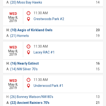
A:
(20) Moss Bay Hawks
14
11:30 AM
WED
May 8,
Crestwoods Park #2
2019
H:
(10) Aegis of Kirkland Owls
20
A:
(21) Hornets
19
11:30 AM
WED
May 8,
Lacey RAC #1
2019
H:
(16) Nearly Extinct
16
A:
(14) NW Silver 70's
15
11:30 AM
WED
May 8,
Underwood Park #1
2019
H:
(26) Bonney Watson/NW 80's
13
A:
(22) Ancient Rainiers 70's
21