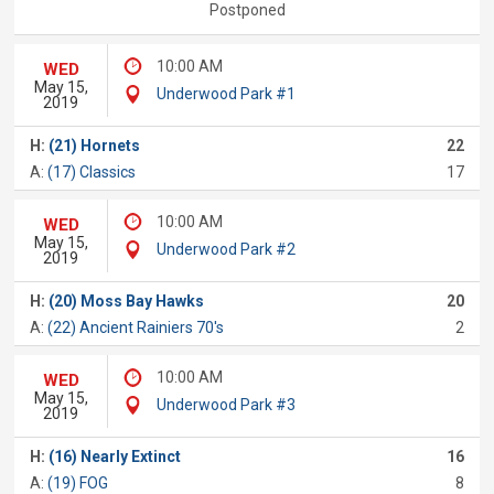
Postponed
10:00 AM
WED
May 15,
Underwood Park #1
2019
H:
(21) Hornets
22
A:
(17) Classics
17
10:00 AM
WED
May 15,
Underwood Park #2
2019
H:
(20) Moss Bay Hawks
20
A:
(22) Ancient Rainiers 70's
2
10:00 AM
WED
May 15,
Underwood Park #3
2019
H:
(16) Nearly Extinct
16
A:
(19) FOG
8