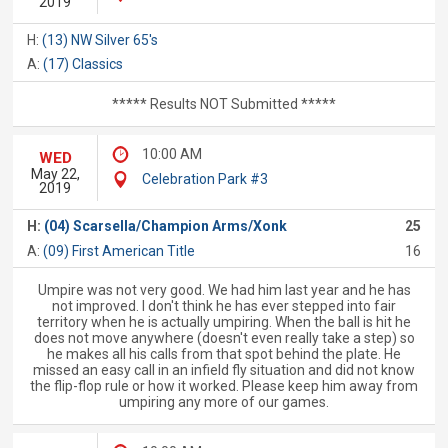
2019
H:
(13) NW Silver 65's
A:
(17) Classics
***** Results NOT Submitted *****
10:00 AM
WED
May 22,
Celebration Park #3
2019
H:
(04) Scarsella/Champion Arms/Xonk
25
A:
(09) First American Title
16
Umpire was not very good. We had him last year and he has
not improved. I don't think he has ever stepped into fair
territory when he is actually umpiring. When the ball is hit he
does not move anywhere (doesn't even really take a step) so
he makes all his calls from that spot behind the plate. He
missed an easy call in an infield fly situation and did not know
the flip-flop rule or how it worked. Please keep him away from
umpiring any more of our games.