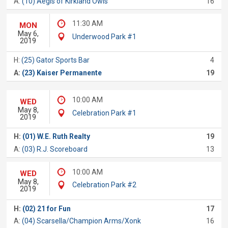
A:
(10) Aegis of Kirkland Owls
16
11:30 AM
MON
May 6,
Underwood Park #1
2019
H:
(25) Gator Sports Bar
4
A:
(23) Kaiser Permanente
19
10:00 AM
WED
May 8,
Celebration Park #1
2019
H:
(01) W.E. Ruth Realty
19
A:
(03) R.J. Scoreboard
13
10:00 AM
WED
May 8,
Celebration Park #2
2019
H:
(02) 21 for Fun
17
A:
(04) Scarsella/Champion Arms/Xonk
16