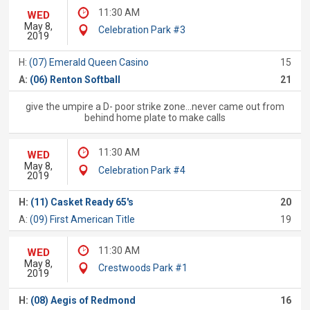
11:30 AM
WED
May 8,
Celebration Park #3
2019
H:
(07) Emerald Queen Casino
15
A:
(06) Renton Softball
21
give the umpire a D- poor strike zone...never came out from
behind home plate to make calls
11:30 AM
WED
May 8,
Celebration Park #4
2019
H:
(11) Casket Ready 65's
20
A:
(09) First American Title
19
11:30 AM
WED
May 8,
Crestwoods Park #1
2019
H:
(08) Aegis of Redmond
16