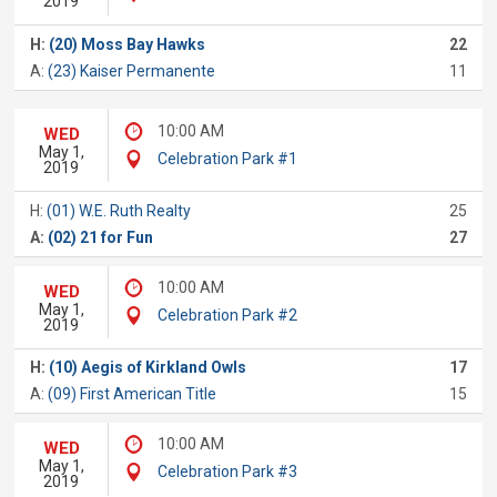
2019
H:
(20) Moss Bay Hawks
22
A:
(23) Kaiser Permanente
11
10:00 AM
WED
May 1,
Celebration Park #1
2019
H:
(01) W.E. Ruth Realty
25
A:
(02) 21 for Fun
27
10:00 AM
WED
May 1,
Celebration Park #2
2019
H:
(10) Aegis of Kirkland Owls
17
A:
(09) First American Title
15
10:00 AM
WED
May 1,
Celebration Park #3
2019