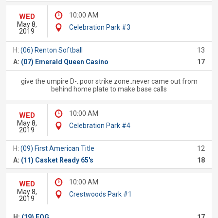
10:00 AM
WED
May 8,
Celebration Park #3
2019
H:
(06) Renton Softball
13
A:
(07) Emerald Queen Casino
17
give the umpire D-..poor strike zone..never came out from
behind home plate to make base calls
10:00 AM
WED
May 8,
Celebration Park #4
2019
H:
(09) First American Title
12
A:
(11) Casket Ready 65's
18
10:00 AM
WED
May 8,
Crestwoods Park #1
2019
H:
(19) FOG
17