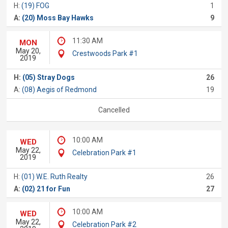
H:
(19) FOG
1
A:
(20) Moss Bay Hawks
9
11:30 AM
MON
May 20,
Crestwoods Park #1
2019
H:
(05) Stray Dogs
26
A:
(08) Aegis of Redmond
19
Cancelled
10:00 AM
WED
May 22,
Celebration Park #1
2019
H:
(01) W.E. Ruth Realty
26
A:
(02) 21 for Fun
27
10:00 AM
WED
May 22,
Celebration Park #2