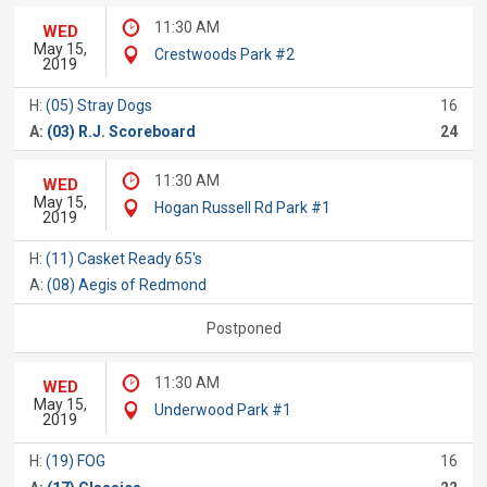
11:30 AM
WED
May 15,
Crestwoods Park #2
2019
H:
(05) Stray Dogs
16
A:
(03) R.J. Scoreboard
24
11:30 AM
WED
May 15,
Hogan Russell Rd Park #1
2019
H:
(11) Casket Ready 65's
A:
(08) Aegis of Redmond
Postponed
11:30 AM
WED
May 15,
Underwood Park #1
2019
H:
(19) FOG
16