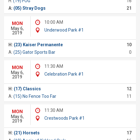
H:
(19) FOG
16
A:
(05) Stray Dogs
21
10:00 AM
MON
May 6,
Underwood Park #1
2019
H:
(23) Kaiser Permanente
10
A:
(25) Gator Sports Bar
0
11:30 AM
MON
May 6,
Celebration Park #1
2019
H:
(17) Classics
12
A:
(15) No Fence Too Far
11
11:30 AM
MON
May 6,
Crestwoods Park #1
2019
H:
(21) Hornets
17