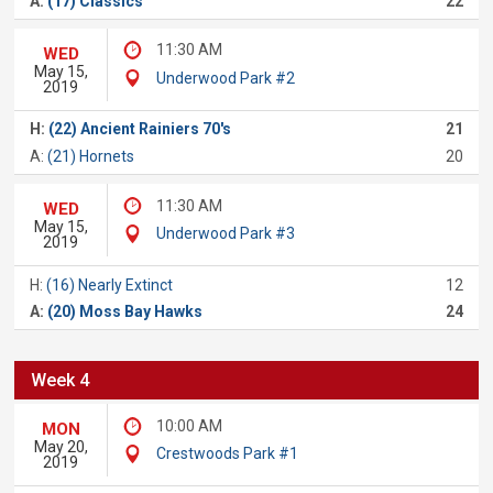
A:
(17) Classics
22
11:30 AM
WED
May 15,
Underwood Park #2
2019
H:
(22) Ancient Rainiers 70's
21
A:
(21) Hornets
20
11:30 AM
WED
May 15,
Underwood Park #3
2019
H:
(16) Nearly Extinct
12
A:
(20) Moss Bay Hawks
24
Week 4
10:00 AM
MON
May 20,
Crestwoods Park #1
2019