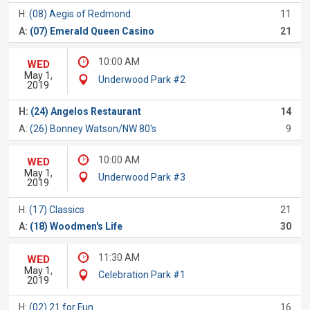
H:
(08) Aegis of Redmond
11
A:
(07) Emerald Queen Casino
21
10:00 AM
WED
May 1,
Underwood Park #2
2019
H:
(24) Angelos Restaurant
14
A:
(26) Bonney Watson/NW 80's
9
10:00 AM
WED
May 1,
Underwood Park #3
2019
H:
(17) Classics
21
A:
(18) Woodmen's Life
30
11:30 AM
WED
May 1,
Celebration Park #1
2019
H:
(02) 21 for Fun
16