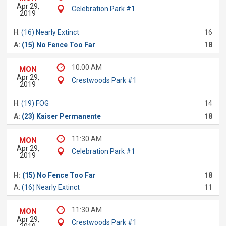
Apr 29,
Celebration Park #1
2019
H:
(16) Nearly Extinct
16
A:
(15) No Fence Too Far
18
10:00 AM
MON
Apr 29,
Crestwoods Park #1
2019
H:
(19) FOG
14
A:
(23) Kaiser Permanente
18
11:30 AM
MON
Apr 29,
Celebration Park #1
2019
H:
(15) No Fence Too Far
18
A:
(16) Nearly Extinct
11
11:30 AM
MON
Apr 29,
Crestwoods Park #1