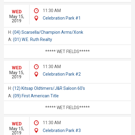
11:30 AM
WED
May 15,
Celebration Park #1
2019
H:
(04) Scarsella/Champion Arms/Xonk
A:
(01) W.E. Ruth Realty
***** WET FIELDS*****
11:30 AM
WED
May 15,
Celebration Park #2
2019
H:
(12) Kitsap Oldtimers/J&R Saloon 60's
A:
(09) First American Title
***** WET FIELDS*****
11:30 AM
WED
May 15,
Celebration Park #3
2019