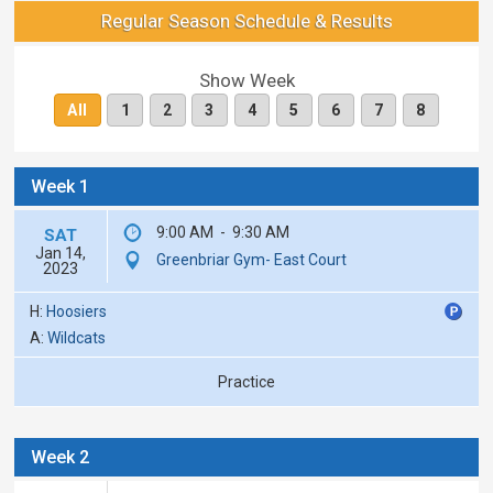
Regular Season Schedule & Results
Show Week
All
1
2
3
4
5
6
7
8
Week 1
9:00 AM
-
9:30 AM
SAT
Jan 14,
Greenbriar Gym- East Court
2023
H:
Hoosiers
A:
Wildcats
Practice
Week 2