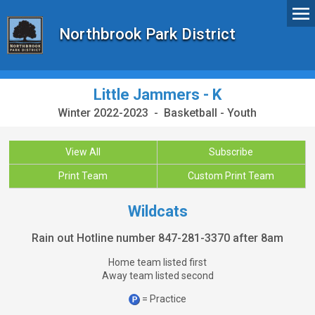
Northbrook Park District
Little Jammers - K
Winter 2022-2023 - Basketball - Youth
View All
Subscribe
Print Team
Custom Print Team
Wildcats
Rain out Hotline number 847-281-3370 after 8am
Home team listed first
Away team listed second
= Practice