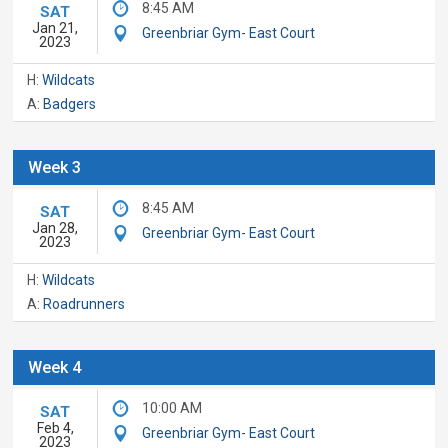
8:45 AM
SAT
Jan 21,
Greenbriar Gym- East Court
2023
H:
Wildcats
A:
Badgers
Week 3
8:45 AM
SAT
Jan 28,
Greenbriar Gym- East Court
2023
H:
Wildcats
A:
Roadrunners
Week 4
10:00 AM
SAT
Feb 4,
Greenbriar Gym- East Court
2023