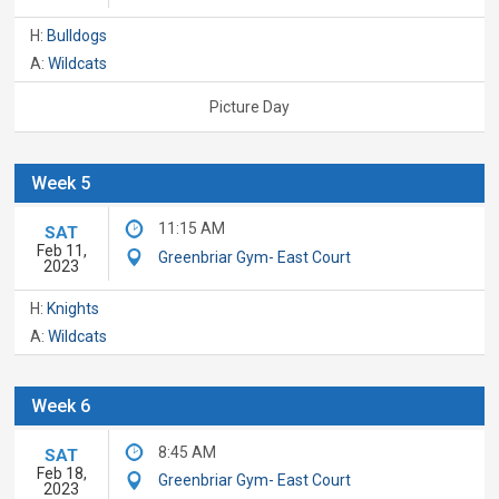
H:
Bulldogs
A:
Wildcats
Picture Day
Week 5
11:15 AM
SAT
Feb 11,
Greenbriar Gym- East Court
2023
H:
Knights
A:
Wildcats
Week 6
8:45 AM
SAT
Feb 18,
Greenbriar Gym- East Court
2023