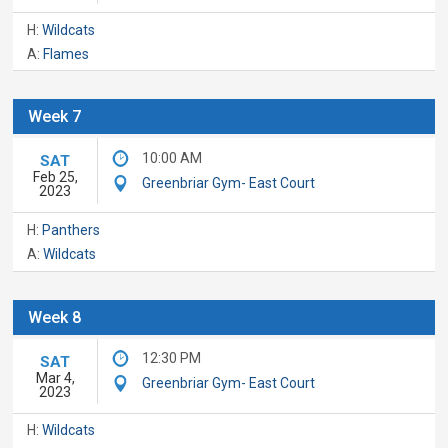
H:
Wildcats
A:
Flames
Week 7
10:00 AM
SAT
Feb 25,
Greenbriar Gym- East Court
2023
H:
Panthers
A:
Wildcats
Week 8
12:30 PM
SAT
Mar 4,
Greenbriar Gym- East Court
2023
H:
Wildcats