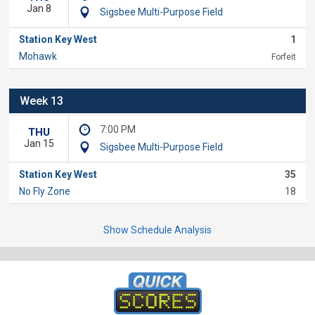
Jan 8
Sigsbee Multi-Purpose Field
Station Key West
1
Mohawk
Forfeit
Week 13
7:00 PM
THU
Jan 15
Sigsbee Multi-Purpose Field
Station Key West
35
No Fly Zone
18
Show Schedule Analysis