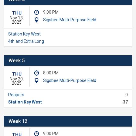
9:00 PM
THU
Nov 13,
Sigsbee Multi-Purpose Field
2025
Station Key West
4th and Extra Long
Week 5
8:00 PM
THU
Nov 20,
Sigsbee Multi-Purpose Field
2025
Reapers
0
Station Key West
37
Week 12
9:00 PM
THU