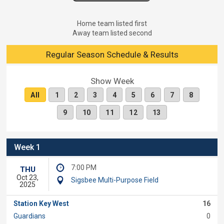
Home team listed first
Away team listed second
Regular Season Schedule & Results
Show Week
All
1
2
3
4
5
6
7
8
9
10
11
12
13
Week 1
7:00 PM
THU
Oct 23,
Sigsbee Multi-Purpose Field
2025
Station Key West
16
Guardians
0