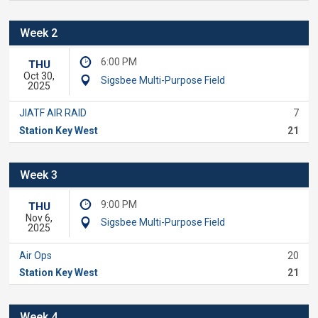
Week 2
6:00 PM
THU
Oct 30,
Sigsbee Multi-Purpose Field
2025
JIATF AIR RAID
7
Station Key West
21
Week 3
9:00 PM
THU
Nov 6,
Sigsbee Multi-Purpose Field
2025
Air Ops
20
Station Key West
21
Week 4