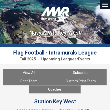
Navy MWR Key West
Flag Football - Intramurals League
Fall 2025 - Upcoming Leagues/Events
View All
Subscribe
Print Team
Custom Print Team
Coaches
Station Key West