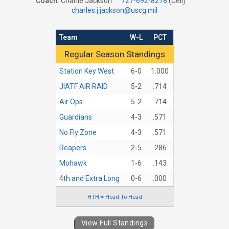
Coach:
Charlie Jackson
727-692-8278
(Cell)
charles.j.jackson@uscg.mil
Team
W-L
PCT
Regular Season Standings
Regular Season Standings
Station Key West
6-0
1.000
JIATF AIR RAID
5-2
.714
Air Ops
5-2
.714
Guardians
4-3
.571
No Fly Zone
4-3
.571
Reapers
2-5
.286
Mohawk
1-6
.143
4th and Extra Long
0-6
.000
HTH = Head-To-Head
View Full Standings