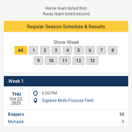
Home team listed first
Away team listed second
Regular Season Schedule & Results
Show Week
All
1
2
3
4
5
6
7
8
9
10
11
12
13
Week 1
6:00 PM
THU
Oct 23,
Sigsbee Multi-Purpose Field
2025
Reapers
30
Mohawk
0