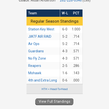
Coach:
Aidan Anderson
262-226-0546
(Cell)
Team
W-L
PCT
Regular Season Standings
Regular Season Standings
Station Key West
6-0
1.000
JIATF AIR RAID
5-2
.714
Air Ops
5-2
.714
Guardians
4-3
.571
No Fly Zone
4-3
.571
Reapers
2-5
.286
Mohawk
1-6
.143
4th and Extra Long
0-6
.000
HTH = Head-To-Head
View Full Standings