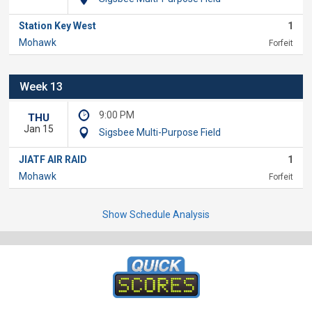
Station Key West
1
Mohawk
Forfeit
Week 13
9:00 PM
THU
Jan 15
Sigsbee Multi-Purpose Field
JIATF AIR RAID
1
Mohawk
Forfeit
Show Schedule Analysis