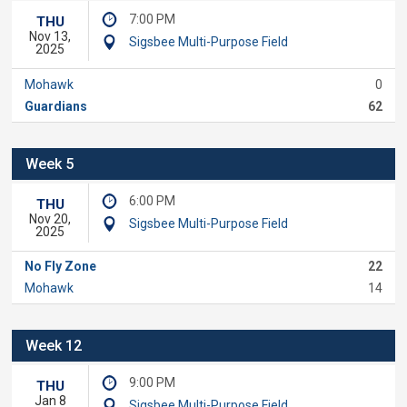
7:00 PM
THU
Nov 13,
Sigsbee Multi-Purpose Field
2025
Mohawk
0
Guardians
62
Week 5
6:00 PM
THU
Nov 20,
Sigsbee Multi-Purpose Field
2025
No Fly Zone
22
Mohawk
14
Week 12
9:00 PM
THU
Jan 8
Sigsbee Multi-Purpose Field