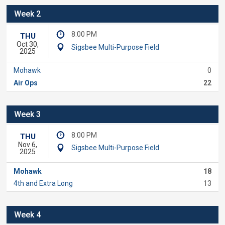
Week 2
8:00 PM
THU
Oct 30,
Sigsbee Multi-Purpose Field
2025
Mohawk
0
Air Ops
22
Week 3
8:00 PM
THU
Nov 6,
Sigsbee Multi-Purpose Field
2025
Mohawk
18
4th and Extra Long
13
Week 4