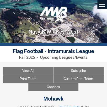
Navy MWR Key West
Flag Football - Intramurals League
Fall 2025 - Upcoming Leagues/Events
View All
Subscribe
Print Team
Custom Print Team
Coaches
Mohawk