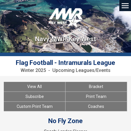
Navy MWR Key West
Flag Football - Intramurals League
Winter 2025 - Upcoming Leagues/Events
View All
Bracket
Subscribe
Print Team
Custom Print Team
Coaches
No Fly Zone