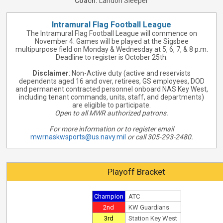
Coach:
Landon Sleeper
Intramural Flag Football League
The Intramural Flag Football League will commence on
November 4. Games will be played at the Sigsbee
multipurpose field on Monday & Wednesday at 5, 6, 7, & 8 p.m.
Deadline to register is October 25th.
Disclaimer
: Non-Active duty (active and reservists
dependents aged 16 and over, retirees, GS employees, DOD
and permanent contracted personnel onboard NAS Key West,
including tenant commands, units, staff, and departments)
are eligible to participate.
Open to all MWR authorized patrons.
For more information or to register email
mwrnaskwsports@us.navy.mil
or call 305-293-2480.
Playoff Bracket
Champion
ATC
2nd
KW Guardians
3rd
Station Key West