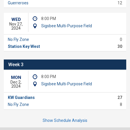
Guerreroes
12
8:00 PM
WED
Nov 27,
Sigsbee Multi-Purpose Field
2024
No Fly Zone
0
Station Key West
30
Week 3
8:00 PM
MON
Dec 2,
Sigsbee Multi-Purpose Field
2024
KW Guardians
27
No Fly Zone
8
Show Schedule Analysis