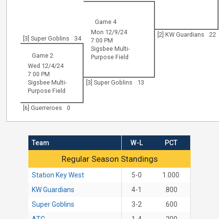
Game 4
Mon 12/9/24
[2] KW Guardians
22
[3] Super Goblins
34
7:00 PM
Sigsbee Multi-
Game 2
Purpose Field
Wed 12/4/24
7:00 PM
Sigsbee Multi-
[3] Super Goblins
13
Purpose Field
[6] Guerreroes
0
Team
W-L
PCT
Regular Season Standings
Regular Season Standings
Station Key West
5-0
1.000
KW Guardians
4-1
.800
Super Goblins
3-2
.600