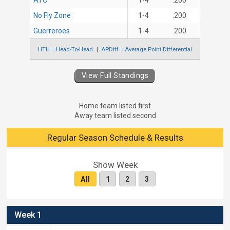
ATC
1-4
.200
No Fly Zone
1-4
.200
Guerreroes
1-4
.200
HTH = Head-To-Head
APDiff = Average Point Differential
View Full Standings
Home team listed first
Away team listed second
Regular Season Schedule & Results
Show Week
All
1
2
3
Week 1