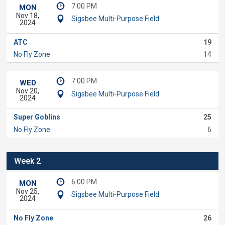
7:00 PM
MON
Nov 18,
Sigsbee Multi-Purpose Field
2024
ATC
19
No Fly Zone
14
7:00 PM
WED
Nov 20,
Sigsbee Multi-Purpose Field
2024
Super Goblins
25
No Fly Zone
6
Week 2
6:00 PM
MON
Nov 25,
Sigsbee Multi-Purpose Field
2024
No Fly Zone
26