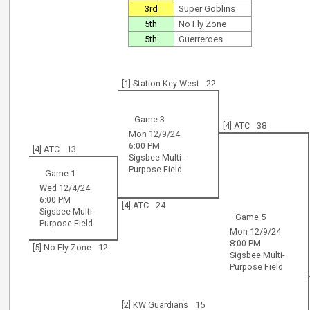
3rd
Super Goblins
5th
No Fly Zone
5th
Guerreroes
[1] Station Key West
22
Game 3
[4] ATC
38
Mon 12/9/24
6:00 PM
[4] ATC
13
Sigsbee Multi-
Purpose Field
Game 1
Wed 12/4/24
6:00 PM
[4] ATC
24
Sigsbee Multi-
Game 5
Purpose Field
Mon 12/9/24
8:00 PM
[5] No Fly Zone
12
Sigsbee Multi-
Purpose Field
[2] KW Guardians
15