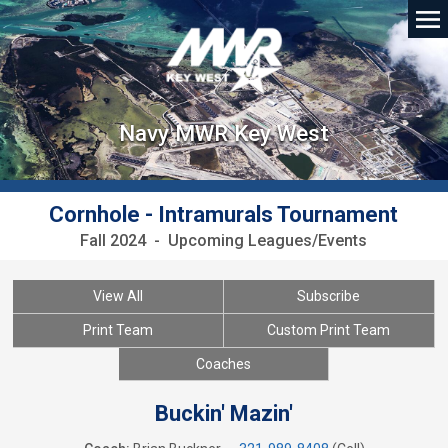
Navy MWR Key West
Cornhole - Intramurals Tournament
Fall 2024 - Upcoming Leagues/Events
View All
Subscribe
Print Team
Custom Print Team
Coaches
Buckin' Mazin'