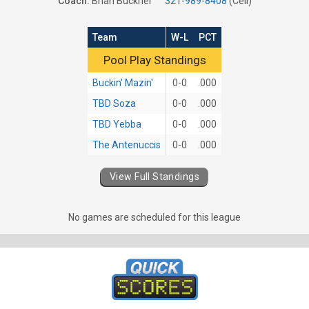
Coach:
Brian Buckner
321-989-8408
(Cell)
Team
W-L
PCT
Pool Play Standings
Pool Play Standings
Buckin' Mazin'
0-0
.000
TBD Soza
0-0
.000
TBD Yebba
0-0
.000
The Antenuccis
0-0
.000
View Full Standings
No games are scheduled for this league