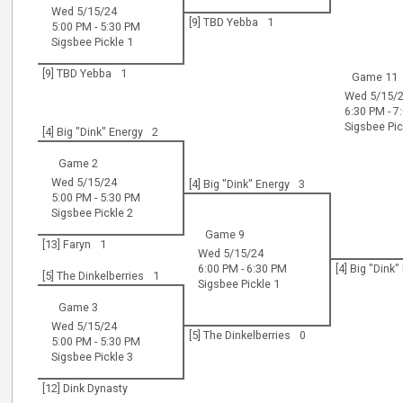
Wed 5/15/24
[9] TBD Yebba
1
5:00 PM - 5:30 PM
Sigsbee Pickle 1
[9] TBD Yebba
1
Game 11
Wed 5/15/
6:30 PM - 7
Sigsbee Pic
[4] Big "Dink" Energy
2
Game 2
Wed 5/15/24
[4] Big "Dink" Energy
3
5:00 PM - 5:30 PM
Sigsbee Pickle 2
Game 9
[13] Faryn
1
Wed 5/15/24
6:00 PM - 6:30 PM
[4] Big "Dink
[5] The Dinkelberries
1
Sigsbee Pickle 1
Game 3
Wed 5/15/24
[5] The Dinkelberries
0
5:00 PM - 5:30 PM
Sigsbee Pickle 3
[12] Dink Dynasty