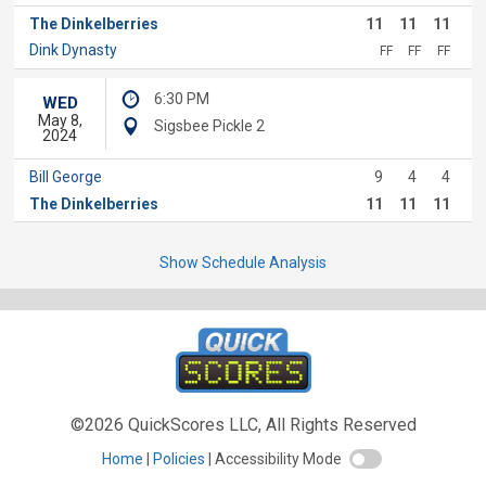
The Dinkelberries
11
11
11
Dink Dynasty
FF
FF
FF
6:30 PM
WED
May 8,
Sigsbee Pickle 2
2024
Bill George
9
4
4
The Dinkelberries
11
11
11
Show Schedule Analysis
©2026 QuickScores LLC, All Rights Reserved
Home
Policies
Accessibility Mode