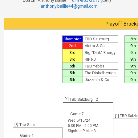
Coach:
Anthony Baillie
619-865-2217
(Cell)
anthony.baillie44@gmail.com
Playoff Brack
Champion
TBD Salzburg
5th
2nd
Victor & Co
9th
3rd
Big "Dink" Energy
9th
3rd
RIP RJ
9th
5th
TBD Yebba
9th
5th
The Dinkelberries
9th
5th
Jazzmin & Co
9th
[1] TBD Salzburg
2
Game 7
[1] TBD Salzb
Wed 5/15/24
[8] The Girls
5:30 PM - 6:00 PM
Sigsbee Pickle 3
Game 1