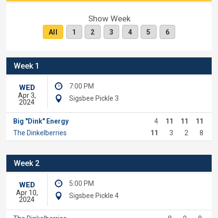
Show Week
All
1
2
3
4
5
6
Week 1
7:00 PM
WED
Apr 3,
Sigsbee Pickle 3
2024
Big "Dink" Energy
4
11
11
11
The Dinkelberries
11
3
2
8
Week 2
5:00 PM
WED
Apr 10,
Sigsbee Pickle 4
2024