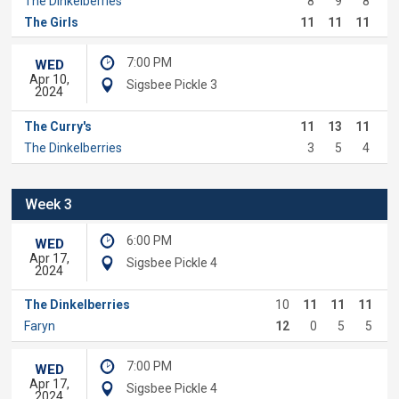
The Dinkelberries
8
9
8
The Girls
11
11
11
7:00 PM
WED
Apr 10,
Sigsbee Pickle 3
2024
The Curry's
11
13
11
The Dinkelberries
3
5
4
Week 3
6:00 PM
WED
Apr 17,
Sigsbee Pickle 4
2024
The Dinkelberries
10
11
11
11
Faryn
12
0
5
5
7:00 PM
WED
Apr 17,
Sigsbee Pickle 4
2024