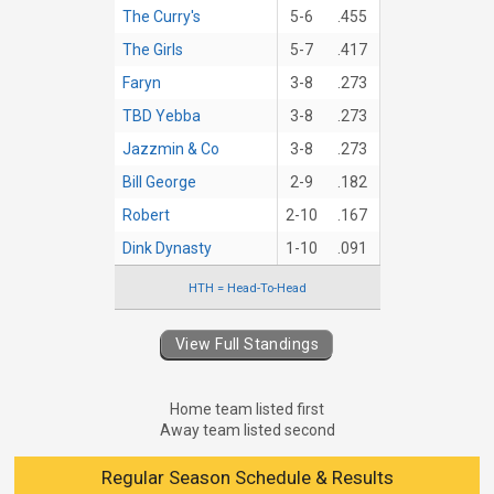
The Curry's
5-6
.455
The Girls
5-7
.417
Faryn
3-8
.273
TBD Yebba
3-8
.273
Jazzmin & Co
3-8
.273
Bill George
2-9
.182
Robert
2-10
.167
Dink Dynasty
1-10
.091
HTH = Head-To-Head
View Full Standings
Home team listed first
Away team listed second
Regular Season Schedule & Results