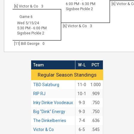
6:00 PM - 6:30 PM
[6] Victor & 
[6] Victor & Co
3
Sigsbee Pickle 2
Game 6
Wed 5/15/24
[6] Victor & Co
3
5:30 PM - 6:00 PM
Sigsbee Pickle 2
[11] Bill George
0
Team
W-L
PCT
Regular Season Standings
Regular Season Standings
TBD Salzburg
11-0
1.000
RIP RJ
10-1
.909
Inky Dinkie Voodeaux
9-3
.750
Big "Dink" Energy
9-3
.750
The Dinkelberries
7-4
.636
Victor & Co
6-5
.545