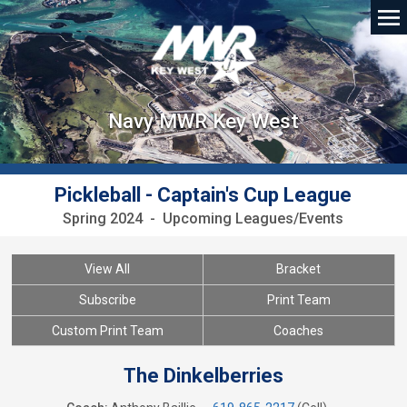
Navy MWR Key West
Pickleball - Captain's Cup League
Spring 2024 - Upcoming Leagues/Events
View All
Bracket
Subscribe
Print Team
Custom Print Team
Coaches
The Dinkelberries