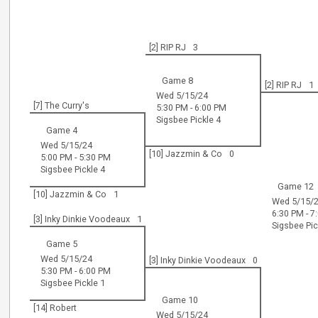
[2] RIP RJ
3
Game 8
[2] RIP RJ
1
Wed 5/15/24
[7] The Curry's
5:30 PM - 6:00 PM
Sigsbee Pickle 4
Game 4
Wed 5/15/24
[10] Jazzmin & Co
0
5:00 PM - 5:30 PM
Sigsbee Pickle 4
Game 12
[10] Jazzmin & Co
1
Wed 5/15/
6:30 PM - 7
[3] Inky Dinkie Voodeaux
1
Sigsbee Pic
Game 5
Wed 5/15/24
[3] Inky Dinkie Voodeaux
0
5:30 PM - 6:00 PM
Sigsbee Pickle 1
Game 10
[14] Robert
Wed 5/15/24