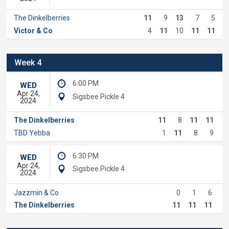
The Dinkelberries
11
9
13
7
5
Victor & Co
4
11
10
11
11
Week 4
6:00 PM
WED
Apr 24,
Sigsbee Pickle 4
2024
The Dinkelberries
11
8
11
11
TBD Yebba
1
11
8
9
6:30 PM
WED
Apr 24,
Sigsbee Pickle 4
2024
Jazzmin & Co
0
1
6
The Dinkelberries
11
11
11