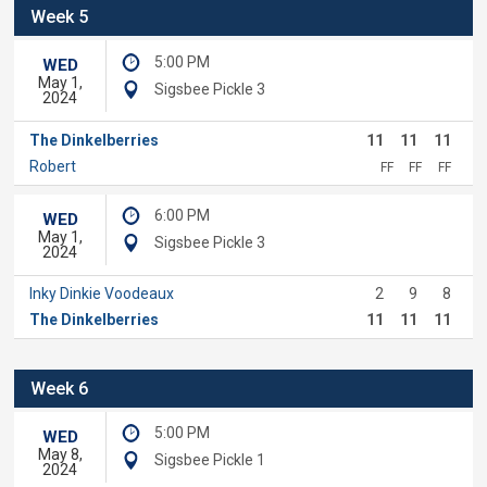
Week 5
5:00 PM
WED
May 1,
Sigsbee Pickle 3
2024
The Dinkelberries
11
11
11
Robert
FF
FF
FF
6:00 PM
WED
May 1,
Sigsbee Pickle 3
2024
Inky Dinkie Voodeaux
2
9
8
The Dinkelberries
11
11
11
Week 6
5:00 PM
WED
May 8,
Sigsbee Pickle 1
2024