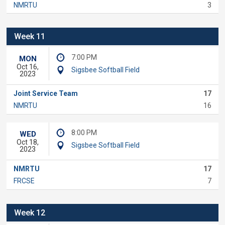
NMRTU
3
Week 11
7:00 PM
MON
Oct 16,
Sigsbee Softball Field
2023
Joint Service Team
17
NMRTU
16
8:00 PM
WED
Oct 18,
Sigsbee Softball Field
2023
NMRTU
17
FRCSE
7
Week 12