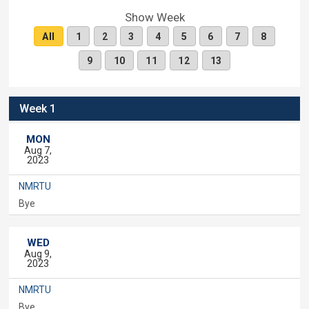
Show Week
All
1
2
3
4
5
6
7
8
9
10
11
12
13
Week 1
MON
Aug 7,
2023
NMRTU
Bye
WED
Aug 9,
2023
NMRTU
Bye