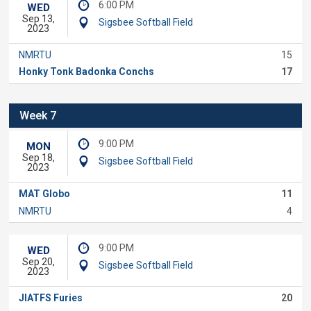
6:00 PM
WED
Sep 13,
Sigsbee Softball Field
2023
NMRTU
15
Honky Tonk Badonka Conchs
17
Week 7
9:00 PM
MON
Sep 18,
Sigsbee Softball Field
2023
MAT Globo
11
NMRTU
4
9:00 PM
WED
Sep 20,
Sigsbee Softball Field
2023
JIATFS Furies
20