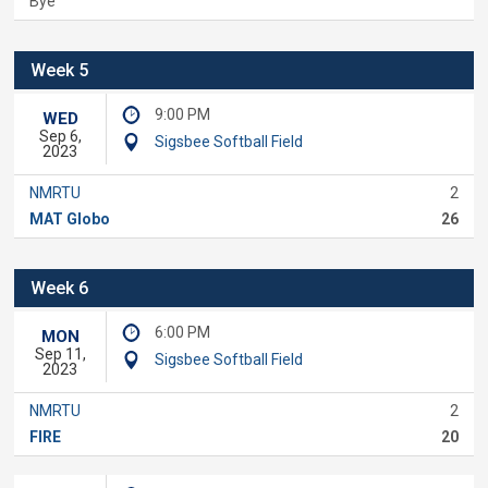
Bye
Week 5
9:00 PM
WED
Sep 6,
Sigsbee Softball Field
2023
NMRTU
2
MAT Globo
26
Week 6
6:00 PM
MON
Sep 11,
Sigsbee Softball Field
2023
NMRTU
2
FIRE
20