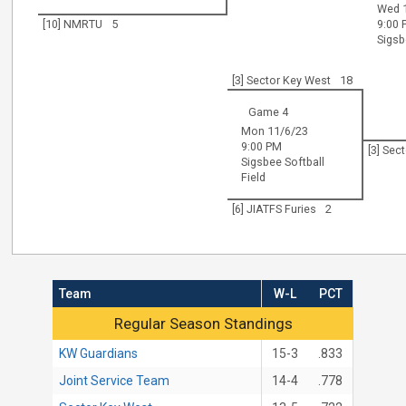
Wed 
[10] NMRTU
5
9:00
Sigsb
[3] Sector Key West
18
Game 4
Mon 11/6/23
9:00 PM
[3] Sec
Sigsbee Softball
Field
[6] JIATFS Furies
2
Team
W-L
PCT
Regular Season Standings
Regular Season Standings
KW Guardians
15-3
.833
Joint Service Team
14-4
.778