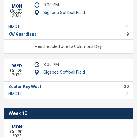
9:00 PM
MON
Oct 23,
Sigsbee Softball Field
2023
NMRTU
0
KW Guardians
9
Rescheduled due to Columbus Day.
8:00 PM
WED
Oct 25,
Sigsbee Softball Field
2023
Sector Key West
20
NMRTU
8
Week 13
MON
Oct 30,
2023