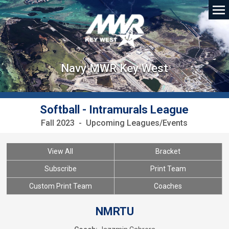
Navy MWR Key West
Softball - Intramurals League
Fall 2023 - Upcoming Leagues/Events
View All
Bracket
Subscribe
Print Team
Custom Print Team
Coaches
NMRTU