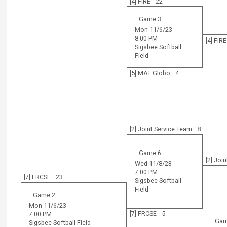
[4] FIRE
22
Game 3
Mon 11/6/23
8:00 PM
[4] FIRE
Sigsbee Softball
Field
[5] MAT Globo
4
[2] Joint Service Team
8
Game 6
[2] Joi
Wed 11/8/23
7:00 PM
[7] FRCSE
23
Sigsbee Softball
Field
Game 2
Mon 11/6/23
[7] FRCSE
5
7:00 PM
Gam
Sigsbee Softball Field