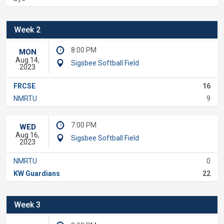
Week 2
8:00 PM
MON
Aug 14,
Sigsbee Softball Field
2023
FRCSE
16
NMRTU
9
7:00 PM
WED
Aug 16,
Sigsbee Softball Field
2023
NMRTU
0
KW Guardians
22
Week 3