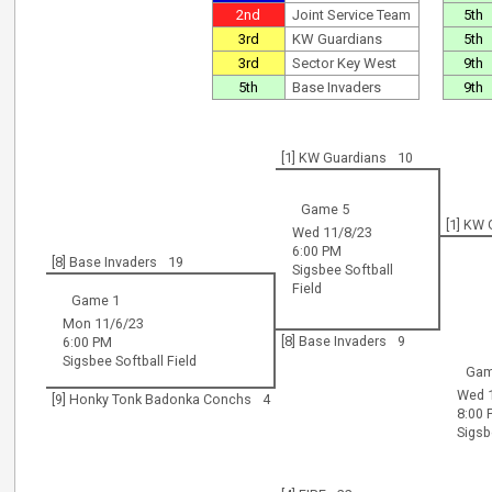
2nd
Joint Service Team
5th
3rd
KW Guardians
5th
3rd
Sector Key West
9th
5th
Base Invaders
9th
[1] KW Guardians
10
Game 5
[1] KW
Wed 11/8/23
6:00 PM
[8] Base Invaders
19
Sigsbee Softball
Field
Game 1
Mon 11/6/23
[8] Base Invaders
9
6:00 PM
Sigsbee Softball Field
Gam
Wed 
[9] Honky Tonk Badonka Conchs
4
8:00
Sigsb