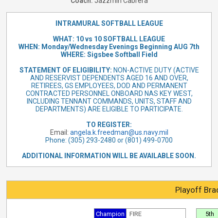
Coach:
Jazzmin Cabrera
INTRAMURAL SOFTBALL LEAGUE
WHAT: 10 vs 10 SOFTBALL LEAGUE
WHEN: Monday/Wednesday Evenings Beginning AUG 7th
WHERE: Sigsbee Softball Field
STATEMENT OF ELIGIBILITY:
NON-ACTIVE DUTY (ACTIVE
AND RESERVIST DEPENDENTS AGED 16 AND OVER,
RETIREES, GS EMPLOYEES, DOD AND PERMANENT
CONTRACTED PERSONNEL ONBOARD NAS KEY WEST,
INCLUDING TENNANT COMMANDS, UNITS, STAFF AND
DEPARTMENTS) ARE ELIGIBLE TO PARTICIPATE.
TO REGISTER:
Email:
angela.k.freedman@us.navy.mil
Phone: (305) 293-2480 or (801) 499-0700
ADDITIONAL INFORMATION WILL BE AVAILABLE SOON.
Playoff Bra
Champion
FIRE
5th