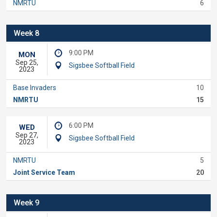
NMRTU
6
Week 8
9:00 PM
MON
Sep 25,
Sigsbee Softball Field
2023
Base Invaders
10
NMRTU
15
6:00 PM
WED
Sep 27,
Sigsbee Softball Field
2023
NMRTU
5
Joint Service Team
20
Week 9