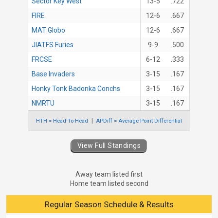
Sector Key West
13-5
.722
FIRE
12-6
.667
MAT Globo
12-6
.667
JIATFS Furies
9-9
.500
FRCSE
6-12
.333
Base Invaders
3-15
.167
Honky Tonk Badonka Conchs
3-15
.167
NMRTU
3-15
.167
HTH = Head-To-Head
APDiff = Average Point Differential
View Full Standings
Away team listed first
Home team listed second
Regular Season Schedule & Results