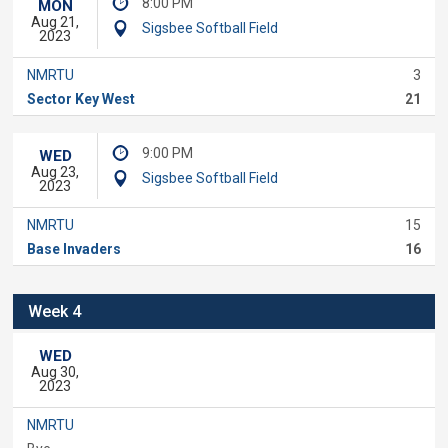
8:00 PM
MON
Aug 21,
Sigsbee Softball Field
2023
NMRTU
3
Sector Key West
21
9:00 PM
WED
Aug 23,
Sigsbee Softball Field
2023
NMRTU
15
Base Invaders
16
Week 4
WED
Aug 30,
2023
NMRTU