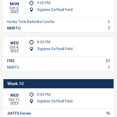
9:00 PM
MON
Oct 2,
Sigsbee Softball Field
2023
Honky Tonk Badonka Conchs
6
NMRTU
7
8:00 PM
WED
Oct 4,
Sigsbee Softball Field
2023
FIRE
21
NMRTU
5
Week 10
8:00 PM
WED
Oct 11,
Sigsbee Softball Field
2023
JIATFS Furies
15