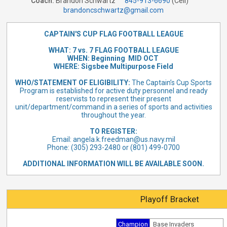
Coach:
Brandon Schwartz
845-913-6690
(Cell)
brandoncschwartz@gmail.com
CAPTAIN'S CUP FLAG FOOTBALL LEAGUE
WHAT: 7 vs. 7 FLAG FOOTBALL LEAGUE
WHEN: Beginning MID OCT
WHERE: Sigsbee Multipurpose Field
WHO/STATEMENT
OF ELIGIBILITY:
The Captain’s Cup Sports
Program is established for active duty personnel and ready
reservists to represent their present
unit/department/command in a series of sports and activities
throughout the year.
TO REGISTER:
Email:
angela.k.freedman@us.navy.mil
Phone: (305) 293-2480 or (801) 499-0700
ADDITIONAL INFORMATION WILL BE AVAILABLE SOON.
Playoff Bracket
Champion
Base Invaders