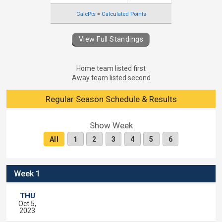
CalcPts = Calculated Points
View Full Standings
Home team listed first
Away team listed second
Regular Season Schedule & Results
Show Week
All
1
2
3
4
5
6
Week 1
THU
Oct 5,
2023