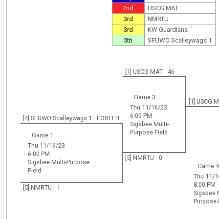
2nd
USCG MAT
3rd
NMRTU
3rd
KW Guardians
5th
SFUWO Scalleywags 1
[1] USCG MAT
46
Game 3
[1] USCG 
Thu 11/16/23
6:00 PM
[4] SFUWO Scalleywags 1
FORFEIT
Sigsbee Multi-
Purpose Field
Game 1
Thu 11/16/23
6:00 PM
[5] NMRTU
0
Sigsbee Multi-Purpose
Game 
Field
Thu 11/1
8:00 PM
[5] NMRTU
1
Sigsbee M
Purpose 