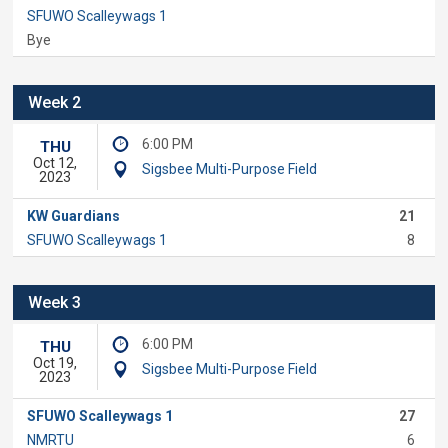
SFUWO Scalleywags 1
Bye
Week 2
6:00 PM
THU
Oct 12,
Sigsbee Multi-Purpose Field
2023
KW Guardians
21
SFUWO Scalleywags 1
8
Week 3
6:00 PM
THU
Oct 19,
Sigsbee Multi-Purpose Field
2023
SFUWO Scalleywags 1
27
NMRTU
6