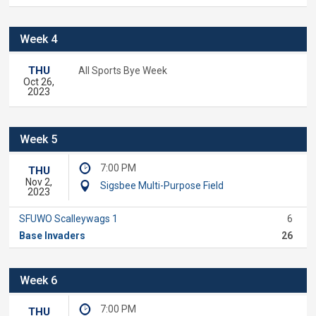
Week 4
THU
All Sports Bye Week
Oct 26,
2023
Week 5
7:00 PM
THU
Nov 2,
Sigsbee Multi-Purpose Field
2023
SFUWO Scalleywags 1
6
Base Invaders
26
Week 6
7:00 PM
THU