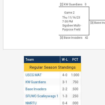
[2] KW Guardians
0
Game 2
Thu 11/16/23
7:00 PM
[3] Base I
Sigsbee Multi-
Purpose Field
[3] Base Invaders
42
Team
W-L
PCT
Regular Season Standings
Regular Season Standings
USCG MAT
4-0
1.000
KW Guardians
3-1
.750
Base Invaders
2-2
.500
SFUWO Scalleywags 1
1-3
.250
NMRTU
0-4
.000