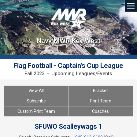
Navy MWR Key West
Flag Football - Captain's Cup League
Fall 2023 - Upcoming Leagues/Events
View All
Bracket
Subscribe
Print Team
Custom Print Team
Coaches
SFUWO Scalleywags 1