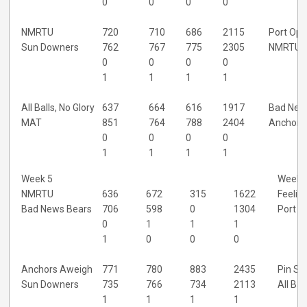
0
0
0
0
NMRTU
720
710
686
2115
Port Ops
Sun Downers
762
767
775
2305
NMRTU
0
0
0
0
1
1
1
1
All Balls, No Glory
637
664
616
1917
Bad New
MAT
851
764
788
2404
Anchors
0
0
0
0
1
1
1
1
Week 5
Week 
NMRTU
636
672
315
1622
Feelin'
Bad News Bears
706
598
0
1304
Port O
0
1
1
1
1
0
0
0
Anchors Aweigh
771
780
883
2435
Pin Sh
Sun Downers
735
766
734
2113
All Bal
1
1
1
1