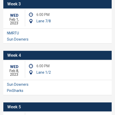
Week 3
6:00 PM
WED
Feb 1,
Lane 7/8
2023
NMRTU
Sun Downers
Week 4
6:00 PM
WED
Feb 8,
Lane 1/2
2023
Sun Downers
PinSharks
Week 5