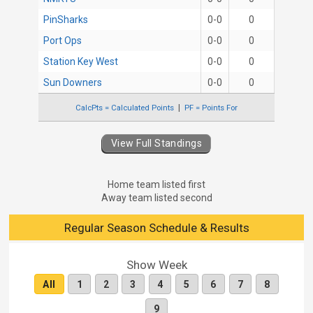
PinSharks
0-0
0
Port Ops
0-0
0
Station Key West
0-0
0
Sun Downers
0-0
0
CalcPts = Calculated Points
PF = Points For
View Full Standings
Home team listed first
Away team listed second
Regular Season Schedule & Results
Show Week
All
1
2
3
4
5
6
7
8
9