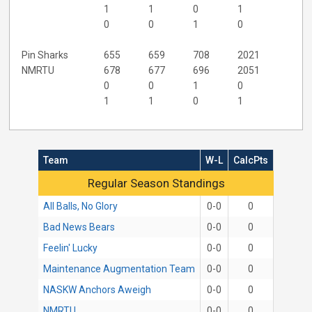
1
1
0
1
0
0
1
0
Pin Sharks
655
659
708
2021
NMRTU
678
677
696
2051
0
0
1
0
1
1
0
1
Team
W-L
CalcPts
Regular Season Standings
Regular Season Standings
All Balls, No Glory
0-0
0
Bad News Bears
0-0
0
Feelin' Lucky
0-0
0
Maintenance Augmentation Team
0-0
0
NASKW Anchors Aweigh
0-0
0
NMRTU
0-0
0