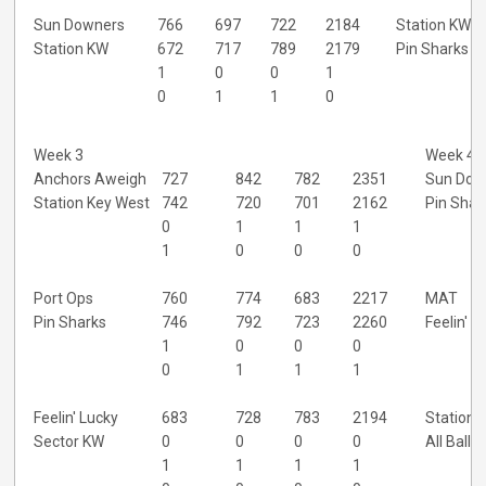
Sun Downers
766
697
722
2184
Station KW
Station KW
672
717
789
2179
Pin Sharks
1
0
0
1
0
1
1
0
Week 3
Week 4
Anchors Aweigh
727
842
782
2351
Sun Dow
Station Key West
742
720
701
2162
Pin Shar
0
1
1
1
1
0
0
0
Port Ops
760
774
683
2217
MAT
Pin Sharks
746
792
723
2260
Feelin' L
1
0
0
0
0
1
1
1
Feelin' Lucky
683
728
783
2194
Station 
Sector KW
0
0
0
0
All Balls
1
1
1
1