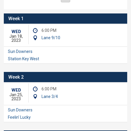
Week 1
6:00 PM
WED
Jan 18,
Lane 9/10
2023
Sun Downers
Station Key West
Week 2
6:00 PM
WED
Jan 25,
Lane 3/4
2023
Sun Downers
Feelin' Lucky