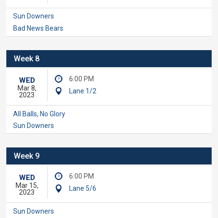
Sun Downers
Bad News Bears
Week 8
6:00 PM
WED
Mar 8,
Lane 1/2
2023
All Balls, No Glory
Sun Downers
Week 9
6:00 PM
WED
Mar 15,
Lane 5/6
2023
Sun Downers