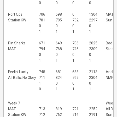
0
0
0
0
Port Ops
706
598
0
1304
MAT
Station KW
781
785
732
2297
Sun D
0
0
0
0
1
1
1
1
Pin Sharks
671
649
706
2025
Bad N
MAT
794
768
746
2309
Statio
0
0
0
0
1
1
1
1
Feelin' Lucky
745
681
688
2113
Ancho
All Balls, No Glory
711
824
769
2304
NMRT
1
0
0
0
0
1
1
1
Week 7
Week 
MAT
713
819
721
2252
All Bal
Station KW
712
762
716
2191
Sun D