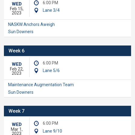
6:00 PM
WED
Feb 15,
Lane 3/4
2023
NASKW Anchors Aweigh
Sun Downers
Week 6
6:00 PM
WED
Feb 22,
Lane 5/6
2023
Maintenance Augmentation Team
Sun Downers
Week 7
6:00 PM
WED
Mar 1,
Lane 9/10
2023