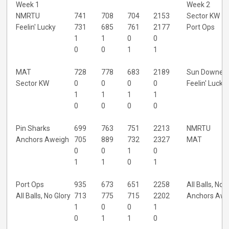
Week 1
Week 2
NMRTU
741
708
704
2153
Sector KW
Feelin' Lucky
731
685
761
2177
Port Ops
1
1
0
0
0
0
1
1
MAT
728
778
683
2189
Sun Downer
Sector KW
0
0
0
0
Feelin' Lucky
1
1
1
1
0
0
0
0
Pin Sharks
699
763
751
2213
NMRTU
Anchors Aweigh
705
889
732
2327
MAT
0
0
1
0
1
1
0
1
Port Ops
935
673
651
2258
All Balls, No 
All Balls, No Glory
713
775
715
2202
Anchors Awe
1
0
0
1
0
1
1
0