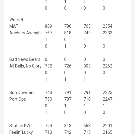
1
1
1
1
0
0
0
0
Week 9
MAT
809
780
765
2354
Anchors Aweigh
767
818
749
2333
1
0
1
1
0
1
0
0
Bad News Bears
0
0
0
0
All Balls, No Glory
732
726
803
2262
0
0
0
0
1
1
1
1
Sun Downers
743
791
791
2325
Port Ops
750
787
710
2247
0
1
1
1
1
0
0
0
Station KW
724
813
663
2201
Feelin' Lucky
710
742
713
2165