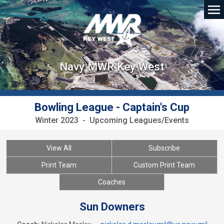
Navy MWR Key West
Bowling League - Captain's Cup
Winter 2023 - Upcoming Leagues/Events
View All
Subscribe
Print Team
Custom Print Team
Coaches
Sun Downers