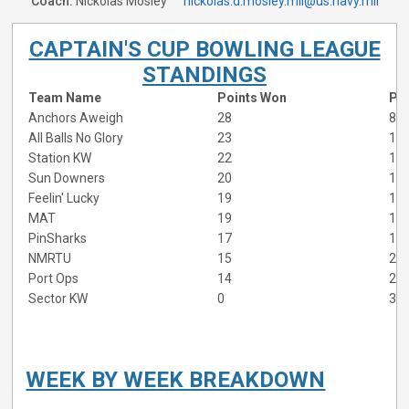
Coach:
Nickolas Mosley
nickolas.d.mosley.mil@us.navy.mil
CAPTAIN'S CUP BOWLING LEAGUE
STANDINGS
Team Name
Points Won
Poi
Anchors Aweigh
28
8
All Balls No Glory
23
13
Station KW
22
14
Sun Downers
20
16
Feelin' Lucky
19
17
MAT
19
17
PinSharks
17
19
NMRTU
15
21
Port Ops
14
22
Sector KW
0
36
WEEK BY WEEK BREAKDOWN