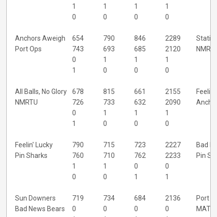
1
1
1
1
0
0
0
0
Anchors Aweigh
654
790
846
2289
Statio
Port Ops
743
693
685
2120
NMRT
0
1
1
1
1
0
0
0
All Balls, No Glory
678
815
661
2155
Feelin'
NMRTU
726
733
632
2090
Ancho
0
1
1
1
1
0
0
0
Feelin' Lucky
790
715
723
2227
Bad N
Pin Sharks
760
710
762
2233
Pin Sh
1
1
0
0
0
0
1
1
Sun Downers
719
734
684
2136
Port O
Bad News Bears
0
0
0
0
MAT